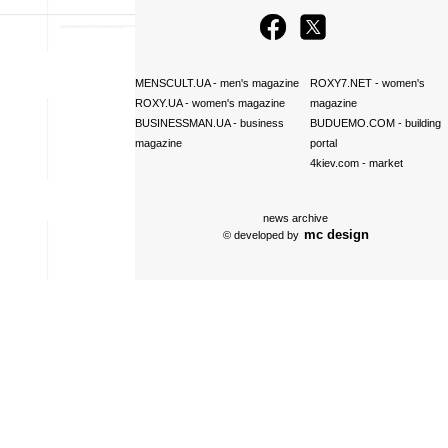
MENSCULT.UA
- men's magazine
ROXY7.NET
- women's
ROXY.UA
- women's magazine
magazine
BUSINESSMAN.UA
- business
BUDUEMO.COM
- building
magazine
portal
4kiev.com
- market
news archive
mc design
© developed by