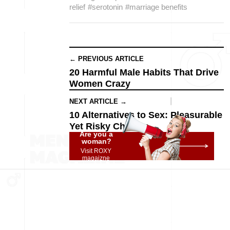
relief
#serotonin
#marriage benefits
← PREVIOUS ARTICLE
20 Harmful Male Habits That Drive
Women Crazy
NEXT ARTICLE →
10 Alternatives to Sex: Pleasurable
Yet Risky Choices
Are you a
woman?
Visit ROXY
magaizne