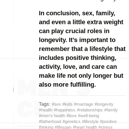
In conclusion, sex, family,
and even a little extra weight
can play crucial roles in
longevity. It’s important to
remember that a lifestyle that
includes positive thinking,
activity, love, and care can
make life not only longer but
also more fulfilling.
Tags:
#sex
#kids
#marriage
#longevity
#health
#happiness
#relationships
#family
#men’s health
#love
#well-being
#fatherhood
#genetics
#lifestyle
#positive
thinking
#lifespan
#heart health
#stress