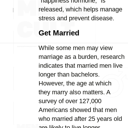
"happiness hormone," is
released, which helps manage
stress and prevent disease.
Get Married
While some men may view
marriage as a burden, research
indicates that married men live
longer than bachelors.
However, the age at which
they marry also matters. A
survey of over 127,000
Americans showed that men
who married after 25 years old
are likely to live longer