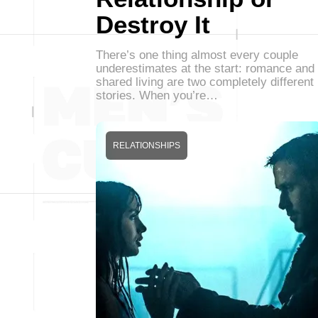
Destroy It
There’s one thing almost every couple
underestimates at the start: romance and
shared living are two completely different
stories. When you’re…
RELATIONSHIPS