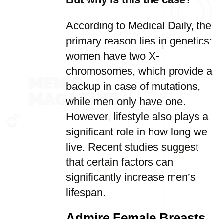
According to Medical Daily, the
primary reason lies in genetics:
women have two X-
chromosomes, which provide a
backup in case of mutations,
while men only have one.
However, lifestyle also plays a
significant role in how long we
live. Recent studies suggest
that certain factors can
significantly increase men’s
lifespan.
Admire Female Breasts