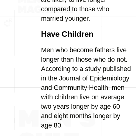
compared to those who
married younger.
Have Children
Men who become fathers live
longer than those who do not.
According to a study published
in the Journal of Epidemiology
and Community Health, men
with children live on average
two years longer by age 60
and eight months longer by
age 80.