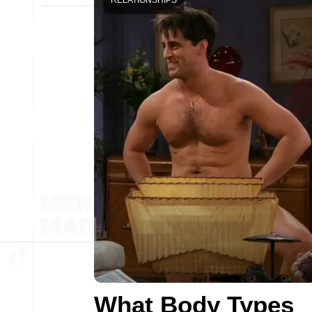
RELATIONSHIPS
What Body Types