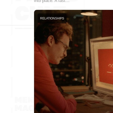
into place. A fast…
RELATIONSHIPS