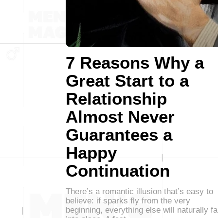
7 Reasons Why a
Great Start to a
Relationship
Almost Never
Guarantees a
Happy
Continuation
There’s a romantic illusion that’s easy to
believe: if sparks fly from the very
beginning, everything else will naturally fa