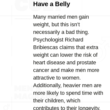
Have a Belly
Many married men gain
weight, but this isn’t
necessarily a bad thing.
Psychologist Richard
Bribiescas claims that extra
weight can lower the risk of
heart disease and prostate
cancer and make men more
attractive to women.
Additionally, heavier men are
more likely to spend time with
their children, which
contributes to their longevity.