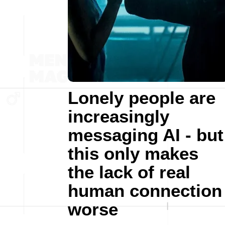
Lonely people are
increasingly
messaging AI - but
this only makes
the lack of real
human connection
worse