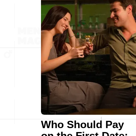
Who Should Pay
on the First Date: