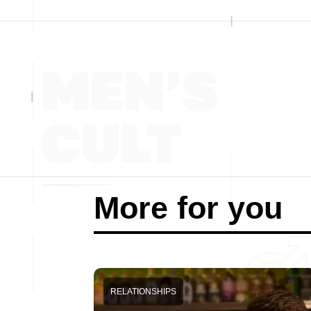
More for you
RELATIONSHIPS