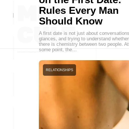
Rules Every Man
Should Know
A first date is not just about conversations
glances, and trying to understand whether
there is chemistry between two people. At
some point, the…
RELATIONSHIPS