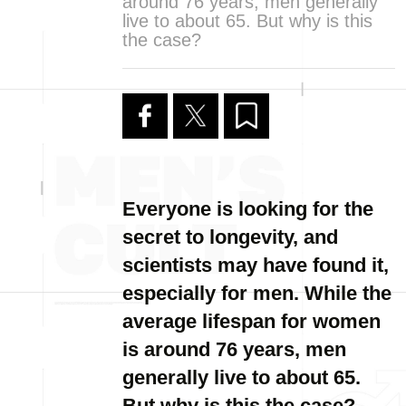
around 76 years, men generally
live to about 65. But why is this
the case?
Everyone is looking for the
secret to longevity, and
scientists may have found it,
especially for men. While the
average lifespan for women
is around 76 years, men
generally live to about 65.
But why is this the case?