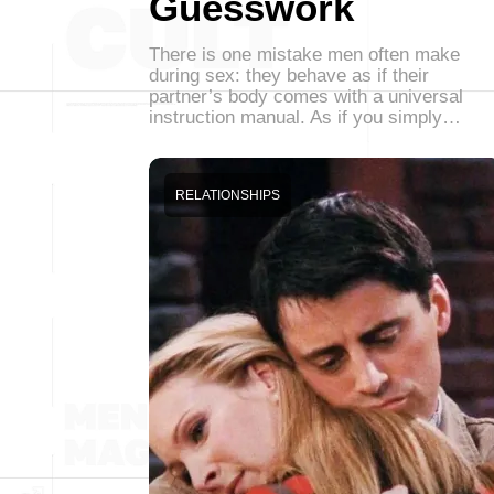
Guesswork
There is one mistake men often make
during sex: they behave as if their
partner’s body comes with a universal
instruction manual. As if you simply…
RELATIONSHIPS