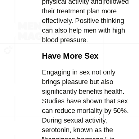
physical activity and followed
their treatment plan more
effectively. Positive thinking
can also help men with high
blood pressure.
Have More Sex
Engaging in sex not only
brings pleasure but also
significantly benefits health.
Studies have shown that sex
can reduce mortality by 50%.
During sexual activity,
serotonin, known as the