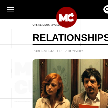
ONLINE MEN’S MAGAZINE
RELATIONSHIP
›
PUBLICATIONS
RELATIONSHIPS