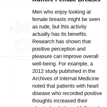
Men who enjoy looking at
female breasts might be seen
as rude, but this activity
actually has its benefits.
Research has shown that
positive perception and
pleasure can improve overall
well-being. For example, a
2012 study published in the
Archives of Internal Medicine
noted that patients with heart
disease who recorded positive
thoughts increased their