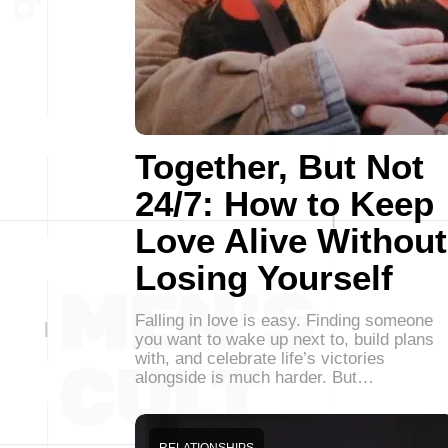
Together, But Not
24/7: How to Keep
Love Alive Without
Losing Yourself
Falling in love is easy. Finding someone
you want to wake up next to, build plans
with, and celebrate life’s victories
alongside is much harder. But…