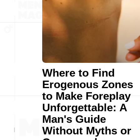
Where to Find
Erogenous Zones
to Make Foreplay
Unforgettable: A
Man's Guide
Without Myths or