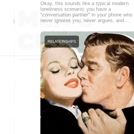
Okay, this sounds like a typical modern
loneliness scenario: you have a
“conversation partner” in your phone who
never ignores you, never argues, and…
RELATIONSHIPS