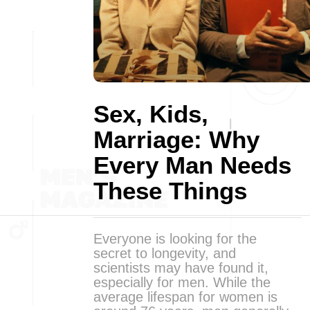
Sex, Kids,
Marriage: Why
Every Man Needs
These Things
Everyone is looking for the
secret to longevity, and
scientists may have found it,
especially for men. While the
average lifespan for women is