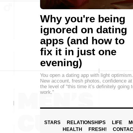
Why you're being
ignored on dating
apps (and how to
fix it in just one
evening)
You open a dating app with light optimism.
New account, fresh photos, confidence at
the level of “this time it’s definitely going 
work.”
STARS
RELATIONSHIPS
LIFE
M
HEALTH
FRESH!
CONTAC