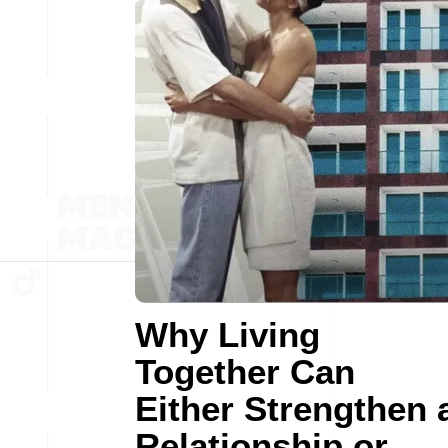
Why Living
Together Can
Either Strengthen 
Relationship or