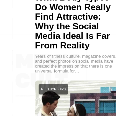
Do Women Really
Find Attractive:
Why the Social
Media Ideal Is Far
From Reality
Years of fitness culture, magazine covers
and perfect photos on social media have
created the impression that there is one
universal formula for…
RELATIONSHIPS