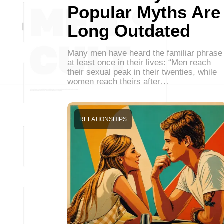
Popular Myths Are
Long Outdated
Many men have heard the familiar phrase
at least once in their lives: “Men reach
their sexual peak in their twenties, while
women reach theirs after…
RELATIONSHIPS