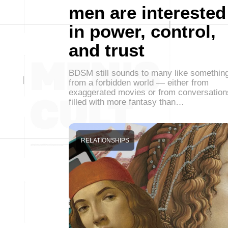
men are interested
in power, control,
and trust
BDSM still sounds to many like somethin
from a forbidden world — either from
exaggerated movies or from conversation
filled with more fantasy than…
RELATIONSHIPS