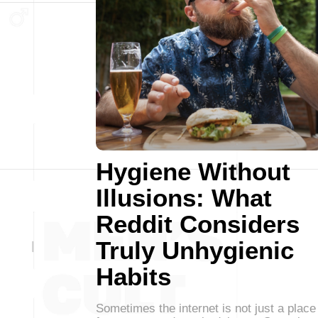
Hygiene Without
Illusions: What
Reddit Considers
Truly Unhygienic
Habits
Sometimes the internet is not just a place