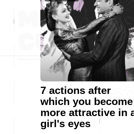
7 actions after
which you become
more attractive in 
girl's eyes