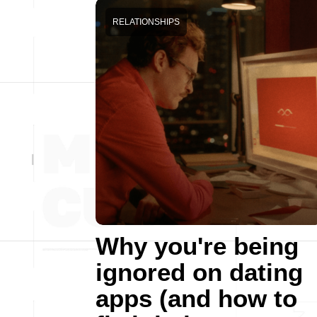
RELATIONSHIPS
Why you're being
ignored on dating
apps (and how to