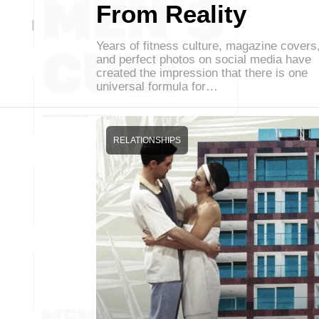
From Reality
Years of fitness culture, magazine covers
and perfect photos on social media have
created the impression that there is one
universal formula for…
RELATIONSHIPS