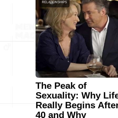
RELATIONSHIPS
The Peak of
Sexuality: Why Lif
Really Begins Afte
40 and Why