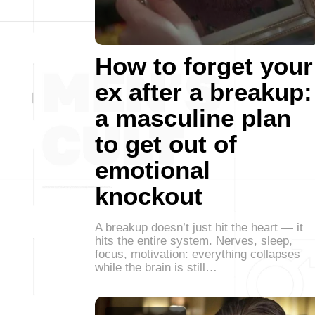
How to forget your
ex after a breakup:
a masculine plan
to get out of
emotional
knockout
A breakup doesn’t just hit the heart — it
hits the entire system. Nerves, sleep,
focus, motivation: everything collapses
while the brain is still…