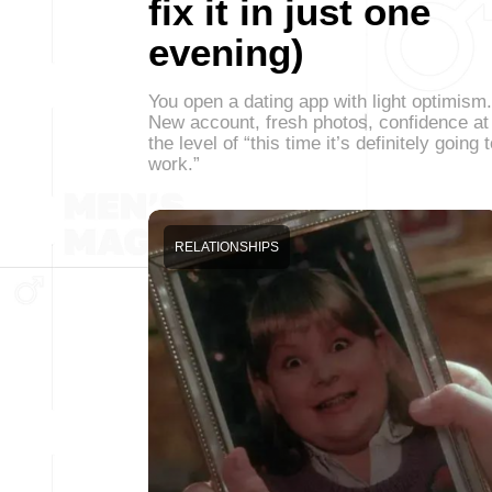
fix it in just one
evening)
You open a dating app with light optimism.
New account, fresh photos, confidence at
the level of “this time it’s definitely going 
work.”
RELATIONSHIPS