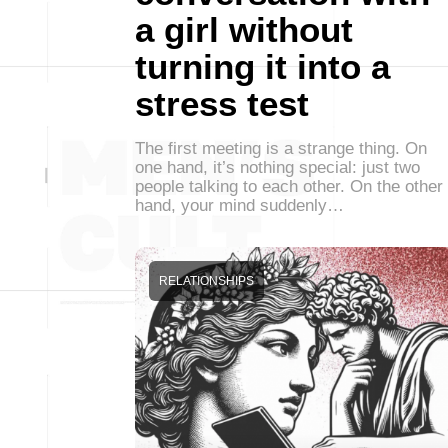
a girl without
turning it into a
stress test
The first meeting is a strange thing. On
one hand, it’s nothing special: just two
people talking to each other. On the other
hand, your mind suddenly…
RELATIONSHIPS