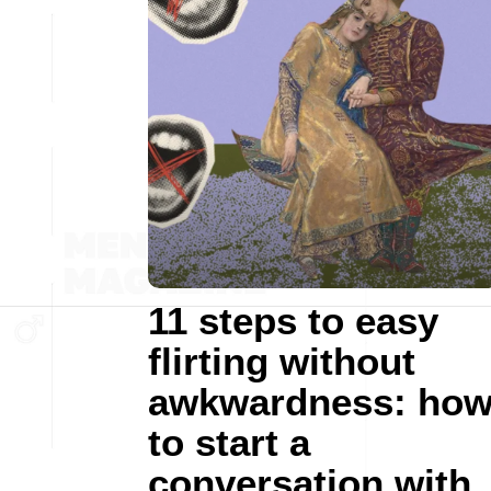
11 steps to easy
flirting without
awkwardness: ho
to start a
conversation with