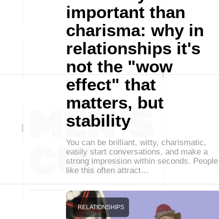
important than
charisma: why in
relationships it's
not the "wow
effect" that
matters, but
stability
You can be brilliant, witty, charismatic,
easily start conversations, and make a
strong impression within seconds. People
like this often attract…
RELATIONSHIPS