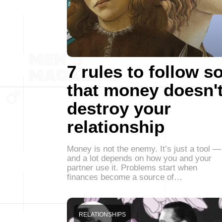
7 rules to follow s
that money doesn'
destroy your
relationship
Money is not the enemy. It’s just a tool —
and a lot depends on how you and your
partner use it. Problems start when
finances become a source of…
RELATIONSHIPS