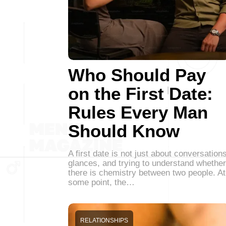
Who Should Pay
on the First Date:
Rules Every Man
Should Know
A first date is not just about conversations
glances, and trying to understand whether
there is chemistry between two people. At
some point, the…
RELATIONSHIPS