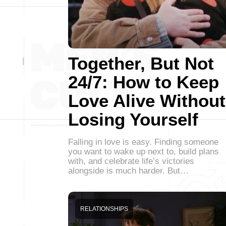
Together, But Not
24/7: How to Keep
Love Alive Without
Losing Yourself
Falling in love is easy. Finding someone
you want to wake up next to, build plans
with, and celebrate life’s victories
alongside is much harder. But…
RELATIONSHIPS