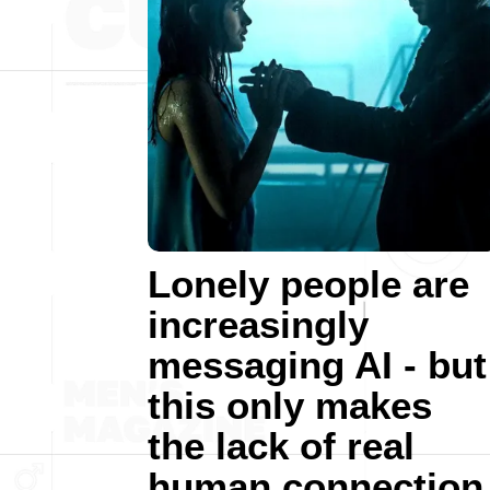
Lonely people are
increasingly
messaging AI - but
this only makes
the lack of real
human connection