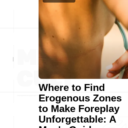
Where to Find
Erogenous Zones
to Make Foreplay
Unforgettable: A