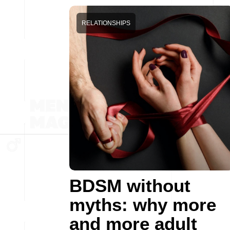
RELATIONSHIPS
BDSM without
myths: why more
and more adult