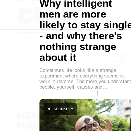
Why intelligent
men are more
likely to stay singl
- and why there's
nothing strange
about it
Sometimes life looks like a strange
experiment where everything seems to
work in reverse. The more you understan
people, yourself, causes and…
RELATIONSHIPS