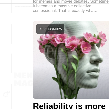
for memes and movie debates. Sometime
it becomes a massive collective
confessional. That is exactly what…
RELATIONSHIPS
Reliability is more