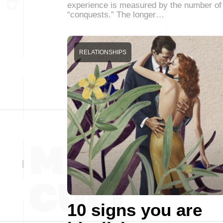
experience is measured by the number of
“conquests.” The longer…
RELATIONSHIPS
10 signs you are