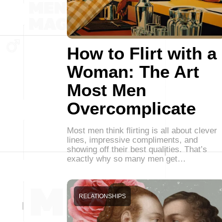
How to Flirt with a
Woman: The Art
Most Men
Overcomplicate
Most men think flirting is all about clever
lines, impressive compliments, and
showing off their best qualities. That’s
exactly why so many men get…
RELATIONSHIPS