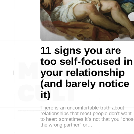
11 signs you are
too self-focused in
your relationship
(and barely notice
it)
There is an uncomfortable truth about
relationships that most people don’t want
to hear: sometimes it’s not that you “chos
the wrong partner” or…