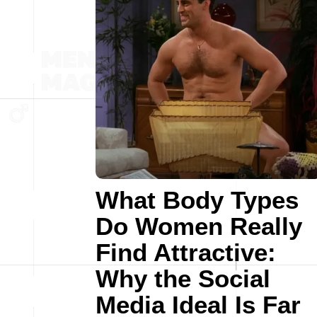
What Body Types
Do Women Really
Find Attractive:
Why the Social
Media Ideal Is Far