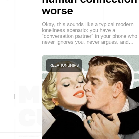
worse
Okay, this sounds like a typical modern
loneliness scenario: you have a
“conversation partner” in your phone who
never ignores you, never argues, and…
RELATIONSHIPS