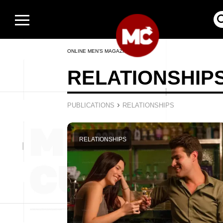
ONLINE MEN’S MAGAZINE
RELATIONSHIP
›
PUBLICATIONS
RELATIONSHIPS
RELATIONSHIPS