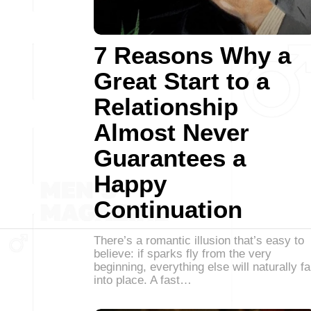
7 Reasons Why a
Great Start to a
Relationship
Almost Never
Guarantees a
Happy
Continuation
There’s a romantic illusion that’s easy to
believe: if sparks fly from the very
beginning, everything else will naturally fa
into place. A fast…