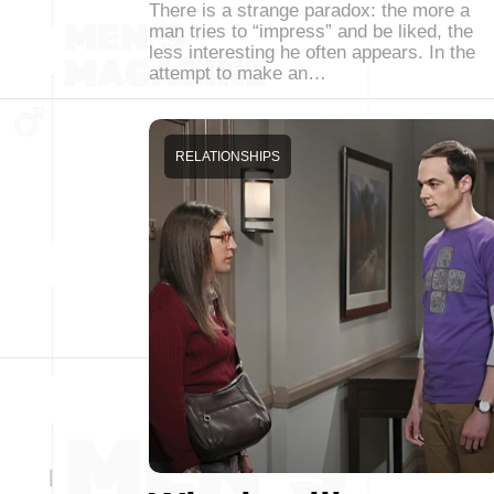
There is a strange paradox: the more a
man tries to “impress” and be liked, the
less interesting he often appears. In the
attempt to make an…
RELATIONSHIPS