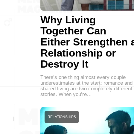
Why Living
Together Can
Either Strengthen 
Relationship or
Destroy It
There’s one thing almost every couple
underestimates at the start: romance and
shared living are two completely different
stories. When you’re…
RELATIONSHIPS