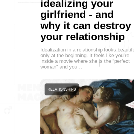
idealizing your
girlfriend - and
why it can destroy
your relationship
Idealization in a relationship looks beautif
only at the beginning. It feels like you’re
inside a movie where she is the “perfect
woman” and you…
RELATIONSHIPS