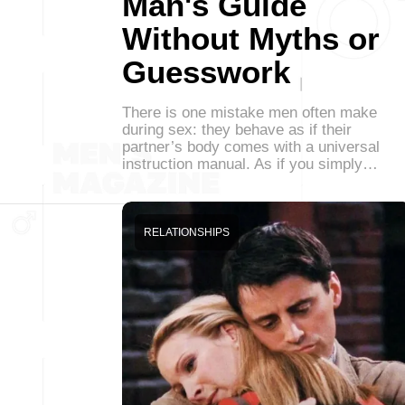
Man's Guide
Without Myths or
Guesswork
There is one mistake men often make
during sex: they behave as if their
partner’s body comes with a universal
instruction manual. As if you simply…
RELATIONSHIPS