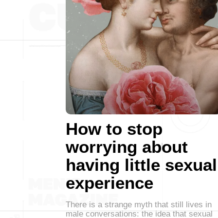
How to stop
worrying about
having little sexual
experience
There is a strange myth that still lives in
male conversations: the idea that sexual