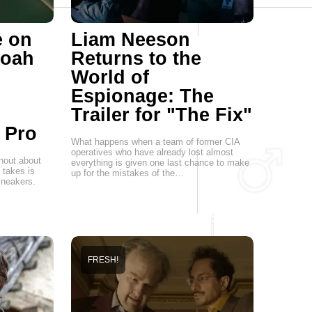
e on
Liam Neeson
Noah
Returns to the
World of
Espionage: The
Trailer for "The Fix"
 Pro
What happens when a team of former CIA
operatives who have already lost almost
hout about
everything is given one last chance to make
t takes is
up for the mistakes of the…
 sneakers.
FRESH!