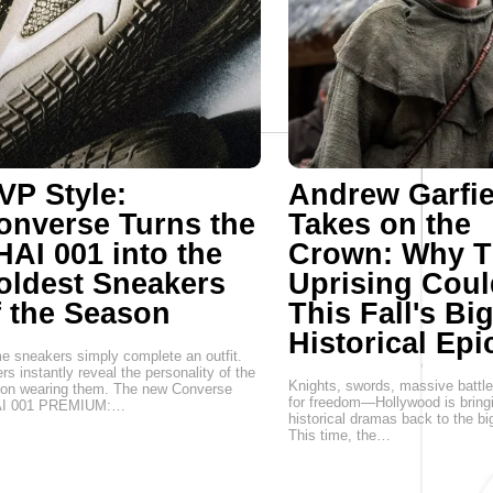
VP Style:
Andrew Garfie
onverse Turns the
Takes on the
HAI 001 into the
Crown: Why T
oldest Sneakers
Uprising Coul
f the Season
This Fall's Bi
Historical Epi
 sneakers simply complete an outfit.
rs instantly reveal the personality of the
Knights, swords, massive battle
son wearing them. The new Converse
for freedom—Hollywood is bring
I 001 PREMIUM:…
historical dramas back to the bi
This time, the…