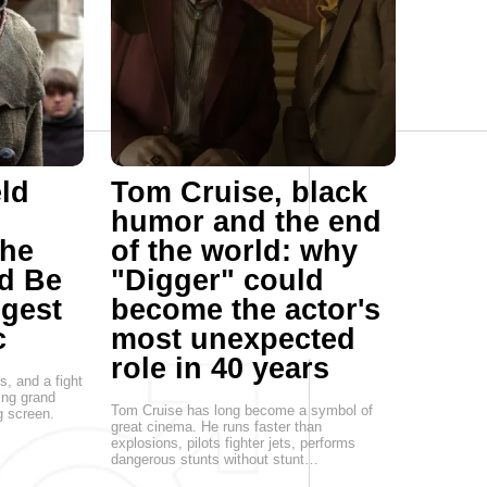
ld
Tom Cruise, black
humor and the end
he
of the world: why
d Be
"Digger" could
ggest
become the actor's
c
most unexpected
role in 40 years
s, and a fight
ing grand
Tom Cruise has long become a symbol of
g screen.
great cinema. He runs faster than
explosions, pilots fighter jets, performs
dangerous stunts without stunt…