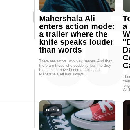
Mahershala Ali
T
enters action mode:
a
a trailer where the
W
knife speaks louder
"
than words
D
C
There are actors who play heroes. And then
C
there are those who suddenly feel like they
themselves have become a weapon.
Mahershala Ali has always…
Ther
then
long
Whi
FRESH!