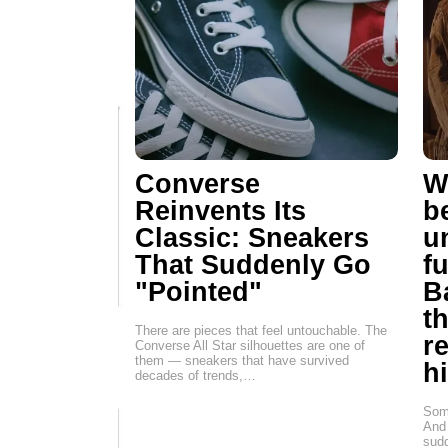
Converse
W
Reinvents Its
b
Classic: Sneakers
u
That Suddenly Go
f
"Pointed"
B
t
There are pieces that feel untouchable. The
r
Converse All Star silhouettes are one of
them — sneakers that have survived
h
decades of trends,…
Some
And 
sudd