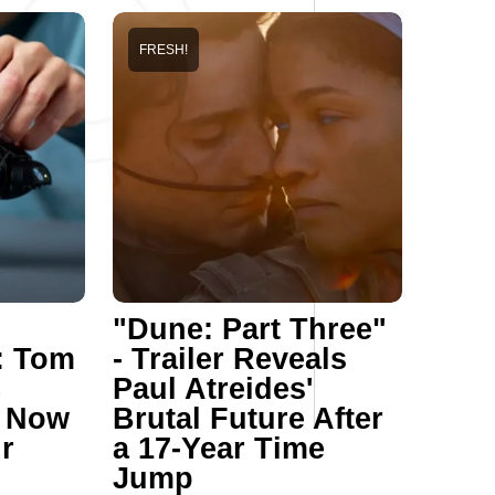
FRESH!
"Dune: Part Three"
: Tom
- Trailer Reveals
c
Paul Atreides'
n Now
Brutal Future After
r
a 17-Year Time
Jump