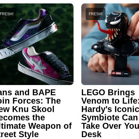
FRESH!
FRESH!
ans and BAPE
LEGO Brings
oin Forces: The
Venom to Life
ew Knu Skool
Hardy's Iconi
ecomes the
Symbiote Ca
ltimate Weapon of
Take Over You
reet Style
Desk