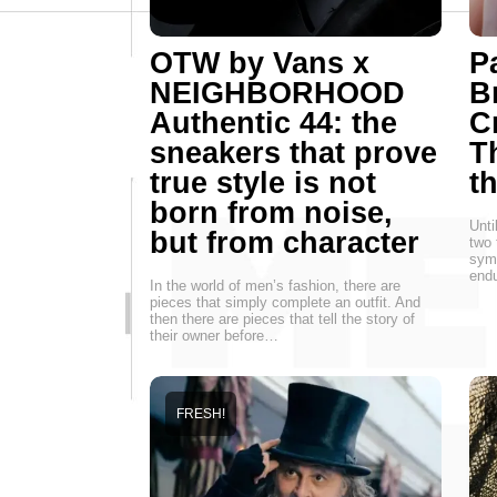
OTW by Vans x
P
NEIGHBORHOOD
B
Authentic 44: the
C
sneakers that prove
T
true style is not
t
born from noise,
Unti
but from character
two 
symb
endu
In the world of men’s fashion, there are
pieces that simply complete an outfit. And
then there are pieces that tell the story of
their owner before…
FRESH!