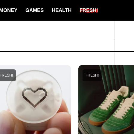
MONEY
GAMES
HEALTH
FRESH!
FRESH!
FRESH!