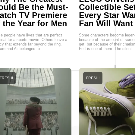
ould Be the Must-
Collectible Se
atch TV Premiere
Every Star Wa
f the Year for Men
Fan Will Want
 people have lives that are perfect
Some characters become legen
rial for a sports movie. Others leave a
because of the amount of scree
cy that extends far beyond the ring.
get, but because of their chari
ammad Ali belonged to…
Fett is one of them. The silent
FRESH!
FRESH!