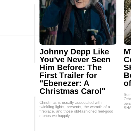
Johnny Depp Like
M
You've Never Seen
C
Him Before: The
S
First Trailer for
B
"Ebenezer: A
o
Christmas Carol"
Some
Othe
Christmas is usually associated with
per
twinkling lights, presents, the warmth of a
SHA
fireplace, and those old-fashioned feel-good
stories we happily…