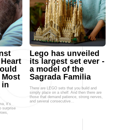
nst
Lego has unveiled
 Heart
its largest set ever -
Could
a model of the
s Most
Sagrada Familia
 in
There are LEGO sets that you build and
simply place on a shelf. And then there are
those that demand patience, strong nerves,
and several consecutive…
a, it’s
o surprise
roes,