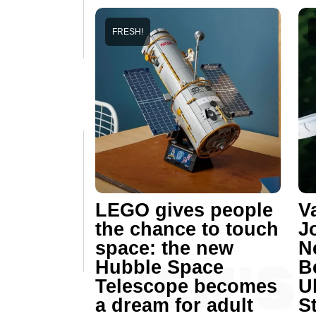
FRESH!
LEGO gives people
V
the chance to touch
J
space: the new
N
Hubble Space
B
Telescope becomes
U
a dream for adult
St