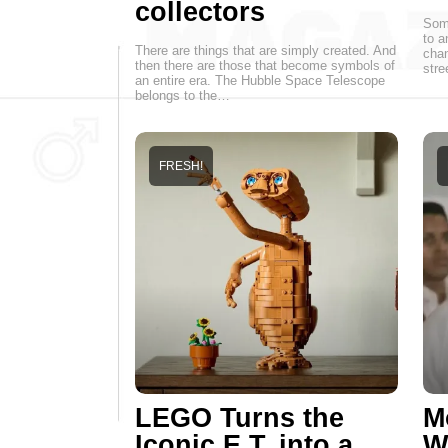
collectors
Some
to a
There are things that are simply created. And
chan
then there are those that become symbols of
stre
an entire era. The Hubble Space Telescope
belongs to the…
FRESH!
LEGO Turns the
M
Iconic E.T. into a
W