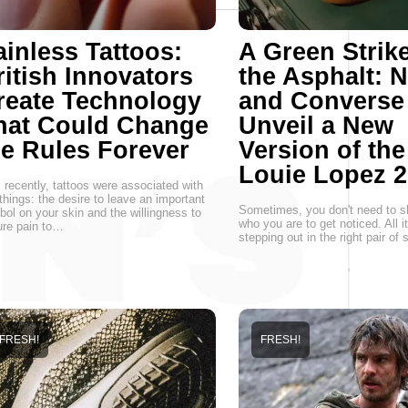
ainless Tattoos:
A Green Strik
ritish Innovators
the Asphalt: 
reate Technology
and Converse
hat Could Change
Unveil a New
he Rules Forever
Version of the
Louie Lopez 2
l recently, tattoos were associated with
things: the desire to leave an important
Sometimes, you don't need to s
ol on your skin and the willingness to
who you are to get noticed. All i
re pain to…
stepping out in the right pair of
FRESH!
FRESH!