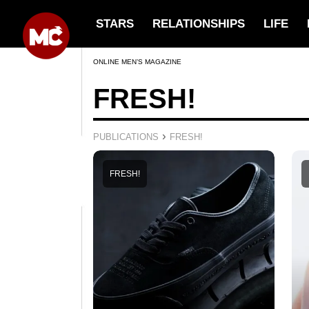
STARS
RELATIONSHIPS
LIFE
ONLINE MEN’S MAGAZINE
FRESH!
›
PUBLICATIONS
FRESH!
FRESH!