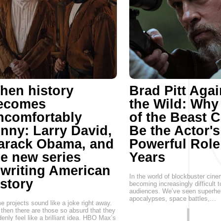
hen history
Brad Pitt Agai
ecomes
the Wild: Why
ncomfortably
of the Beast 
unny: Larry David,
Be the Actor'
arack Obama, and
Powerful Role
he new series
Years
ewriting American
In the world of blockbuster cinem
istory
becoming increasingly difficult t
audiences. We’ve seen superhe
apocalypses, space battles,…
 projects sound like a joke right away.
then there are those so absurd that they
enly feel like a brilliant idea. HBO Max’s