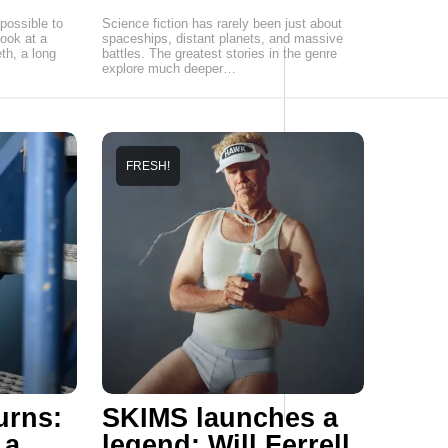
possible to
Science fiction has rarely been just about
ook at a
spaceships, distant planets, and massive
th, a long
battles. The greatest stories in the genre
explore much deeper…
FRESH!
urns:
SKIMS launches a
 a
legend: Will Ferrell