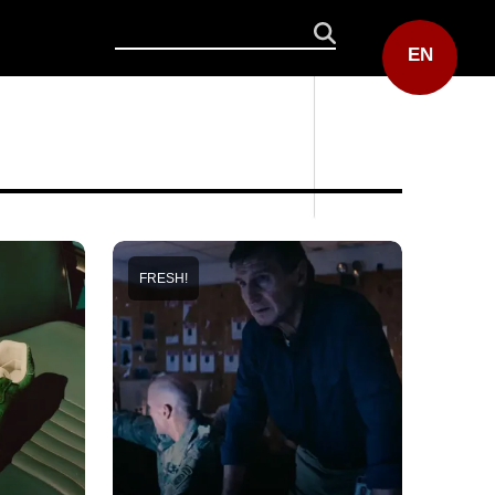
EN
FRESH!