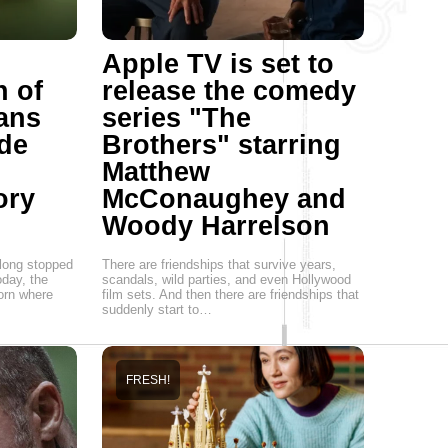
Apple TV is set to
h of
release the comedy
Vans
series "The
de
Brothers" starring
Matthew
ory
McConaughey and
Woody Harrelson
 long stopped
There are friendships that survive years,
oday, the
scandals, wild parties, and even Hollywood
born where
film sets. And then there are friendships that
suddenly start to…
FRESH!