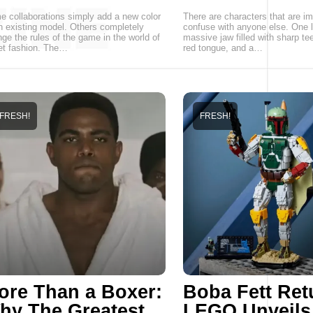
 collaborations simply add a new color
There are characters that are im
n existing model. Others completely
confuse with anyone else. One l
ge the rules of the game in the world of
massive jaw filled with sharp tee
et fashion. The…
red tongue, and a…
FRESH!
FRESH!
ore Than a Boxer:
Boba Fett Ret
hy The Greatest
LEGO Unveils