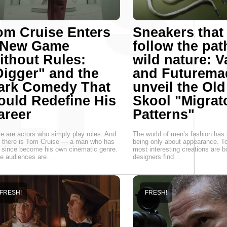
om Cruise Enters
Sneakers that
 New Game
follow the pat
ithout Rules:
wild nature: 
Digger" and the
and Futurema
ark Comedy That
unveil the Old
ould Redefine His
Skool "Migrat
areer
Patterns"
e are actors who simply play roles. And
The world of men’s fashion has
 there is Tom Cruise — a man who has
being only about appearance. T
 since become his own cinematic genre.
most interesting creations are 
le audiences are…
designers find…
FRESH!
FRESH!