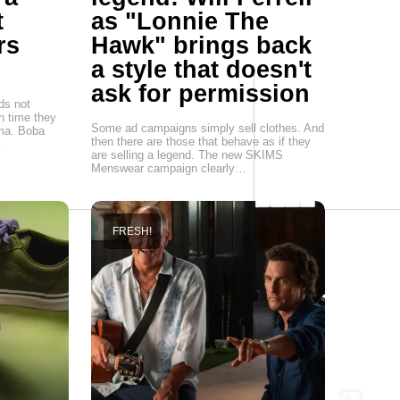
t
as "Lonnie The
rs
Hawk" brings back
a style that doesn't
ask for permission
ds not
n time they
Some ad campaigns simply sell clothes. And
sma. Boba
then there are those that behave as if they
…
are selling a legend. The new SKIMS
Menswear campaign clearly…
FRESH!