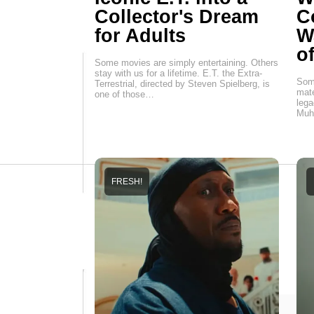
Collector's Dream
C
for Adults
W
o
Some movies are simply entertaining. Others
stay with us for a lifetime. E.T. the Extra-
Some
Terrestrial, directed by Steven Spielberg, is
mate
one of those…
lega
Muh
FRESH!