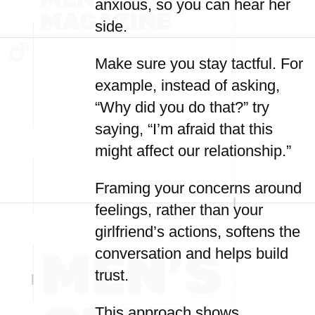
anxious, so you can hear her
side.
Make sure you stay tactful. For
example, instead of asking,
“Why did you do that?” try
saying, “I’m afraid that this
might affect our relationship.”
Framing your concerns around
feelings, rather than your
girlfriend’s actions, softens the
conversation and helps build
trust.
This approach shows