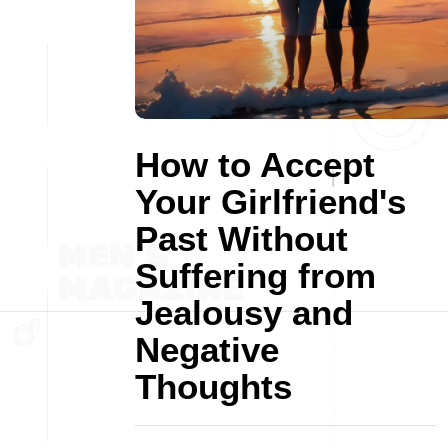
How to Accept
Your Girlfriend's
Past Without
Suffering from
Jealousy and
Negative
Thoughts