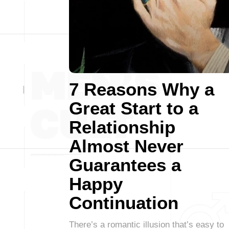
7 Reasons Why a
Great Start to a
Relationship
Almost Never
Guarantees a
Happy
Continuation
There’s a romantic illusion that’s easy to