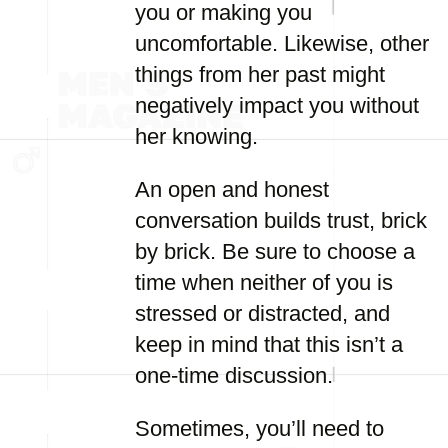
you or making you
uncomfortable. Likewise, other
things from her past might
negatively impact you without
her knowing.
An open and honest
conversation builds trust, brick
by brick. Be sure to choose a
time when neither of you is
stressed or distracted, and
keep in mind that this isn’t a
one-time discussion.
Sometimes, you’ll need to