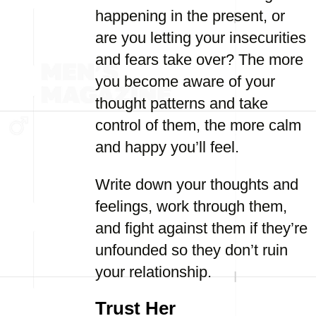
happening in the present, or
are you letting your insecurities
and fears take over? The more
you become aware of your
thought patterns and take
control of them, the more calm
and happy you’ll feel.
Write down your thoughts and
feelings, work through them,
and fight against them if they’re
unfounded so they don’t ruin
your relationship.
Trust Her