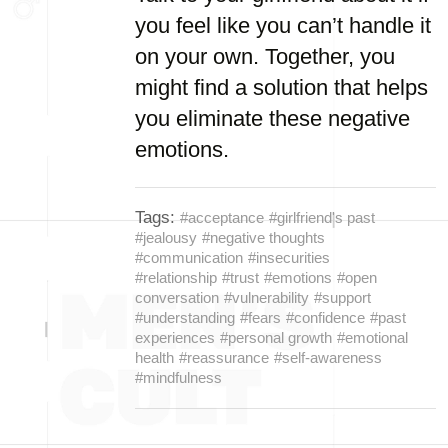
you feel like you can’t handle it
on your own. Together, you
might find a solution that helps
you eliminate these negative
emotions.
Tags:
#acceptance
#girlfriend's past
#jealousy
#negative thoughts
#communication
#insecurities
#relationship
#trust
#emotions
#open
conversation
#vulnerability
#support
#understanding
#fears
#confidence
#past
experiences
#personal growth
#emotional
health
#reassurance
#self-awareness
#mindfulness