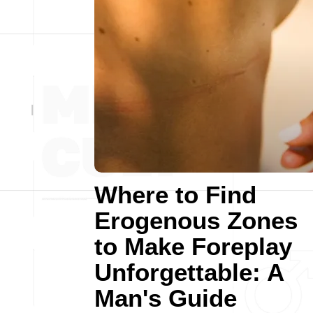
Where to Find
Erogenous Zones
to Make Foreplay
Unforgettable: A
Man's Guide