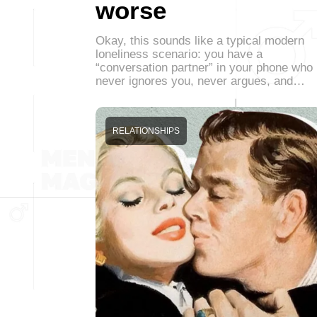
worse
Okay, this sounds like a typical modern
loneliness scenario: you have a
“conversation partner” in your phone who
never ignores you, never argues, and…
RELATIONSHIPS