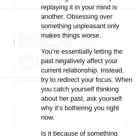
replaying it in your mind is
another. Obsessing over
something unpleasant only
makes things worse.
You’re essentially letting the
past negatively affect your
current relationship. Instead,
try to redirect your focus. When
you catch yourself thinking
about her past, ask yourself
why it’s bothering you right
now.
Is it because of something