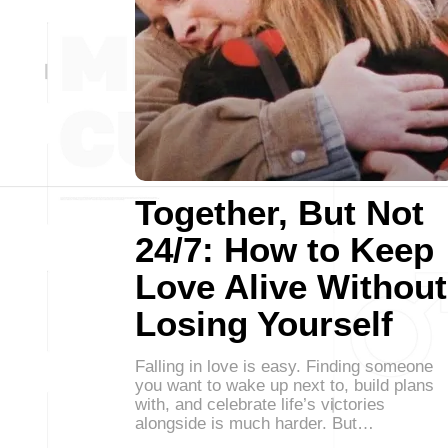
Together, But Not
24/7: How to Keep
Love Alive Without
Losing Yourself
Falling in love is easy. Finding someone
you want to wake up next to, build plans
with, and celebrate life’s victories
alongside is much harder. But…