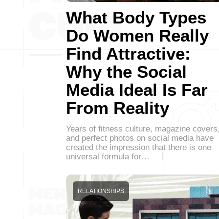
What Body Types
Do Women Really
Find Attractive:
Why the Social
Media Ideal Is Far
From Reality
Years of fitness culture, magazine covers
and perfect photos on social media have
created the impression that there is one
universal formula for…
RELATIONSHIPS