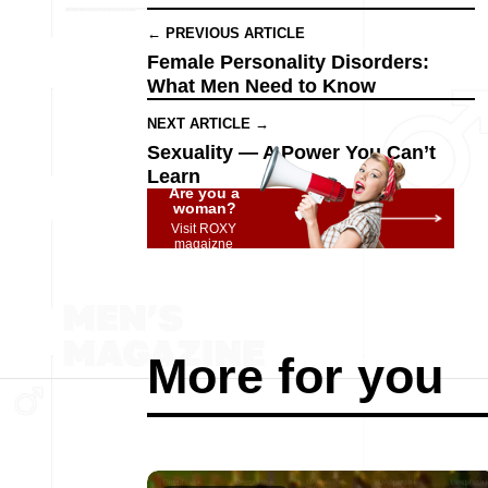
← PREVIOUS ARTICLE
Female Personality Disorders:
What Men Need to Know
NEXT ARTICLE →
Sexuality — A Power You Can’t
Learn
Are you a
woman?
Visit ROXY
magaizne
More for you