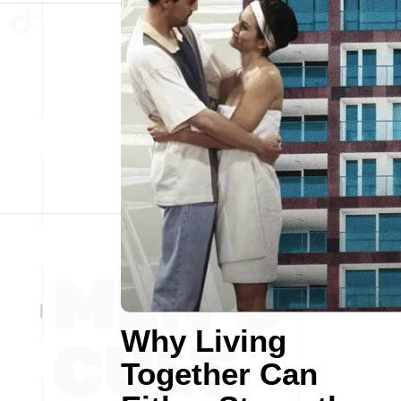
Why Living
Together Can