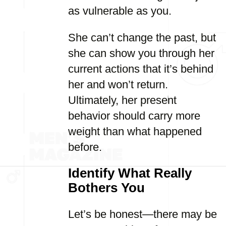
as vulnerable as you.
She can’t change the past, but
she can show you through her
current actions that it’s behind
her and won’t return.
Ultimately, her present
behavior should carry more
weight than what happened
before.
Identify What Really
Bothers You
Let’s be honest—there may be