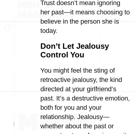
Trust doesn’t mean ignoring
her past—it means choosing to
believe in the person she is
today.
Don’t Let Jealousy
Control You
You might feel the sting of
retroactive jealousy, the kind
directed at your girlfriend’s
past. It’s a destructive emotion,
both for you and your
relationship. Jealousy—
whether about the past or