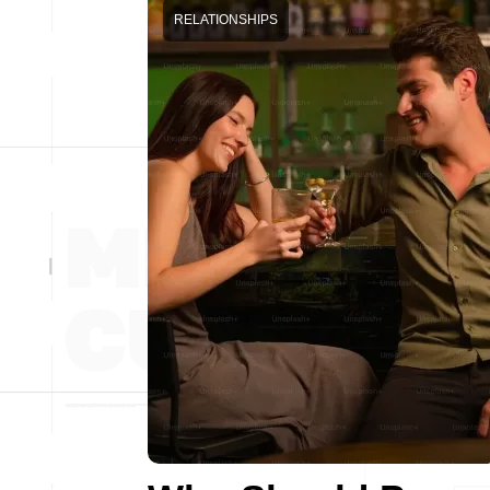
RELATIONSHIPS