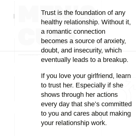
Trust is the foundation of any
healthy relationship. Without it,
a romantic connection
becomes a source of anxiety,
doubt, and insecurity, which
eventually leads to a breakup.
If you love your girlfriend, learn
to trust her. Especially if she
shows through her actions
every day that she’s committed
to you and cares about making
your relationship work.