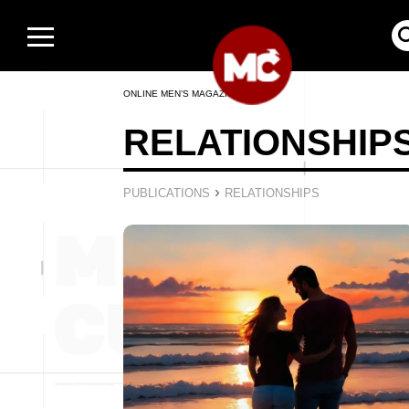
ONLINE MEN’S MAGAZINE
RELATIONSHIP
›
PUBLICATIONS
RELATIONSHIPS