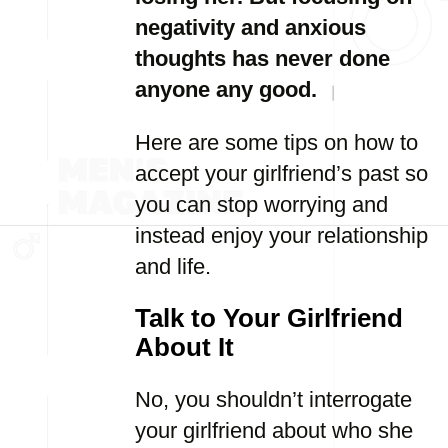
negativity and anxious
thoughts has never done
anyone any good.
Here are some tips on how to
accept your girlfriend’s past so
you can stop worrying and
instead enjoy your relationship
and life.
Talk to Your Girlfriend
About It
No, you shouldn’t interrogate
your girlfriend about who she