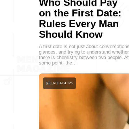
Who Should Pay
on the First Date:
Rules Every Man
Should Know
A first date is not just about conversations
glances, and trying to understand whether
there is chemistry between two people. At
some point, the…
RELATIONSHIPS