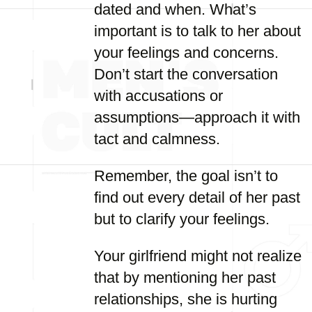
dated and when. What’s
important is to talk to her about
your feelings and concerns.
Don’t start the conversation
with accusations or
assumptions—approach it with
tact and calmness.
Remember, the goal isn’t to
find out every detail of her past
but to clarify your feelings.
Your girlfriend might not realize
that by mentioning her past
relationships, she is hurting