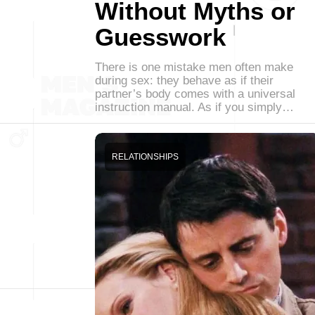
Without Myths or
Guesswork
There is one mistake men often make
during sex: they behave as if their
partner’s body comes with a universal
instruction manual. As if you simply…
RELATIONSHIPS