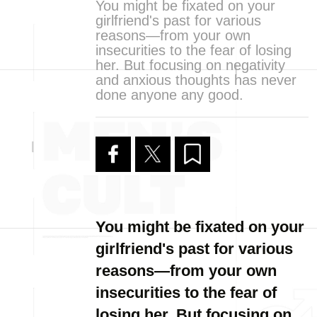
You might be fixated on your
girlfriend's past for various
reasons—from your own
insecurities to the fear of losing
her. But focusing on negativity
and anxious thoughts has never
done anyone any good.
You might be fixated on your
girlfriend's past for various
reasons—from your own
insecurities to the fear of
losing her. But focusing on