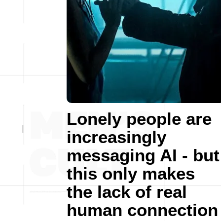
Lonely people are
increasingly
messaging AI - but
this only makes
the lack of real
human connection