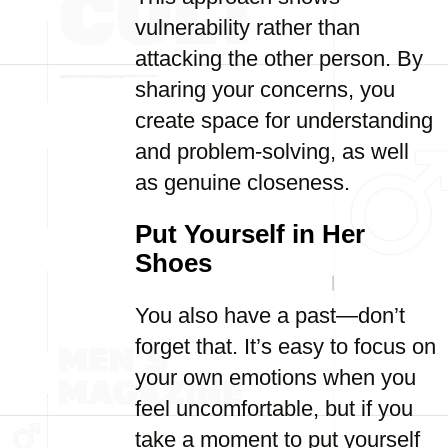
vulnerability rather than
attacking the other person. By
sharing your concerns, you
create space for understanding
and problem-solving, as well
as genuine closeness.
Put Yourself in Her
Shoes
You also have a past—don’t
forget that. It’s easy to focus on
your own emotions when you
feel uncomfortable, but if you
take a moment to put yourself