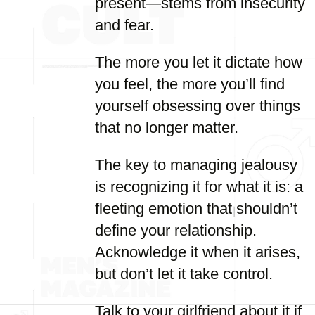
present—stems from insecurity
and fear.
The more you let it dictate how
you feel, the more you’ll find
yourself obsessing over things
that no longer matter.
The key to managing jealousy
is recognizing it for what it is: a
fleeting emotion that shouldn’t
define your relationship.
Acknowledge it when it arises,
but don’t let it take control.
Talk to your girlfriend about it if