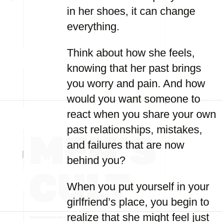
in her shoes, it can change
everything.
Think about how she feels,
knowing that her past brings
you worry and pain. And how
would you want someone to
react when you share your own
past relationships, mistakes,
and failures that are now
behind you?
When you put yourself in your
girlfriend’s place, you begin to
realize that she might feel just