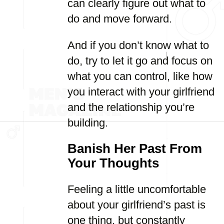
can clearly figure out what to
do and move forward.
And if you don’t know what to
do, try to let it go and focus on
what you can control, like how
you interact with your girlfriend
and the relationship you’re
building.
Banish Her Past From
Your Thoughts
Feeling a little uncomfortable
about your girlfriend’s past is
one thing, but constantly