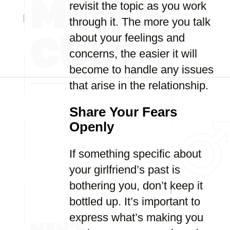
revisit the topic as you work
through it. The more you talk
about your feelings and
concerns, the easier it will
become to handle any issues
that arise in the relationship.
Share Your Fears
Openly
If something specific about
your girlfriend’s past is
bothering you, don’t keep it
bottled up. It’s important to
express what’s making you