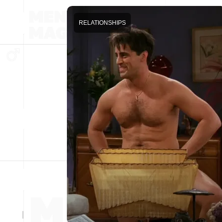
RELATIONSHIPS