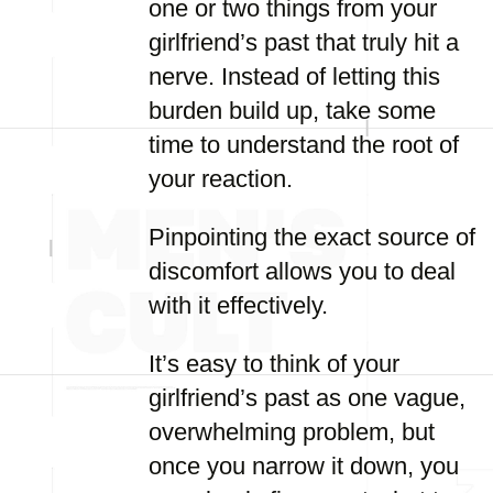
one or two things from your
girlfriend’s past that truly hit a
nerve. Instead of letting this
burden build up, take some
time to understand the root of
your reaction.
Pinpointing the exact source of
discomfort allows you to deal
with it effectively.
It’s easy to think of your
girlfriend’s past as one vague,
overwhelming problem, but
once you narrow it down, you