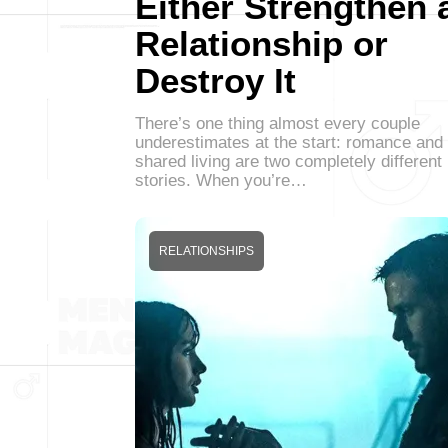
Either Strengthen 
Relationship or
Destroy It
There’s one thing almost every couple
underestimates at the start: romance and
shared living are two completely different
stories. When you’re…
RELATIONSHIPS