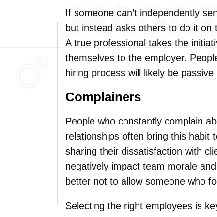
If someone can’t independently sen
but instead asks others to do it on 
A true professional takes the initia
themselves to the employer. People
hiring process will likely be passive
Complainers
People who constantly complain about
relationships often bring this habit
sharing their dissatisfaction with cl
negatively impact team morale and 
better not to allow someone who fo
Selecting the right employees is k