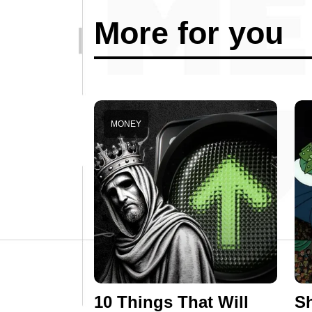
More for you
MONEY
10 Things That Will
Sh