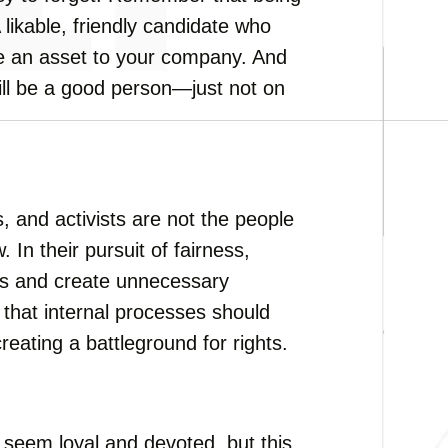
A likable, friendly candidate who
 be an asset to your company. And
still be a good person—just not on
s, and activists are not the people
 In their pursuit of fairness,
rs and create unnecessary
r that internal processes should
reating a battleground for rights.
seem loyal and devoted, but this