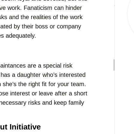
tive work. Fanaticism can hinder
asks and the realities of the work
nated by their boss or company
ies adequately.
intances are a special risk
t has a daughter who’s interested
she’s the right fit for your team.
se interest or leave after a short
unnecessary risks and keep family
 Initiative