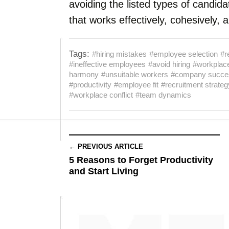
avoiding the listed types of candida
that works effectively, cohesively, 
Tags:
#hiring mistakes
#employee selection
#r
#ineffective employees
#avoid hiring
#workplace
harmony
#unsuitable workers
#company succe
#productivity
#employee fit
#recruitment strateg
#workplace conflict
#team dynamics
← PREVIOUS ARTICLE
5 Reasons to Forget Productivity
and Start Living