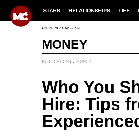
STARS
RELATIONSHIPS
LIFE
ONLINE MEN’S MAGAZINE
MONEY
›
PUBLICATIONS
MONEY
Who You Sh
Hire: Tips 
Experience