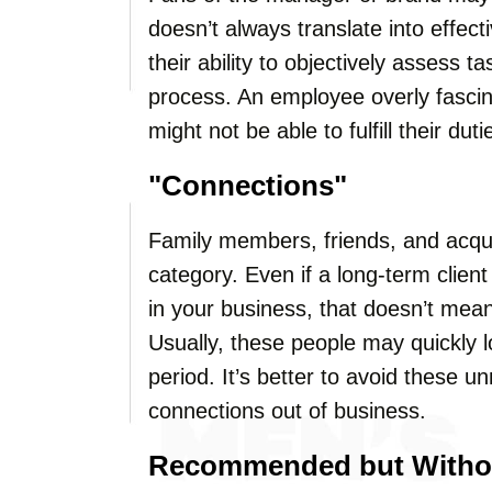
doesn’t always translate into effec
their ability to objectively assess t
process. An employee overly fasci
might not be able to fulfill their dut
"Connections"
Family members, friends, and acqua
category. Even if a long-term clien
in your business, that doesn’t mean 
Usually, these people may quickly lo
period. It’s better to avoid these 
connections out of business.
Recommended but Without