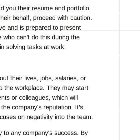
d you their resume and portfolio
their behalf, proceed with caution.
tive and is prepared to present
 who can’t do this during the
 in solving tasks at work.
 their lives, jobs, salaries, or
 to the workplace. They may start
ients or colleagues, which will
the company's reputation. It’s
cuses on negativity into the team.
ey to any company's success. By