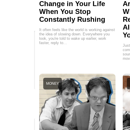
Change in Your Life
Ar
When You Stop
W
Constantly Rushing
Re
AI
It often feels like the world is working against
Yo
the idea of slowing down. Everywhere you
look, you're told to wake up earlier, work
faster, reply to…
Just
comp
soun
movi
MONEY