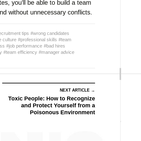
tes, you’ll be able to build a team
and without unnecessary conflicts.
ecruitment tips
#wrong candidates
 culture
#professional skills
#team
ss
#job performance
#bad hires
y
#team efficiency
#manager advice
NEXT ARTICLE →
Toxic People: How to Recognize
and Protect Yourself from a
Poisonous Environment