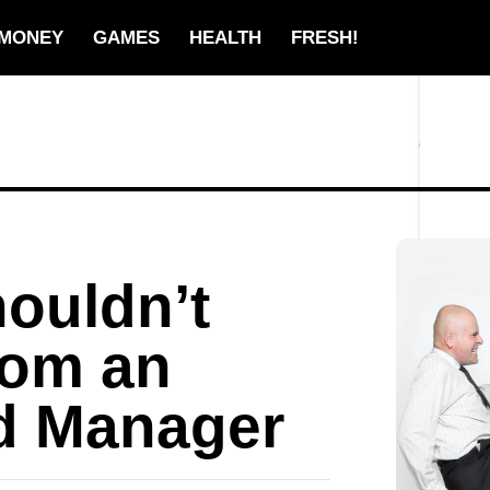
MONEY
GAMES
HEALTH
FRESH!
ouldn’t
from an
d Manager