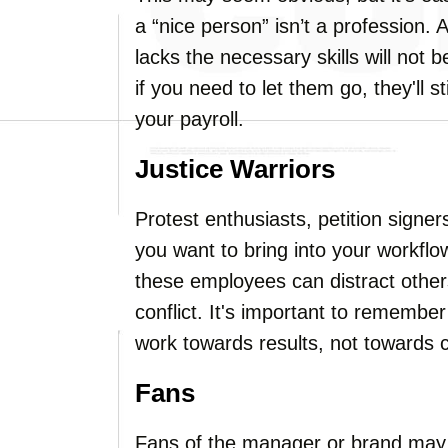
a “nice person” isn’t a profession. 
lacks the necessary skills will not
if you need to let them go, they'll 
your payroll.
Justice Warriors
Protest enthusiasts, petition signer
you want to bring into your workflow.
these employees can distract othe
conflict. It's important to remembe
work towards results, not towards c
Fans
Fans of the manager or brand may 