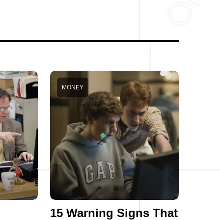
MONEY
15 Warning Signs That