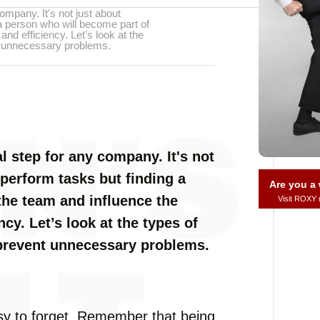
ompany. It's not just about
a person who will become part of
nd efficiency. Let’s look at the
t unnecessary problems.
l step for any company. It's not
perform tasks but finding a
Are you 
the team and influence the
Visit ROXY
cy. Let’s look at the types of
 prevent unnecessary problems.
sy to forget. Remember that being