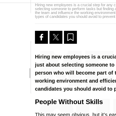
Hiring new employees is a crucial step for any c
selecting someone to perform tasks but finding 
the team and influence the working environment a
types of candidates you should avoid to preven
Hiring new employees is a crucia
just about selecting someone to 
person who will become part of 
working environment and efficien
candidates you should avoid to
People Without Skills
This may seem obvious, but it's ea