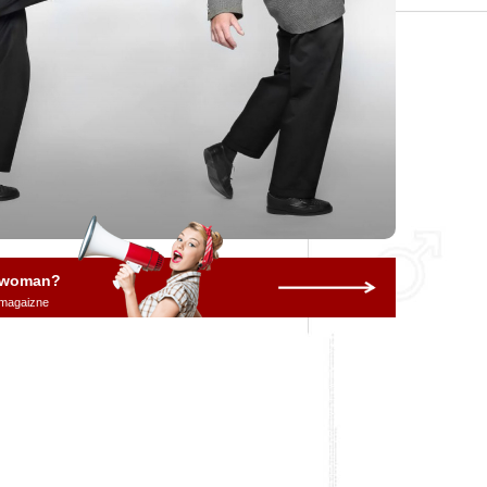
a woman?
 magaizne