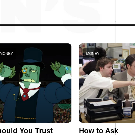
MONEY
MONEY
ould You Trust
How to Ask