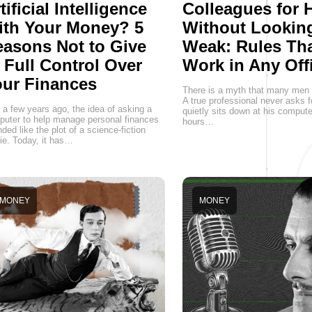
tificial Intelligence
Colleagues for 
ith Your Money? 5
Without Lookin
asons Not to Give
Weak: Rules Th
 Full Control Over
Work in Any Off
ur Finances
There is a myth that many men st
A true professional never asks f
 a few years ago, the idea of asking a
quietly sits down at his comput
uter to help manage personal finances
hours…
ded like the plot of a science-fiction
e. Today, it has…
MONEY
MONEY