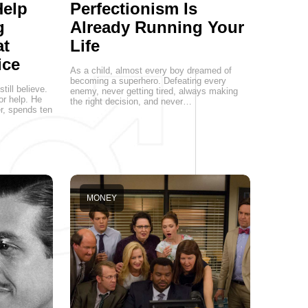
Help
Perfectionism Is
g
Already Running Your
at
Life
ice
As a child, almost every boy dreamed of
becoming a superhero. Defeating every
ill believe.
enemy, never getting tired, always making
or help. He
the right decision, and never…
er, spends ten
MONEY