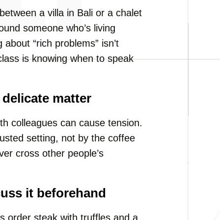
between a villa in Bali or a chalet
 around someone who’s living
about “rich problems” isn’t
l class is knowing when to speak
delicate matter
th colleagues can cause tension.
rusted setting, not by the coffee
er cross other people’s
cuss it beforehand
s order steak with truffles and a