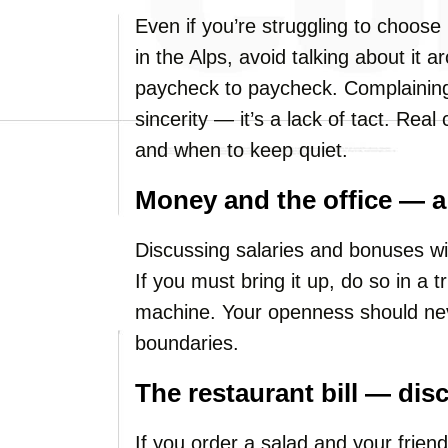
Even if you’re struggling to choose 
in the Alps, avoid talking about it
paycheck to paycheck. Complaining 
sincerity — it’s a lack of tact. Rea
and when to keep quiet.
Money and the office — a 
Discussing salaries and bonuses wi
If you must bring it up, do so in a t
machine. Your openness should nev
boundaries.
The restaurant bill — dis
If you order a salad and your friend