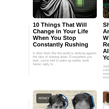
10 Things That Will
Sh
Change in Your Life
Ar
When You Stop
W
Constantly Rushing
Re
AI
It often feels like the world is working against
Yo
the idea of slowing down. Everywhere you
look, you're told to wake up earlier, work
faster, reply to…
Just
comp
soun
movi
MONEY