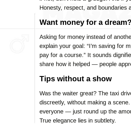
Honesty, respect, and boundaries a
Want money for a dream?
Asking for money instead of another 
explain your goal: “I’m saving for 
pay for a course.” It sounds dignifi
share how it helped — people appre
Tips without a show
Was the waiter great? The taxi drive
discreetly, without making a scene. 
everyone — just round up the amou
True elegance lies in subtlety.