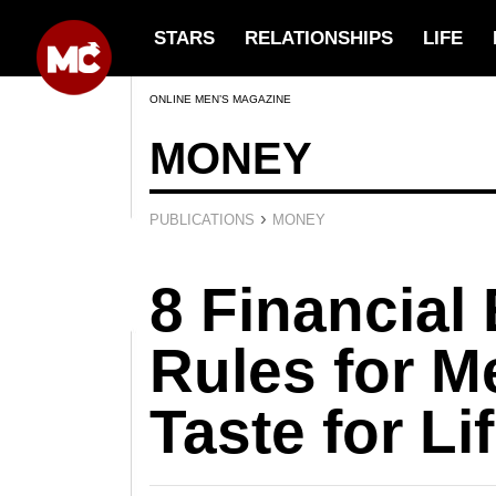
STARS
RELATIONSHIPS
LIFE
ONLINE MEN’S MAGAZINE
MONEY
›
PUBLICATIONS
MONEY
8 Financial 
Rules for M
Taste for Li