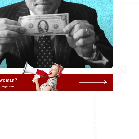
a woman?
 magaizne