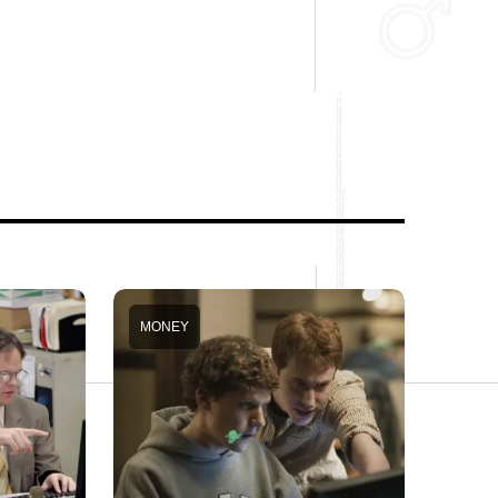
MONEY