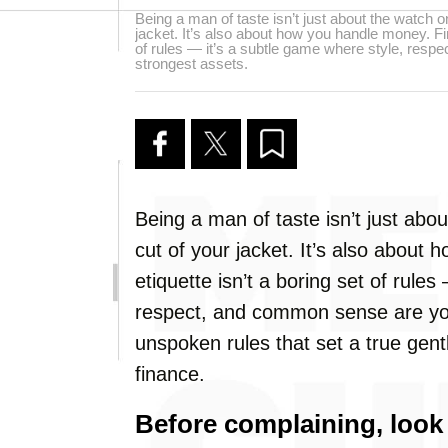
Being a man of taste isn’t just about the watch on
jacket. It’s also about how you handle money. Fin
of rules — it’s a subtle game where style, res
strongest assets.
Being a man of taste isn’t just abou
cut of your jacket. It’s also about
etiquette isn’t a boring set of rule
respect, and common sense are you
unspoken rules that set a true gent
finance.
Before complaining, look