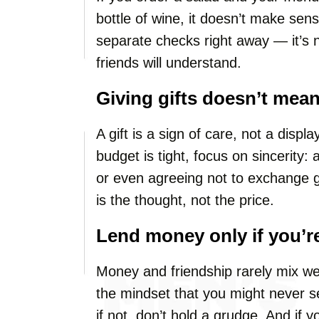
bottle of wine, it doesn’t make sense
separate checks right away — it’s no
friends will understand.
Giving gifts doesn’t mea
A gift is a sign of care, not a displ
budget is tight, focus on sincerity:
or even agreeing not to exchange 
is the thought, not the price.
Lend money only if you’re
Money and friendship rarely mix wel
the mindset that you might never see
if not, don’t hold a grudge. And if 