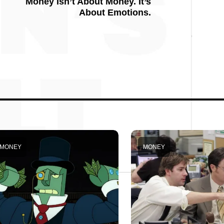
Money Isn’t About Money. It’s
About Emotions.
MONEY
MONEY