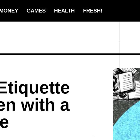
MONEY
GAMES
HEALTH
FRESH!
Etiquette
en with a
fe