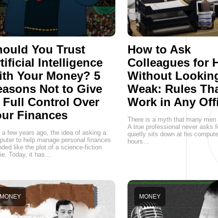
ould You Trust
How to Ask
tificial Intelligence
Colleagues for 
ith Your Money? 5
Without Lookin
asons Not to Give
Weak: Rules Th
 Full Control Over
Work in Any Off
ur Finances
There is a myth that many men st
A true professional never asks f
 a few years ago, the idea of asking a
quietly sits down at his comput
uter to help manage personal finances
hours…
ded like the plot of a science-fiction
e. Today, it has…
MONEY
MONEY