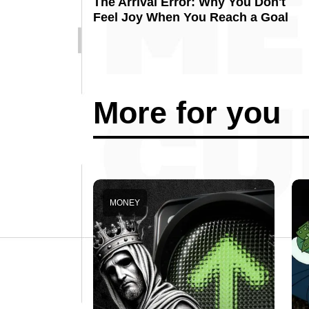
The Arrival Error: Why You Don't
Feel Joy When You Reach a Goal
More for you
MONEY