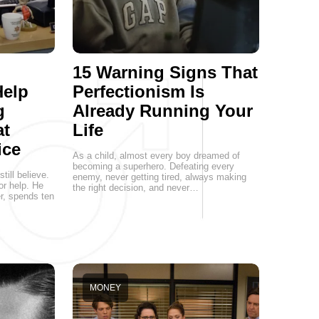
15 Warning Signs That
Help
Perfectionism Is
g
Already Running Your
at
Life
ice
As a child, almost every boy dreamed of
becoming a superhero. Defeating every
ill believe.
enemy, never getting tired, always making
or help. He
the right decision, and never…
er, spends ten
MONEY