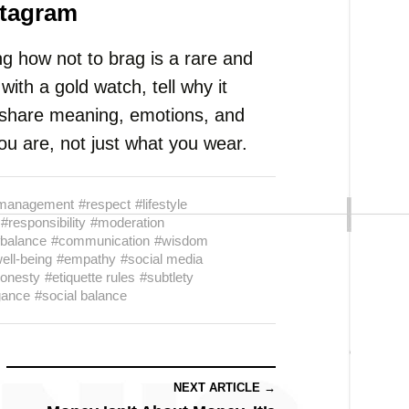
stagram
g how not to brag is a rare and
with a gold watch, tell why it
, share meaning, emotions, and
u are, not just what you wear.
management
#respect
#lifestyle
#responsibility
#moderation
balance
#communication
#wisdom
ell-being
#empathy
#social media
honesty
#etiquette rules
#subtlety
gance
#social balance
NEXT ARTICLE →