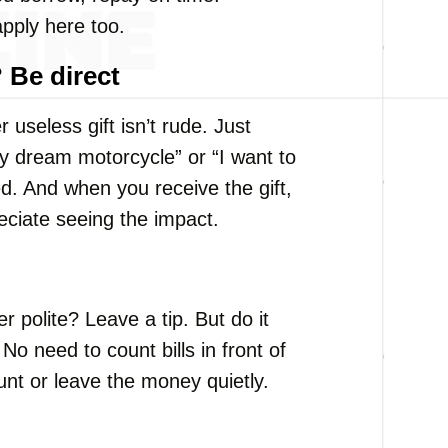
pply here too.
 Be direct
useless gift isn’t rude. Just
my dream motorcycle” or “I want to
ed. And when you receive the gift,
ciate seeing the impact.
r polite? Leave a tip. But do it
No need to count bills in front of
nt or leave the money quietly.