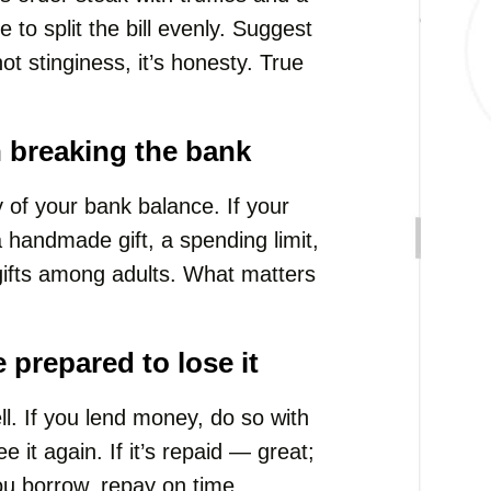
 to split the bill evenly. Suggest
t stinginess, it’s honesty. True
n breaking the bank
ay of your bank balance. If your
 a handmade gift, a spending limit,
gifts among adults. What matters
 prepared to lose it
l. If you lend money, do so with
 it again. If it’s repaid — great;
you borrow, repay on time.