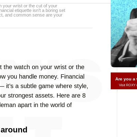
 your wrist or the cut of your
ancial etiquette isn’t a boring set
pect, and common sense are your
t the watch on your wrist or the
 how you handle money. Financial
Are you 
s — it’s a subtle game where style,
Visit ROXY
r strongest assets. Here are 8
leman apart in the world of
 around