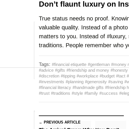
Don’t flaunt luxury on In
True status needs no proof. Knowin
valuable quality. Instead of a photo 
matters to you. Instead of #luxury
traditions. People remember who yo
Tags:
#financial etiquette
#gentleman
#money 
#advice
#gifts
#friendship and money
#honesty
#discretion
#tipping
#workplace
#budget
#tact
#
#investments
#planning
#generosity
#saving
#w
#financial literacy
#handmade gifts
#friendship 
#trust
#traditions
#style
#family
#success
#ele
← PREVIOUS ARTICLE