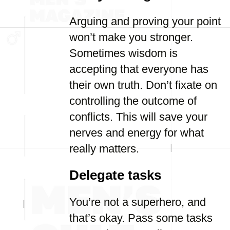
Arguing and proving your point
won’t make you stronger.
Sometimes wisdom is
accepting that everyone has
their own truth. Don’t fixate on
controlling the outcome of
conflicts. This will save your
nerves and energy for what
really matters.
Delegate tasks
You’re not a superhero, and
that’s okay. Pass some tasks