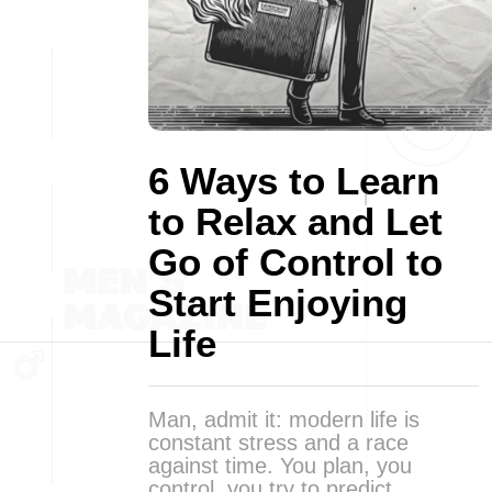
6 Ways to Learn
to Relax and Let
Go of Control to
Start Enjoying
Life
Man, admit it: modern life is
constant stress and a race
against time. You plan, you
control, you try to predict