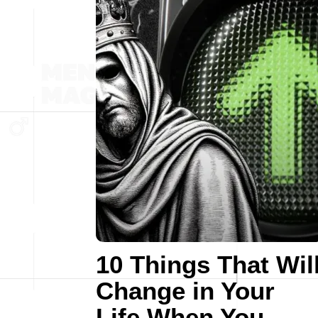
10 Things That Wil
Change in Your
Life When You