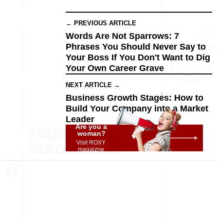
← PREVIOUS ARTICLE
Words Are Not Sparrows: 7
Phrases You Should Never Say to
Your Boss If You Don't Want to Dig
Your Own Career Grave
NEXT ARTICLE →
Business Growth Stages: How to
Build Your Company into a Market
Leader
Are you a
woman?
Visit ROXY
magaizne