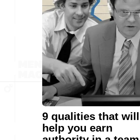
9 qualities that will
help you earn
authority in a team