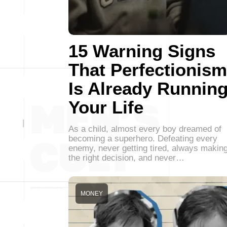
15 Warning Signs
That Perfectionism
Is Already Runnin
Your Life
As a child, almost every boy dreamed of
becoming a superhero. Defeating every
enemy, never getting tired, always makin
the right decision, and never…
MONEY