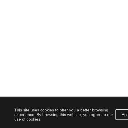
This site uses cookies to offer you a better browsing
experience. By browsing this website, you agree to our
Acc
use of cookies.