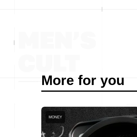
More for you
MONEY