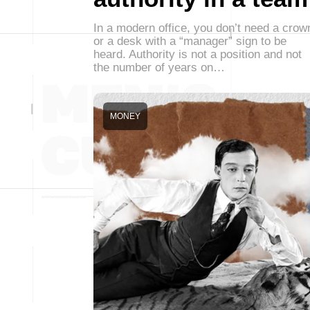
In a modern office, you don’t need a crow
or a desk with a “manager” sign to be
heard. Authority is not a position and not
the number of years on…
MONEY