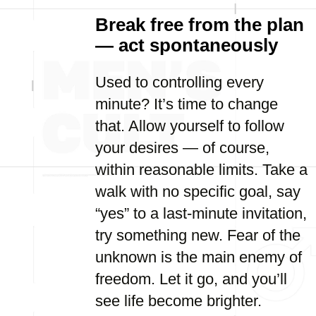
Break free from the plan
— act spontaneously
Used to controlling every
minute? It’s time to change
that. Allow yourself to follow
your desires — of course,
within reasonable limits. Take a
walk with no specific goal, say
“yes” to a last-minute invitation,
try something new. Fear of the
unknown is the main enemy of
freedom. Let it go, and you’ll
see life become brighter.