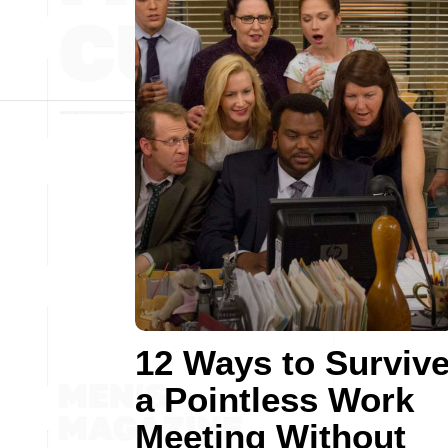
12 Ways to Surviv
a Pointless Work
Meeting Without