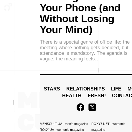
Your Phone (and
Without Losing
Your Mind)
There is a special genre of office life: the
meeting where nothing gets decided, but
attendance is mandatory. The agenda is
vague, the meaning feels…
STARS
RELATIONSHIPS
LIFE
M
HEALTH
FRESH!
CONTAC
MENSCULT.UA
- men's magazine
ROXY7.NET
- women's
ROXY.UA
- women's magazine
magazine