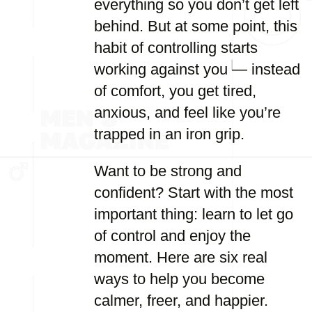
everything so you don’t get left
behind. But at some point, this
habit of controlling starts
working against you — instead
of comfort, you get tired,
anxious, and feel like you’re
trapped in an iron grip.
Want to be strong and
confident? Start with the most
important thing: learn to let go
of control and enjoy the
moment. Here are six real
ways to help you become
calmer, freer, and happier.