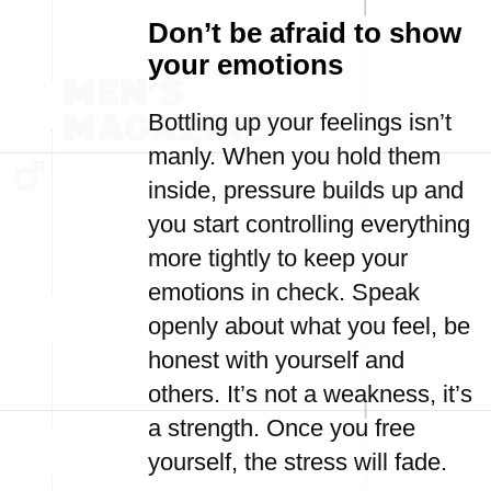
Don’t be afraid to show
your emotions
Bottling up your feelings isn’t
manly. When you hold them
inside, pressure builds up and
you start controlling everything
more tightly to keep your
emotions in check. Speak
openly about what you feel, be
honest with yourself and
others. It’s not a weakness, it’s
a strength. Once you free
yourself, the stress will fade.