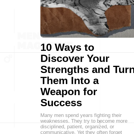
10 Ways to
Discover Your
Strengths and Tur
Them Into a
Weapon for
Success
Many men spend years fighting their
weaknesses. They try to become more
disciplined, patient, organized, or
communicative. Yet they often forget