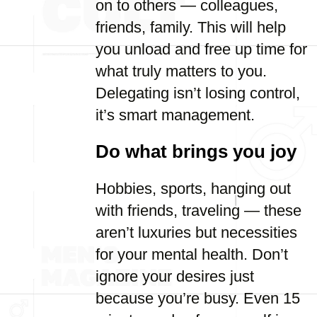
on to others — colleagues,
friends, family. This will help
you unload and free up time for
what truly matters to you.
Delegating isn’t losing control,
it’s smart management.
Do what brings you joy
Hobbies, sports, hanging out
with friends, traveling — these
aren’t luxuries but necessities
for your mental health. Don’t
ignore your desires just
because you’re busy. Even 15