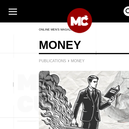
ONLINE MEN’S MAGAZINE
MONEY
›
PUBLICATIONS
MONEY