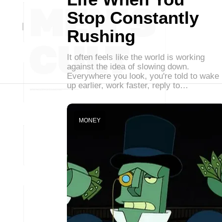
Stop Constantly
Rushing
It often feels like the world is working
against the idea of slowing down.
Everywhere you look, you're told to wake
up earlier, work faster, reply to…
MONEY