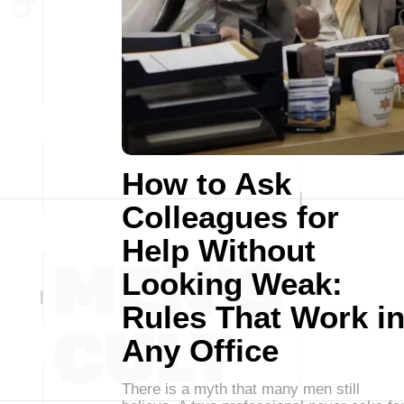
How to Ask
Colleagues for
Help Without
Looking Weak:
Rules That Work i
Any Office
There is a myth that many men still