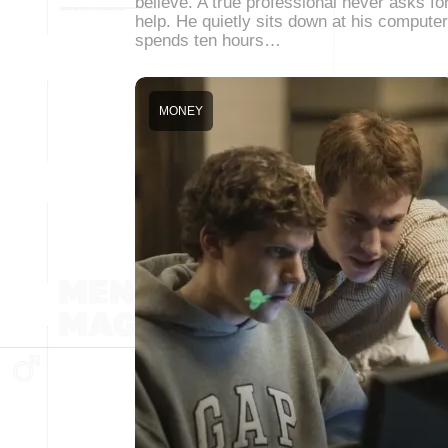
believe. A true professional never asks fo
help. He quietly sits down at his computer
spends ten hours…
MONEY