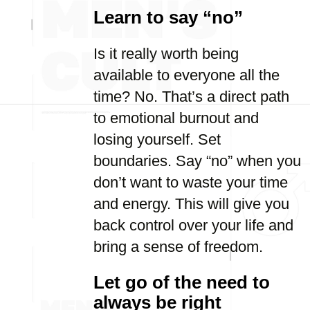
Learn to say “no”
Is it really worth being
available to everyone all the
time? No. That’s a direct path
to emotional burnout and
losing yourself. Set
boundaries. Say “no” when you
don’t want to waste your time
and energy. This will give you
back control over your life and
bring a sense of freedom.
Let go of the need to
always be right