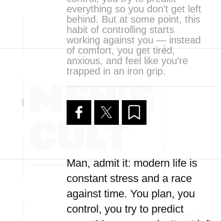
everything so you don’t get left
behind. But at some point, this
habit of controlling starts
working against you — instead
of comfort, you get tired,
anxious, and feel like you’re
trapped in an iron grip.
Man, admit it: modern life is
constant stress and a race
against time. You plan, you
control, you try to predict