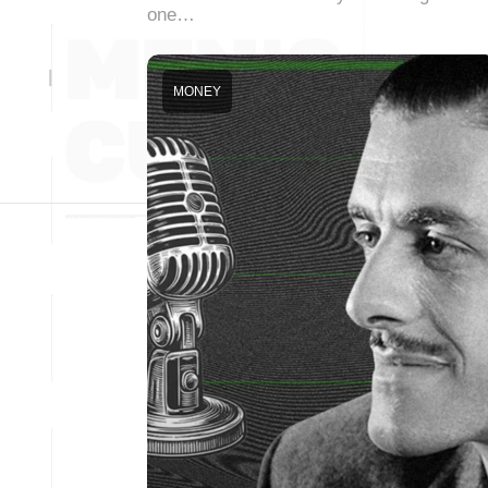
one…
MONEY