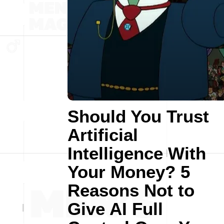
Should You Trust
Artificial
Intelligence With
Your Money? 5
Reasons Not to
Give AI Full