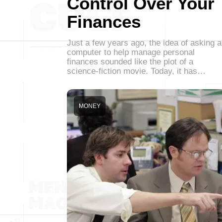
Control Over Your
Finances
Just a few years ago, the idea of asking a
computer to help manage personal
finances sounded like the plot of a
science-fiction movie. Today, it has…
MONEY