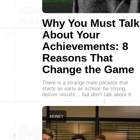
Why You Must Talk
About Your
Achievements: 8
Reasons That
Change the Game
There is a strange male paradox that
starts as early as school: be strong,
deliver results… but don’t talk about it.
MONEY