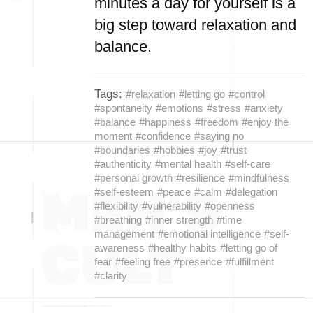
minutes a day for yourself is a
big step toward relaxation and
balance.
Tags:
#relaxation
#letting go
#control
#spontaneity
#emotions
#stress
#anxiety
#balance
#happiness
#freedom
#enjoy the
moment
#confidence
#saying no
#boundaries
#hobbies
#joy
#trust
#authenticity
#mental health
#self-care
#personal growth
#resilience
#mindfulness
#self-esteem
#peace
#calm
#delegation
#flexibility
#vulnerability
#openness
#breathing
#inner strength
#time
management
#emotional intelligence
#self-
awareness
#healthy habits
#letting go of
fear
#feeling free
#presence
#fulfillment
#clarity