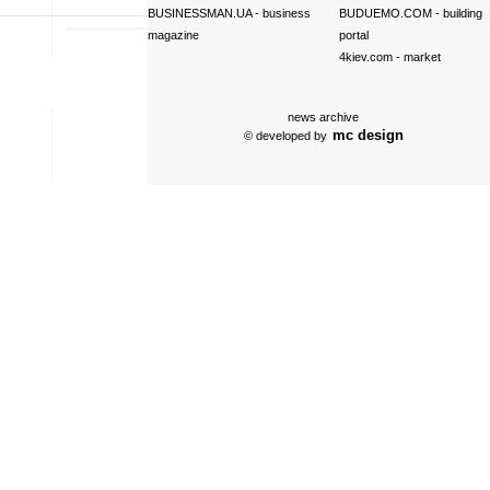
BUSINESSMAN.UA
- business
BUDUEMO.COM
- building
magazine
portal
4kiev.com
- market
news archive
mc design
© developed by