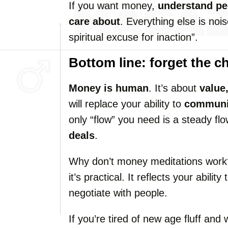
If you want money,
understand pe
care about
. Everything else is noi
spiritual excuse for inaction”.
Bottom line: forget the c
Money is human
. It’s about
value
will replace your ability to
communic
only “flow” you need is a steady fl
deals
.
Why don’t money meditations work?
it’s practical. It reflects your abili
negotiate with people.
If you’re tired of new age fluff and 