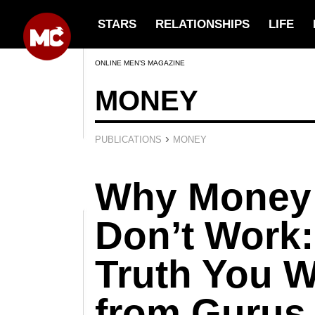
STARS
RELATIONSHIPS
LIFE
ONLINE MEN’S MAGAZINE
MONEY
›
PUBLICATIONS
MONEY
Why Money
Don’t Work:
Truth You W
from Gurus