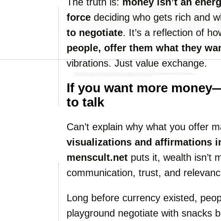
The truth is:
money isn’t an energy
force
deciding who gets rich and w
to negotiate
. It’s a reflection of 
people, offer them what they wa
vibrations. Just value exchange.
If you want more money—d
to talk
Can’t explain why what you offer ma
visualizations and affirmations i
menscult.net
puts it, wealth isn’t 
communication, trust, and relevanc
Long before currency existed, people
playground negotiate with snacks b