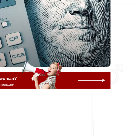
a woman?
 magaizne