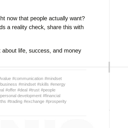
ght now that people actually want?
s a reality check, share this with
 about life, success, and money
#value
#communication
#mindset
#business
#mindset
#skills
#energy
eal
#offer
#deal
#trust
#people
#personal development
#financial
ths
#trading
#exchange
#prosperity