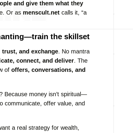
ople and give them what they
se. Or as
menscult.net
calls it, “a
hanting—train the skillset
, trust, and exchange
. No mantra
ate, connect, and deliver
. The
ow of
offers, conversations, and
 Because money isn’t spiritual—
ty to communicate, offer value, and
want a real strategy for wealth,