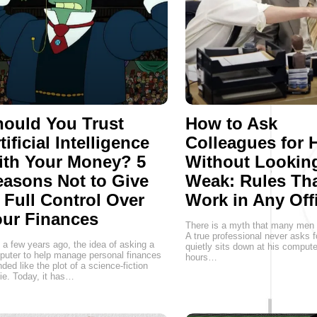
ould You Trust
How to Ask
tificial Intelligence
Colleagues for 
ith Your Money? 5
Without Lookin
asons Not to Give
Weak: Rules Th
 Full Control Over
Work in Any Off
ur Finances
There is a myth that many men st
A true professional never asks f
 a few years ago, the idea of asking a
quietly sits down at his comput
uter to help manage personal finances
hours…
ded like the plot of a science-fiction
e. Today, it has…