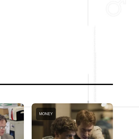
MONEY