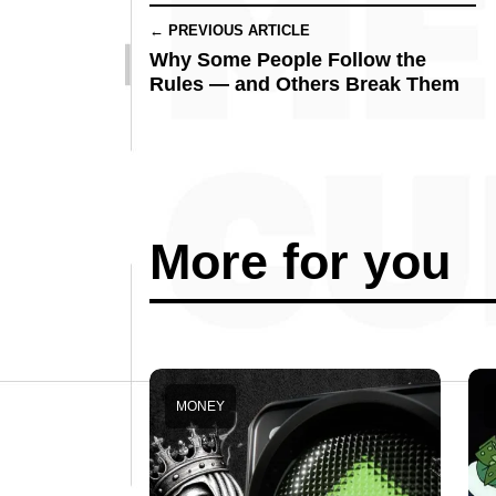
← PREVIOUS ARTICLE
Why Some People Follow the
Rules — and Others Break Them
More for you
MONEY