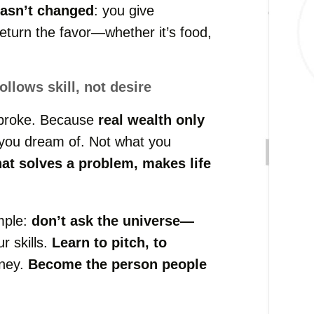
hasn’t changed
: you give
eturn the favor—whether it’s food,
llows skill, not desire
 broke. Because
real wealth only
 you dream of. Not what you
hat solves a problem, makes life
mple:
don’t ask the universe—
r skills.
Learn to pitch, to
oney.
Become the person people