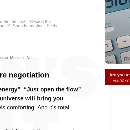
open the flow”. “Repeat this
ndance”. Sounds mystical. Feels
urce: Menscult.net
ure negotiation
Are you 
Visit ROXY
energy”
.
“Just open the flow”
.
universe will bring you
s comforting. And it's total