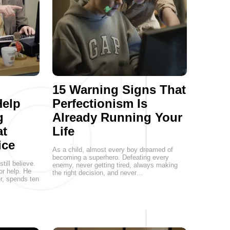
15 Warning Signs That
Help
Perfectionism Is
g
Already Running Your
at
Life
ice
As a child, almost every boy dreamed of
becoming a superhero. Defeating every
ill believe.
enemy, never getting tired, always making
or help. He
the right decision, and never…
er, spends ten