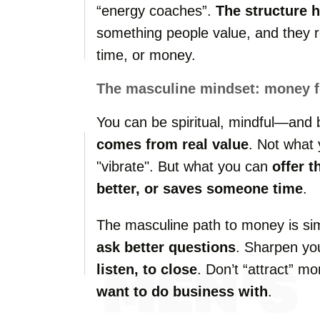
“energy coaches”.
The structure 
something people value, and they r
time, or money.
The masculine mindset: money fo
You can be spiritual, mindful—and
comes from real value
. Not what
"vibrate". But what you can
offer t
better, or saves someone time
.
The masculine path to money is si
ask better questions
. Sharpen you
listen, to close
. Don’t “attract” m
want to do business with
.