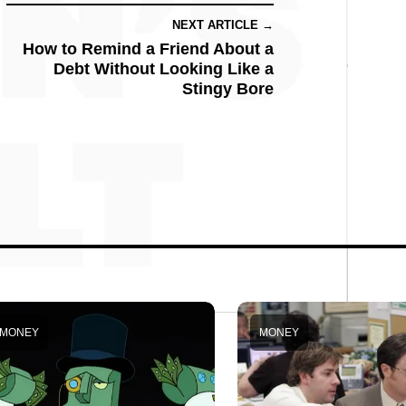
NEXT ARTICLE →
How to Remind a Friend About a
Debt Without Looking Like a
Stingy Bore
MONEY
MONEY