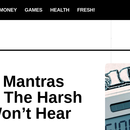
MONEY
GAMES
HEALTH
FRESH!
 Mantras
 The Harsh
on’t Hear