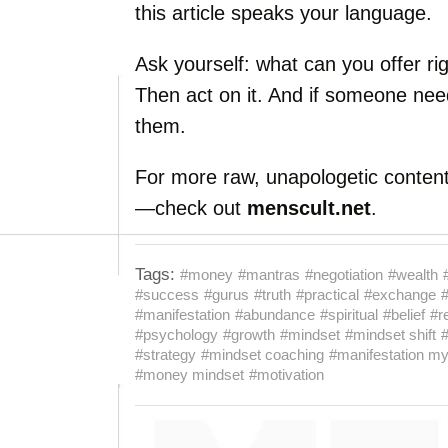
this article speaks your language.
Ask yourself: what can you offer ri
Then act on it. And if someone need
them.
For more raw, unapologetic content
—check out
menscult.net
.
Tags:
#money
#mantras
#negotiation
#wealth
#success
#gurus
#truth
#practical
#exchange
#manifestation
#abundance
#spiritual
#belief
#r
#psychology
#growth
#mindset
#mindset shift
#strategy
#mindset coaching
#manifestation my
#money mindset
#motivation