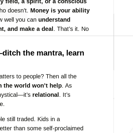
 field, a spirit, or a conscious
ho doesn’t.
Money is your ability
how well you can
understand
nt, and make a deal
. That’s it. No
itch the mantra, learn
tters to people? Then all the
n the world won’t help
. As
mystical—it’s
relational
. It’s
e.
 still traded. Kids in a
etter than some self-proclaimed