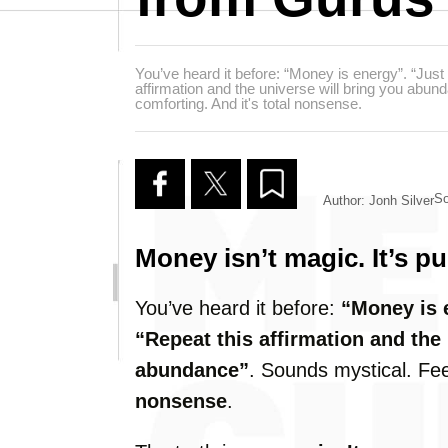
You’ve heard it before: “Money is energy”. “Just 
affirmation and the universe will bring you abu
comforting. And it's total nonsense.
So
Author: Jonh Silver
Money isn’t magic. It’s p
You’ve heard it before:
“Money is 
“Repeat this affirmation and the 
abundance”
. Sounds mystical. Feel
nonsense
.