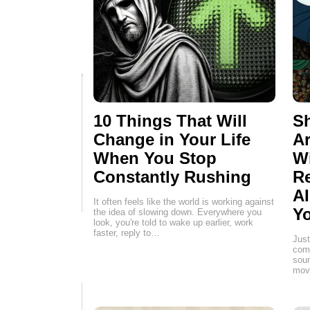
10 Things That Will
Sh
Change in Your Life
Ar
When You Stop
W
Constantly Rushing
Re
AI
It often feels like the world is working against
Yo
the idea of slowing down. Everywhere you
look, you're told to wake up earlier, work
faster, reply to…
Just
comp
soun
movi