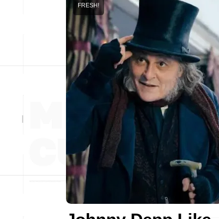
FRESH!