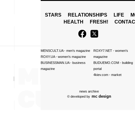
STARS
RELATIONSHIPS
LIFE
M
HEALTH
FRESH!
CONTAC
MENSCULT.UA
- men's magazine
ROXY7.NET
- women's
ROXY.UA
- women's magazine
magazine
BUSINESSMAN.UA
- business
BUDUEMO.COM
- building
magazine
portal
4kiev.com
- market
news archive
mc design
© developed by