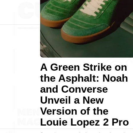
A Green Strike on
the Asphalt: Noah
and Converse
Unveil a New
Version of the
Louie Lopez 2 Pro