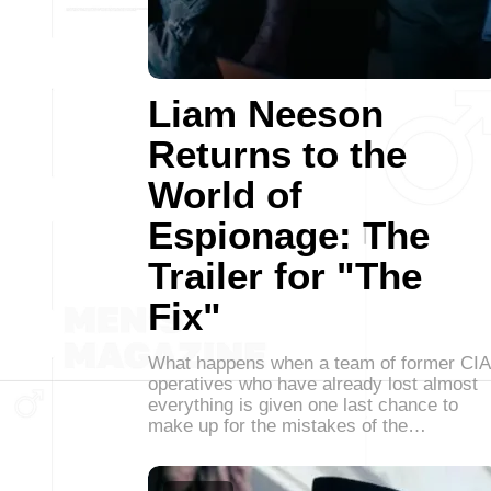
Liam Neeson
Returns to the
World of
Espionage: The
Trailer for "The
Fix"
What happens when a team of former CIA
operatives who have already lost almost
everything is given one last chance to
make up for the mistakes of the…