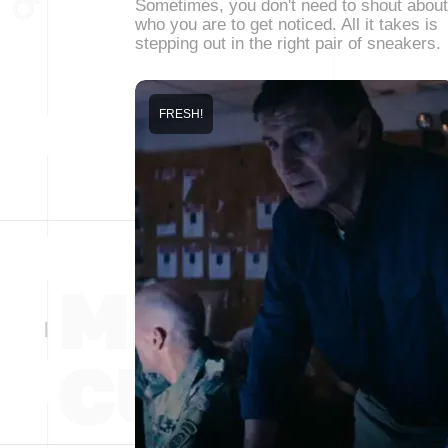
Sometimes, you don't need to shout about
who you are to get noticed. All it takes is
stepping out in the right pair of sneakers.
FRESH!