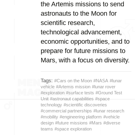
the Artemis missions to send
astronauts to the Moon for
scientific research,
technological advancement,
economic opportunities, and to
prepare for future missions to
Mars, with a focus on diversity.
Tags:
#Cars on the Moon
#NASA
#lunar
vehicle
#Artemis mission
#lunar rover
#exploration
#surface tests
#Ground Test
Unit
#astronaut capabilities
#space
technology
#scientific discoveries
#commercial partnerships
#lunar research
#mobility
#engineering platform
#vehicle
design
#future missions
#Mars
#diverse
teams
#space exploration