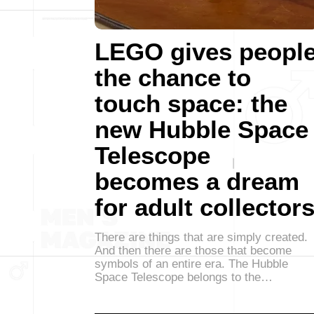
LEGO gives peopl
the chance to
touch space: the
new Hubble Space
Telescope
becomes a dream
for adult collector
There are things that are simply created.
And then there are those that become
symbols of an entire era. The Hubble
Space Telescope belongs to the…