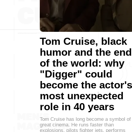
Tom Cruise, black
humor and the end
of the world: why
"Digger" could
become the actor'
most unexpected
role in 40 years
Tom Cruise has long become a symbol of
great cinema. He runs faster than
explosions, pilots fighter jets, performs