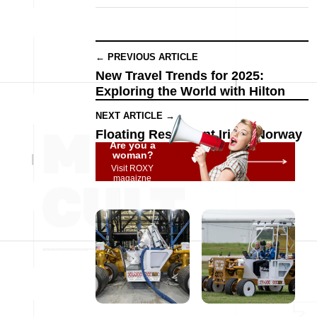
← PREVIOUS ARTICLE
New Travel Trends for 2025:
Exploring the World with Hilton
NEXT ARTICLE →
Floating Restaurant Iris in Norway
Are you a
woman?
Visit ROXY
magaizne