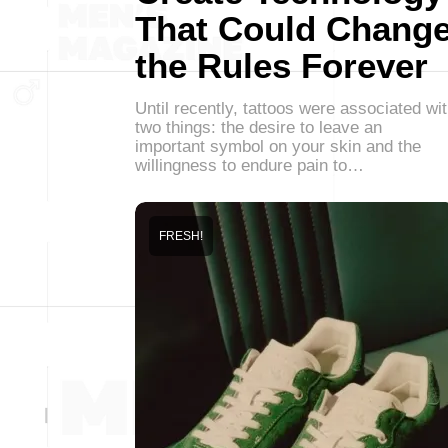
That Could Chang
the Rules Forever
Until recently, tattoos were associated wi
two things: the desire to leave an
important symbol on your skin and the
willingness to endure pain to…
FRESH!