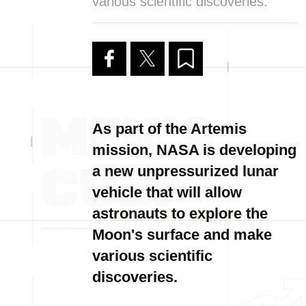
various scientific discoveries.
As part of the Artemis
mission, NASA is developing
a new unpressurized lunar
vehicle that will allow
astronauts to explore the
Moon's surface and make
various scientific
discoveries.