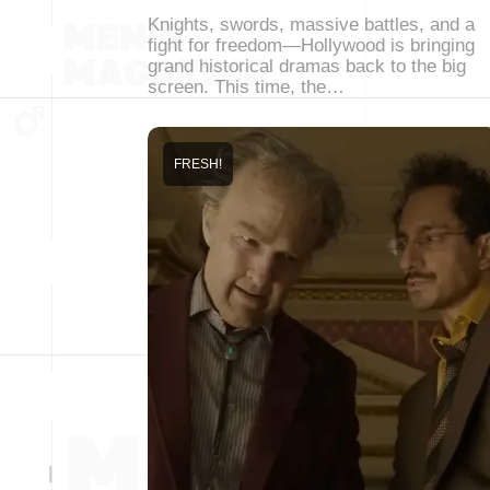
Knights, swords, massive battles, and a
fight for freedom—Hollywood is bringing
grand historical dramas back to the big
screen. This time, the…
FRESH!