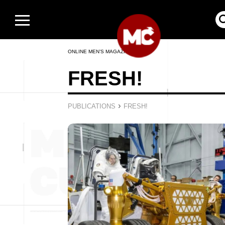
ONLINE MEN’S MAGAZINE
FRESH!
›
PUBLICATIONS
FRESH!