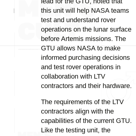
lead for the GTU, noted that
this unit will help NASA teams
test and understand rover
operations on the lunar surface
before Artemis missions. The
GTU allows NASA to make
informed purchasing decisions
and test rover operations in
collaboration with LTV
contractors and their hardware.
The requirements of the LTV
contractors align with the
capabilities of the current GTU.
Like the testing unit, the