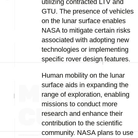
utilizing contracted LTV and
GTU. The presence of vehicles
on the lunar surface enables
NASA to mitigate certain risks
associated with adopting new
technologies or implementing
specific rover design features.
Human mobility on the lunar
surface aids in expanding the
range of exploration, enabling
missions to conduct more
research and enhance their
contribution to the scientific
community. NASA plans to use