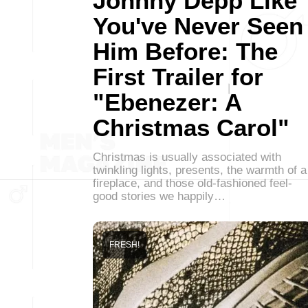
Johnny Depp Like
You've Never Seen
Him Before: The
First Trailer for
"Ebenezer: A
Christmas Carol"
Christmas is usually associated with
twinkling lights, presents, the warmth of a
fireplace, and those old-fashioned feel-
good stories we happily…
FRESH!