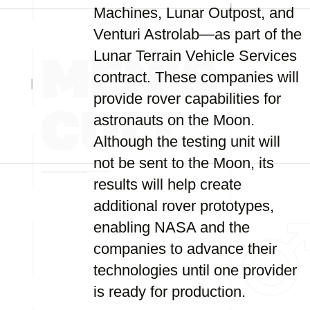
Machines, Lunar Outpost, and
Venturi Astrolab—as part of the
Lunar Terrain Vehicle Services
contract. These companies will
provide rover capabilities for
astronauts on the Moon.
Although the testing unit will
not be sent to the Moon, its
results will help create
additional rover prototypes,
enabling NASA and the
companies to advance their
technologies until one provider
is ready for production.