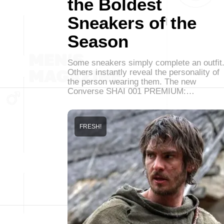
the Boldest
Sneakers of the
Season
Some sneakers simply complete an outfit
Others instantly reveal the personality of
the person wearing them. The new
Converse SHAI 001 PREMIUM:…
FRESH!