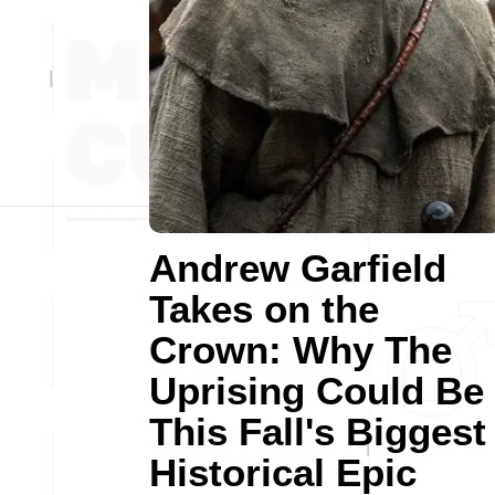
Andrew Garfield
Takes on the
Crown: Why The
Uprising Could Be
This Fall's Biggest
Historical Epic