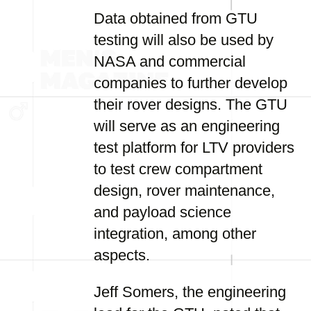
Data obtained from GTU
testing will also be used by
NASA and commercial
companies to further develop
their rover designs. The GTU
will serve as an engineering
test platform for LTV providers
to test crew compartment
design, rover maintenance,
and payload science
integration, among other
aspects.
Jeff Somers, the engineering