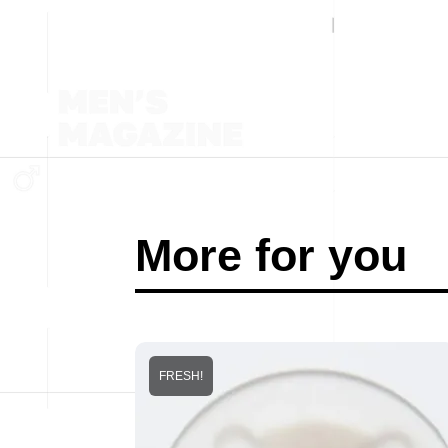
More for you
FRESH!