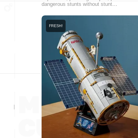
dangerous stunts without stunt…
FRESH!