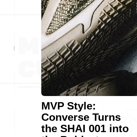
MVP Style:
Converse Turns
the SHAI 001 into