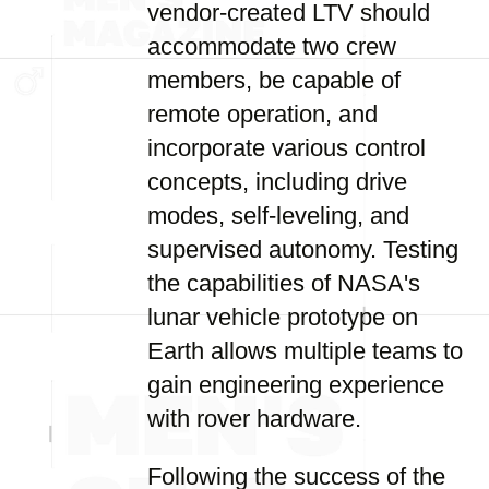
vendor-created LTV should
accommodate two crew
members, be capable of
remote operation, and
incorporate various control
concepts, including drive
modes, self-leveling, and
supervised autonomy. Testing
the capabilities of NASA's
lunar vehicle prototype on
Earth allows multiple teams to
gain engineering experience
with rover hardware.
Following the success of the