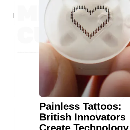
Painless Tattoos:
British Innovators
Create Technology