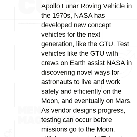
Apollo Lunar Roving Vehicle in
the 1970s, NASA has
developed new concept
vehicles for the next
generation, like the GTU. Test
vehicles like the GTU with
crews on Earth assist NASA in
discovering novel ways for
astronauts to live and work
safely and efficiently on the
Moon, and eventually on Mars.
As vendor designs progress,
testing can occur before
missions go to the Moon,