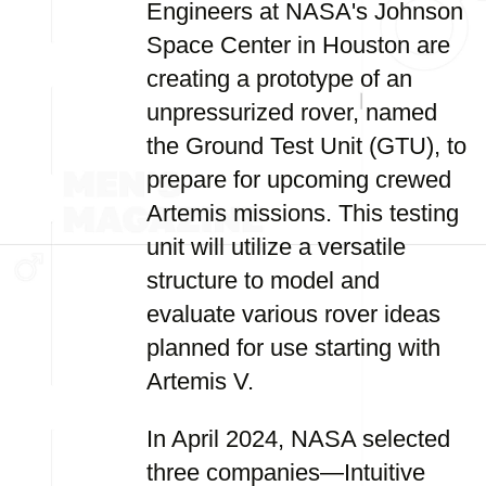
Engineers at NASA's Johnson
Space Center in Houston are
creating a prototype of an
unpressurized rover, named
the Ground Test Unit (GTU), to
prepare for upcoming crewed
Artemis missions. This testing
unit will utilize a versatile
structure to model and
evaluate various rover ideas
planned for use starting with
Artemis V.
In April 2024, NASA selected
three companies—Intuitive