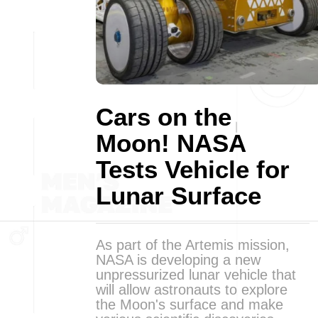
Cars on the
Moon! NASA
Tests Vehicle for
Lunar Surface
As part of the Artemis mission,
NASA is developing a new
unpressurized lunar vehicle that
will allow astronauts to explore
the Moon's surface and make