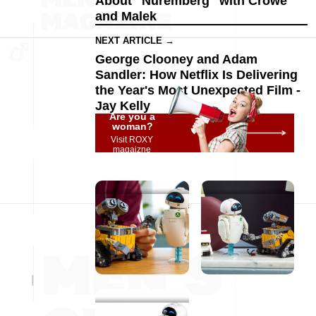
About "Nuremberg" with Crowe
and Malek
NEXT ARTICLE →
George Clooney and Adam
Sandler: How Netflix Is Delivering
the Year's Most Unexpected Film -
Jay Kelly
Are you a
woman?
Visit ROXY
magaizne