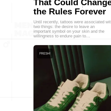
That Could Chang
the Rules Forever
Until recently, tattoos were associated wi
two things: the desire to leave an
important symbol on your skin and the
willingness to endure pain to…
FRESH!