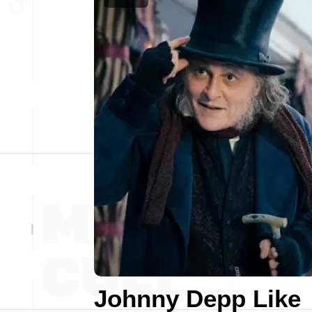
Johnny Depp Like