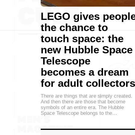
LEGO gives peopl
the chance to
touch space: the
new Hubble Space
Telescope
becomes a dream
for adult collector
There are things that are simply created.
And then there are those that become
symbols of an entire era. The Hubble
Space Telescope belongs to the…