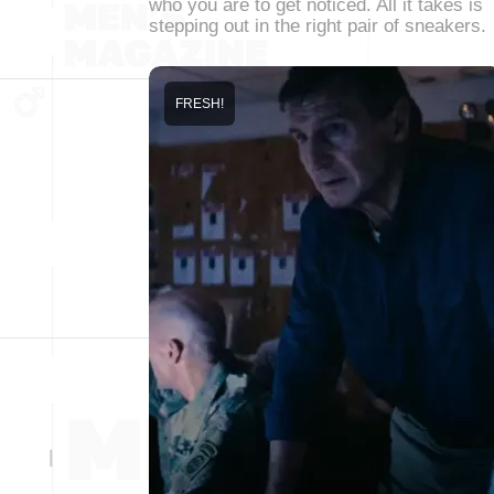
who you are to get noticed. All it takes is
stepping out in the right pair of sneakers.
FRESH!