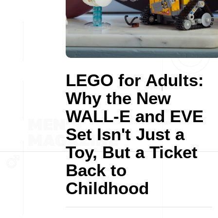
LEGO for Adults:
Why the New
WALL-E and EVE
Set Isn't Just a
Toy, But a Ticket
Back to
Childhood