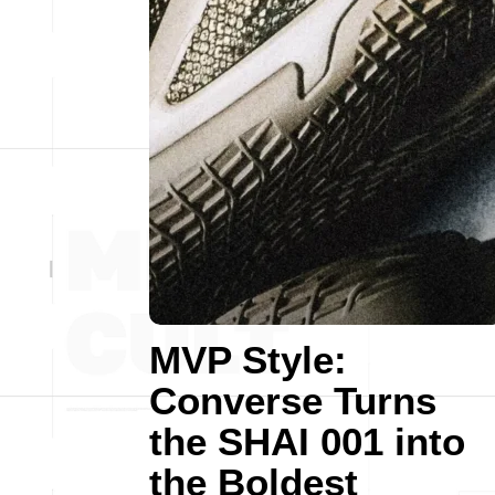
MVP Style:
Converse Turns
the SHAI 001 into
the Boldest