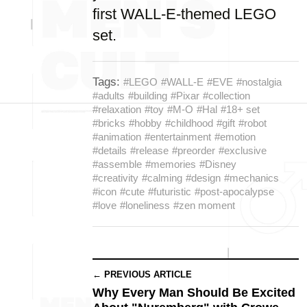
first WALL-E-themed LEGO
set.
Tags:
#LEGO
#WALL-E
#EVE
#nostalgia
#adults
#building
#Pixar
#collection
#relaxation
#toy
#M-O
#Hal
#18+ set
#bricks
#hobby
#childhood
#gift
#robot
#animation
#entertainment
#emotion
#details
#release
#preorder
#exclusive
#assemble
#memories
#Disney
#creativity
#calming
#design
#mechanics
#icon
#cute
#futuristic
#post-apocalypse
#love
#loneliness
#zen moment
← PREVIOUS ARTICLE
Why Every Man Should Be Excited