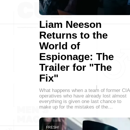
Liam Neeson
Returns to the
World of
Espionage: The
Trailer for "The
Fix"
What happens when a team of former CIA
operatives who have already lost almost
everything is given one last chance to
make up for the mistakes of the…
FRESH!