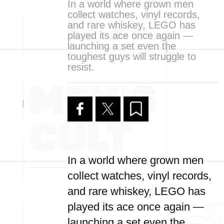
In a world where grown men
collect watches, vinyl records,
and rare whiskey, LEGO has
played its ace once again —
launching a set even the
toughest guys will struggle to
resist.
In a world where grown men
collect watches, vinyl records,
and rare whiskey, LEGO has
played its ace once again —
launching a set even the