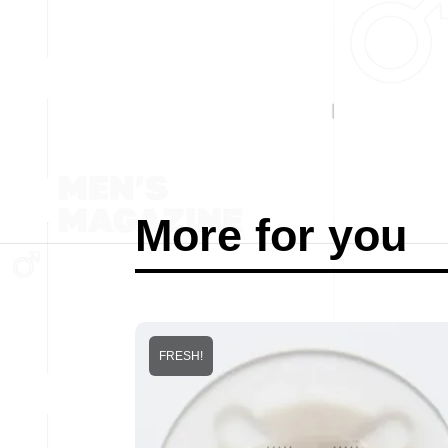
More for you
FRESH!