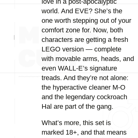
love in a post-apocalyptic
world. And EVE? She’s the
one worth stepping out of your
comfort zone for. Now, both
characters are getting a fresh
LEGO version — complete
with movable arms, heads, and
even WALL-E’s signature
treads. And they’re not alone:
the hyperactive cleaner M-O
and the legendary cockroach
Hal are part of the gang.
What’s more, this set is
marked 18+, and that means