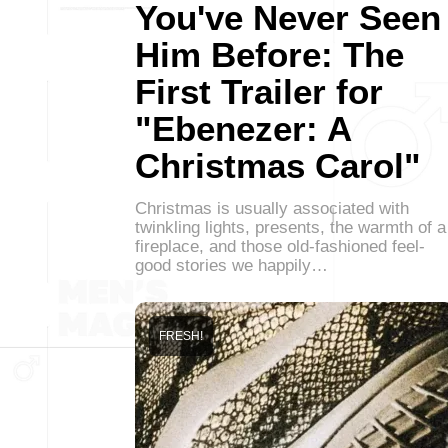
You've Never Seen
Him Before: The
First Trailer for
"Ebenezer: A
Christmas Carol"
Christmas is usually associated with
twinkling lights, presents, the warmth of a
fireplace, and those old-fashioned feel-
good stories we happily…
FRESH!