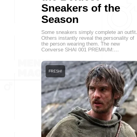
Sneakers of the
Season
Some sneakers simply complete an outfit
Others instantly reveal the personality of
the person wearing them. The new
Converse SHAI 001 PREMIUM:…
FRESH!