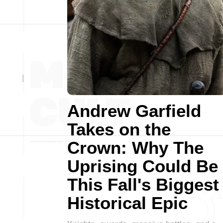
Andrew Garfield
Takes on the
Crown: Why The
Uprising Could Be
This Fall's Biggest
Historical Epic