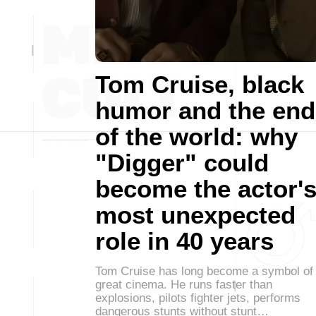
Tom Cruise, black
humor and the end
of the world: why
"Digger" could
become the actor'
most unexpected
role in 40 years
Tom Cruise has long become a symbol of
great cinema. He runs faster than
explosions, pilots fighter jets, performs
dangerous stunts without stunt…