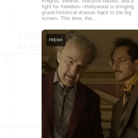
Knights, swords, massive battles, and a
fight for freedom—Hollywood is bringing
grand historical dramas back to the big
screen. This time, the…
FRESH!