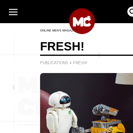
ONLINE MEN’S MAGAZINE
FRESH!
›
PUBLICATIONS
FRESH!