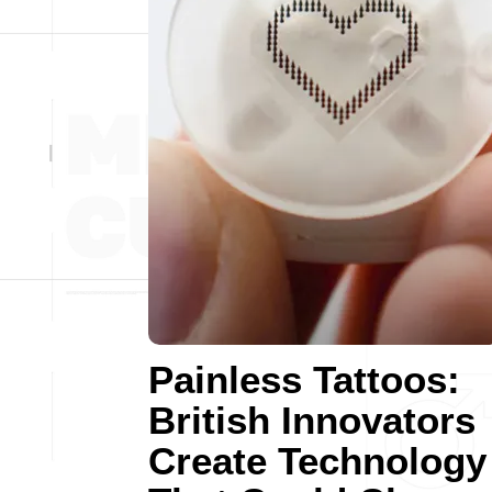
Painless Tattoos:
British Innovators
Create Technology