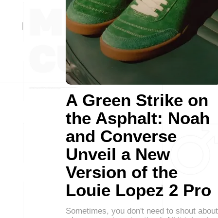
A Green Strike on
the Asphalt: Noah
and Converse
Unveil a New
Version of the
Louie Lopez 2 Pro
Sometimes, you don't need to shout about