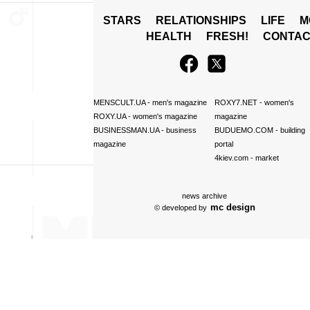
STARS
RELATIONSHIPS
LIFE
M
HEALTH
FRESH!
CONTAC
MENSCULT.UA
- men's magazine
ROXY7.NET
- women's
ROXY.UA
- women's magazine
magazine
BUSINESSMAN.UA
- business
BUDUEMO.COM
- building
magazine
portal
4kiev.com
- market
news archive
mc design
© developed by