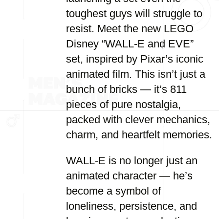
toughest guys will struggle to
resist. Meet the new LEGO
Disney “WALL-E and EVE”
set, inspired by Pixar’s iconic
animated film. This isn’t just a
bunch of bricks — it’s 811
pieces of pure nostalgia,
packed with clever mechanics,
charm, and heartfelt memories.
WALL-E is no longer just an
animated character — he’s
become a symbol of
loneliness, persistence, and