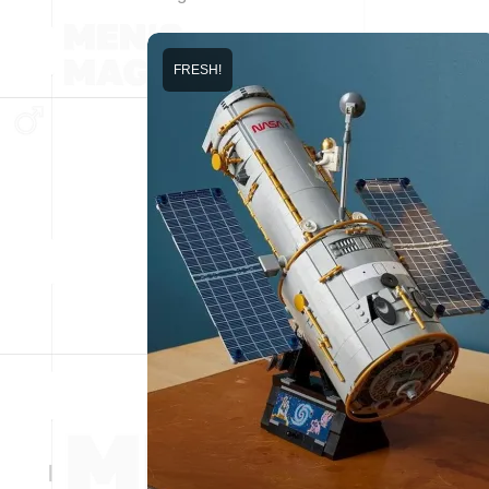
FRESH!