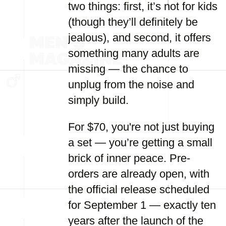
two things: first, it’s not for kids
(though they’ll definitely be
jealous), and second, it offers
something many adults are
missing — the chance to
unplug from the noise and
simply build.
For $70, you're not just buying
a set — you’re getting a small
brick of inner peace. Pre-
orders are already open, with
the official release scheduled
for September 1 — exactly ten
years after the launch of the