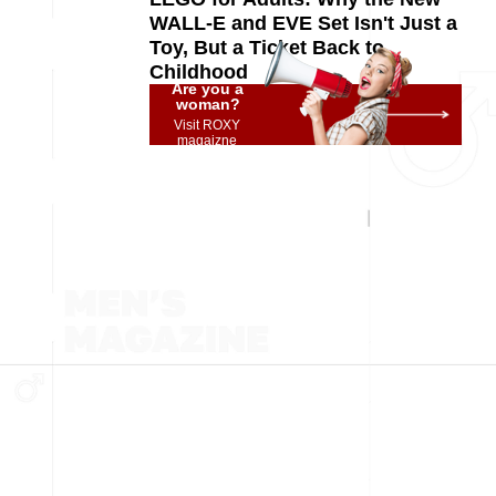
WALL-E and EVE Set Isn't Just a
Toy, But a Ticket Back to
Childhood
Are you a
woman?
Visit ROXY
magaizne