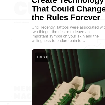
That Could Chang
the Rules Forever
Until recently, tattoos were associated wi
two things: the desire to leave an
important symbol on your skin and the
willingness to endure pain to…
FRESH!