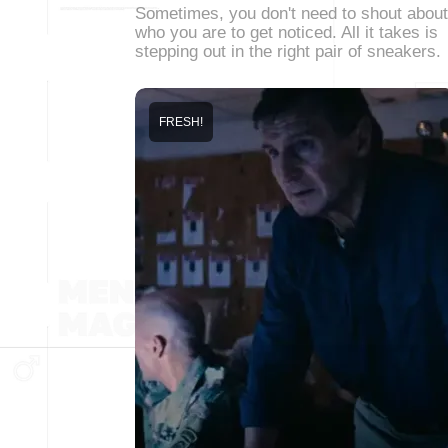
Sometimes, you don't need to shout about
who you are to get noticed. All it takes is
stepping out in the right pair of sneakers.
FRESH!