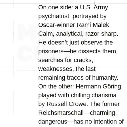
On one side: a U.S. Army
psychiatrist, portrayed by
Oscar-winner Rami Malek.
Calm, analytical, razor-sharp.
He doesn’t just observe the
prisoners—he dissects them,
searches for cracks,
weaknesses, the last
remaining traces of humanity.
On the other: Hermann Göring,
played with chilling charisma
by Russell Crowe. The former
Reichsmarschall—charming,
dangerous—has no intention of