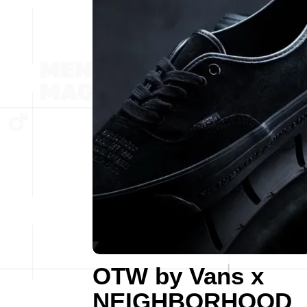
OTW by Vans x
NEIGHBORHOOD