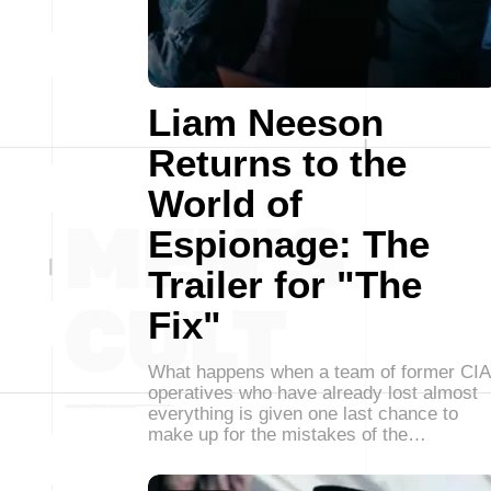
Liam Neeson
Returns to the
World of
Espionage: The
Trailer for "The
Fix"
What happens when a team of former CIA
operatives who have already lost almost
everything is given one last chance to
make up for the mistakes of the…