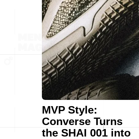
MVP Style:
Converse Turns
the SHAI 001 into