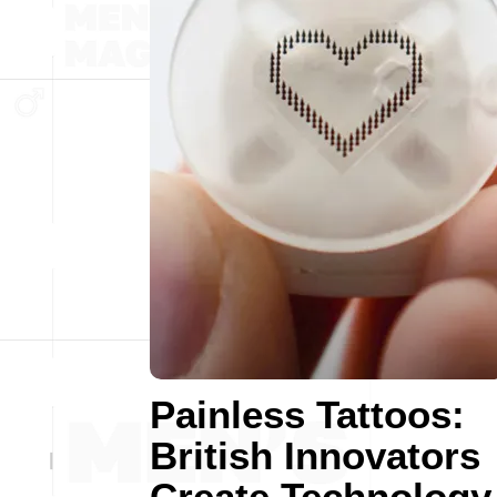
Painless Tattoos:
British Innovators
Create Technology