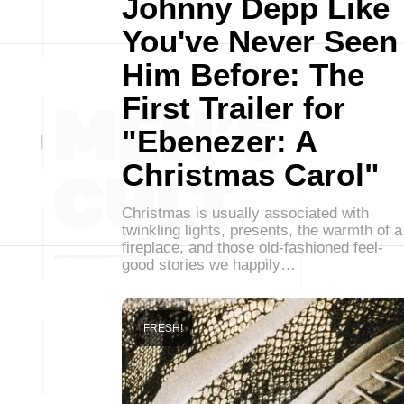
Johnny Depp Like
You've Never Seen
Him Before: The
First Trailer for
"Ebenezer: A
Christmas Carol"
Christmas is usually associated with
twinkling lights, presents, the warmth of a
fireplace, and those old-fashioned feel-
good stories we happily…
FRESH!