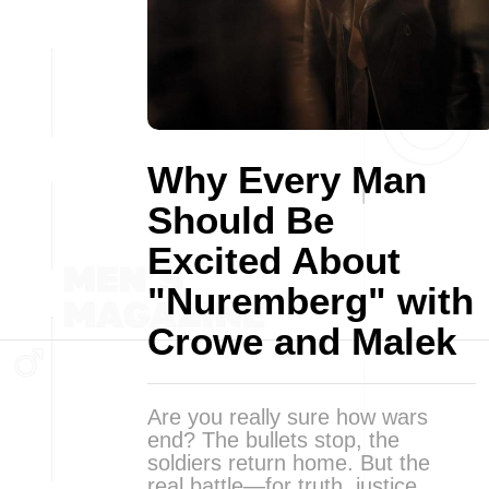
Why Every Man
Should Be
Excited About
"Nuremberg" with
Crowe and Malek
Are you really sure how wars
end? The bullets stop, the
soldiers return home. But the
real battle—for truth, justice,