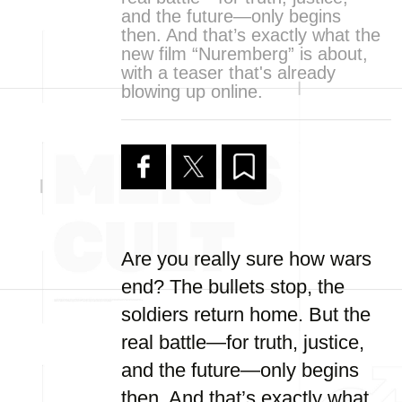
and the future—only begins
then. And that’s exactly what the
new film “Nuremberg” is about,
with a teaser that's already
blowing up online.
Are you really sure how wars
end? The bullets stop, the
soldiers return home. But the
real battle—for truth, justice,
and the future—only begins
then. And that’s exactly what