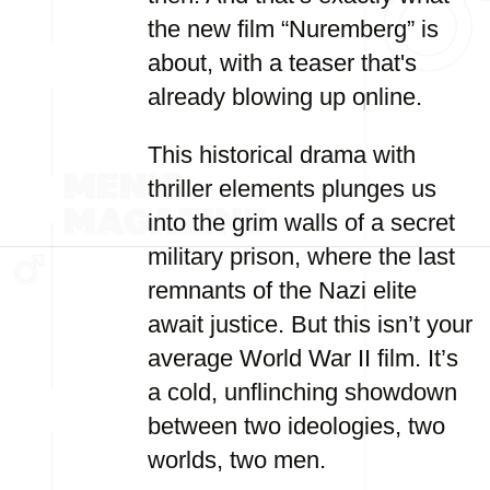
the new film “Nuremberg” is
about, with a teaser that's
already blowing up online.
This historical drama with
thriller elements plunges us
into the grim walls of a secret
military prison, where the last
remnants of the Nazi elite
await justice. But this isn’t your
average World War II film. It’s
a cold, unflinching showdown
between two ideologies, two
worlds, two men.