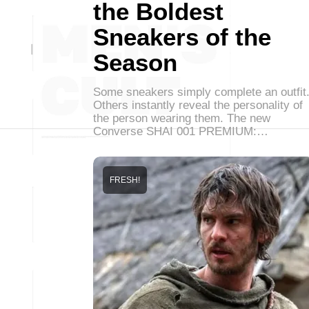
the Boldest
Sneakers of the
Season
Some sneakers simply complete an outfit
Others instantly reveal the personality of
the person wearing them. The new
Converse SHAI 001 PREMIUM:…
FRESH!