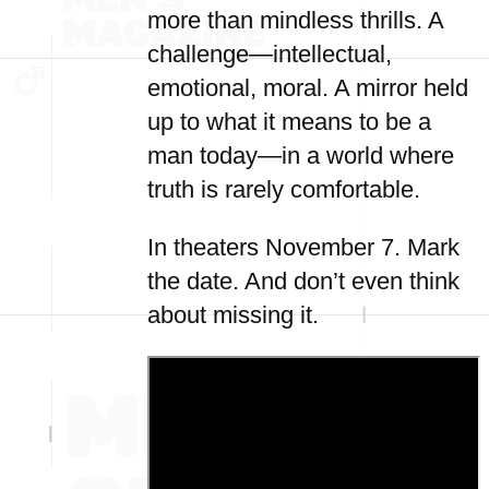
more than mindless thrills. A
challenge—intellectual,
emotional, moral. A mirror held
up to what it means to be a
man today—in a world where
truth is rarely comfortable.
In theaters November 7. Mark
the date. And don’t even think
about missing it.