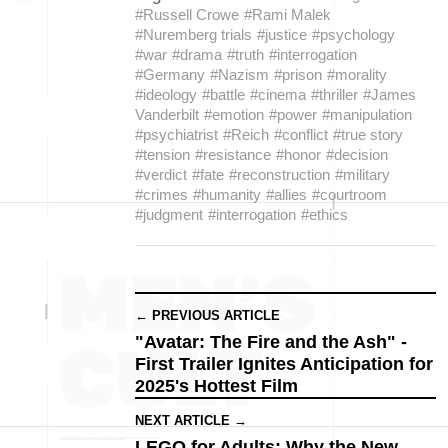
#Russell Crowe
#Rami Malek
#Nuremberg trials
#justice
#psychology
#war
#drama
#truth
#interrogation
#Germany
#Nazism
#prison
#morality
#ideology
#battle
#cinema
#thriller
#James
Vanderbilt
#emotion
#power
#manipulation
#psychiatrist
#Reich
#conflict
#true story
#tension
#resistance
#honor
#decision
#verdict
#fate
#reconstruction
#military
#crimes
#humanity
#allies
#courtroom
#judgment
#interrogation
#ethics
← PREVIOUS ARTICLE
"Avatar: The Fire and the Ash" -
First Trailer Ignites Anticipation for
2025's Hottest Film
NEXT ARTICLE →
LEGO for Adults: Why the New