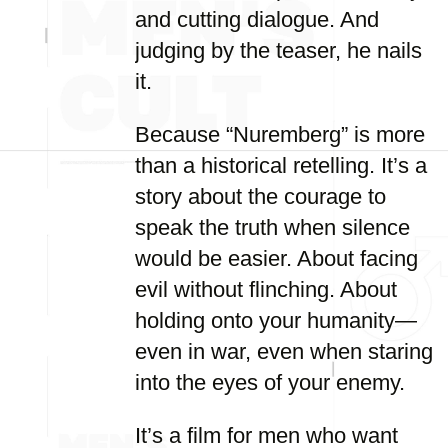
and cutting dialogue. And
judging by the teaser, he nails
it.
Because “Nuremberg” is more
than a historical retelling. It’s a
story about the courage to
speak the truth when silence
would be easier. About facing
evil without flinching. About
holding onto your humanity—
even in war, even when staring
into the eyes of your enemy.
It’s a film for men who want