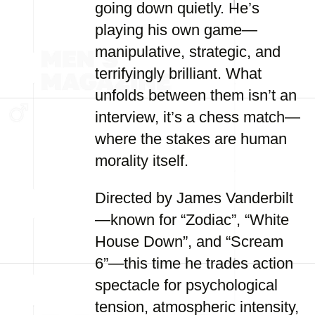
going down quietly. He’s
playing his own game—
manipulative, strategic, and
terrifyingly brilliant. What
unfolds between them isn’t an
interview, it’s a chess match—
where the stakes are human
morality itself.
Directed by James Vanderbilt
—known for “Zodiac”, “White
House Down”, and “Scream
6”—this time he trades action
spectacle for psychological
tension, atmospheric intensity,