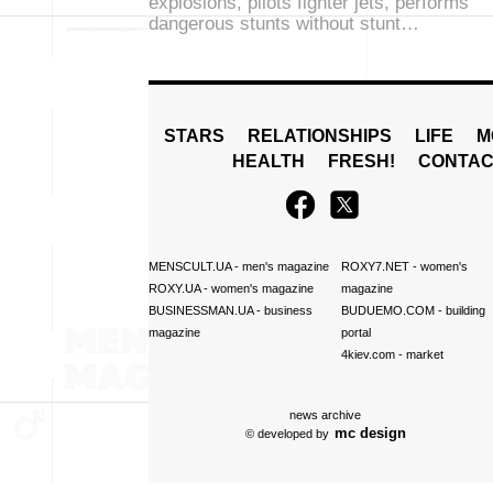
explosions, pilots fighter jets, performs
dangerous stunts without stunt…
STARS
RELATIONSHIPS
LIFE
M
HEALTH
FRESH!
CONTAC
MENSCULT.UA
- men's magazine
ROXY7.NET
- women's
ROXY.UA
- women's magazine
magazine
BUSINESSMAN.UA
- business
BUDUEMO.COM
- building
magazine
portal
4kiev.com
- market
news archive
mc design
© developed by