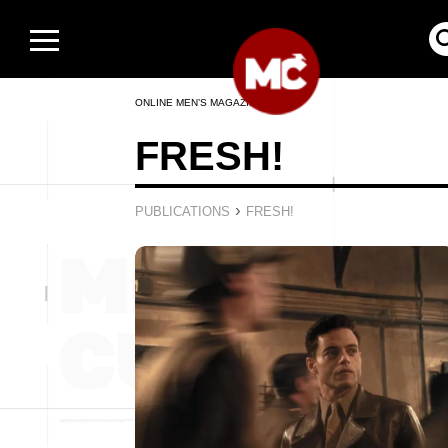
ONLINE MEN’S MAGAZINE
FRESH!
›
PUBLICATIONS
FRESH!