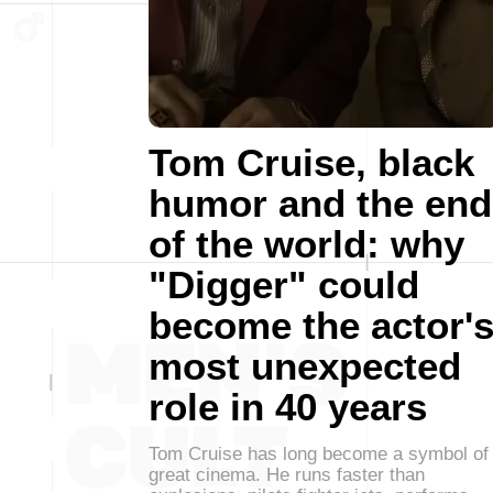
Tom Cruise, black
humor and the end
of the world: why
"Digger" could
become the actor'
most unexpected
role in 40 years
Tom Cruise has long become a symbol of
great cinema. He runs faster than