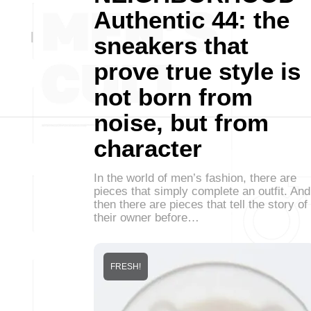
Authentic 44: the
sneakers that
prove true style is
not born from
noise, but from
character
In the world of men’s fashion, there are
pieces that simply complete an outfit. And
then there are pieces that tell the story of
their owner before…
FRESH!