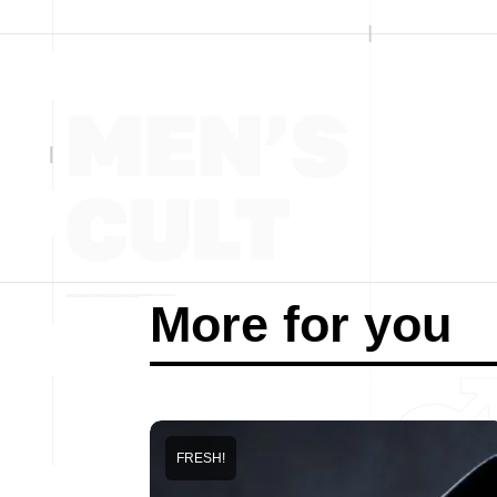
More for you
FRESH!