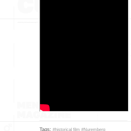
Tags:
#historical film
#Nuremberg