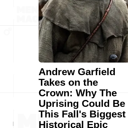
Andrew Garfield
Takes on the
Crown: Why The
Uprising Could Be
This Fall's Biggest
Historical Epic