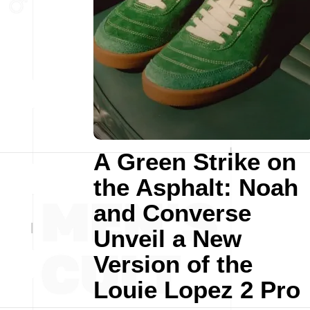
A Green Strike on
the Asphalt: Noah
and Converse
Unveil a New
Version of the
Louie Lopez 2 Pro