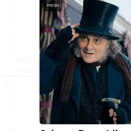
FRESH!