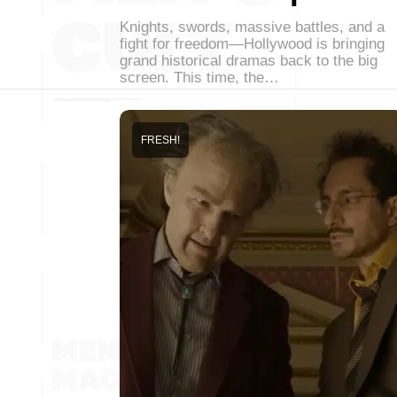
Knights, swords, massive battles, and a
fight for freedom—Hollywood is bringing
grand historical dramas back to the big
screen. This time, the…
FRESH!