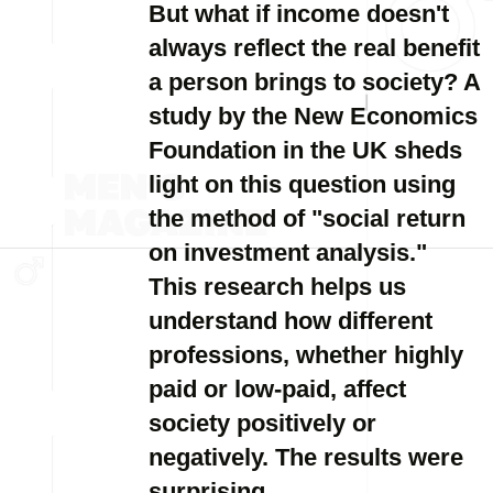
But what if income doesn't
always reflect the real benefit
a person brings to society? A
study by the New Economics
Foundation in the UK sheds
light on this question using
the method of "social return
on investment analysis."
This research helps us
understand how different
professions, whether highly
paid or low-paid, affect
society positively or
negatively. The results were
surprising.