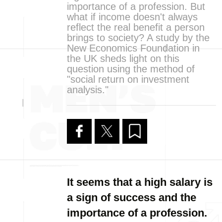
importance of a profession. But
what if income doesn't always
reflect the real benefit a person
brings to society? A study by the
New Economics Foundation in
the UK sheds light on this
question using the method of
"social return on investment
analysis."
It seems that a high salary is
a sign of success and the
importance of a profession.