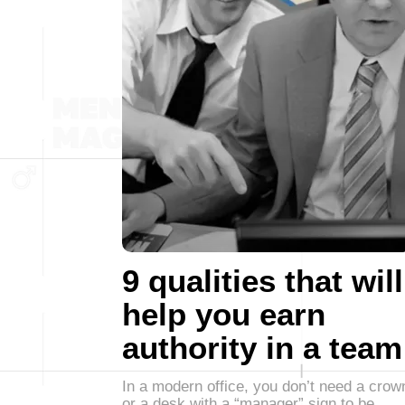
9 qualities that will
help you earn
authority in a team
In a modern office, you don’t need a crow
or a desk with a “manager” sign to be