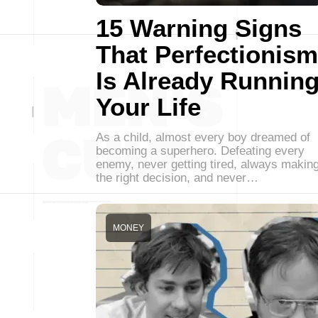
15 Warning Signs
That Perfectionism
Is Already Runnin
Your Life
As a child, almost every boy dreamed of
becoming a superhero. Defeating every
enemy, never getting tired, always makin
the right decision, and never…
MONEY