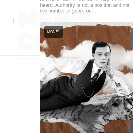
heard. Authority is not a position and not
the number of years on…
MONEY