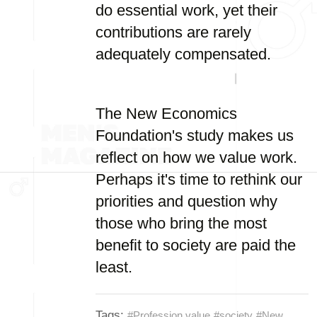
do essential work, yet their
contributions are rarely
adequately compensated.
The New Economics
Foundation's study makes us
reflect on how we value work.
Perhaps it's time to rethink our
priorities and question why
those who bring the most
benefit to society are paid the
least.
Tags:
#Profession value
#society
#New