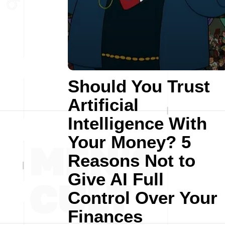
Should You Trust
Artificial
Intelligence With
Your Money? 5
Reasons Not to
Give AI Full
Control Over Your
Finances