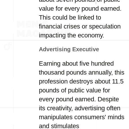
value for every pound earned.
This could be linked to
financial crises or speculation
impacting the economy.
Advertising Executive
Earning about five hundred
thousand pounds annually, this
profession destroys about 11.5
pounds of public value for
every pound earned. Despite
its creativity, advertising often
manipulates consumers' minds
and stimulates