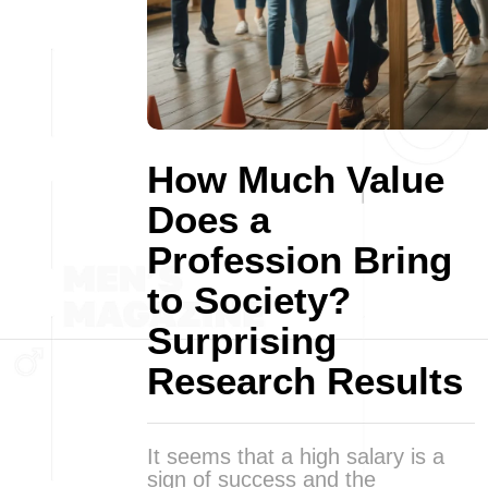
How Much Value
Does a
Profession Bring
to Society?
Surprising
Research Results
It seems that a high salary is a
sign of success and the