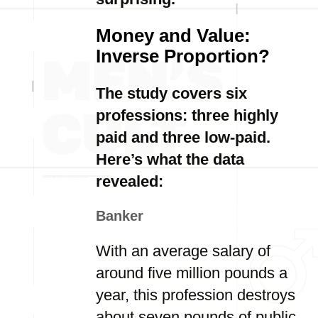
Money and Value:
Inverse Proportion?
The study covers six
professions: three highly
paid and three low-paid.
Here’s what the data
revealed:
Banker
With an average salary of
around five million pounds a
year, this profession destroys
about seven pounds of public