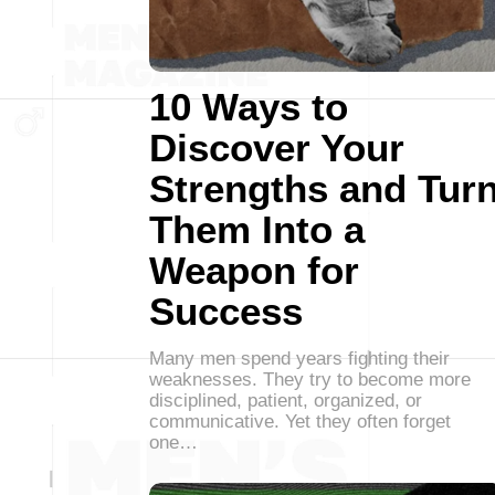
10 Ways to
Discover Your
Strengths and Tur
Them Into a
Weapon for
Success
Many men spend years fighting their
weaknesses. They try to become more
disciplined, patient, organized, or
communicative. Yet they often forget
one…