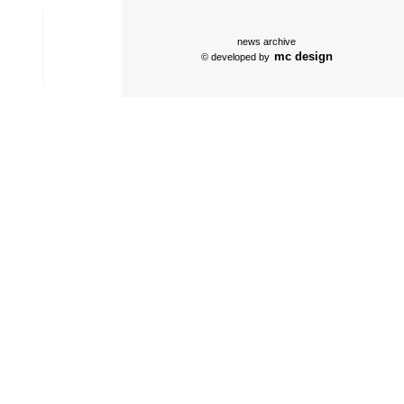
news archive
mc design
© developed by