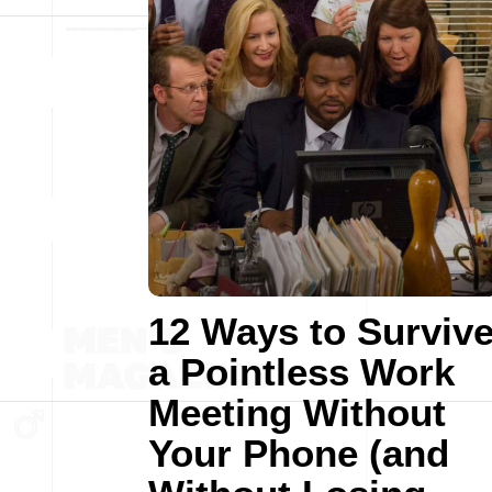
12 Ways to Surviv
a Pointless Work
Meeting Without
Your Phone (and