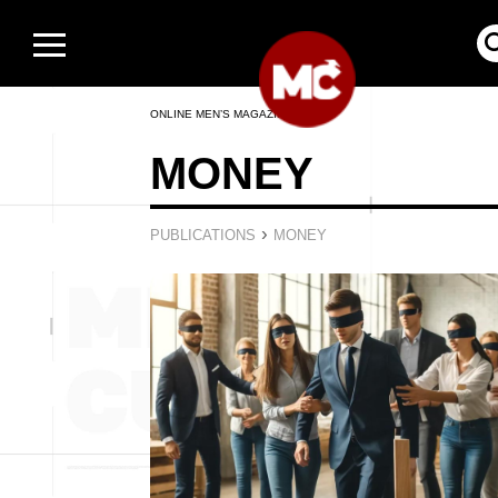
ONLINE MEN’S MAGAZINE
MONEY
›
PUBLICATIONS
MONEY