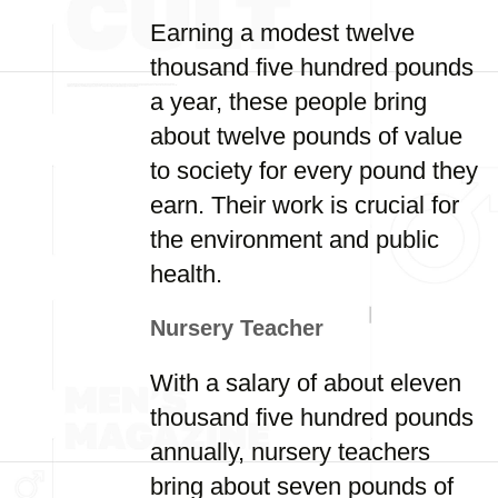
Earning a modest twelve
thousand five hundred pounds
a year, these people bring
about twelve pounds of value
to society for every pound they
earn. Their work is crucial for
the environment and public
health.
Nursery Teacher
With a salary of about eleven
thousand five hundred pounds
annually, nursery teachers
bring about seven pounds of