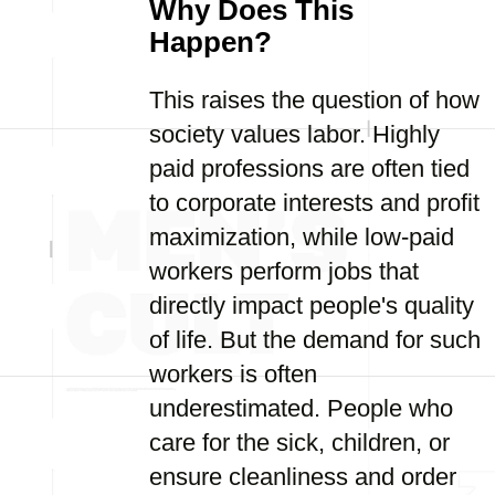
Why Does This
Happen?
This raises the question of how
society values labor. Highly
paid professions are often tied
to corporate interests and profit
maximization, while low-paid
workers perform jobs that
directly impact people's quality
of life. But the demand for such
workers is often
underestimated. People who
care for the sick, children, or
ensure cleanliness and order