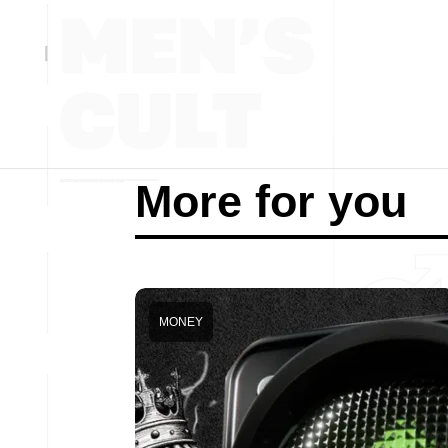
More for you
MONEY