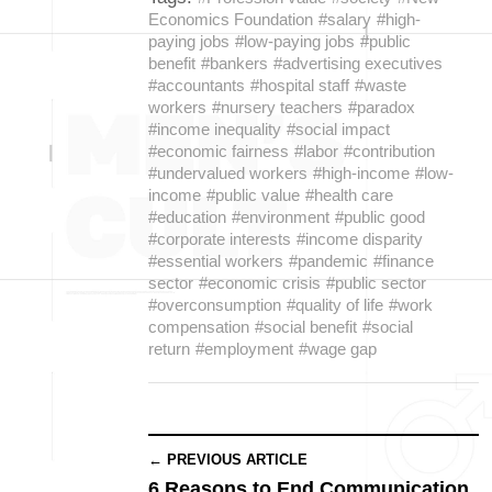
Economics Foundation
#salary
#high-
paying jobs
#low-paying jobs
#public
benefit
#bankers
#advertising executives
#accountants
#hospital staff
#waste
workers
#nursery teachers
#paradox
#income inequality
#social impact
#economic fairness
#labor
#contribution
#undervalued workers
#high-income
#low-
income
#public value
#health care
#education
#environment
#public good
#corporate interests
#income disparity
#essential workers
#pandemic
#finance
sector
#economic crisis
#public sector
#overconsumption
#quality of life
#work
compensation
#social benefit
#social
return
#employment
#wage gap
← PREVIOUS ARTICLE
6 Reasons to End Communication