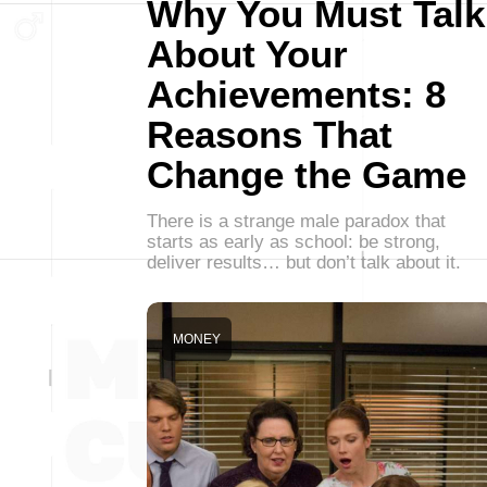
Why You Must Talk
About Your
Achievements: 8
Reasons That
Change the Game
There is a strange male paradox that
starts as early as school: be strong,
deliver results… but don’t talk about it.
MONEY