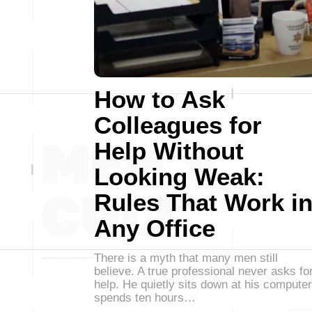
How to Ask
Colleagues for
Help Without
Looking Weak:
Rules That Work i
Any Office
There is a myth that many men still
believe. A true professional never asks fo
help. He quietly sits down at his computer
spends ten hours…