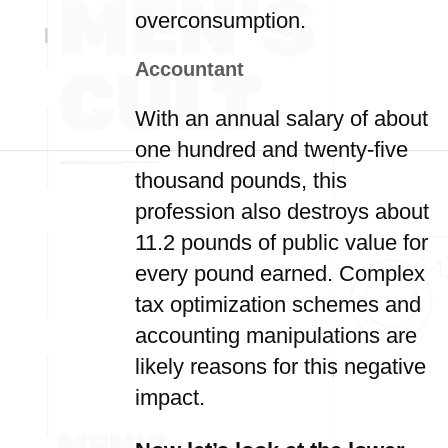
overconsumption.
Accountant
With an annual salary of about
one hundred and twenty-five
thousand pounds, this
profession also destroys about
11.2 pounds of public value for
every pound earned. Complex
tax optimization schemes and
accounting manipulations are
likely reasons for this negative
impact.