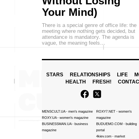
Without Losing
Your Mind)
There is a special genre of office life: the
meeting where nothing gets decided, but
attendance is mandatory. The agenda is
vague, the meaning feels…
STARS
RELATIONSHIPS
LIFE
M
HEALTH
FRESH!
CONTAC
MENSCULT.UA
- men's magazine
ROXY7.NET
- women's
ROXY.UA
- women's magazine
magazine
BUSINESSMAN.UA
- business
BUDUEMO.COM
- building
magazine
portal
4kiev.com
- market