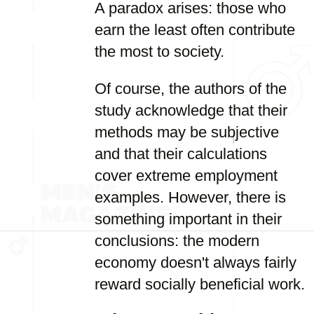
A paradox arises: those who
earn the least often contribute
the most to society.
Of course, the authors of the
study acknowledge that their
methods may be subjective
and that their calculations
cover extreme employment
examples. However, there is
something important in their
conclusions: the modern
economy doesn't always fairly
reward socially beneficial work.