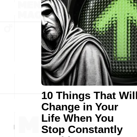
10 Things That Wil
Change in Your
Life When You
Stop Constantly