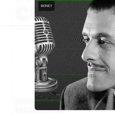
MONEY