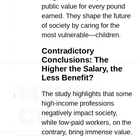
public value for every pound
earned. They shape the future
of society by caring for the
most vulnerable—children.
Contradictory
Conclusions: The
Higher the Salary, the
Less Benefit?
The study highlights that some
high-income professions
negatively impact society,
while low-paid workers, on the
contrary, bring immense value.