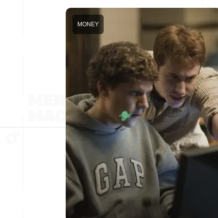
MONEY