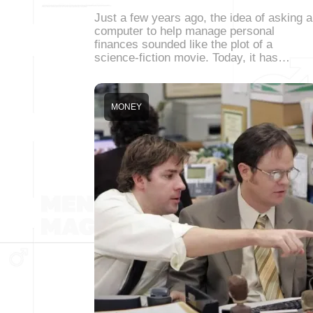
Just a few years ago, the idea of asking a
computer to help manage personal
finances sounded like the plot of a
science-fiction movie. Today, it has…
MONEY