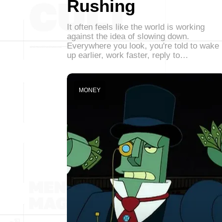
Rushing
It often feels like the world is working
against the idea of slowing down.
Everywhere you look, you're told to wake
up earlier, work faster, reply to…
MONEY