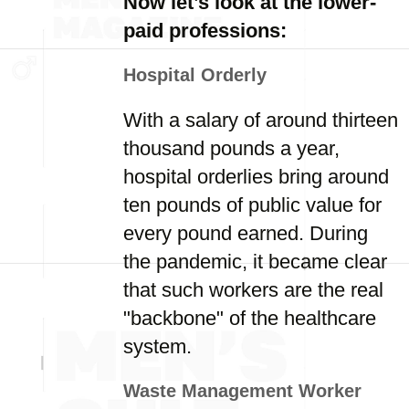
Now let’s look at the lower-
paid professions:
Hospital Orderly
With a salary of around thirteen
thousand pounds a year,
hospital orderlies bring around
ten pounds of public value for
every pound earned. During
the pandemic, it became clear
that such workers are the real
"backbone" of the healthcare
system.
Waste Management Worker