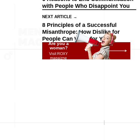
with People Who Disappoint You
NEXT ARTICLE →
8 Principles of a Successful
Misanthrope: How Dislike for
People Can Work for You
Are you a
woman?
Visit ROXY
magaizne