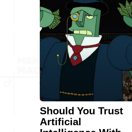
Should You Trust
Artificial