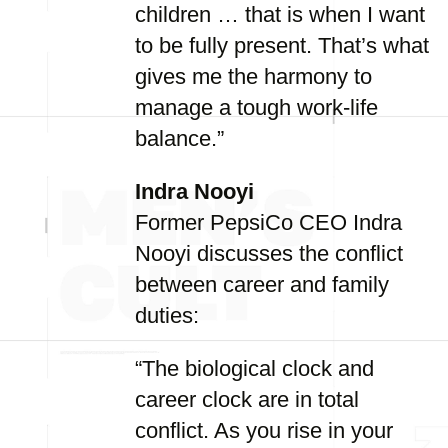
children … that is when I want
to be fully present. That’s what
gives me the harmony to
manage a tough work-life
balance.”
Indra Nooyi
Former PepsiCo CEO Indra
Nooyi discusses the conflict
between career and family
duties:
“The biological clock and
career clock are in total
conflict. As you rise in your