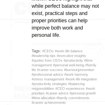
while perfect balance may not
exist, practical steps and
proper priorities can help
improve both work and
personal life.
Tags:
#CEOs
#work-life balance
#leadership tips
#executive insights
#quotes from CEOs
#productivity
#time
management
#personal well-being
#family
life
#career success
#burnout prevention
#professional advice
#work harmony
#stress management
#work-life integration
#productivity strategies
#balancing
responsibilities
#CEO experiences
#work
priorities
#career advice
#personal growth
#time allocation
#family commitments
#career achievements