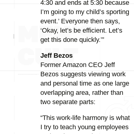
4:30 and ends at 5:30 because
I’m going to my child’s sporting
event.’ Everyone then says,
‘Okay, let’s be efficient. Let’s
get this done quickly.’”
Jeff Bezos
Former Amazon CEO Jeff
Bezos suggests viewing work
and personal time as one large
overlapping area, rather than
two separate parts:
“This work-life harmony is what
I try to teach young employees