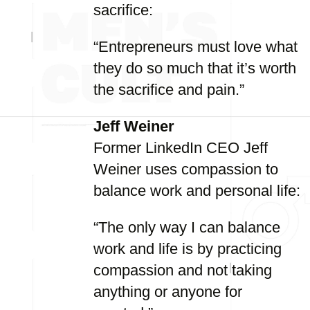
sacrifice:
“Entrepreneurs must love what
they do so much that it’s worth
the sacrifice and pain.”
Jeff Weiner
Former LinkedIn CEO Jeff
Weiner uses compassion to
balance work and personal life:
“The only way I can balance
work and life is by practicing
compassion and not taking
anything or anyone for