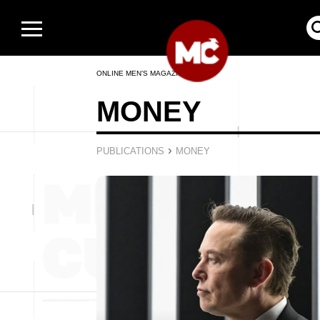
ONLINE MEN’S MAGAZINE
MONEY
›
PUBLICATIONS
MONEY