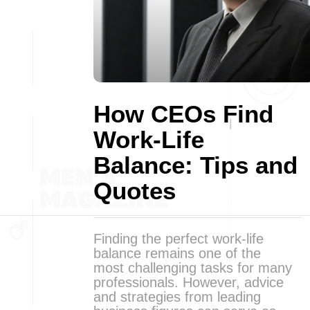
How CEOs Find
Work-Life
Balance: Tips and
Quotes
Finding the perfect work-life
balance remains one of the
most challenging tasks for many
professionals. However, advice
and strategies from leading