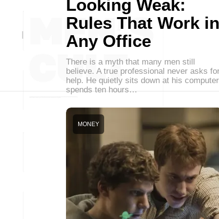
Looking Weak:
Rules That Work i
Any Office
There is a myth that many men still
believe. A true professional never asks fo
help. He quietly sits down at his computer
spends ten hours…
MONEY