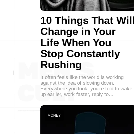
10 Things That Wil
Change in Your
Life When You
Stop Constantly
Rushing
It often feels like the world is working
against the idea of slowing down.
Everywhere you look, you're told to wake
up earlier, work faster, reply to…
MONEY