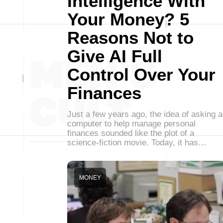
Intelligence With
Your Money? 5
Reasons Not to
Give AI Full
Control Over Your
Finances
Just a few years ago, the idea of asking a
computer to help manage personal
finances sounded like the plot of a
science-fiction movie. Today, it has…
MONEY