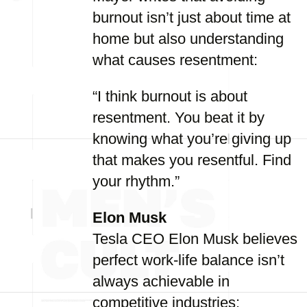
burnout isn’t just about time at
home but also understanding
what causes resentment:
“I think burnout is about
resentment. You beat it by
knowing what you’re giving up
that makes you resentful. Find
your rhythm.”
Elon Musk
Tesla CEO Elon Musk believes
perfect work-life balance isn’t
always achievable in
competitive industries: