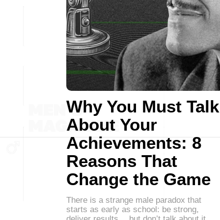
Why You Must Talk
About Your
Achievements: 8
Reasons That
Change the Game
There is a strange male paradox that
starts as early as school: be strong,
deliver results… but don’t talk about it.