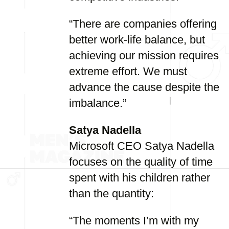
“There are companies offering
better work-life balance, but
achieving our mission requires
extreme effort. We must
advance the cause despite the
imbalance.”
Satya Nadella
Microsoft CEO Satya Nadella
focuses on the quality of time
spent with his children rather
than the quantity:
“The moments I’m with my