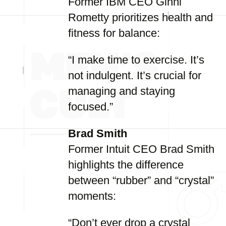
Former IBM CEO Ginni
Rometty prioritizes health and
fitness for balance:
“I make time to exercise. It’s
not indulgent. It’s crucial for
managing and staying
focused.”
Brad Smith
Former Intuit CEO Brad Smith
highlights the difference
between “rubber” and “crystal”
moments:
“Don’t ever drop a crystal