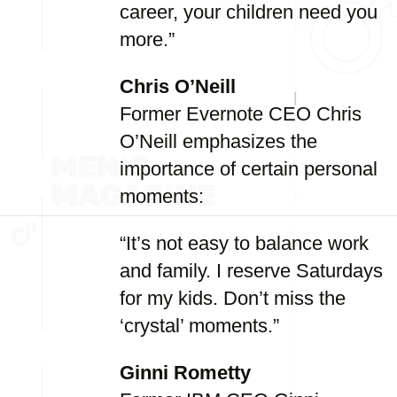
career, your children need you
more.”
Chris O’Neill
Former Evernote CEO Chris
O’Neill emphasizes the
importance of certain personal
moments:
“It’s not easy to balance work
and family. I reserve Saturdays
for my kids. Don’t miss the
‘crystal’ moments.”
Ginni Rometty