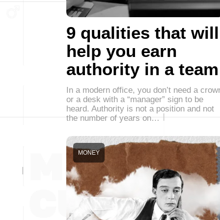
9 qualities that will
help you earn
authority in a team
In a modern office, you don’t need a crow
or a desk with a “manager” sign to be
heard. Authority is not a position and not
the number of years on…
MONEY