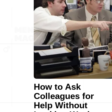
How to Ask
Colleagues for
Help Without