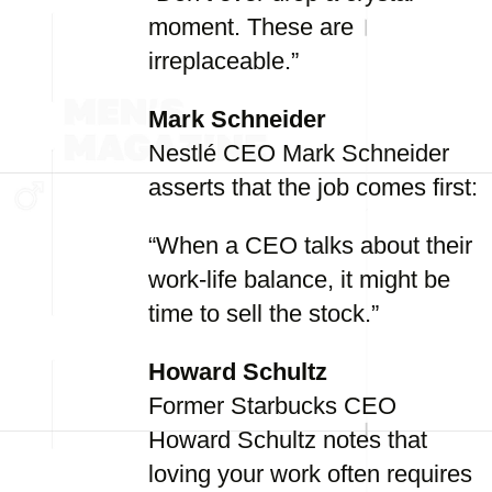
moment. These are
irreplaceable.”
Mark Schneider
Nestlé CEO Mark Schneider
asserts that the job comes first:
“When a CEO talks about their
work-life balance, it might be
time to sell the stock.”
Howard Schultz
Former Starbucks CEO
Howard Schultz notes that
loving your work often requires