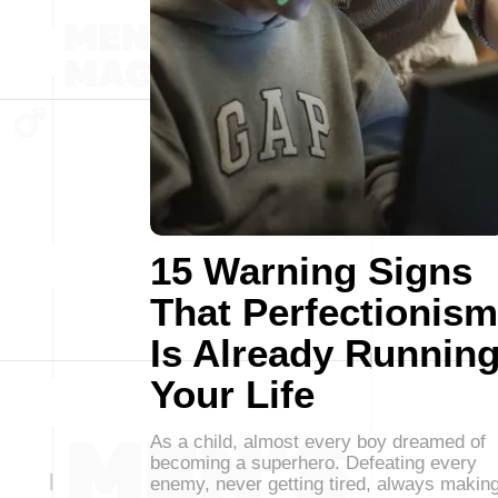
15 Warning Signs
That Perfectionism
Is Already Runnin
Your Life
As a child, almost every boy dreamed of
becoming a superhero. Defeating every
enemy, never getting tired, always makin