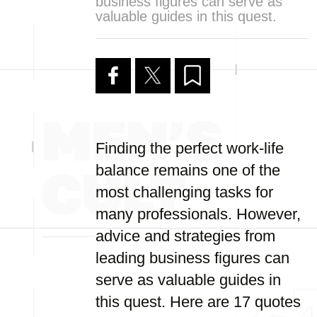
business figures can serve as
valuable guides in this quest.
Finding the perfect work-life
balance remains one of the
most challenging tasks for
many professionals. However,
advice and strategies from
leading business figures can
serve as valuable guides in
this quest. Here are 17 quotes