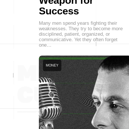
Weapon for
Success
Many men spend years fighting their
weaknesses. They try to become more
disciplined, patient, organized, or
communicative. Yet they often forget
one…
MONEY