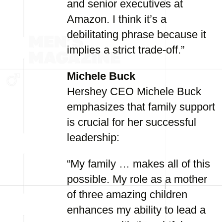
and senior executives at
Amazon. I think it’s a
debilitating phrase because it
implies a strict trade-off.”
Michele Buck
Hershey CEO Michele Buck
emphasizes that family support
is crucial for her successful
leadership:
“My family … makes all of this
possible. My role as a mother
of three amazing children
enhances my ability to lead a