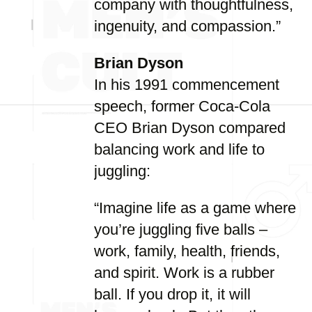
company with thoughtfulness,
ingenuity, and compassion.”
Brian Dyson
In his 1991 commencement
speech, former Coca-Cola
CEO Brian Dyson compared
balancing work and life to
juggling:
“Imagine life as a game where
you’re juggling five balls –
work, family, health, friends,
and spirit. Work is a rubber
ball. If you drop it, it will