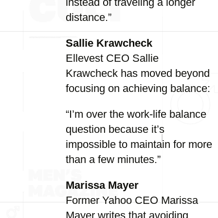
instead of traveling a longer
distance.”
Sallie Krawcheck
Ellevest CEO Sallie
Krawcheck has moved beyond
focusing on achieving balance:
“I’m over the work-life balance
question because it’s
impossible to maintain for more
than a few minutes.”
Marissa Mayer
Former Yahoo CEO Marissa
Mayer writes that avoiding