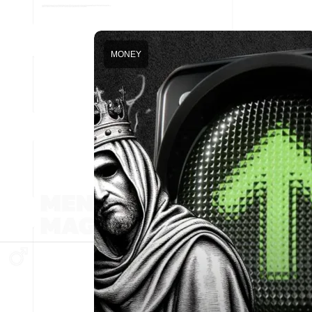
MONEY