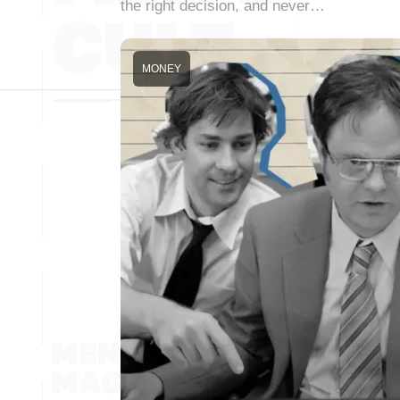
the right decision, and never…
MONEY