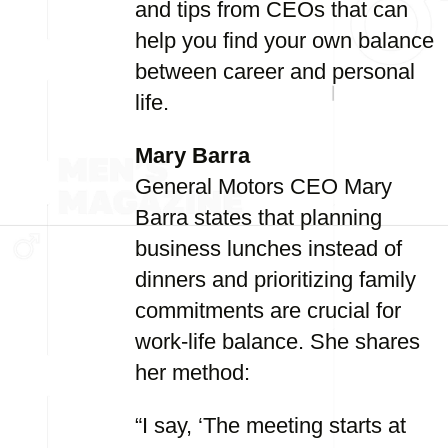
and tips from CEOs that can
help you find your own balance
between career and personal
life.
Mary Barra
General Motors CEO Mary
Barra states that planning
business lunches instead of
dinners and prioritizing family
commitments are crucial for
work-life balance. She shares
her method:
“I say, ‘The meeting starts at