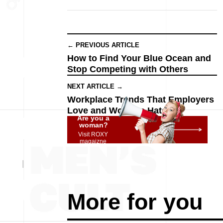
← PREVIOUS ARTICLE
How to Find Your Blue Ocean and
Stop Competing with Others
NEXT ARTICLE →
Workplace Trends That Employers
Love and Workers Hate
Are you a
woman?
Visit ROXY
magaizne
More for you