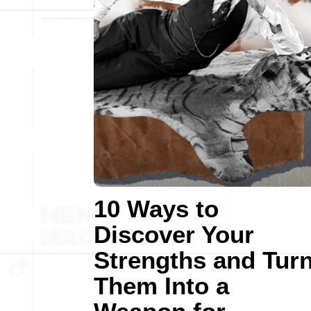
10 Ways to
Discover Your
Strengths and Tur
Them Into a