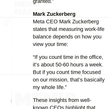
granted.”
Mark Zuckerberg
Meta CEO Mark Zuckerberg
states that measuring work-life
balance depends on how you
view your time:
“If you count time in the office,
it’s about 50-60 hours a week.
But if you count time focused
on our mission, that’s basically
my whole life.”
These insights from well-
known CEOs highlight that