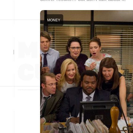
MONEY