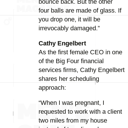
bounce back. But the other
four balls are made of glass. If
you drop one, it will be
irrevocably damaged.”
Cathy Engelbert
As the first female CEO in one
of the Big Four financial
services firms, Cathy Engelbert
shares her scheduling
approach:
“When I was pregnant, I
requested to work with a client
two miles from my house