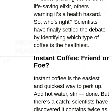
life-saving elixir, others
warning it’s a health hazard.
So, who’s right? Scientists
have finally settled the debate
by identifying which type of
coffee is the healthiest.
Instant Coffee: Friend or
Foe?
Instant coffee is the easiest
and quickest way to perk up.
Add hot water, stir — done. But
there’s a catch: scientists have
discovered it contains twice as