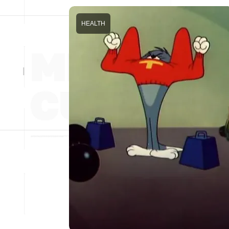
HEALTH