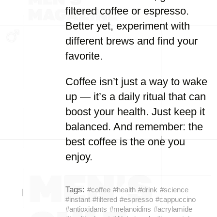
filtered coffee or espresso.
Better yet, experiment with
different brews and find your
favorite.
Coffee isn’t just a way to wake
up — it’s a daily ritual that can
boost your health. Just keep it
balanced. And remember: the
best coffee is the one you
enjoy.
Tags:
#coffee
#health
#drink
#science
#instant
#filtered
#espresso
#cappuccino
#antioxidants
#melanoidins
#acrylamide