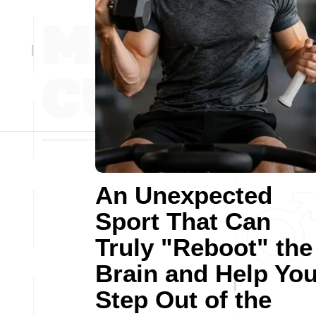
An Unexpected
Sport That Can
Truly "Reboot" the
Brain and Help Yo
Step Out of the