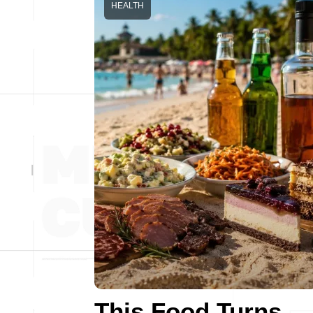
HEALTH
This Food Turns