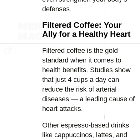
defenses.
Filtered Coffee: Your
Ally for a Healthy Heart
Filtered coffee is the gold
standard when it comes to
health benefits. Studies show
that just 4 cups a day can
reduce the risk of arterial
diseases — a leading cause of
heart attacks.
Other espresso-based drinks
like cappuccinos, lattes, and