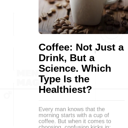
Coffee: Not Just a
Drink, But a
Science. Which
Type Is the
Healthiest?
Every man knows that the
morning starts with a cup of
coffee. But when it comes to
choosing, confusion kicks in: