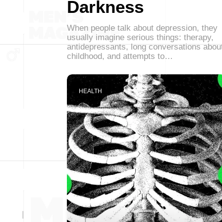
Darkness
When people talk about depression, they
usually imagine serious things: therapy,
antidepressants, long conversations abou
childhood, and attempts to…
HEALTH