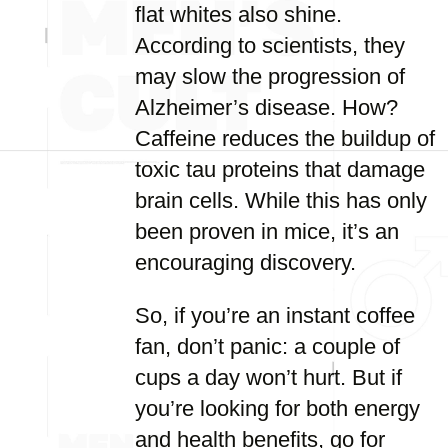
flat whites also shine.
According to scientists, they
may slow the progression of
Alzheimer’s disease. How?
Caffeine reduces the buildup of
toxic tau proteins that damage
brain cells. While this has only
been proven in mice, it’s an
encouraging discovery.
So, if you’re an instant coffee
fan, don’t panic: a couple of
cups a day won’t hurt. But if
you’re looking for both energy
and health benefits, go for