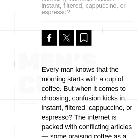
instant, filtered, cappuccino, or
espresso?
Every man knows that the
morning starts with a cup of
coffee. But when it comes to
choosing, confusion kicks in:
instant, filtered, cappuccino, or
espresso? The internet is
packed with conflicting articles
— some praising coffee as a