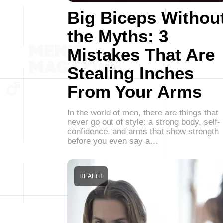
Big Biceps Withou
the Myths: 3
Mistakes That Are
Stealing Inches
From Your Arms
In the world of men, there are things that
never go out of style: a strong body, self-
confidence, and arms that show strength
before you even say a…
HEALTH