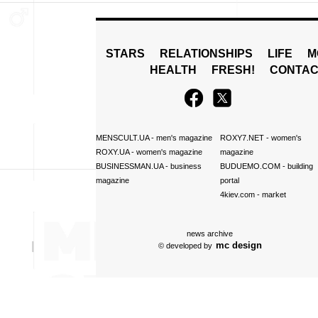
STARS
RELATIONSHIPS
LIFE
M
HEALTH
FRESH!
CONTAC
MENSCULT.UA
- men's magazine
ROXY7.NET
- women's
ROXY.UA
- women's magazine
magazine
BUSINESSMAN.UA
- business
BUDUEMO.COM
- building
magazine
portal
4kiev.com
- market
news archive
mc design
© developed by