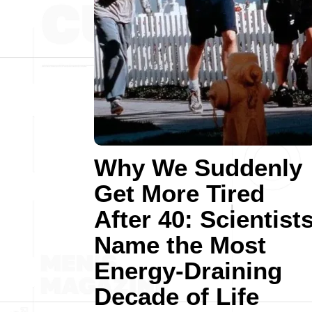
Why We Suddenly
Get More Tired
After 40: Scientist
Name the Most
Energy-Draining
Decade of Life