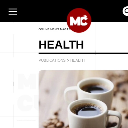
ONLINE MEN’S MAGAZINE
HEALTH
›
PUBLICATIONS
HEALTH