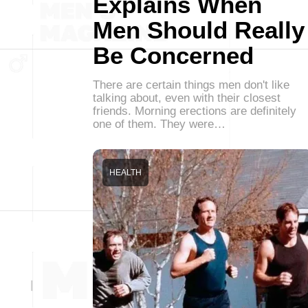
Explains When
Men Should Really
Be Concerned
There are certain things men don't like
talking about, even with their closest
friends. Morning erections are definitely
one of them. They were…
HEALTH