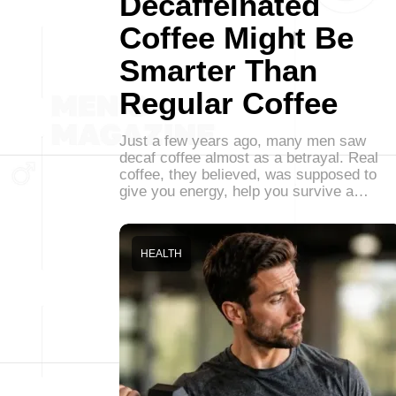
Decaffeinated
Coffee Might Be
Smarter Than
Regular Coffee
Just a few years ago, many men saw
decaf coffee almost as a betrayal. Real
coffee, they believed, was supposed to
give you energy, help you survive a…
HEALTH