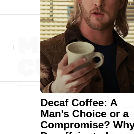
Decaf Coffee: A
Man's Choice or a
Compromise? Wh