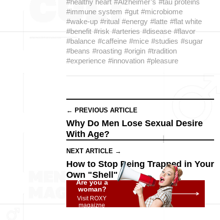
#healthy heart
#Alzheimer’s
#tau proteins
#immune system
#gut
#microbiome
#wake-up
#ritual
#energy
#latte
#flat white
#benefit
#risk
#arteries
#disease
#flavor
#balance
#caffeine
#mice
#studies
#sugar
#beans
#roasting
#origin
#tradition
#experience
#innovation
#pleasure
← PREVIOUS ARTICLE
Why Do Men Lose Sexual Desire
With Age?
NEXT ARTICLE →
How to Stop Being Trapped in Your
Own "Shell"
Are you a
woman?
Visit ROXY
magaizne