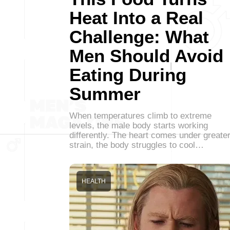
Heat Into a Real
Challenge: What
Men Should Avoid
Eating During
Summer
When temperatures climb to extreme
levels, the male body starts working
differently. The heart comes under greate
strain, the body struggles to cool…
HEALTH