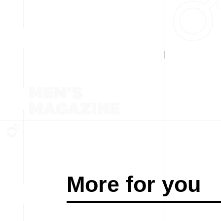
More for you