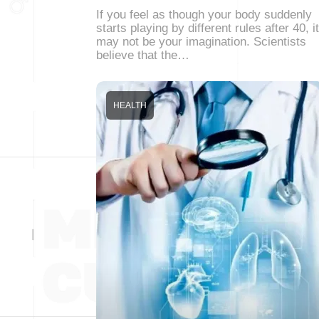
If you feel as though your body suddenly
starts playing by different rules after 40, it
may not be your imagination. Scientists
believe that the…
HEALTH