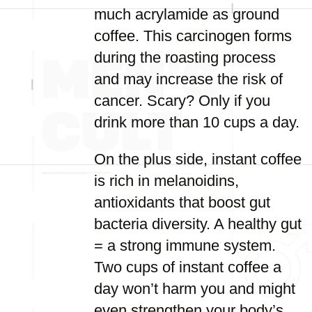
much acrylamide as ground
coffee. This carcinogen forms
during the roasting process
and may increase the risk of
cancer. Scary? Only if you
drink more than 10 cups a day.
On the plus side, instant coffee
is rich in melanoidins,
antioxidants that boost gut
bacteria diversity. A healthy gut
= a strong immune system.
Two cups of instant coffee a
day won’t harm you and might
even strengthen your body’s