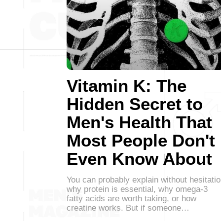
Vitamin K: The
Hidden Secret to
Men's Health That
Most People Don't
Even Know About
You can probably explain without hesitati
why protein is essential, why omega-3
fatty acids are worth taking, or how
creatine works. But if someone…