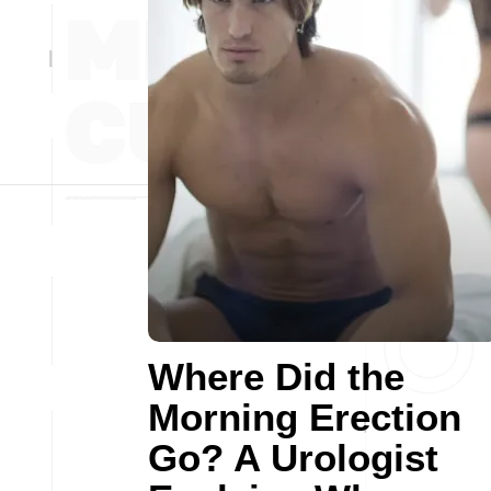
Where Did the
Morning Erection
Go? A Urologist