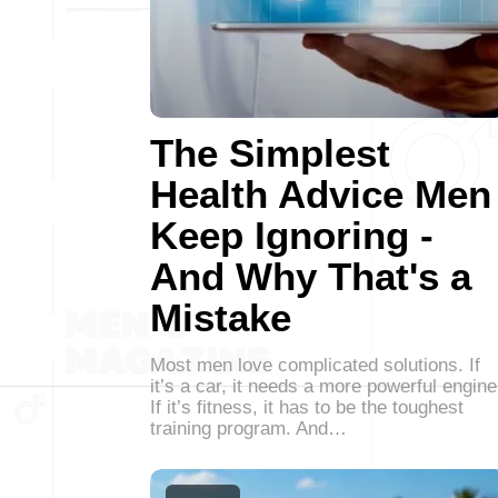
The Simplest
Health Advice Men
Keep Ignoring -
And Why That's a
Mistake
Most men love complicated solutions. If
it’s a car, it needs a more powerful engine
If it’s fitness, it has to be the toughest
training program. And…