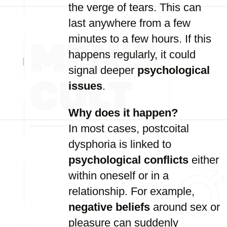
the verge of tears. This can
last anywhere from a few
minutes to a few hours. If this
happens regularly, it could
signal deeper
psychological
issues
.
Why does it happen?
In most cases, postcoital
dysphoria is linked to
psychological conflicts
either
within oneself or in a
relationship. For example,
negative beliefs
around sex or
pleasure can suddenly