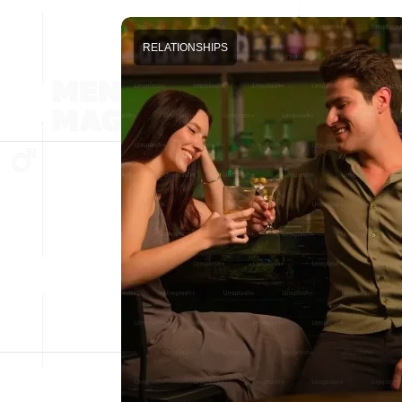
RELATIONSHIPS