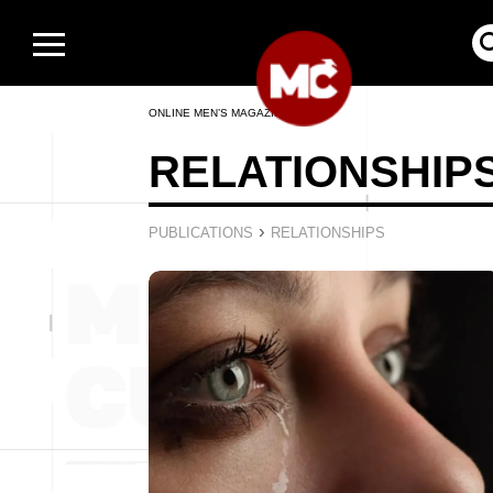
ONLINE MEN’S MAGAZINE
RELATIONSHIP
›
PUBLICATIONS
RELATIONSHIPS