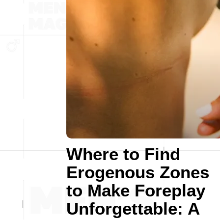
Where to Find
Erogenous Zones
to Make Foreplay
Unforgettable: A