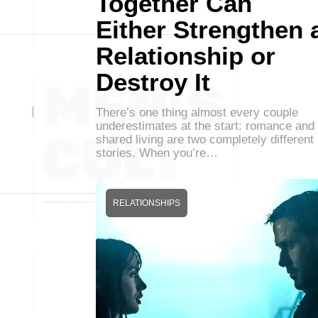
Together Can
Either Strengthen 
Relationship or
Destroy It
There’s one thing almost every couple
underestimates at the start: romance and
shared living are two completely different
stories. When you’re…
RELATIONSHIPS