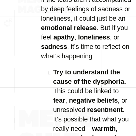
by deep feelings of sadness or
loneliness, it could just be an
emotional release
. But if you
feel
apathy
,
loneliness
, or
sadness
, it’s time to reflect on
what’s happening.
Try to understand the
cause of the dysphoria.
This could be linked to
fear
,
negative beliefs
, or
unresolved
resentment
.
It’s possible that what you
really need—
warmth
,