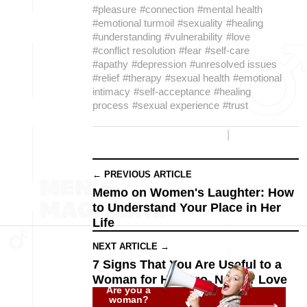
#pleasure
#connection
#mental health
#emotional turmoil
#sexuality
#healing
#understanding
#vulnerability
#love
#conflict resolution
#fear
#self-care
#apathy
#depression
#unresolved issues
#relief
#therapy
#sexual health
#emotional
intimacy
#self-acceptance
#healing
process
#sexual experience
#trust
← PREVIOUS ARTICLE
Memo on Women's Laughter: How
to Understand Your Place in Her
Life
NEXT ARTICLE →
7 Signs That You Are Useful to a
Woman for Her Ego, Not for Love
Are you a
woman?