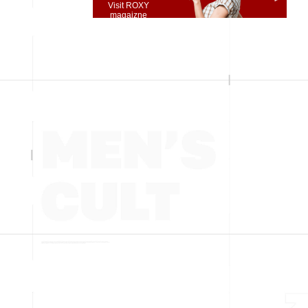
Visit ROXY
magaizne