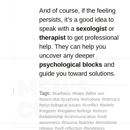
And of course, if the feeling
persists, it’s a good idea to
speak with a
sexologist
or
therapist
to get professional
help. They can help you
uncover any deeper
psychological blocks
and
guide you toward solutions.
Tags:
#sadness
#tears
#after sex
#postcoital dysphoria
#emotions
#intimacy
#psychological issues
#conflict
#beliefs
#orgasm
#negative feelings
#stress
#relationship
#communication
#self-
awareness
#trauma
#partner
#emotional
release
#self-reflection
#loneliness