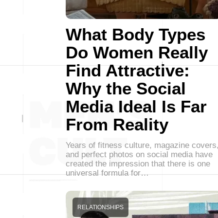
What Body Types
Do Women Really
Find Attractive:
Why the Social
Media Ideal Is Far
From Reality
Years of fitness culture, magazine covers
and perfect photos on social media have
created the impression that there is one
universal formula for…
RELATIONSHIPS