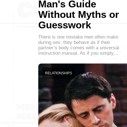
Man's Guide
Without Myths or
Guesswork
There is one mistake men often make
during sex: they behave as if their
partner’s body comes with a universal
instruction manual. As if you simply…
RELATIONSHIPS