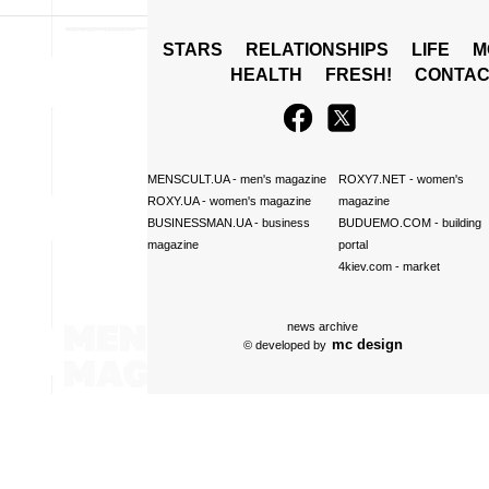
STARS
RELATIONSHIPS
LIFE
M
HEALTH
FRESH!
CONTAC
MENSCULT.UA
- men's magazine
ROXY7.NET
- women's
ROXY.UA
- women's magazine
magazine
BUSINESSMAN.UA
- business
BUDUEMO.COM
- building
magazine
portal
4kiev.com
- market
news archive
mc design
© developed by