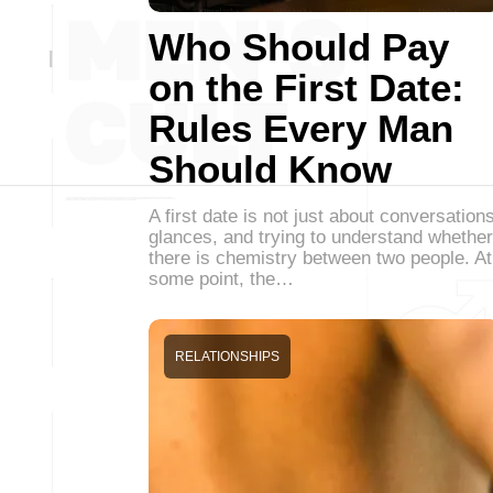
Who Should Pay
on the First Date:
Rules Every Man
Should Know
A first date is not just about conversations
glances, and trying to understand whether
there is chemistry between two people. At
some point, the…
RELATIONSHIPS