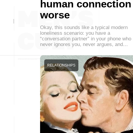
human connection
worse
Okay, this sounds like a typical modern
loneliness scenario: you have a
“conversation partner” in your phone who
never ignores you, never argues, and…
RELATIONSHIPS