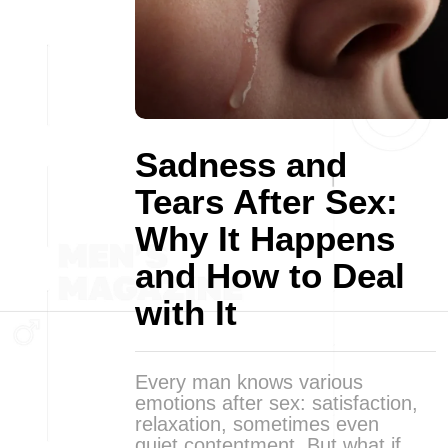
Sadness and
Tears After Sex:
Why It Happens
and How to Deal
with It
Every man knows various
emotions after sex: satisfaction,
relaxation, sometimes even
quiet contentment. But what if,