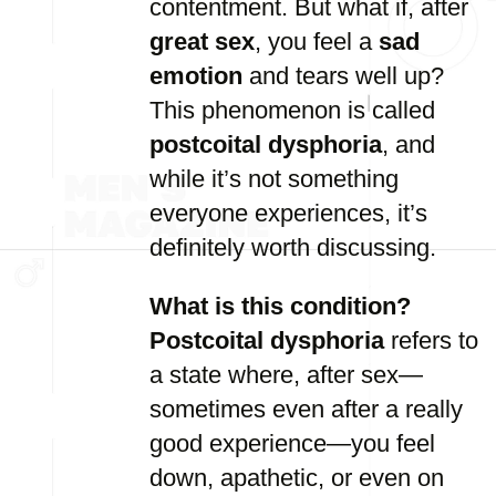
contentment. But what if, after
great sex
, you feel a
sad
emotion
and tears well up?
This phenomenon is called
postcoital dysphoria
, and
while it’s not something
everyone experiences, it’s
definitely worth discussing.
What is this condition?
Postcoital dysphoria
refers to
a state where, after sex—
sometimes even after a really
good experience—you feel
down, apathetic, or even on