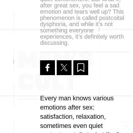
after great sex, you feel a sad
emotion and tears well up? This
phenomenon is called postcoital
dysphoria, and while it’s not
something everyone
experiences, it’s definitely worth
discussing.
Every man knows various
emotions after sex:
satisfaction, relaxation,
sometimes even quiet