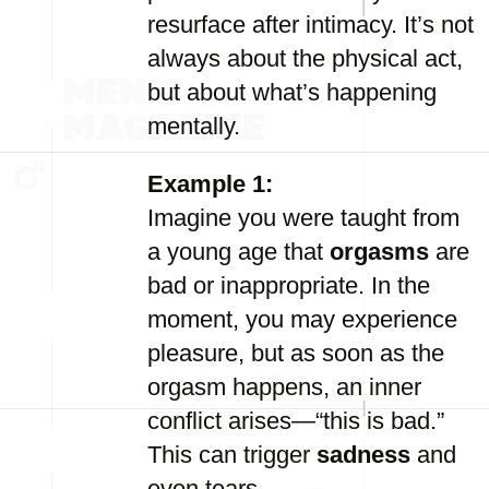
resurface after intimacy. It’s not
always about the physical act,
but about what’s happening
mentally.
Example 1:
Imagine you were taught from
a young age that
orgasms
are
bad or inappropriate. In the
moment, you may experience
pleasure, but as soon as the
orgasm happens, an inner
conflict arises—“this is bad.”
This can trigger
sadness
and
even tears.