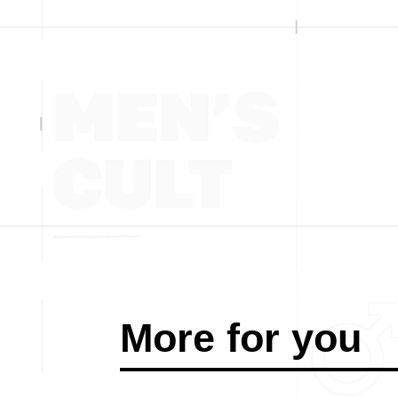
More for you