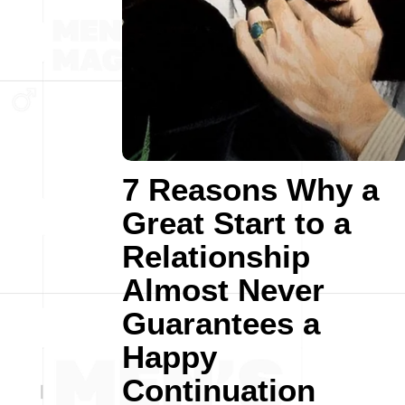
7 Reasons Why a
Great Start to a
Relationship
Almost Never
Guarantees a
Happy
Continuation