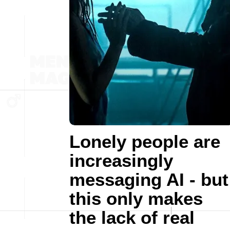
Lonely people are
increasingly
messaging AI - but
this only makes
the lack of real