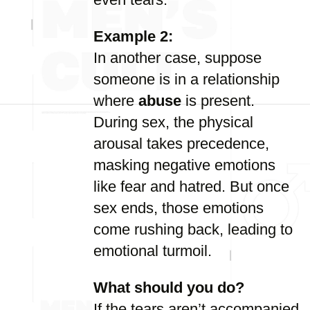
Example 2:
In another case, suppose
someone is in a relationship
where
abuse
is present.
During sex, the physical
arousal takes precedence,
masking negative emotions
like fear and hatred. But once
sex ends, those emotions
come rushing back, leading to
emotional turmoil.
What should you do?
If the tears aren’t accompanied