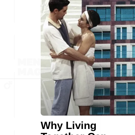
Why Living