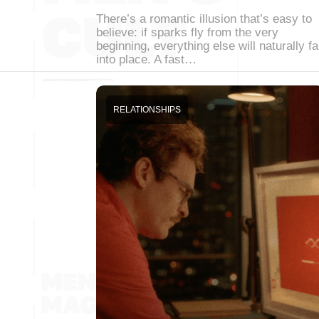
There’s a romantic illusion that’s easy to
believe: if sparks fly from the very
beginning, everything else will naturally fa
into place. A fast…
RELATIONSHIPS