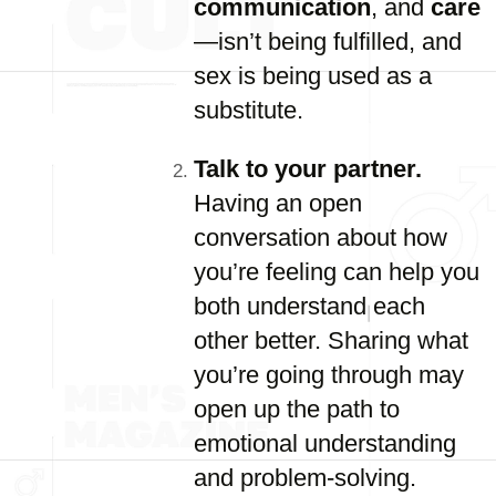
communication
, and
care
—isn’t being fulfilled, and
sex is being used as a
substitute.
Talk to your partner.
Having an open
conversation about how
you’re feeling can help you
both understand each
other better. Sharing what
you’re going through may
open up the path to
emotional understanding
and problem-solving.