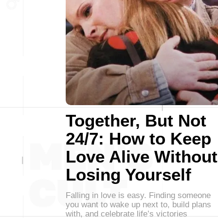
Together, But Not
24/7: How to Keep
Love Alive Without
Losing Yourself
Falling in love is easy. Finding someone
you want to wake up next to, build plans
with, and celebrate life’s victories