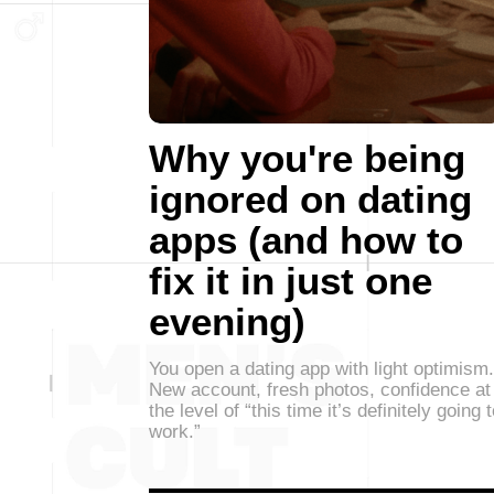
Why you're being
ignored on dating
apps (and how to
fix it in just one
evening)
You open a dating app with light optimism.
New account, fresh photos, confidence at
the level of “this time it’s definitely going 
work.”