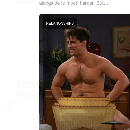
alongside is much harder. But…
RELATIONSHIPS