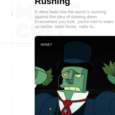
Rushing
It often feels like the world is working
against the idea of slowing down.
Everywhere you look, you're told to wake
up earlier, work faster, reply to…
MONEY