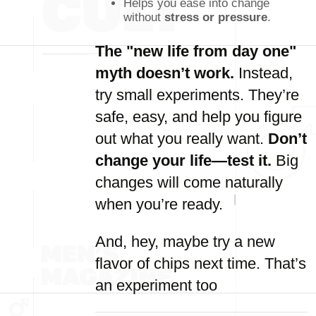
Helps you ease into change
without
stress or pressure
.
The "new life from day one"
myth doesn’t work.
Instead,
try small experiments. They’re
safe, easy, and help you figure
out what you really want.
Don’t
change your life—test it.
Big
changes will come naturally
when you’re ready.
And, hey, maybe try a new
flavor of chips next time. That’s
an experiment too