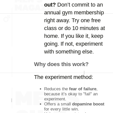
out?
Don’t commit to an
annual gym membership
right away. Try one free
class or do 10 minutes at
home. If you like it, keep
going. If not, experiment
with something else.
Why does this work?
The experiment method:
Reduces the
fear of failure
,
because it’s okay to "fail" an
experiment.
Offers a small
dopamine boost
for every little win.