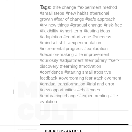
Tags:
#life change
#experiment method
#small steps
#new habits
#personal
growth
#fear of change
#safe approach
#try new things
#gradual change
#risk-free
#flexibility
#short-term
#testing ideas
#adaptation
#comfort zone
#success
#mindset shift
#experimentation
#incremental progress
#exploration
#decision-making
#life improvement
#curiosity
#adjustment
#temporary
#self-
discovery
#learning
#motivation
#confidence
#starting small
#positive
feedback
#overcoming fear
#achievement
#gradual transformation
#trial and error
#new opportunities
#challenges
#embracing change
#experimenting
#life
evolution
← PREVIOUS ARTICLE