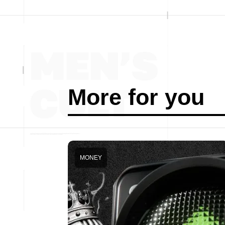
More for you
MONEY