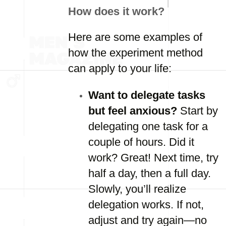
How does it work?
Here are some examples of
how the experiment method
can apply to your life:
Want to delegate tasks
but feel anxious?
Start by
delegating one task for a
couple of hours. Did it
work? Great! Next time, try
half a day, then a full day.
Slowly, you’ll realize
delegation works. If not,
adjust and try again—no