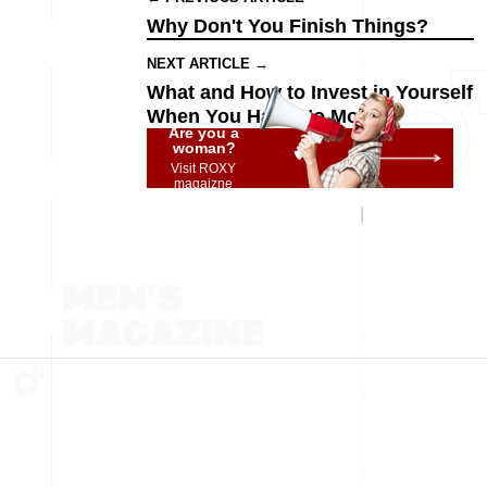
Why Don't You Finish Things?
NEXT ARTICLE →
What and How to Invest in Yourself
When You Have No Money
Are you a
woman?
Visit ROXY
magaizne