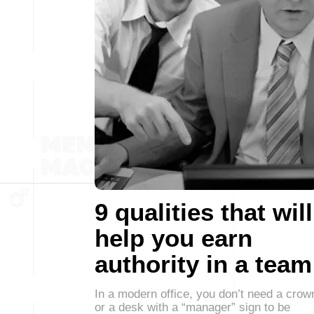
9 qualities that will
help you earn
authority in a team
In a modern office, you don’t need a crow
or a desk with a “manager” sign to be