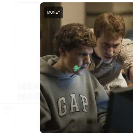
MONEY