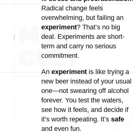
Radical change feels
overwhelming, but failing an
experiment
? That’s no big
deal. Experiments are short-
term and carry no serious
commitment.
An
experiment
is like trying a
new beer instead of your usual
one—not swearing off alcohol
forever. You test the waters,
see how it feels, and decide if
it’s worth repeating. It’s
safe
and even fun.