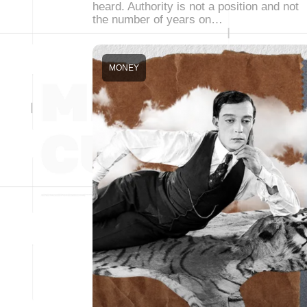
heard. Authority is not a position and not
the number of years on…
MONEY