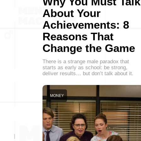
Why You Must Talk
About Your
Achievements: 8
Reasons That
Change the Game
There is a strange male paradox that
starts as early as school: be strong,
deliver results… but don’t talk about it.
MONEY