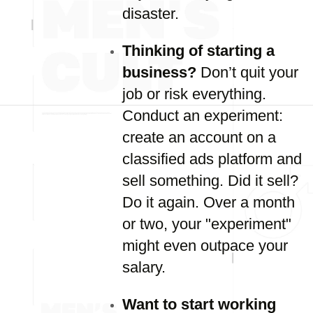
disaster.
Thinking of starting a
business?
Don’t quit your
job or risk everything.
Conduct an experiment:
create an account on a
classified ads platform and
sell something. Did it sell?
Do it again. Over a month
or two, your "experiment"
might even outpace your
salary.
Want to start working