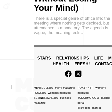
Your Mind)
There is a special genre of office life: the
meeting where nothing gets decided, but
attendance is mandatory. The agenda is
vague, the meaning feels…
STARS
RELATIONSHIPS
LIFE
M
HEALTH
FRESH!
CONTAC
MENSCULT.UA
- men's magazine
ROXY7.NET
- women's
ROXY.UA
- women's magazine
magazine
BUSINESSMAN.UA
- business
BUDUEMO.COM
- building
magazine
portal
4kiev.com
- market