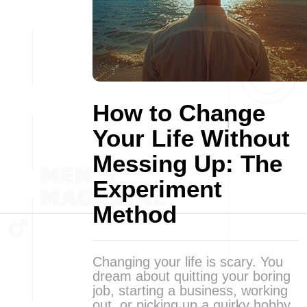
How to Change
Your Life Without
Messing Up: The
Experiment
Method
Changing your life is scary. You
dream about quitting your boring
job, starting a business, working
out, or picking up a quirky hobby