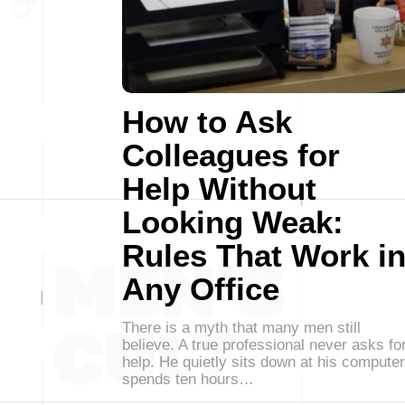
How to Ask
Colleagues for
Help Without
Looking Weak:
Rules That Work i
Any Office
There is a myth that many men still
believe. A true professional never asks fo
help. He quietly sits down at his computer
spends ten hours…