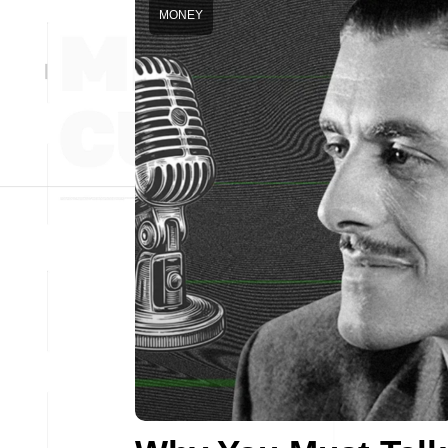
MONEY