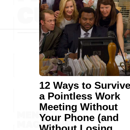
12 Ways to Surviv
a Pointless Work
Meeting Without
Your Phone (and
Without Losing