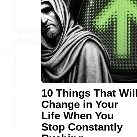
10 Things That Wil
Change in Your
Life When You
Stop Constantly