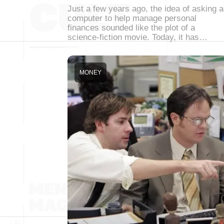
Just a few years ago, the idea of asking a
computer to help manage personal
finances sounded like the plot of a
science-fiction movie. Today, it has…
MONEY