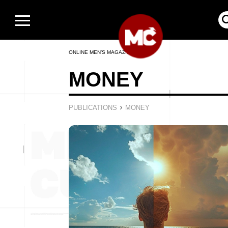
ONLINE MEN’S MAGAZINE
MONEY
›
PUBLICATIONS
MONEY