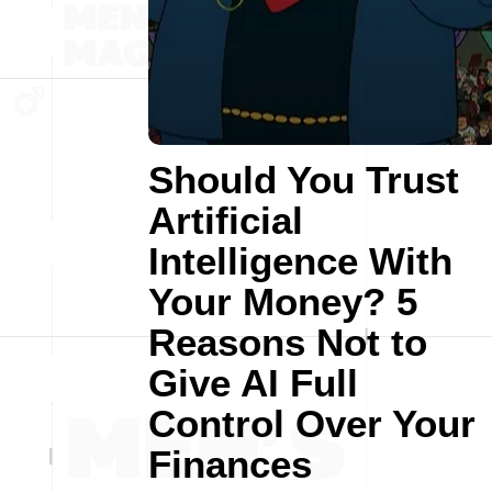
Should You Trust
Artificial
Intelligence With
Your Money? 5
Reasons Not to
Give AI Full
Control Over Your
Finances