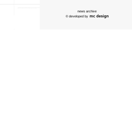
news archive
mc design
© developed by