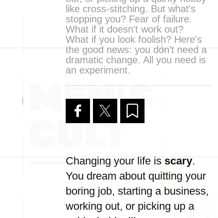
like cross-stitching. But what's
stopping you? Fear of failure.
What if it doesn't work out?
What if you look foolish? Here's
the good news: you don’t need a
dramatic change. All you need is
an experiment.
Changing your life is
scary
.
You dream about quitting your
boring job, starting a business,
working out, or picking up a