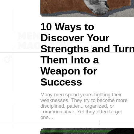
10 Ways to
Discover Your
Strengths and Tur
Them Into a
Weapon for
Success
Many men spend years fighting their
weaknesses. They try to become more
disciplined, patient, organized, or
communicative. Yet they often forget
one…