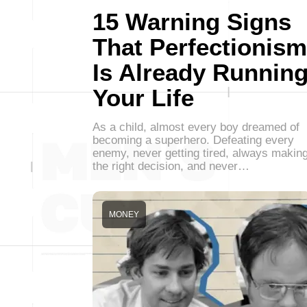
15 Warning Signs
That Perfectionism
Is Already Runnin
Your Life
As a child, almost every boy dreamed of
becoming a superhero. Defeating every
enemy, never getting tired, always makin
the right decision, and never…
MONEY