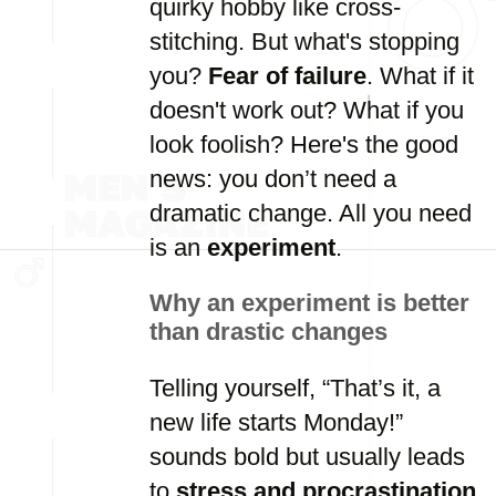
quirky hobby like cross-
stitching. But what's stopping
you?
Fear of failure
. What if it
doesn't work out? What if you
look foolish? Here's the good
news: you don’t need a
dramatic change. All you need
is an
experiment
.
Why an experiment is better
than drastic changes
Telling yourself, “That’s it, a
new life starts Monday!”
sounds bold but usually leads
to
stress and procrastination
.