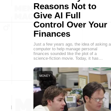
Reasons Not to
Give AI Full
Control Over Your
Finances
Just a few years ago, the idea of asking a
computer to help manage personal
finances sounded like the plot of a
science-fiction movie. Today, it has…
MONEY