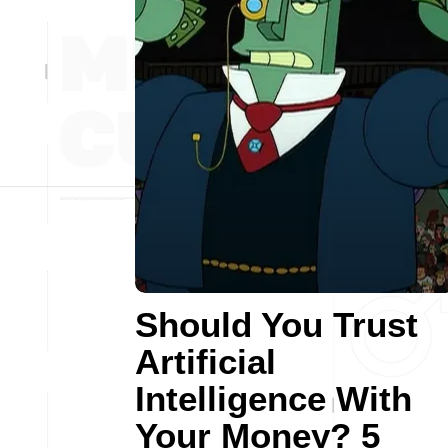
Should You Trust
Artificial
Intelligence With
Your Money? 5