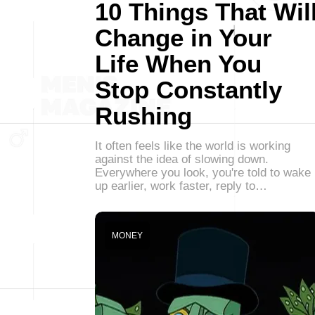
10 Things That Wil
Change in Your
Life When You
Stop Constantly
Rushing
It often feels like the world is working
against the idea of slowing down.
Everywhere you look, you're told to wake
up earlier, work faster, reply to…
MONEY