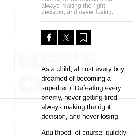
always making the right
decision, and never losing.
As a child, almost every boy
dreamed of becoming a
superhero. Defeating every
enemy, never getting tired,
always making the right
decision, and never losing.
Adulthood, of course, quickly