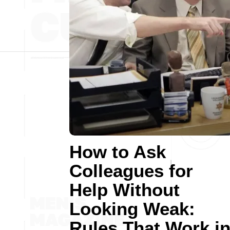
How to Ask
Colleagues for
Help Without
Looking Weak:
Rules That Work i