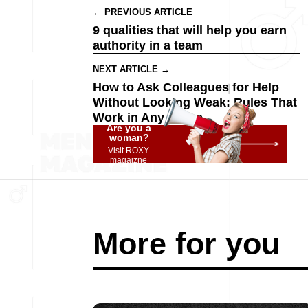
← PREVIOUS ARTICLE
9 qualities that will help you earn
authority in a team
NEXT ARTICLE →
How to Ask Colleagues for Help
Without Looking Weak: Rules That
Work in Any Office
Are you a
woman?
Visit ROXY
magaizne
More for you