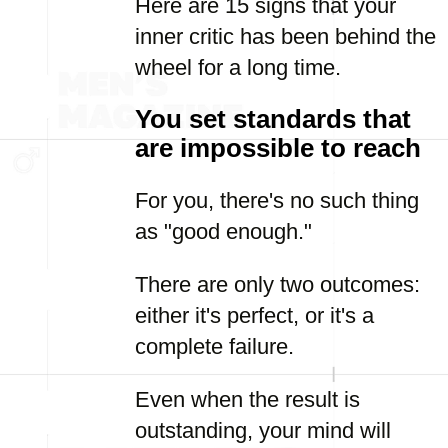
Here are 15 signs that your
inner critic has been behind the
wheel for a long time.
You set standards that
are impossible to reach
For you, there's no such thing
as "good enough."
There are only two outcomes:
either it's perfect, or it's a
complete failure.
Even when the result is
outstanding, your mind will