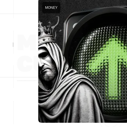
MONEY