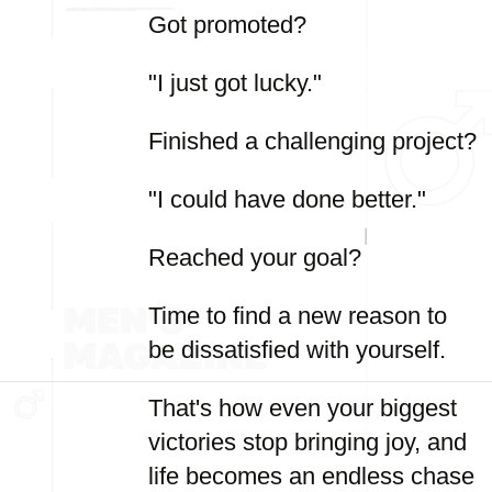
Got promoted?
"I just got lucky."
Finished a challenging project?
"I could have done better."
Reached your goal?
Time to find a new reason to
be dissatisfied with yourself.
That's how even your biggest
victories stop bringing joy, and
life becomes an endless chase