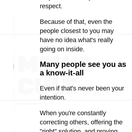
respect.
Because of that, even the
people closest to you may
have no idea what's really
going on inside.
Many people see you as
a know-it-all
Even if that's never been your
intention.
When you're constantly
correcting others, offering the
"right" solution, and proving