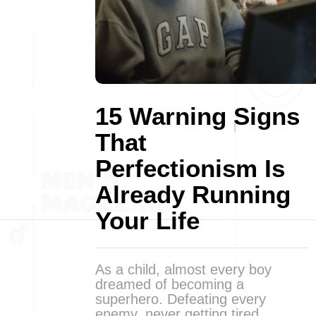
15 Warning Signs
That
Perfectionism Is
Already Running
Your Life
As a child, almost every boy
dreamed of becoming a
superhero. Defeating every
enemy, never getting tired,