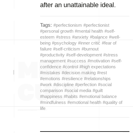
after an unattainable ideal.
Tags:
#perfectionism
#perfectionist
#personal growth
#mental health
#self-
esteem
#stress
#anxiety
#balance
#well-
being
#psychology
#inner critic
#fear of
failure
#self-criticism
#burnout
#productivity
#self-development
#stress
management
#success
#motivation
#self-
confidence
#control
#high expectations
#mistakes
#decision making
#rest
#emotions
#resilience
#relationships
#work
#discipline
#perfection
#social
comparison
#social media
#guilt
#happiness
#habits
#emotional balance
#mindfulness
#emotional health
#quality of
life