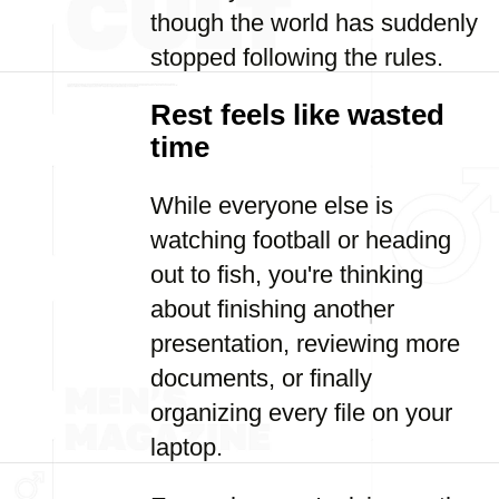
though the world has suddenly
stopped following the rules.
Rest feels like wasted
time
While everyone else is
watching football or heading
out to fish, you're thinking
about finishing another
presentation, reviewing more
documents, or finally
organizing every file on your
laptop.