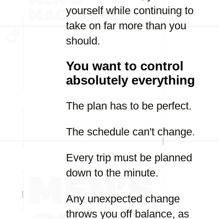
yourself while continuing to
take on far more than you
should.
You want to control
absolutely everything
The plan has to be perfect.
The schedule can't change.
Every trip must be planned
down to the minute.
Any unexpected change
throws you off balance, as