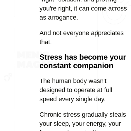
you're right, it can come across
as arrogance.
And not everyone appreciates
that.
Stress has become your
constant companion
The human body wasn't
designed to operate at full
speed every single day.
Chronic stress gradually steals
your sleep, your energy, your