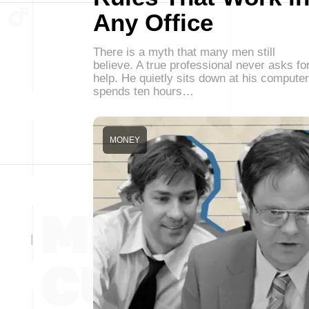
Any Office
There is a myth that many men still
believe. A true professional never asks fo
help. He quietly sits down at his computer
spends ten hours…
MONEY