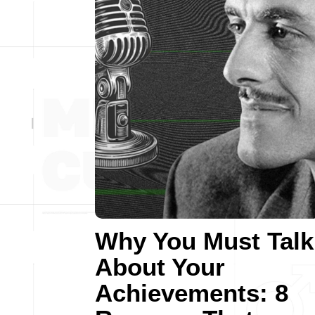
Why You Must Talk
About Your
Achievements: 8