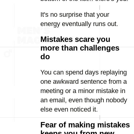
It's no surprise that your
energy eventually runs out.
Mistakes scare you
more than challenges
do
You can spend days replaying
one awkward sentence from a
meeting or a minor mistake in
an email, even though nobody
else even noticed it.
Fear of making mistakes
keeps you from new