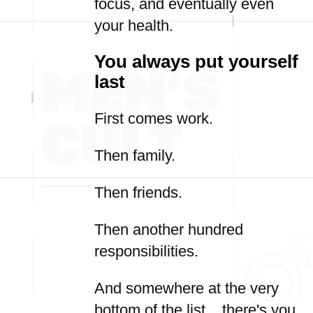
focus, and eventually even
your health.
You always put yourself
last
First comes work.
Then family.
Then friends.
Then another hundred
responsibilities.
And somewhere at the very
bottom of the list... there's you.