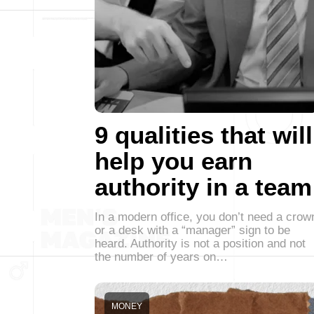
9 qualities that will
help you earn
authority in a team
In a modern office, you don’t need a crow
or a desk with a “manager” sign to be
heard. Authority is not a position and not
the number of years on…
MONEY