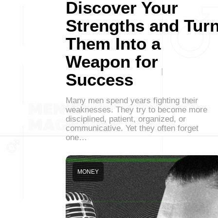
Discover Your
Strengths and Tur
Them Into a
Weapon for
Success
Many men spend years fighting their
weaknesses. They try to become more
disciplined, patient, organized, or
communicative. Yet they often forget
one…
MONEY