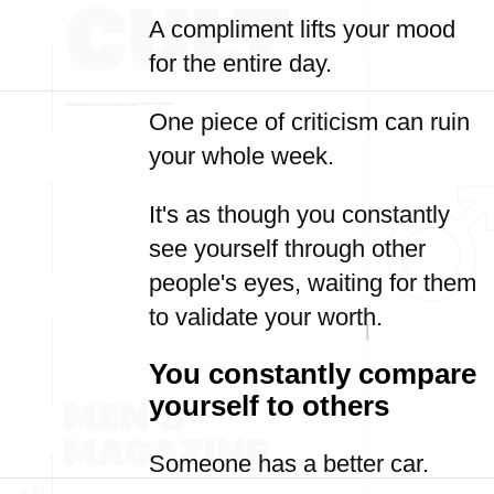
A compliment lifts your mood
for the entire day.
One piece of criticism can ruin
your whole week.
It's as though you constantly
see yourself through other
people's eyes, waiting for them
to validate your worth.
You constantly compare
yourself to others
Someone has a better car.