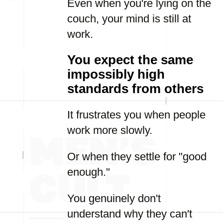
Even when you're lying on the
couch, your mind is still at
work.
You expect the same
impossibly high
standards from others
It frustrates you when people
work more slowly.
Or when they settle for "good
enough."
You genuinely don't
understand why they can't