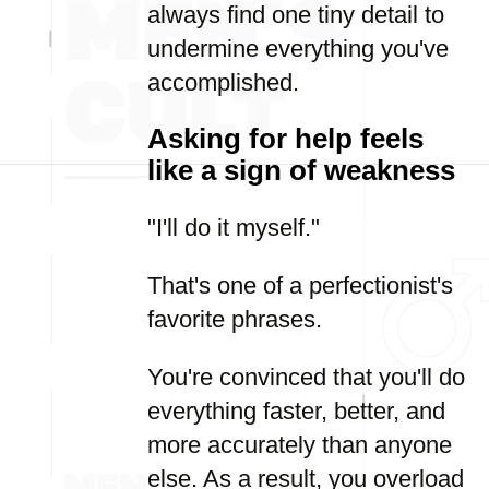
always find one tiny detail to
undermine everything you've
accomplished.
Asking for help feels
like a sign of weakness
"I'll do it myself."
That's one of a perfectionist's
favorite phrases.
You're convinced that you'll do
everything faster, better, and
more accurately than anyone
else. As a result, you overload