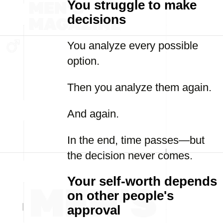
You struggle to make
decisions
You analyze every possible
option.
Then you analyze them again.
And again.
In the end, time passes—but
the decision never comes.
Your self-worth depends
on other people's
approval