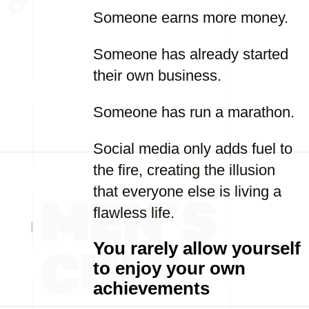
Someone earns more money.
Someone has already started
their own business.
Someone has run a marathon.
Social media only adds fuel to
the fire, creating the illusion
that everyone else is living a
flawless life.
You rarely allow yourself
to enjoy your own
achievements