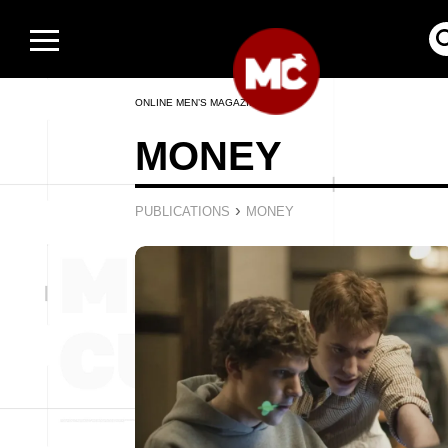
ONLINE MEN’S MAGAZINE
MONEY
›
PUBLICATIONS
MONEY