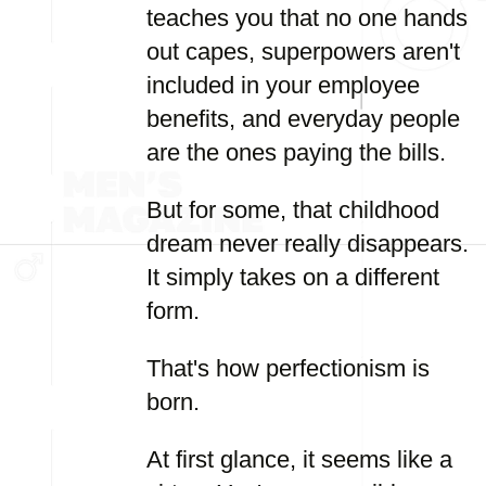
teaches you that no one hands
out capes, superpowers aren't
included in your employee
benefits, and everyday people
are the ones paying the bills.
But for some, that childhood
dream never really disappears.
It simply takes on a different
form.
That's how perfectionism is
born.
At first glance, it seems like a