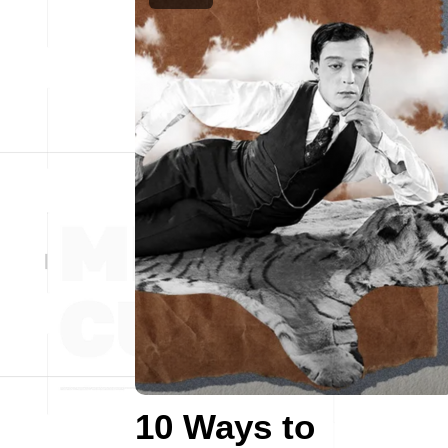
10 Ways to