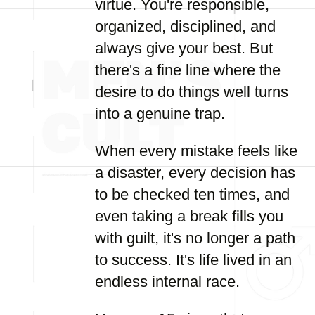
virtue. You're responsible,
organized, disciplined, and
always give your best. But
there's a fine line where the
desire to do things well turns
into a genuine trap.
When every mistake feels like
a disaster, every decision has
to be checked ten times, and
even taking a break fills you
with guilt, it's no longer a path
to success. It's life lived in an
endless internal race.