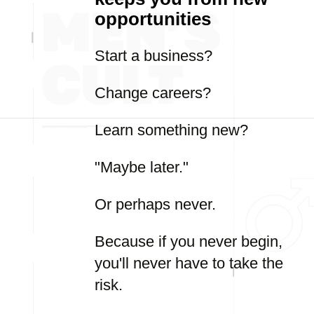
opportunities
Start a business?
Change careers?
Learn something new?
"Maybe later."
Or perhaps never.
Because if you never begin,
you'll never have to take the
risk.