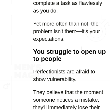
complete a task as flawlessly
as you do.
Yet more often than not, the
problem isn't them—it's your
expectations.
You struggle to open up
to people
Perfectionists are afraid to
show vulnerability.
They believe that the moment
someone notices a mistake,
they'll immediately lose their