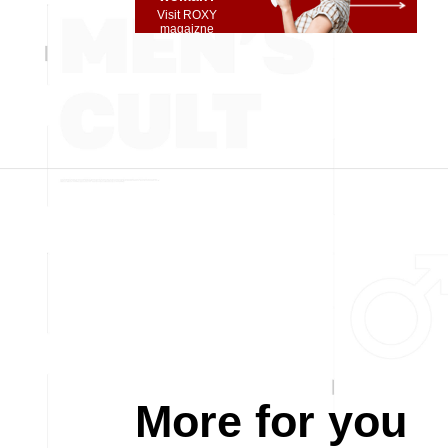
Visit ROXY
magaizne
More for you