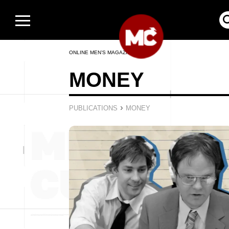
ONLINE MEN’S MAGAZINE
MONEY
›
PUBLICATIONS
MONEY