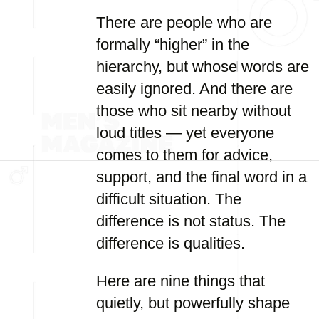
There are people who are
formally “higher” in the
hierarchy, but whose words are
easily ignored. And there are
those who sit nearby without
loud titles — yet everyone
comes to them for advice,
support, and the final word in a
difficult situation. The
difference is not status. The
difference is qualities.
Here are nine things that
quietly, but powerfully shape