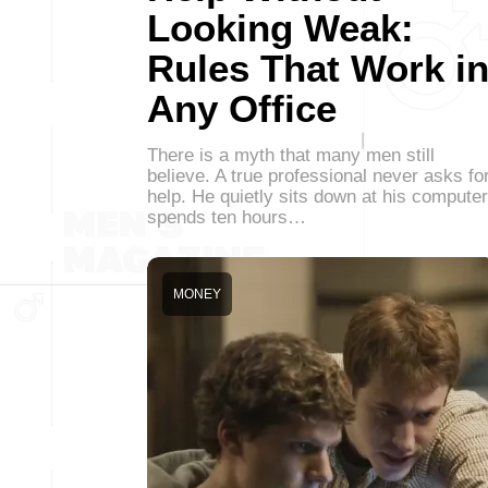
Looking Weak:
Rules That Work i
Any Office
There is a myth that many men still
believe. A true professional never asks fo
help. He quietly sits down at his computer
spends ten hours…
MONEY