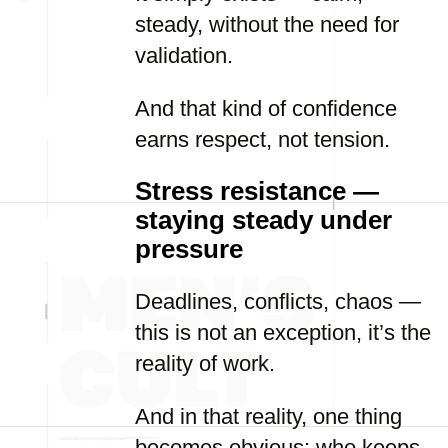
steady, without the need for
validation.
And that kind of confidence
earns respect, not tension.
Stress resistance —
staying steady under
pressure
Deadlines, conflicts, chaos —
this is not an exception, it’s the
reality of work.
And in that reality, one thing
becomes obvious: who keeps