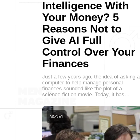
Intelligence With
Your Money? 5
Reasons Not to
Give AI Full
Control Over Your
Finances
Just a few years ago, the idea of asking a
computer to help manage personal
finances sounded like the plot of a
science-fiction movie. Today, it has…
MONEY