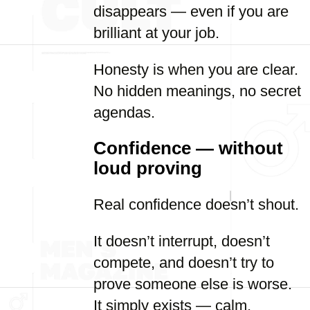
disappears — even if you are
brilliant at your job.
Honesty is when you are clear.
No hidden meanings, no secret
agendas.
Confidence — without
loud proving
Real confidence doesn’t shout.
It doesn’t interrupt, doesn’t
compete, and doesn’t try to
prove someone else is worse.
It simply exists — calm,