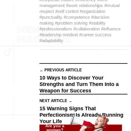
management
#work relationships
#mutual
respect
#self control
#organization
#punctuality
#competence
#decision
making
#problem solving
#stability
#professionalism
#collaboration
#influence
#leadership mindset
#career success
#adaptability
← PREVIOUS ARTICLE
10 Ways to Discover Your
Strengths and Turn Them Into a
Weapon for Success
NEXT ARTICLE →
15 Warning Signs That
Perfectionism Is Already Running
Your Life
Are you a
woman?