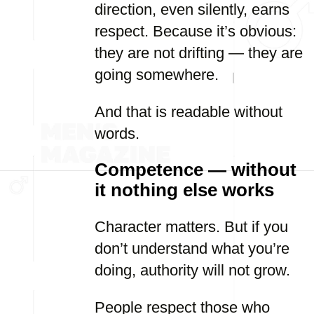
direction, even silently, earns
respect. Because it’s obvious:
they are not drifting — they are
going somewhere.
And that is readable without
words.
Competence — without
it nothing else works
Character matters. But if you
don’t understand what you’re
doing, authority will not grow.
People respect those who