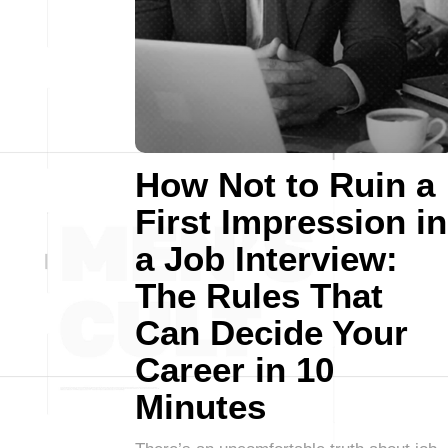
How Not to Ruin a
First Impression in
a Job Interview:
The Rules That
Can Decide Your
Career in 10
Minutes