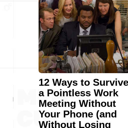
12 Ways to Surviv
a Pointless Work
Meeting Without
Your Phone (and
Without Losing