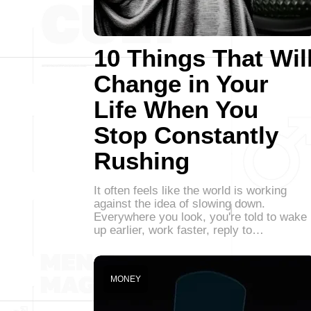
10 Things That Wil
Change in Your
Life When You
Stop Constantly
Rushing
It often feels like the world is working
against the idea of slowing down.
Everywhere you look, you're told to wake
up earlier, work faster, reply to…
MONEY