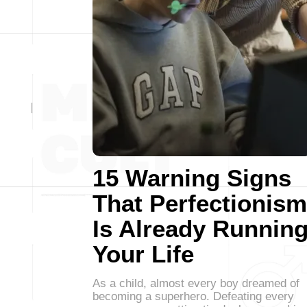
15 Warning Signs
That Perfectionism
Is Already Runnin
Your Life
As a child, almost every boy dreamed of
becoming a superhero. Defeating every