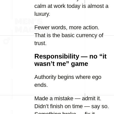
calm at work today is almost a
luxury.
Fewer words, more action.
That is the basic currency of
trust.
Responsibility — no “it
wasn’t me” game
Authority begins where ego
ends.
Made a mistake — admit it.
Didn’t finish on time — say so.