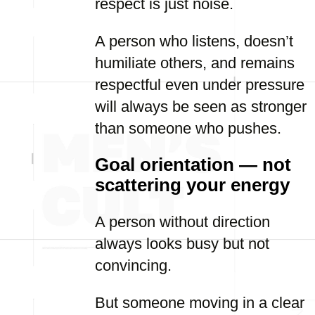
respect is just noise.
A person who listens, doesn’t
humiliate others, and remains
respectful even under pressure
will always be seen as stronger
than someone who pushes.
Goal orientation — not
scattering your energy
A person without direction
always looks busy but not
convincing.
But someone moving in a clear