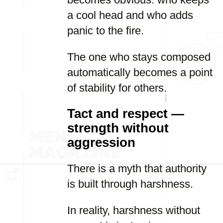
a cool head and who adds
panic to the fire.
The one who stays composed
automatically becomes a point
of stability for others.
Tact and respect —
strength without
aggression
There is a myth that authority
is built through harshness.
In reality, harshness without