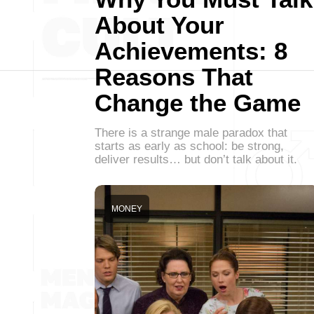
About Your
Achievements: 8
Reasons That
Change the Game
There is a strange male paradox that
starts as early as school: be strong,
deliver results… but don’t talk about it.
MONEY