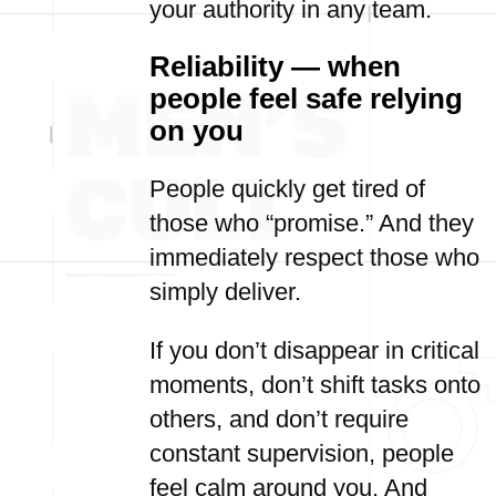
your authority in any team.
Reliability — when
people feel safe relying
on you
People quickly get tired of
those who “promise.” And they
immediately respect those who
simply deliver.
If you don’t disappear in critical
moments, don’t shift tasks onto
others, and don’t require
constant supervision, people
feel calm around you. And