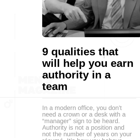
9 qualities that
will help you earn
authority in a
team
In a modern office, you don’t
need a crown or a desk with a
“manager” sign to be heard.
Authority is not a position and
not the number of years on your