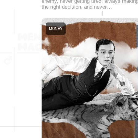
enemy, never getting tired, always makin
the right decision, and never…
MONEY