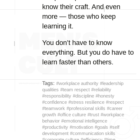
know their craft. And even
more — those who keep
learning it.
You don’t have to know
everything. But you do have to
learn faster than others.
Tags:
#workplace authority
#leadership
qualities
#team respect
#reliability
#responsibility
#discipline
#honesty
#confidence
#stress resilience
#respect
#teamwork
#professional skills
#career
growth
#office culture
#trust
#workplace
behavior
#emotional intelligence
#productivity
#motivation
#goals
#self
development
#communication skills
#corporate culture
#efficiency
#time