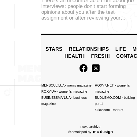
There’s an uncomfortable truth about job
interviews: people don’t start forming
opinions about you after the test
assignment or after reviewing your…
STARS
RELATIONSHIPS
LIFE
M
HEALTH
FRESH!
CONTAC
MENSCULT.UA
- men's magazine
ROXY7.NET
- women's
ROXY.UA
- women's magazine
magazine
BUSINESSMAN.UA
- business
BUDUEMO.COM
- building
magazine
portal
4kiev.com
- market
news archive
mc design
© developed by