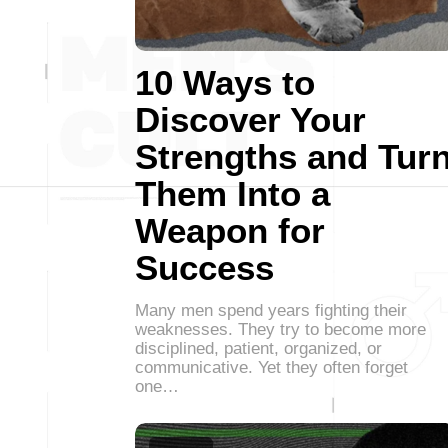
10 Ways to
Discover Your
Strengths and Tur
Them Into a
Weapon for
Success
Many men spend years fighting their
weaknesses. They try to become more
disciplined, patient, organized, or
communicative. Yet they often forget
one…