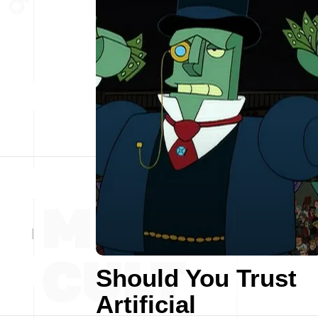
Should You Trust
Artificial