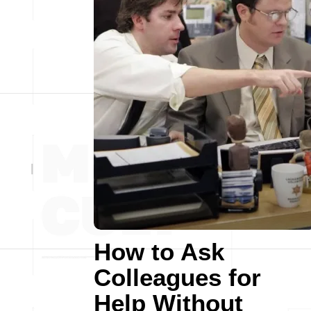
How to Ask
Colleagues for
Help Without