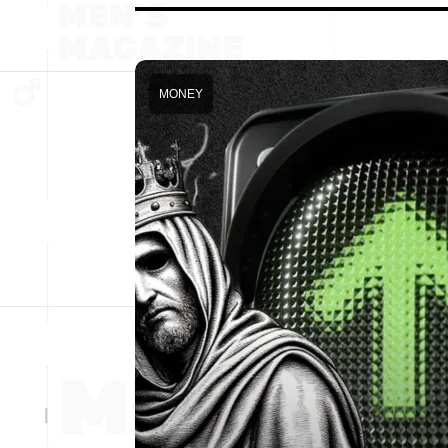
MONEY