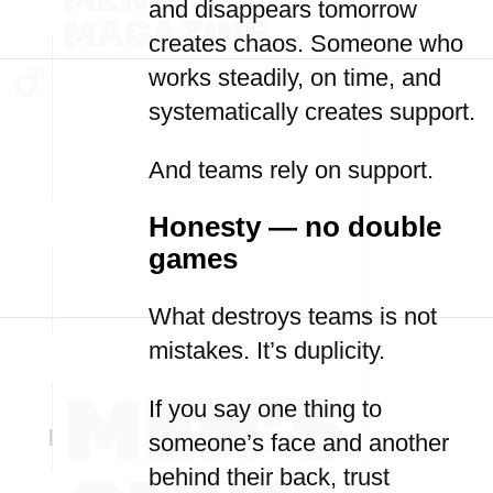
and disappears tomorrow
creates chaos. Someone who
works steadily, on time, and
systematically creates support.
And teams rely on support.
Honesty — no double
games
What destroys teams is not
mistakes. It’s duplicity.
If you say one thing to
someone’s face and another
behind their back, trust