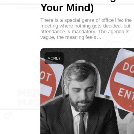
Your Mind)
There is a special genre of office life: the
meeting where nothing gets decided, but
attendance is mandatory. The agenda is
vague, the meaning feels…
MONEY