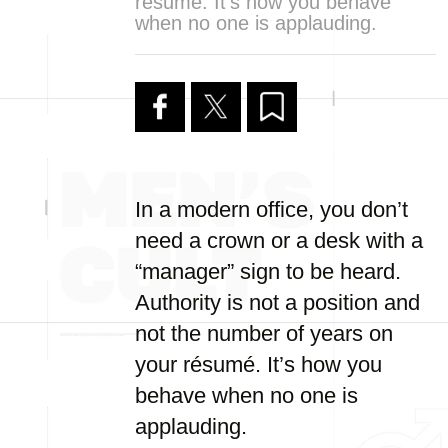
résumé. It’s how you behave
when no one is applauding.
In a modern office, you don’t
need a crown or a desk with a
“manager” sign to be heard.
Authority is not a position and
not the number of years on
your résumé. It’s how you
behave when no one is
applauding.