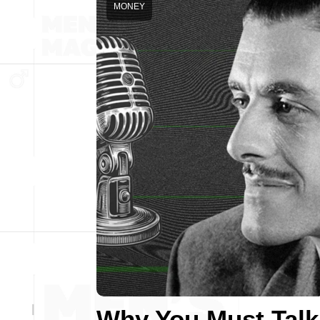
MONEY
Why You Must Talk