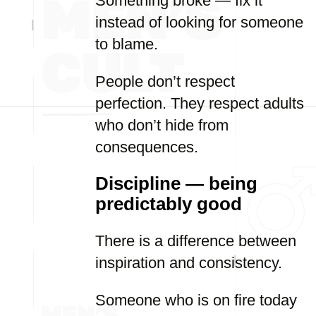
Something broke — fix it
instead of looking for someone
to blame.
People don’t respect
perfection. They respect adults
who don’t hide from
consequences.
Discipline — being
predictably good
There is a difference between
inspiration and consistency.
Someone who is on fire today