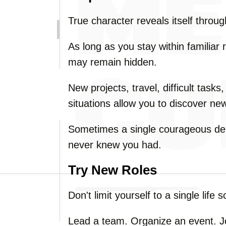
True character reveals itself throu
As long as you stay within familiar 
may remain hidden.
New projects, travel, difficult tasks
situations allow you to discover new
Sometimes a single courageous deci
never knew you had.
Try New Roles
Don't limit yourself to a single life sc
Lead a team. Organize an event. Jo