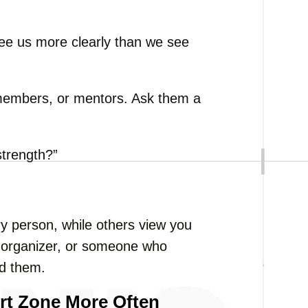
e us more clearly than we see
y members, or mentors. Ask them a
strength?”
y person, while others view you
g organizer, or someone who
nd them.
rt Zone More Often