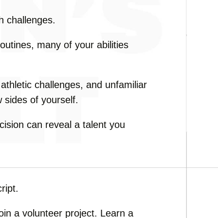
gh challenges.
routines, many of your abilities
, athletic challenges, and unfamiliar
 sides of yourself.
sion can reveal a talent you
ript.
in a volunteer project. Learn a