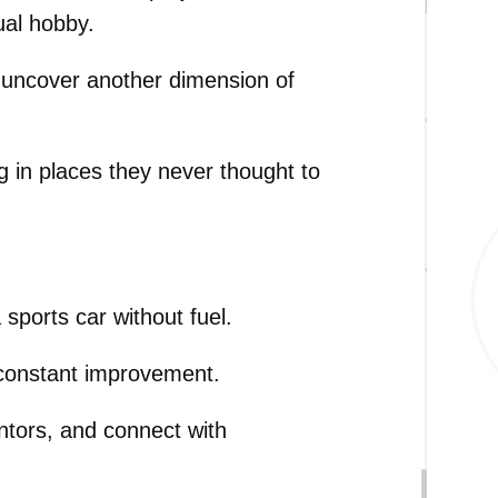
ual hobby.
o uncover another dimension of
g in places they never thought to
 sports car without fuel.
e constant improvement.
ntors, and connect with