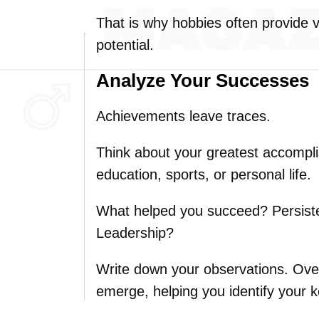
That is why hobbies often provide v
potential.
Analyze Your Successes
Achievements leave traces.
Think about your greatest accompl
education, sports, or personal life.
What helped you succeed? Persis
Leadership?
Write down your observations. Over 
emerge, helping you identify your k