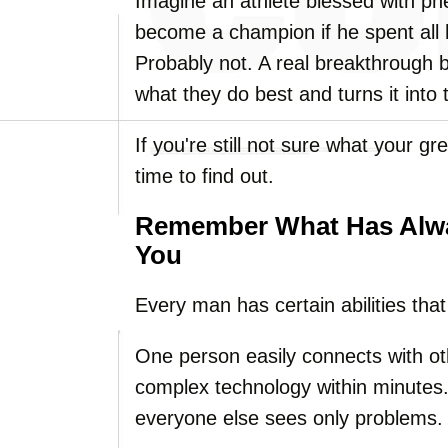
Imagine an athlete blessed with 
become a champion if he spent all 
Probably not. A real breakthrough 
what they do best and turns it into
If you're still not sure what your g
time to find out.
Remember What Has Alwa
You
Every man has certain abilities tha
One person easily connects with o
complex technology within minutes. 
everyone else sees only problems.