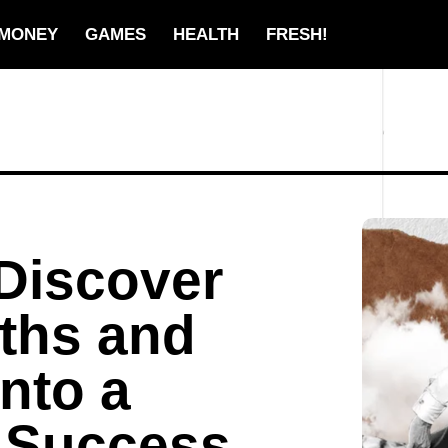
MONEY
GAMES
HEALTH
FRESH!
Discover
ths and
nto a
 Success