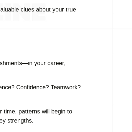
aluable clues about your true
ishments—in your career,
tence? Confidence? Teamwork?
time, patterns will begin to
ey strengths.