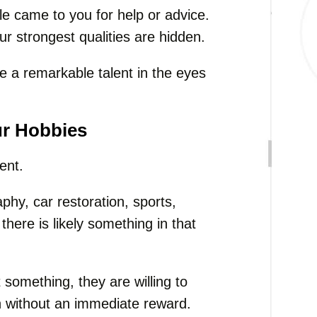
le came to you for help or advice.
ur strongest qualities are hidden.
 a remarkable talent in the eyes
ur Hobbies
ent.
hy, car restoration, sports,
there is likely something in that
something, they are willing to
en without an immediate reward.