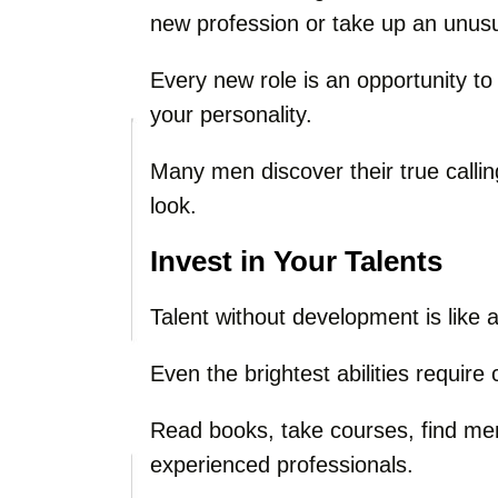
new profession or take up an unus
Every new role is an opportunity t
your personality.
Many men discover their true callin
look.
Invest in Your Talents
Talent without development is like a
Even the brightest abilities requir
Read books, take courses, find me
experienced professionals.