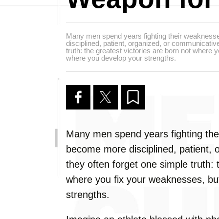
Many men spend years fighting their weakness
disciplined, patient, organized, or communicative
truth: the greatest victories are born not where
where you develop your strengths.
Many men spend years fighting the
become more disciplined, patient, 
they often forget one simple truth: 
where you fix your weaknesses, bu
strengths.