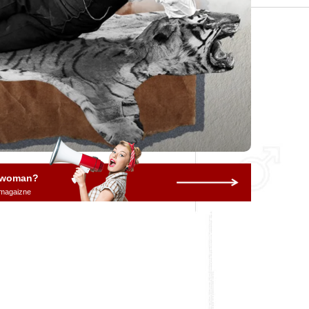
a woman?
 magaizne