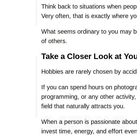
Think back to situations when peop
Very often, that is exactly where yo
What seems ordinary to you may be
of others.
Take a Closer Look at Yo
Hobbies are rarely chosen by accid
If you can spend hours on photograp
programming, or any other activity, 
field that naturally attracts you.
When a person is passionate about 
invest time, energy, and effort ev