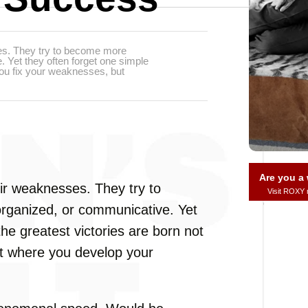
es. They try to become more
. Yet they often forget one simple
 you fix your weaknesses, but
Are you 
ir weaknesses. They try to
Visit ROXY
organized, or communicative. Yet
the greatest victories are born not
t where you develop your