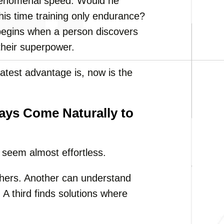
phenomenal speed. Would he
his time training only endurance?
begins when a person discovers
 their superpower.
reatest advantage is, now is the
ys Come Naturally to
t seem almost effortless.
thers. Another can understand
A third finds solutions where