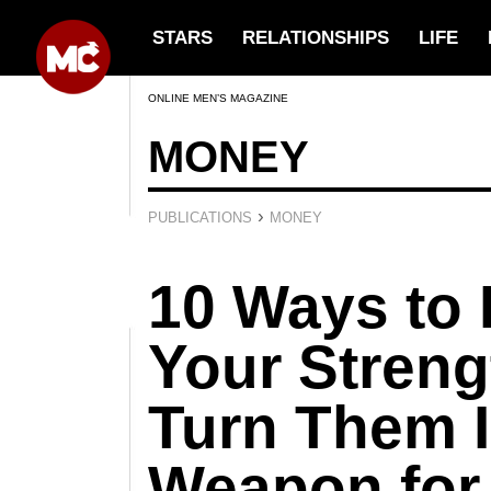
STARS
RELATIONSHIPS
LIFE
ONLINE MEN’S MAGAZINE
MONEY
›
PUBLICATIONS
MONEY
10 Ways to 
Your Streng
Turn Them I
Weapon for