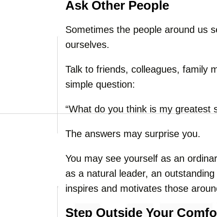
Ask Other People
Sometimes the people around us se
ourselves.
Talk to friends, colleagues, famil
simple question:
“What do you think is my greatest 
The answers may surprise you.
You may see yourself as an ordinar
as a natural leader, an outstandin
inspires and motivates those arou
Step Outside Your Comfo