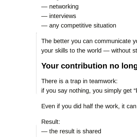
— networking
— interviews
— any competitive situation
The better you can communicate your 
your skills to the world — without s
Your contribution no lon
There is a trap in teamwork:
if you say nothing, you simply get “
Even if you did half the work, it ca
Result:
— the result is shared