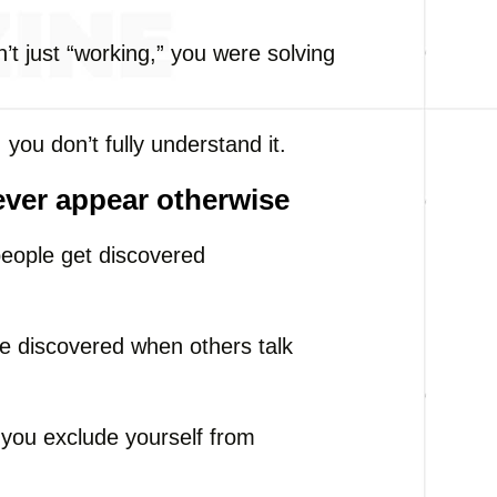
t just “working,” you were solving
.
, you don’t fully understand it.
ever appear otherwise
people get discovered
re discovered when others talk
, you exclude yourself from