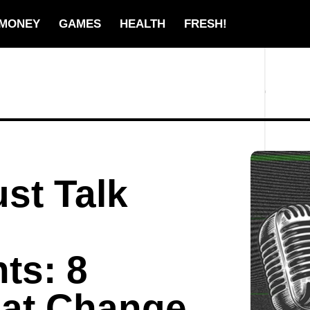
MONEY
GAMES
HEALTH
FRESH!
st Talk
ts: 8
at Change