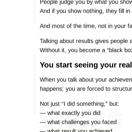
People judge you by what you sho
And if you show nothing, they fill i
And most of the time, not in your f
Talking about results gives people a
Without it, you become a “black box
You start seeing your real
When you talk about your achievem
happens: you are forced to structu
Not just “I did something,” but:
— what exactly you did
— what challenges you faced
— what result you achieved