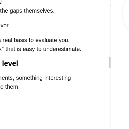
w.
n the gaps themselves.
avor.
 real basis to evaluate you.
” that is easy to underestimate.
 level
ents, something interesting
re them.