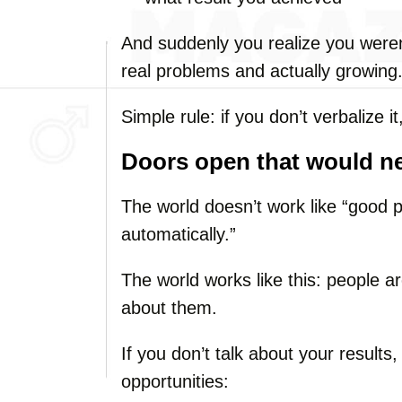
And suddenly you realize you weren’
real problems and actually growing
Simple rule: if you don’t verbalize it
Doors open that would n
The world doesn’t work like “good 
automatically.”
The world works like this: people a
about them.
If you don’t talk about your results
opportunities: