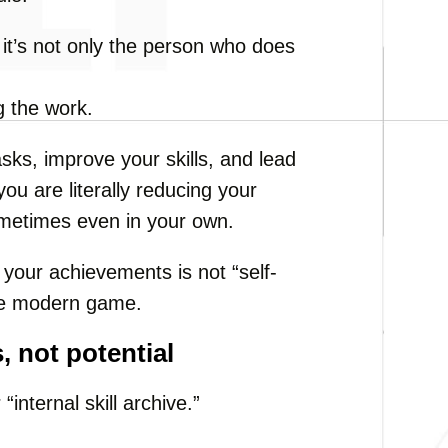
, it’s not only the person who does
g the work.
asks, improve your skills, and lead
you are literally reducing your
ometimes even in your own.
your achievements is not “self-
 the modern game.
, not potential
internal skill archive.”