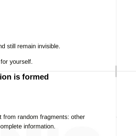
 still remain invisible.
 for yourself.
ion is formed
uilt from random fragments: other
complete information.