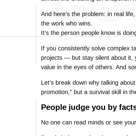
And here’s the problem: in real life
the work who wins.
It’s the person people know is doin
If you consistently solve complex t
projects — but stay silent about it, 
value in the eyes of others. And s
Let’s break down why talking about 
promotion,” but a survival skill in
People judge you by facts
No one can read minds or see your “