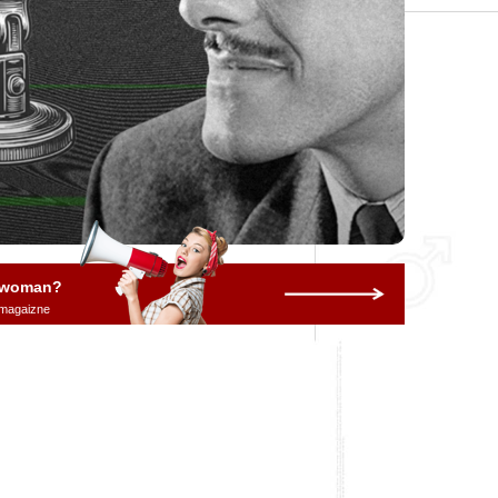
a woman?
 magaizne