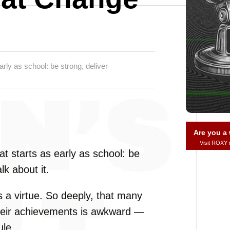
rly as school: be strong, deliver
Are you 
Visit ROXY
t starts as early as school: be
lk about it.
 a virtue. So deeply, that many
t their achievements is awkward —
ule.