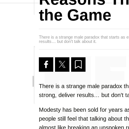
the Game
There is a strange male paradox that starts as ea
results… but don’t talk about it.
There is a strange male paradox tha
strong, deliver results… but don’t ta
Modesty has been sold for years as
people still feel that talking abou
almost like breaking an unspoken r