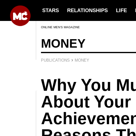
STARS
RELATIONSHIPS
LIFE
ONLINE MEN’S MAGAZINE
MONEY
›
PUBLICATIONS
MONEY
Why You Mu
About Your
Achievemen
Reasons Th