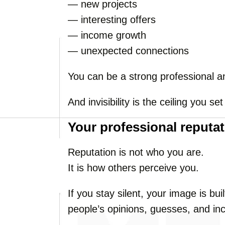
— new projects
— interesting offers
— income growth
— unexpected connections
You can be a strong professional and
And invisibility is the ceiling you set
Your professional reputat
Reputation is not who you are.
It is how others perceive you.
If you stay silent, your image is b
people’s opinions, guesses, and in