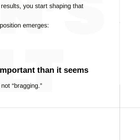
results, you start shaping that
 position emerges:
important than it seems
 not “bragging.”