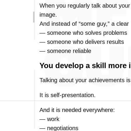
When you regularly talk about your 
image.
And instead of “some guy,” a clear
— someone who solves problems
— someone who delivers results
— someone reliable
You develop a skill more 
Talking about your achievements is
It is self-presentation.
And it is needed everywhere:
— work
— negotiations