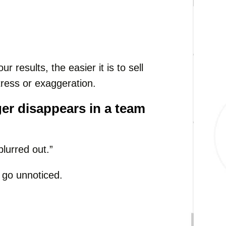
results, the easier it is to sell
tress or exaggeration.
ger disappears in a team
blurred out.”
n go unnoticed.