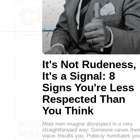
It's Not Rudeness,
It's a Signal: 8
Signs You're Less
Respected Than
You Think
Most men imagine disrespect in a very
straightforward way. Someone raises thei
voice. Insults you. Publicly humiliates you