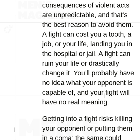
consequences of violent acts
are unpredictable, and that’s
the best reason to avoid them.
A fight can cost you a tooth, a
job, or your life, landing you in
the hospital or jail. A fight can
ruin your life or drastically
change it. You’ll probably have
no idea what your opponent is
capable of, and your fight will
have no real meaning.
Getting into a fight risks killing
your opponent or putting them
in a coma; the same could