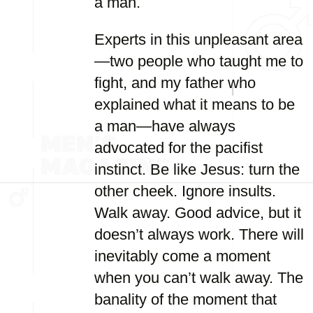
a man.
Experts in this unpleasant area
—two people who taught me to
fight, and my father who
explained what it means to be
a man—have always
advocated for the pacifist
instinct. Be like Jesus: turn the
other cheek. Ignore insults.
Walk away. Good advice, but it
doesn’t always work. There will
inevitably come a moment
when you can’t walk away. The
banality of the moment that