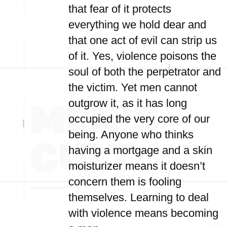
that fear of it protects
everything we hold dear and
that one act of evil can strip us
of it. Yes, violence poisons the
soul of both the perpetrator and
the victim. Yet men cannot
outgrow it, as it has long
occupied the very core of our
being. Anyone who thinks
having a mortgage and a skin
moisturizer means it doesn’t
concern them is fooling
themselves. Learning to deal
with violence means becoming