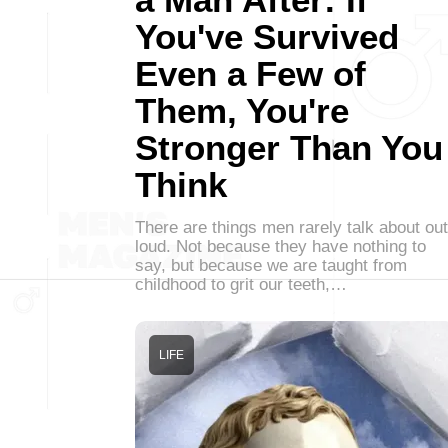
You've Survived
Even a Few of
Them, You're
Stronger Than You
Think
There are things men rarely talk about out
loud. Not because they have nothing to
say, but because we are taught from
childhood to grit our teeth,…
LIFE