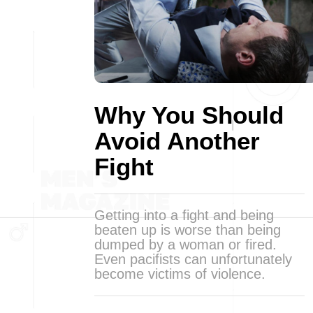
Why You Should
Avoid Another
Fight
Getting into a fight and being
beaten up is worse than being
dumped by a woman or fired.
Even pacifists can unfortunately
become victims of violence.