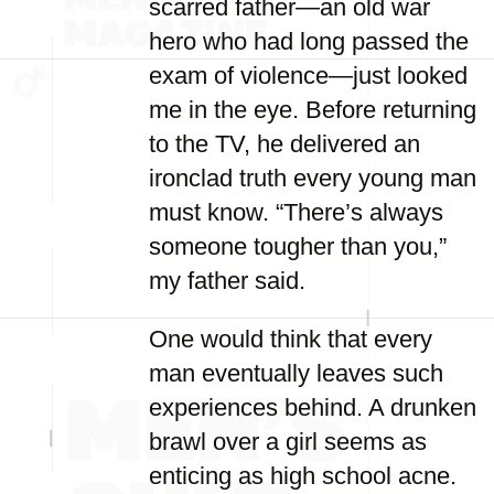
scarred father—an old war
hero who had long passed the
exam of violence—just looked
me in the eye. Before returning
to the TV, he delivered an
ironclad truth every young man
must know. “There’s always
someone tougher than you,”
my father said.
One would think that every
man eventually leaves such
experiences behind. A drunken
brawl over a girl seems as
enticing as high school acne.