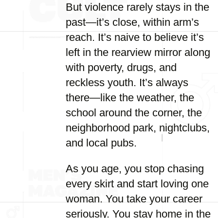
But violence rarely stays in the
past—it’s close, within arm’s
reach. It’s naive to believe it’s
left in the rearview mirror along
with poverty, drugs, and
reckless youth. It’s always
there—like the weather, the
school around the corner, the
neighborhood park, nightclubs,
and local pubs.
As you age, you stop chasing
every skirt and start loving one
woman. You take your career
seriously. You stay home in the