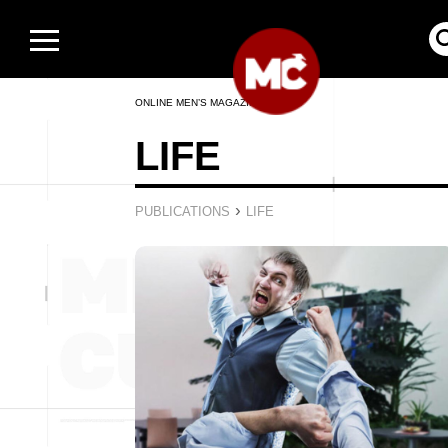
ONLINE MEN’S MAGAZINE
LIFE
›
PUBLICATIONS
LIFE