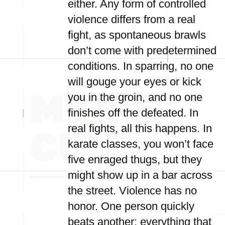
either. Any form of controlled
violence differs from a real
fight, as spontaneous brawls
don’t come with predetermined
conditions. In sparring, no one
will gouge your eyes or kick
you in the groin, and no one
finishes off the defeated. In
real fights, all this happens. In
karate classes, you won’t face
five enraged thugs, but they
might show up in a bar across
the street. Violence has no
honor. One person quickly
beats another; everything that