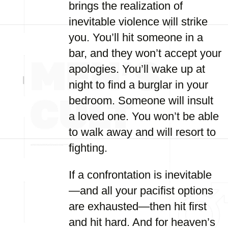
brings the realization of
inevitable violence will strike
you. You’ll hit someone in a
bar, and they won’t accept your
apologies. You’ll wake up at
night to find a burglar in your
bedroom. Someone will insult
a loved one. You won’t be able
to walk away and will resort to
fighting.
If a confrontation is inevitable
—and all your pacifist options
are exhausted—then hit first
and hit hard. And for heaven’s