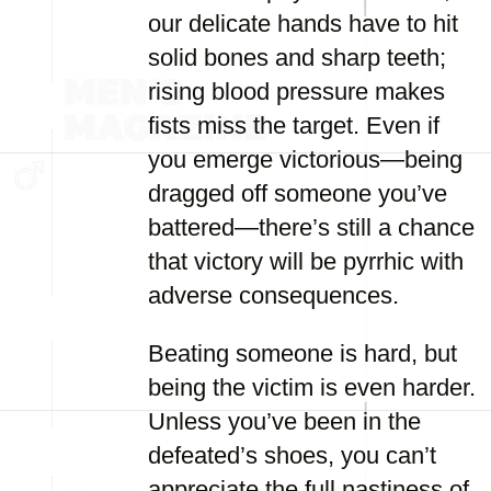
our delicate hands have to hit
solid bones and sharp teeth;
rising blood pressure makes
fists miss the target. Even if
you emerge victorious—being
dragged off someone you’ve
battered—there’s still a chance
that victory will be pyrrhic with
adverse consequences.
Beating someone is hard, but
being the victim is even harder.
Unless you’ve been in the
defeated’s shoes, you can’t
appreciate the full nastiness of