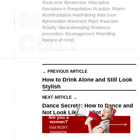
#outcome
#protection
#discipline
#avoidance
#negotiation
#caution
#harm
#confrontation
#well-being
#decision
#prevention
#restraint
#tact
#reaction
#clarity
#peacekeeping
#violence
prevention
#management
#handling
#peace of mind
← PREVIOUS ARTICLE
How to Drink Alone and Still Look
Stylish
NEXT ARTICLE →
Dance Secrets: How to Dance and
Not Look Like an Idiot
Are you a
woman?
Visit ROXY
magaizne