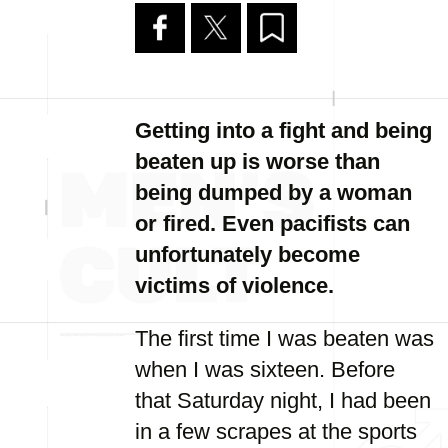
Getting into a fight and being
beaten up is worse than
being dumped by a woman
or fired. Even pacifists can
unfortunately become
victims of violence.
The first time I was beaten was
when I was sixteen. Before
that Saturday night, I had been
in a few scrapes at the sports