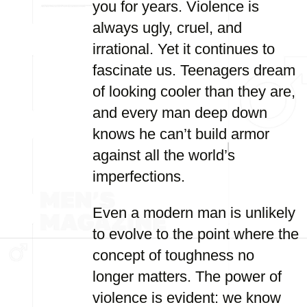
you for years. Violence is
always ugly, cruel, and
irrational. Yet it continues to
fascinate us. Teenagers dream
of looking cooler than they are,
and every man deep down
knows he can’t build armor
against all the world’s
imperfections.
Even a modern man is unlikely
to evolve to the point where the
concept of toughness no
longer matters. The power of
violence is evident: we know