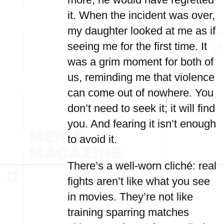
it. When the incident was over,
my daughter looked at me as if
seeing me for the first time. It
was a grim moment for both of
us, reminding me that violence
can come out of nowhere. You
don’t need to seek it; it will find
you. And fearing it isn’t enough
to avoid it.
There’s a well-worn cliché: real
fights aren’t like what you see
in movies. They’re not like
training sparring matches