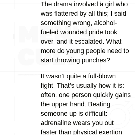
The drama involved a girl who
was flattered by all this; I said
something wrong, alcohol-
fueled wounded pride took
over, and it escalated. What
more do young people need to
start throwing punches?
It wasn’t quite a full-blown
fight. That’s usually how it is:
often, one person quickly gains
the upper hand. Beating
someone up is difficult:
adrenaline wears you out
faster than physical exertion;