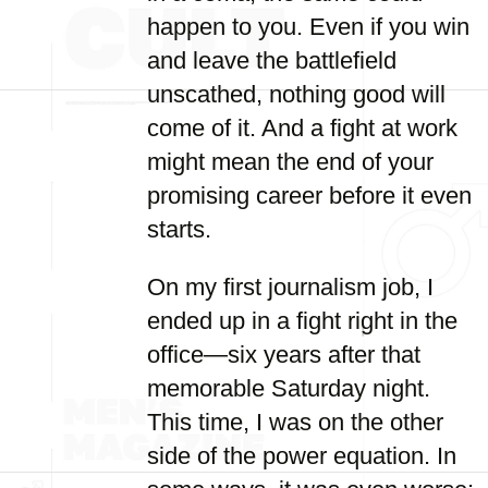
happen to you. Even if you win
and leave the battlefield
unscathed, nothing good will
come of it. And a fight at work
might mean the end of your
promising career before it even
starts.
On my first journalism job, I
ended up in a fight right in the
office—six years after that
memorable Saturday night.
This time, I was on the other
side of the power equation. In