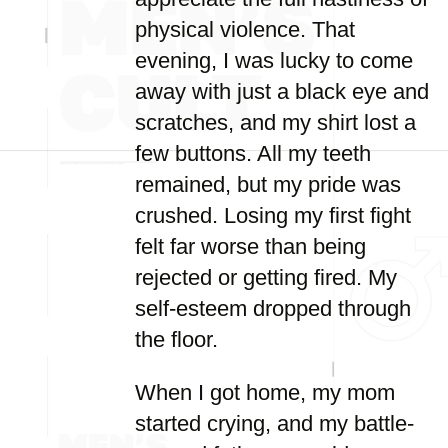
physical violence. That
evening, I was lucky to come
away with just a black eye and
scratches, and my shirt lost a
few buttons. All my teeth
remained, but my pride was
crushed. Losing my first fight
felt far worse than being
rejected or getting fired. My
self-esteem dropped through
the floor.
When I got home, my mom
started crying, and my battle-