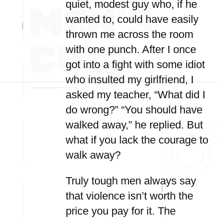
quiet, modest guy who, if he
wanted to, could have easily
thrown me across the room
with one punch. After I once
got into a fight with some idiot
who insulted my girlfriend, I
asked my teacher, “What did I
do wrong?” “You should have
walked away,” he replied. But
what if you lack the courage to
walk away?
Truly tough men always say
that violence isn’t worth the
price you pay for it. The