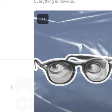
Everything is obvious.
LIFE