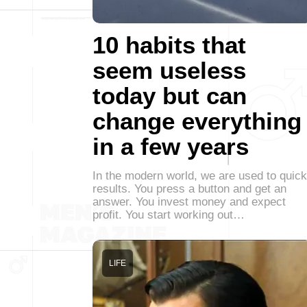
10 habits that
seem useless
today but can
change everything
in a few years
In the modern world, we are used to quick
results. You press a button and get an
answer. You invest money and expect
profit. You start working out…
LIFE