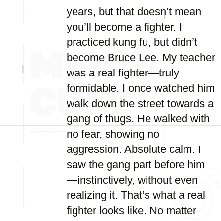
years, but that doesn’t mean
you’ll become a fighter. I
practiced kung fu, but didn’t
become Bruce Lee. My teacher
was a real fighter—truly
formidable. I once watched him
walk down the street towards a
gang of thugs. He walked with
no fear, showing no
aggression. Absolute calm. I
saw the gang part before him
—instinctively, without even
realizing it. That’s what a real
fighter looks like. No matter