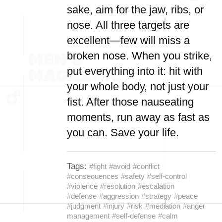
sake, aim for the jaw, ribs, or
nose. All three targets are
excellent—few will miss a
broken nose. When you strike,
put everything into it: hit with
your whole body, not just your
fist. After those nauseating
moments, run away as fast as
you can. Save your life.
Tags:
#fight
#avoid
#conflict
#consequences
#safety
#self-control
#violence
#resolution
#escalation
#defense
#aggression
#strategy
#peace
#judgment
#injury
#risk
#mediation
#anger
management
#self-defense
#calm