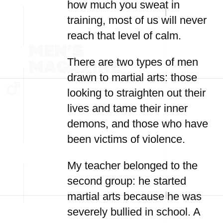
how much you sweat in
training, most of us will never
reach that level of calm.
There are two types of men
drawn to martial arts: those
looking to straighten out their
lives and tame their inner
demons, and those who have
been victims of violence.
My teacher belonged to the
second group: he started
martial arts because he was
severely bullied in school. A