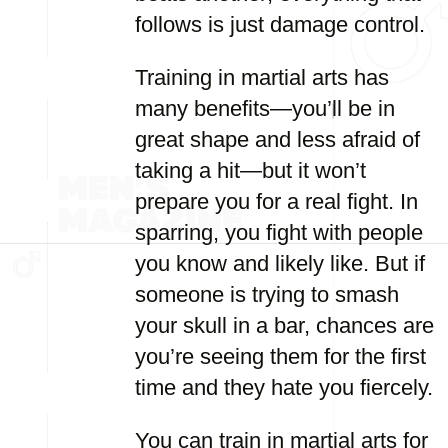
follows is just damage control.
Training in martial arts has
many benefits—you’ll be in
great shape and less afraid of
taking a hit—but it won’t
prepare you for a real fight. In
sparring, you fight with people
you know and likely like. But if
someone is trying to smash
your skull in a bar, chances are
you’re seeing them for the first
time and they hate you fiercely.
You can train in martial arts for