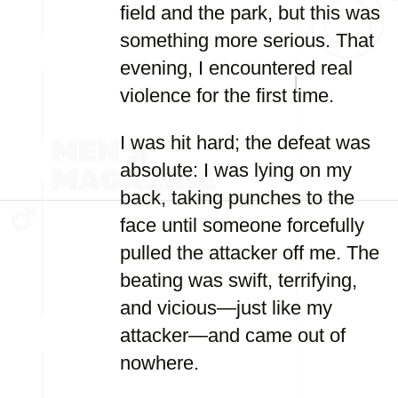
field and the park, but this was
something more serious. That
evening, I encountered real
violence for the first time.
I was hit hard; the defeat was
absolute: I was lying on my
back, taking punches to the
face until someone forcefully
pulled the attacker off me. The
beating was swift, terrifying,
and vicious—just like my
attacker—and came out of
nowhere.