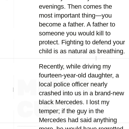
evenings. Then comes the
most important thing—you
become a father. A father to
someone you would kill to
protect. Fighting to defend your
child is as natural as breathing.
Recently, while driving my
fourteen-year-old daughter, a
local police officer nearly
crashed into us in a brand-new
black Mercedes. I lost my
temper; if the guy in the
Mercedes had said anything
more, he would have regretted