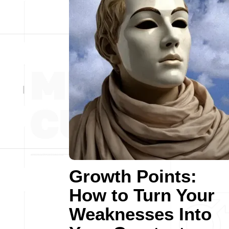
Growth Points:
How to Turn Your
Weaknesses Into