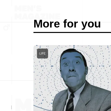
More for you
LIFE