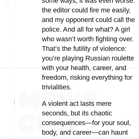
some ways, it was even worse:
the editor could fire me easily,
and my opponent could call the
police. And all for what? A girl
who wasn’t worth fighting over.
That’s the futility of violence:
you’re playing Russian roulette
with your health, career, and
freedom, risking everything for
trivialities.
A violent act lasts mere
seconds, but its chaotic
consequences—for your soul,
body, and career—can haunt