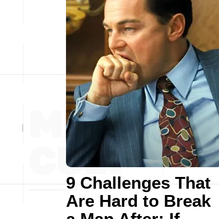
9 Challenges That
Are Hard to Break
a Man After: If