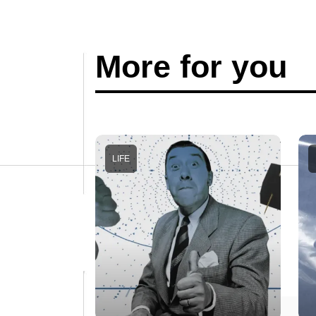
More for you
LIFE