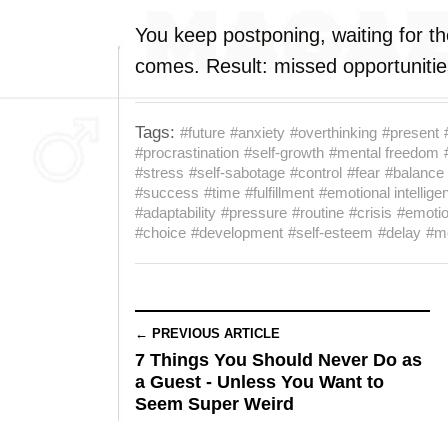
You keep postponing, waiting for th
comes. Result: missed opportunitie
Tags:
#future
#anxiety
#overthinking
#present
#procrastination
#self-growth
#mental freedom
#stress
#self-sabotage
#control
#fear
#balance
#success
#time
#fulfillment
#emotional intellige
#adaptability
#pressure
#routine
#crisis
#emoti
#choice
#development
#self-esteem
#delay
#mo
← PREVIOUS ARTICLE
7 Things You Should Never Do as
a Guest - Unless You Want to
Seem Super Weird