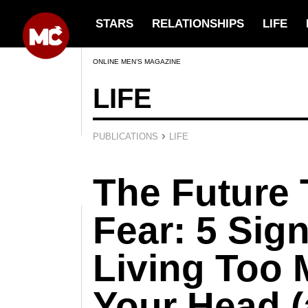
STARS
RELATIONSHIPS
LIFE
ONLINE MEN’S MAGAZINE
LIFE
›
PUBLICATIONS
LIFE
The Future 
Fear: 5 Sig
Living Too 
Your Head (