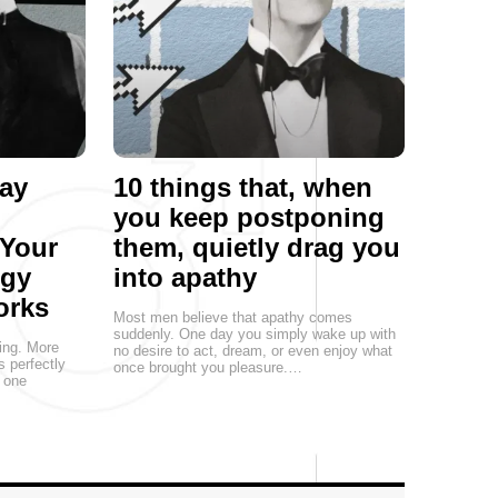
ay
10 things that, when
you keep postponing
 Your
them, quietly drag you
egy
into apathy
orks
Most men believe that apathy comes
suddenly. One day you simply wake up with
ting. More
no desire to act, dream, or even enjoy what
s perfectly
once brought you pleasure.…
, one