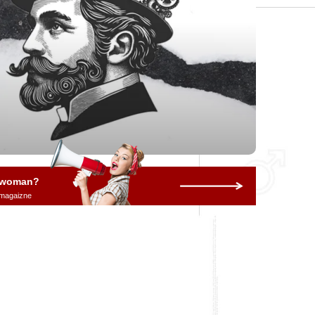
a woman?
 magaizne