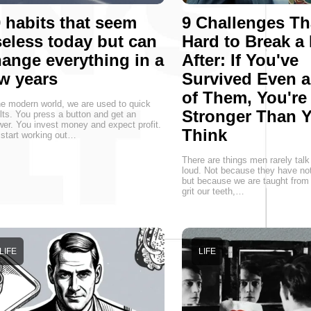
 habits that seem
9 Challenges Th
eless today but can
Hard to Break a
ange everything in a
After: If You've
w years
Survived Even 
of Them, You're
he modern world, we are used to quick
Stronger Than 
lts. You press a button and get an
er. You invest money and expect profit.
Think
start working out…
There are things men rarely talk
loud. Not because they have not
but because we are taught from 
grit our teeth,…
LIFE
LIFE