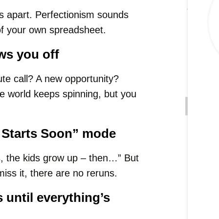
lls apart. Perfectionism sounds
of your own spreadsheet.
ws you off
te call? A new opportunity?
he world keeps spinning, but you
fe Starts Soon” mode
, the kids grow up – then…” But
 miss it, there are no reruns.
until everything’s