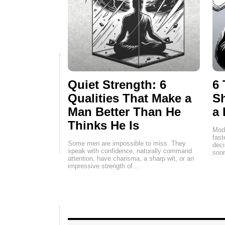
Quiet Strength: 6
6 
Qualities That Make a
Sh
Man Better Than He
a 
Thinks He Is
Mode
fas
Some men are impossible to miss. They
deci
speak with confidence, naturally command
soon
attention, have charisma, a sharp wit, or an
impressive strength of…