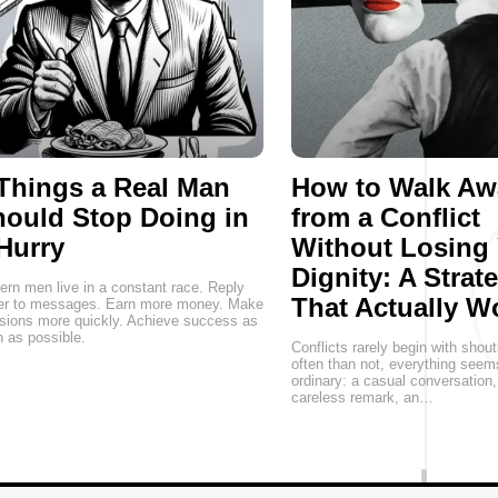
Things a Real Man
How to Walk Aw
ould Stop Doing in
from a Conflict
Hurry
Without Losing
Dignity: A Strat
rn men live in a constant race. Reply
That Actually W
ter to messages. Earn more money. Make
sions more quickly. Achieve success as
 as possible.
Conflicts rarely begin with shou
often than not, everything seem
ordinary: a casual conversation
careless remark, an…