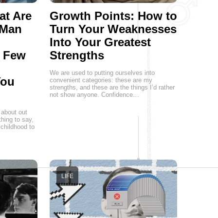
at Are
Growth Points: How to
 Man
Turn Your Weaknesses
Into Your Greatest
a Few
Strengths
We are used to putting ourselves into
You
convenient categories: these are my
strengths, and these are the things I’d rather
not show anyone. Confidence…
 about out
hing to say,
childhood to
LIFE