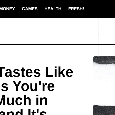
MONEY
GAMES
HEALTH
FRESH!
Tastes Like
ns You're
Much in
and It's