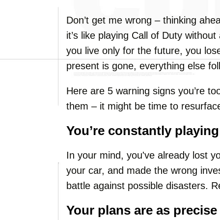
Don’t get me wrong – thinking ahea
it’s like playing Call of Duty with
you live only for the future, you lo
present is gone, everything else fol
Here are 5 warning signs you’re to
them – it might be time to resurfac
You’re constantly playin
In your mind, you've already lost y
your car, and made the wrong inv
battle against possible disasters. R
Your plans are as precise