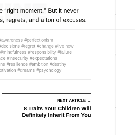
e “right moment.” But it never
s, regrets, and a ton of excuses.
#awareness
#perfectionism
#decisions
#regret
#change
#live now
#mindfulness
#responsibility
#failure
nce
#insecurity
#expectations
ons
#resilience
#ambition
#destiny
tivation
#dreams
#psychology
NEXT ARTICLE →
8 Traits Your Children Will
Definitely Inherit From You