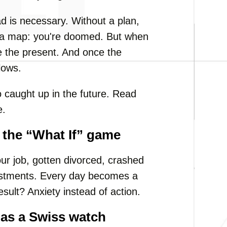
d is necessary. Without a plan,
out a map: you're doomed. But when
se the present. And once the
lows.
o caught up in the future. Read
e.
g the “What If” game
our job, gotten divorced, crashed
estments. Every day becomes a
esult? Anxiety instead of action.
 as a Swiss watch