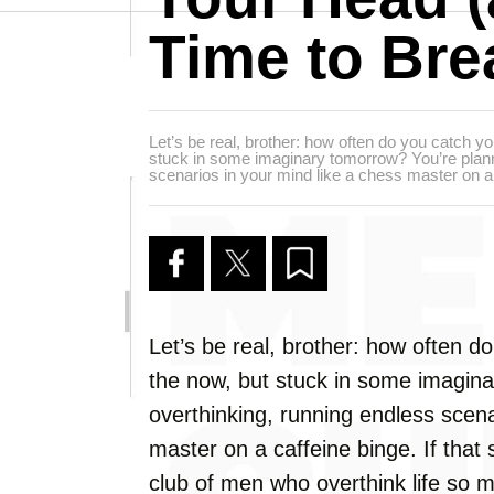
Time to Bre
Let’s be real, brother: how often do you catch you
stuck in some imaginary tomorrow? You’re plann
scenarios in your mind like a chess master on a 
Let’s be real, brother: how often do
the now, but stuck in some imagina
overthinking, running endless scena
master on a caffeine binge. If that
club of men who overthink life so mu