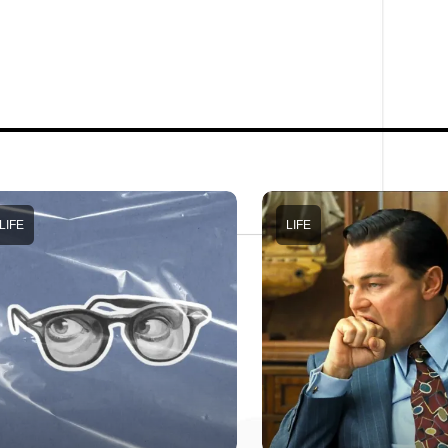
LIFE
LIFE