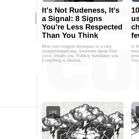
It's Not Rudeness, It's
10
a Signal: 8 Signs
us
You're Less Respected
ch
Than You Think
fe
Most men imagine disrespect in a very
In t
straightforward way. Someone raises their
resu
voice. Insults you. Publicly humiliates you.
answ
Everything is obvious.
You 
LIFE