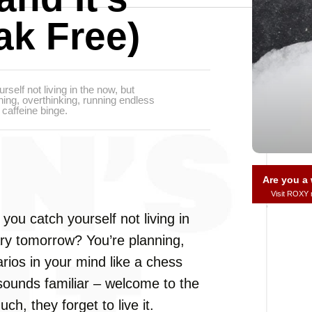
ak Free)
rself not living in the now, but
ing, overthinking, running endless
caffeine binge.
Are you 
Visit ROXY
 you catch yourself not living in
ry tomorrow? You’re planning,
rios in your mind like a chess
 sounds familiar – welcome to the
ch, they forget to live it.