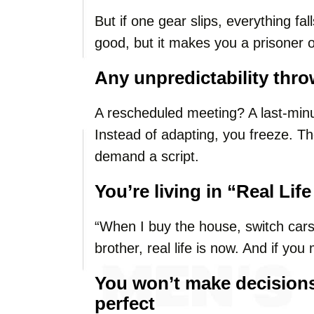
But if one gear slips, everything fa
good, but it makes you a prisoner 
Any unpredictability thro
A rescheduled meeting? A last-minu
Instead of adapting, you freeze. T
demand a script.
You’re living in “Real Li
“When I buy the house, switch cars
brother, real life is now. And if you
You won’t make decisions 
perfect