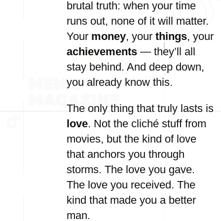
brutal truth: when your time
runs out, none of it will matter.
Your
money
, your
things
, your
achievements
— they’ll all
stay behind. And deep down,
you already know this.
The only thing that truly lasts is
love
. Not the cliché stuff from
movies, but the kind of love
that anchors you through
storms. The love you gave.
The love you received. The
kind that made you a better
man.