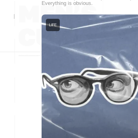
Everything is obvious.
LIFE