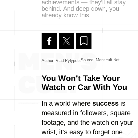
achievements — they’ll all stay
behind. And deep down, you
already know this.
Source: Menscult.net
Author: Vlad Pylypets
You Won’t Take Your
Watch or Car With You
In a world where
success
is
measured in followers, square
footage, and the watch on your
wrist, it’s easy to forget one