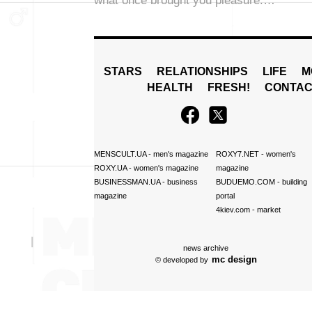
what once brought you pleasure.…
STARS
RELATIONSHIPS
LIFE
M
HEALTH
FRESH!
CONTAC
MENSCULT.UA
- men's magazine
ROXY7.NET
- women's
ROXY.UA
- women's magazine
magazine
BUSINESSMAN.UA
- business
BUDUEMO.COM
- building
magazine
portal
4kiev.com
- market
news archive
mc design
© developed by