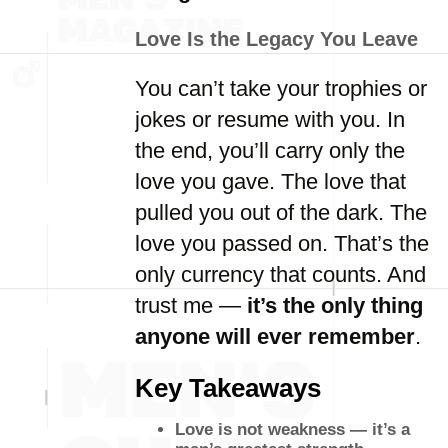
Love Is the Legacy You Leave
You can’t take your trophies or
jokes or resume with you. In
the end, you’ll carry only the
love you gave. The love that
pulled you out of the dark. The
love you passed on. That’s the
only currency that counts. And
trust me —
it’s the only thing
anyone will ever remember
.
Key Takeaways
Love is not weakness — it’s a