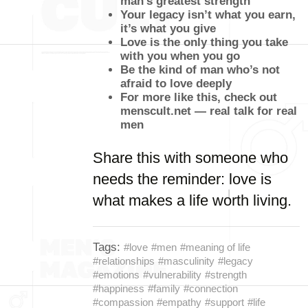
man’s greatest strength
Your legacy isn’t what you earn,
it’s what you give
Love is the only thing you take
with you when you go
Be the kind of man who’s not
afraid to love deeply
For more like this, check out
menscult.net — real talk for real
men
Share this with someone who
needs the reminder: love is
what makes a life worth living.
Tags:
#love
#men
#meaning of life
#relationships
#masculinity
#legacy
#emotions
#vulnerability
#strength
#happiness
#family
#connection
#compassion
#empathy
#support
#life