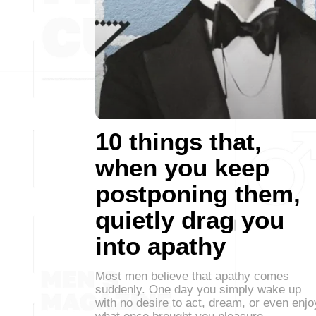
10 things that,
when you keep
postponing them,
quietly drag you
into apathy
Most men believe that apathy comes
suddenly. One day you simply wake up
with no desire to act, dream, or even enjo