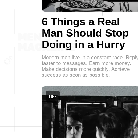
6 Things a Real
Man Should Stop
Doing in a Hurry
Modern men live in a constant race. Repl
faster to messages. Earn more money.
Make decisions more quickly. Achieve
success as soon as possible.
LIFE