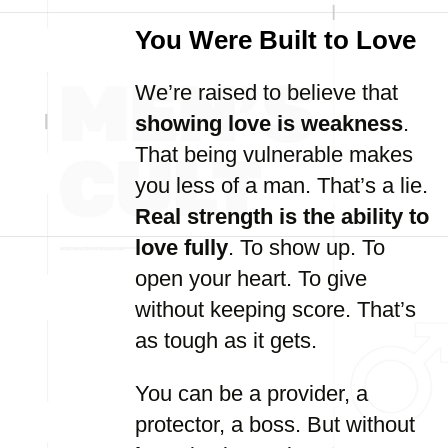
You Were Built to Love
We’re raised to believe that
showing love is weakness
.
That being vulnerable makes
you less of a man. That’s a lie.
Real strength is the ability to
love fully
. To show up. To
open your heart. To give
without keeping score. That’s
as tough as it gets.
You can be a provider, a
protector, a boss. But without