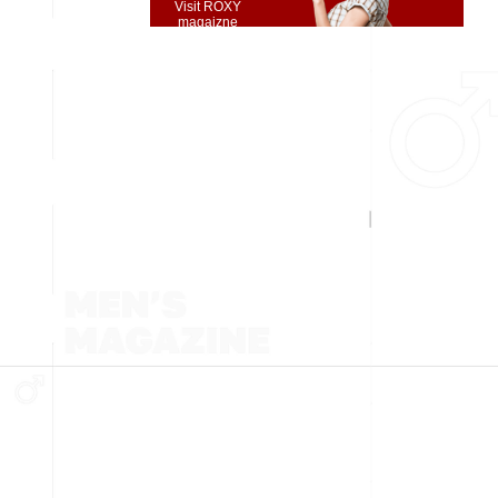
Visit ROXY
magaizne