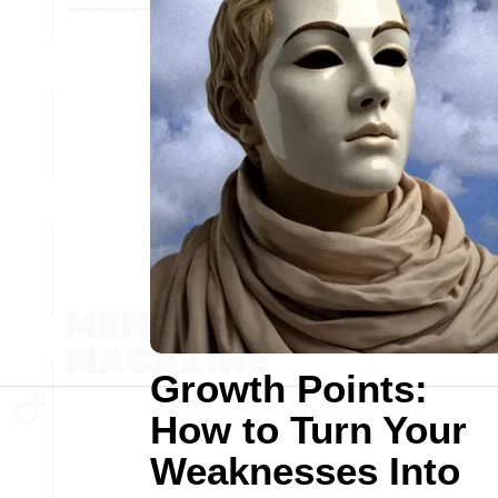
Growth Points:
How to Turn Your
Weaknesses Into