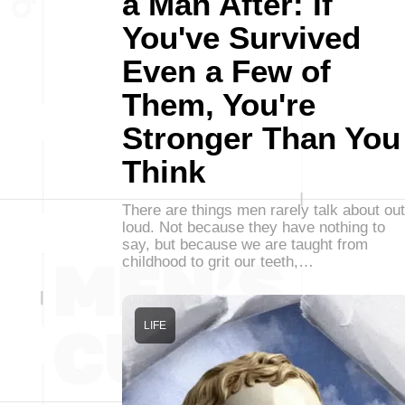
a Man After: If
You've Survived
Even a Few of
Them, You're
Stronger Than You
Think
There are things men rarely talk about out
loud. Not because they have nothing to
say, but because we are taught from
childhood to grit our teeth,…
LIFE