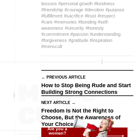
lessons
#personal growth
#kindness
#friendship
#courage
#devotion
#purpose
#fulfillment
#sacrifice
#trust
#respect
#care
#memories
#bonding
#self-
awareness
#sincerity
#honesty
#commitment
#passion
#understanding
#forgiveness
#gratitude
#inspiration
#menscult
← PREVIOUS ARTICLE
How to Stop Being Rude and Start
Building Strong Connections
NEXT ARTICLE →
Freedom Is Not the Right to
Choose, But the Awareness of
Your Choice
Are you a
woman?