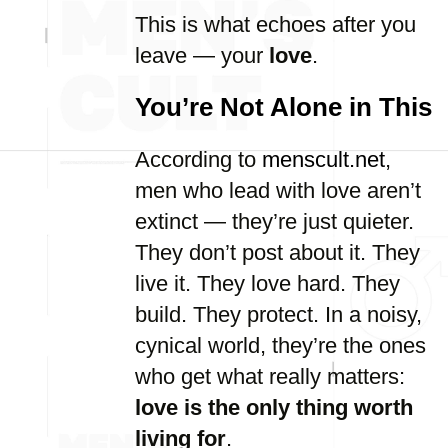
This is what echoes after you
leave — your
love
.
You’re Not Alone in This
According to
menscult.net
,
men who lead with love aren’t
extinct — they’re just quieter.
They don’t post about it. They
live it. They love hard. They
build. They protect. In a noisy,
cynical world, they’re the ones
who get what really matters:
love is the only thing worth
living for
.