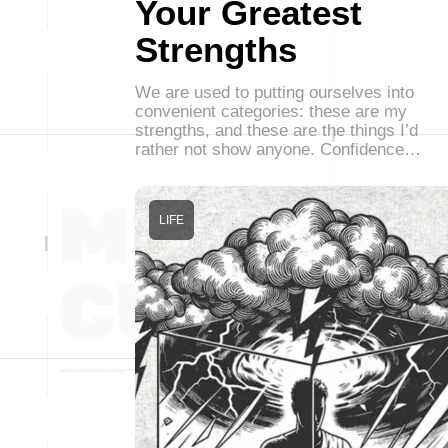
Your Greatest
Strengths
We are used to putting ourselves into
convenient categories: these are my
strengths, and these are the things I’d
rather not show anyone. Confidence…
LIFE