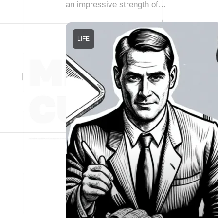
an impressive strength of…
LIFE