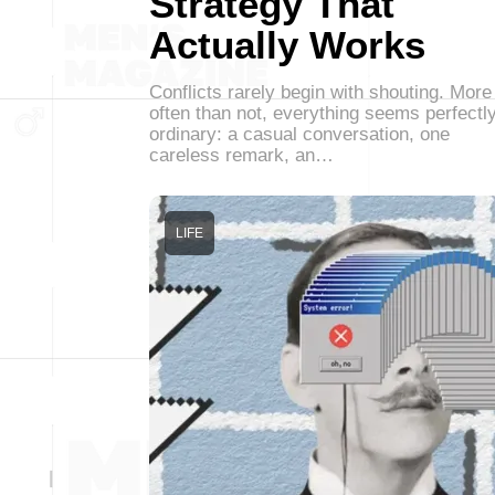
Strategy That
Actually Works
Conflicts rarely begin with shouting. More
often than not, everything seems perfectl
ordinary: a casual conversation, one
careless remark, an…
LIFE