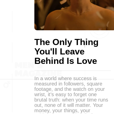
The Only Thing
You'll Leave
Behind Is Love
In a world where success is
measured in followers, square
footage, and the watch on your
wrist, it’s easy to forget one
brutal truth: when your time runs
out, none of it will matter. Your
money, your things, your