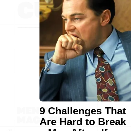
9 Challenges That
Are Hard to Break