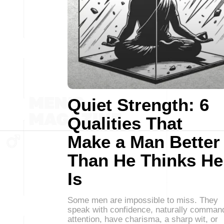
Quiet Strength: 6
Qualities That
Make a Man Better
Than He Thinks He
Is
Some men are impossible to miss. They
speak with confidence, naturally comman
attention, have charisma, a sharp wit, or