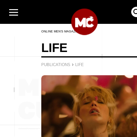
ONLINE MEN’S MAGAZINE
LIFE
›
PUBLICATIONS
LIFE