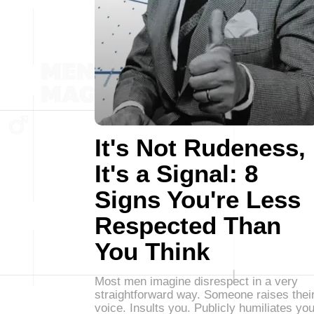
It's Not Rudeness,
It's a Signal: 8
Signs You're Less
Respected Than
You Think
Most men imagine disrespect in a very
straightforward way. Someone raises thei
voice. Insults you. Publicly humiliates you