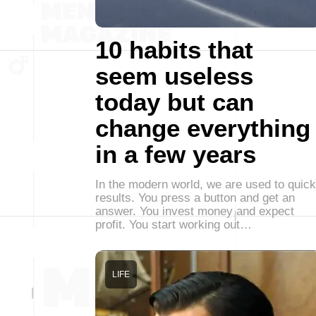
10 habits that
seem useless
today but can
change everything
in a few years
In the modern world, we are used to quick
results. You press a button and get an
answer. You invest money and expect
profit. You start working out…
LIFE