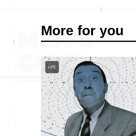
More for you
LIFE