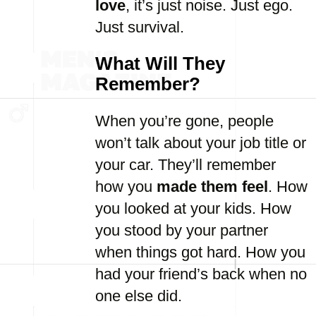
love
, it’s just noise. Just ego.
Just survival.
What Will They
Remember?
When you’re gone, people
won’t talk about your job title or
your car. They’ll remember
how you
made them feel
. How
you looked at your kids. How
you stood by your partner
when things got hard. How you
had your friend’s back when no
one else did.