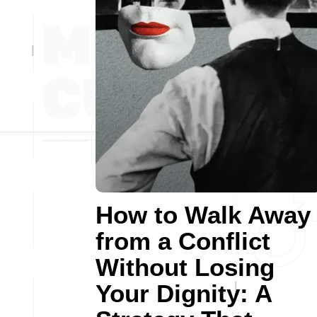
How to Walk Away
from a Conflict
Without Losing
Your Dignity: A