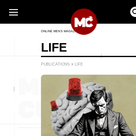
ONLINE MEN’S MAGAZINE
LIFE
›
PUBLICATIONS
LIFE