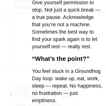
Give yourself permission to
stop. Not just a quick break —
a true pause. Acknowledge
that you’re not a machine.
Sometimes the best way to
find your spark again is to let
yourself rest — really rest.
“What’s the point?”
You feel stuck in a Groundhog
Day loop: wake up, eat, work,
sleep — repeat. No happiness,
no frustration — just
emptiness.