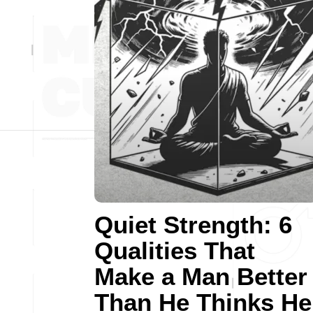
Quiet Strength: 6
Qualities That
Make a Man Better
Than He Thinks He