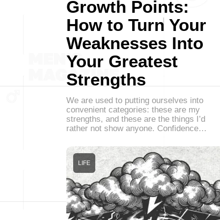
Growth Points:
How to Turn Your
Weaknesses Into
Your Greatest
Strengths
We are used to putting ourselves into
convenient categories: these are my
strengths, and these are the things I’d
rather not show anyone. Confidence…
LIFE