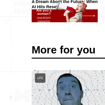
A Dream About the Future: When
AI Hits Reset
Are you a
woman?
Visit ROXY
magaizne
More for you
LIFE