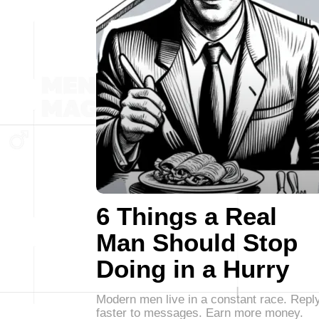
6 Things a Real
Man Should Stop
Doing in a Hurry
Modern men live in a constant race. Repl
faster to messages. Earn more money.