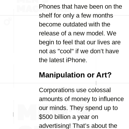
Phones that have been on the
shelf for only a few months
become outdated with the
release of a new model. We
begin to feel that our lives are
not as "cool" if we don’t have
the latest iPhone.
Manipulation or Art?
Corporations use colossal
amounts of money to influence
our minds. They spend up to
$500 billion a year on
advertising! That’s about the