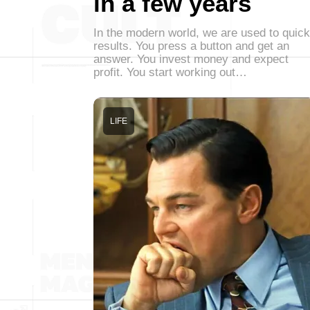
in a few years
In the modern world, we are used to quick
results. You press a button and get an
answer. You invest money and expect
profit. You start working out…
LIFE