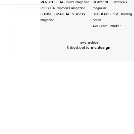
MENSCULT.UA
- men's magazine
ROXY7.NET
- women's
ROXY.UA
- women's magazine
magazine
BUSINESSMAN.UA
- business
BUDUEMO.COM
- building
magazine
portal
4kiev.com
- market
news archive
mc design
© developed by