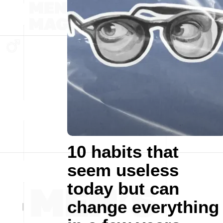
10 habits that
seem useless
today but can
change everything