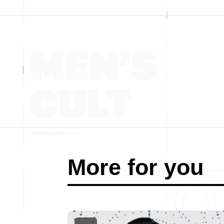
More for you