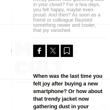
in your closet? For a few days,
you felt happy, maybe even
proud. And then? As soon as a
friend or colleague flaunted
something newer and cooler,
that joy vanished.
When was the last time you
felt joy after buying a new
smartphone? Or how about
that trendy jacket now
gathering dust in your