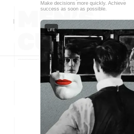
Make decisions more quickly. Achieve
success as soon as possible.
LIFE