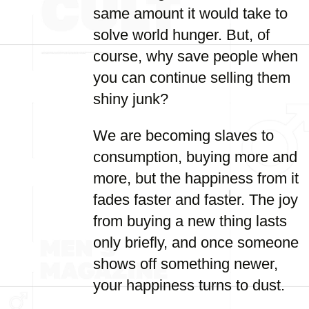
same amount it would take to
solve world hunger. But, of
course, why save people when
you can continue selling them
shiny junk?
We are becoming slaves to
consumption, buying more and
more, but the happiness from it
fades faster and faster. The joy
from buying a new thing lasts
only briefly, and once someone
shows off something newer,
your happiness turns to dust.