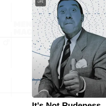
LIFE
It's Not Rudeness,