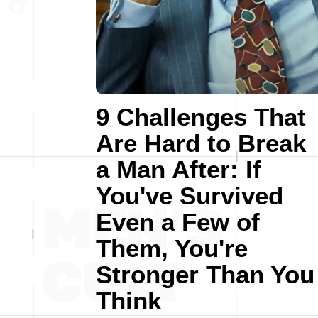
9 Challenges That
Are Hard to Break
a Man After: If
You've Survived
Even a Few of
Them, You're
Stronger Than You
Think