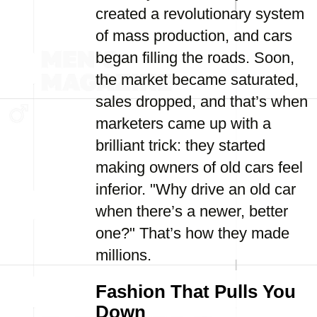
created a revolutionary system
of mass production, and cars
began filling the roads. Soon,
the market became saturated,
sales dropped, and that’s when
marketers came up with a
brilliant trick: they started
making owners of old cars feel
inferior. "Why drive an old car
when there’s a newer, better
one?" That’s how they made
millions.
Fashion That Pulls You
Down