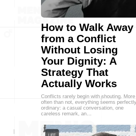
How to Walk Away
from a Conflict
Without Losing
Your Dignity: A
Strategy That
Actually Works
Conflicts rarely begin with shouting. More
often than not, everything seems perfectl
ordinary: a casual conversation, one
careless remark, an…
LIFE