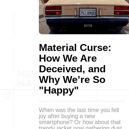
Material Curse:
How We Are
Deceived, and
Why We’re So
"Happy"
When was the last time you felt
joy after buying a new
smartphone? Or how about that
trendy jacket now gathering dust