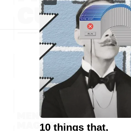
10 things that,