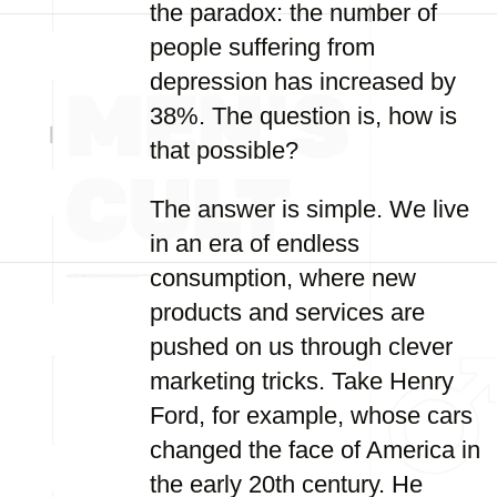
the paradox: the number of
people suffering from
depression has increased by
38%. The question is, how is
that possible?
The answer is simple. We live
in an era of endless
consumption, where new
products and services are
pushed on us through clever
marketing tricks. Take Henry
Ford, for example, whose cars
changed the face of America in
the early 20th century. He