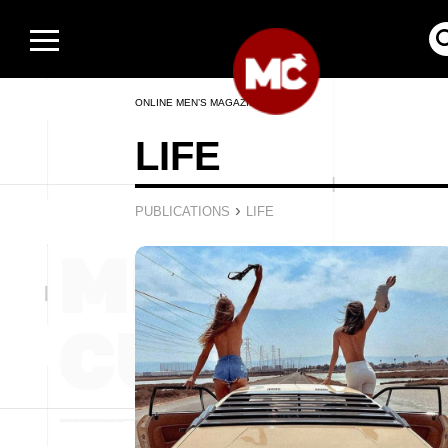
ONLINE MEN’S MAGAZINE
LIFE
›
PUBLICATIONS
LIFE