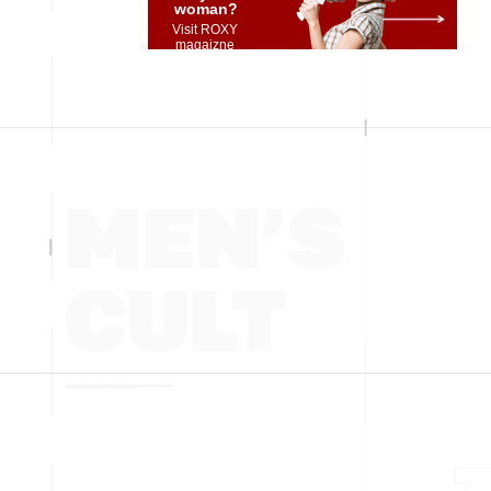
woman?
Visit ROXY
magaizne