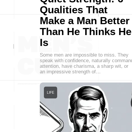
Qualities That
Make a Man Better
Than He Thinks He
Is
Some men are impossible to miss. They
speak with confidence, naturally comman
attention, have charisma, a sharp wit, or
an impressive strength of…
LIFE