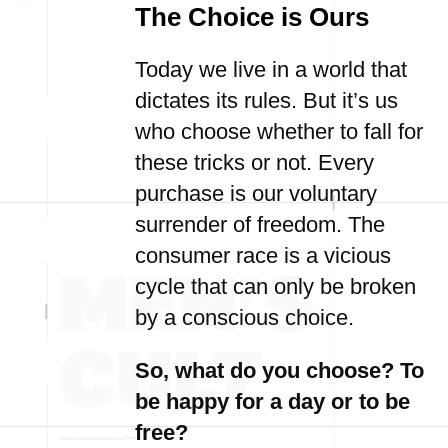
The Choice is Ours
Today we live in a world that
dictates its rules. But it’s us
who choose whether to fall for
these tricks or not. Every
purchase is our voluntary
surrender of freedom. The
consumer race is a vicious
cycle that can only be broken
by a conscious choice.
So, what do you choose? To
be happy for a day or to be
free?