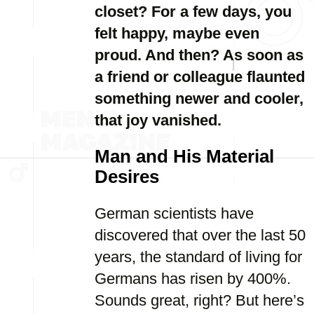
closet? For a few days, you
felt happy, maybe even
proud. And then? As soon as
a friend or colleague flaunted
something newer and cooler,
that joy vanished.
Man and His Material
Desires
German scientists have
discovered that over the last 50
years, the standard of living for
Germans has risen by 400%.
Sounds great, right? But here’s