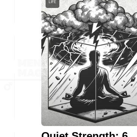
LIFE
Quiet Strength: 6