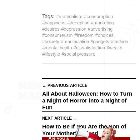
Tags:
#materialism
#consumption
#happiness
#deception
#marketing
#desires
#depression
#advertising
#consumerism
#freedom
#choices
#society
#manipulation
#gadgets
#fashion
#mental health
#dissatisfaction
#wealth
#lifestyle
#social pressure
← PREVIOUS ARTICLE
All About Halloween: How to Turn
a Night of Horror into a Night of
Fun
NEXT ARTICLE →
How to Be If You Are the Son of
Your Mother's Friend
Are you a