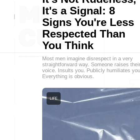
It's a Signal: 8
Signs You're Less
Respected Than
You Think
Most men imagine disrespect in a very
straightforward way. Someone raises thei
voice. Insults you. Publicly humiliates you
Everything is obvious.
LIFE