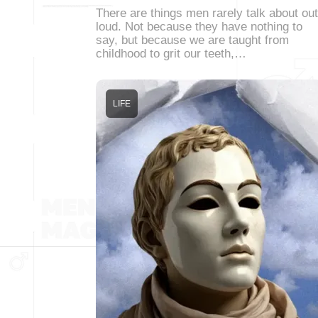
There are things men rarely talk about out
loud. Not because they have nothing to
say, but because we are taught from
childhood to grit our teeth,…
LIFE