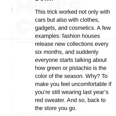
This trick worked not only with
cars but also with clothes,
gadgets, and cosmetics. A few
examples: fashion houses
release new collections every
six months, and suddenly
everyone starts talking about
how green or pistachio is the
color of the season. Why? To
make you feel uncomfortable if
you’re still wearing last year’s
red sweater. And so, back to
the store you go.