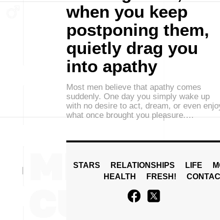
when you keep
postponing them,
quietly drag you
into apathy
Most men believe that apathy comes
suddenly. One day you simply wake up
with no desire to act, dream, or even enjo
what once brought you pleasure.…
STARS
RELATIONSHIPS
LIFE
M
HEALTH
FRESH!
CONTAC