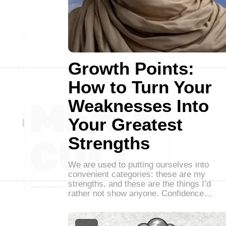
Growth Points:
How to Turn Your
Weaknesses Into
Your Greatest
Strengths
We are used to putting ourselves into
convenient categories: these are my
strengths, and these are the things I’d
rather not show anyone. Confidence…