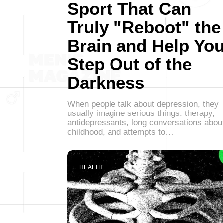
Sport That Can
Truly "Reboot" the
Brain and Help Yo
Step Out of the
Darkness
When people talk about depression, they
usually imagine serious things: therapy,
antidepressants, long conversations abou
childhood, and attempts to…
HEALTH