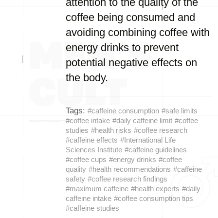
attention to the quality of the
coffee being consumed and
avoiding combining coffee with
energy drinks to prevent
potential negative effects on
the body.
Tags:
#caffeine consumption
#safe limits
#coffee intake
#daily caffeine limit
#coffee
studies
#health risks
#coffee research
#caffeine effects
#International Life
Sciences Institute
#caffeine guidelines
#coffee cups
#energy drinks
#coffee
quality
#health recommendations
#caffeine
safety
#coffee research findings
#maximum caffeine
#health experts
#daily
caffeine intake
#coffee consumption tips
#caffeine studies