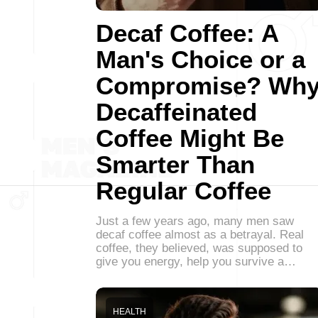
Decaf Coffee: A
Man's Choice or a
Compromise? Wh
Decaffeinated
Coffee Might Be
Smarter Than
Regular Coffee
Just a few years ago, many men saw
decaf coffee almost as a betrayal. Real
coffee, they believed, was supposed to
give you energy, help you survive a…
HEALTH