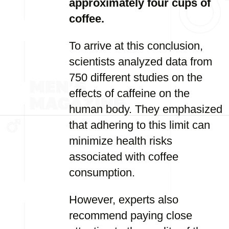
approximately four cups of
coffee.
To arrive at this conclusion,
scientists analyzed data from
750 different studies on the
effects of caffeine on the
human body. They emphasized
that adhering to this limit can
minimize health risks
associated with coffee
consumption.
However, experts also
recommend paying close