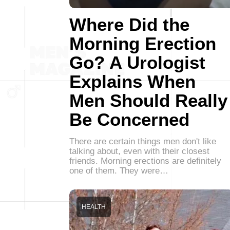
Where Did the
Morning Erection
Go? A Urologist
Explains When
Men Should Really
Be Concerned
There are certain things men don't like
talking about, even with their closest
friends. Morning erections are definitely
one of them. They were…
HEALTH