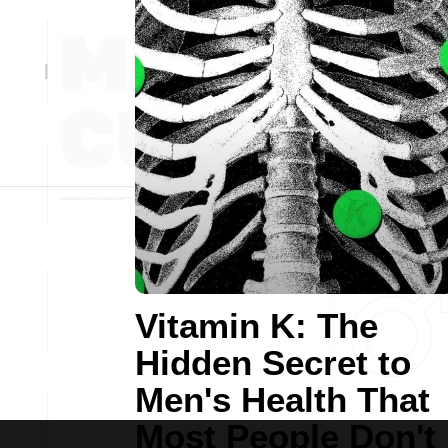
Vitamin K: The
Hidden Secret to
Men's Health That
Most People Don't