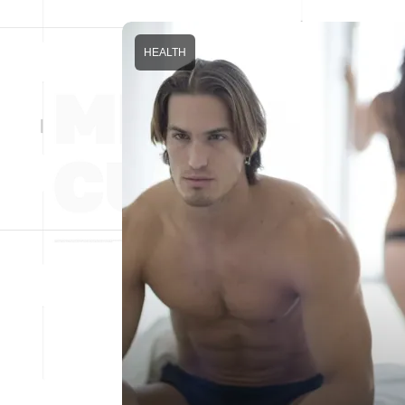
HEALTH