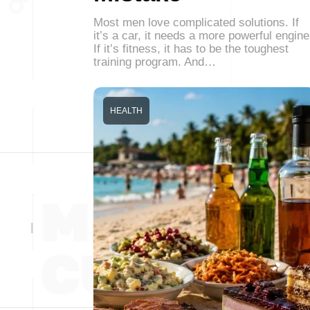
Most men love complicated solutions. If
it’s a car, it needs a more powerful engine
If it’s fitness, it has to be the toughest
training program. And…
HEALTH