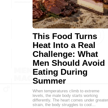
This Food Turns
Heat Into a Real
Challenge: What
Men Should Avoid
Eating During
Summer
When temperatures climb to extreme
levels, the male body starts working
differently. The heart comes under greate
strain, the body struggles to cool…