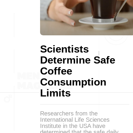
Scientists
Determine Safe
Coffee
Consumption
Limits
Researchers from the
International Life Sciences
Institute in the USA have
determined that the safe daily