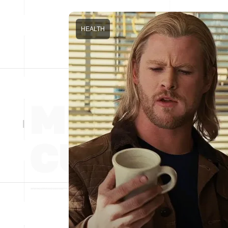
HEALTH