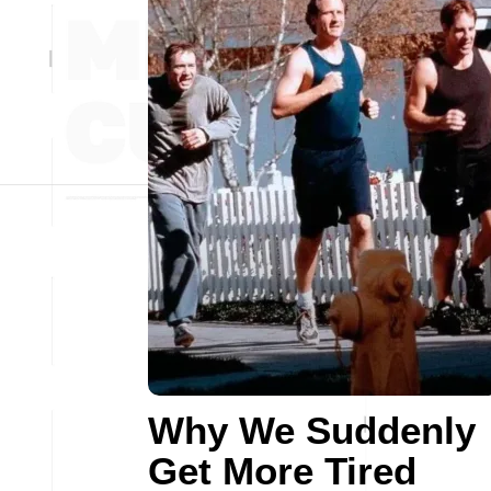
Why We Suddenly
Get More Tired