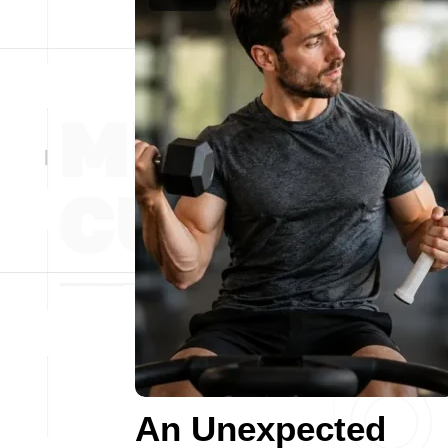
An Unexpected