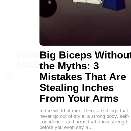
Big Biceps Withou
the Myths: 3
Mistakes That Are
Stealing Inches
From Your Arms
In the world of men, there are things that
never go out of style: a strong body, self-
confidence, and arms that show strength
before you even say a…