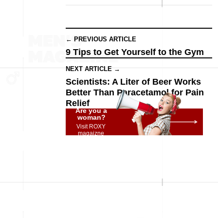
← PREVIOUS ARTICLE
9 Tips to Get Yourself to the Gym
NEXT ARTICLE →
Scientists: A Liter of Beer Works
Better Than Paracetamol for Pain
Relief
Are you a
woman?
Visit ROXY
magaizne