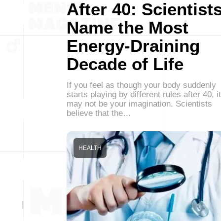
After 40: Scientist
Name the Most
Energy-Draining
Decade of Life
If you feel as though your body suddenly
starts playing by different rules after 40, it
may not be your imagination. Scientists
believe that the…
HEALTH