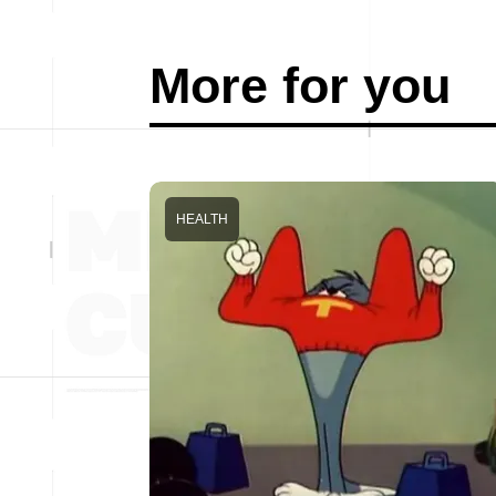
More for you
HEALTH