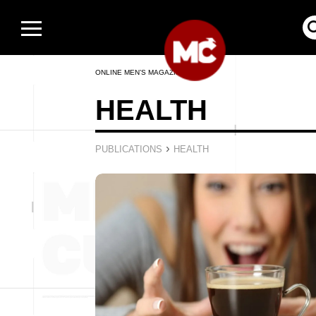
ONLINE MEN’S MAGAZINE
HEALTH
›
PUBLICATIONS
HEALTH