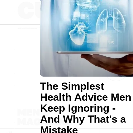
The Simplest
Health Advice Men
Keep Ignoring -
And Why That's a
Mistake