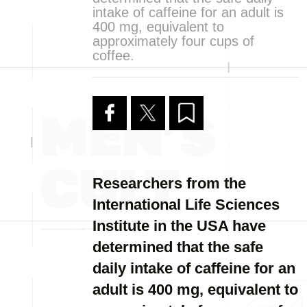
intake of caffeine for an adult is
400 mg, equivalent to
approximately four cups of
coffee.
Researchers from the
International Life Sciences
Institute in the USA have
determined that the safe
daily intake of caffeine for an
adult is 400 mg, equivalent to