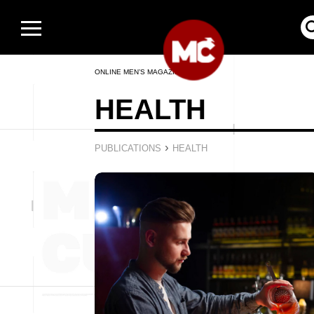
ONLINE MEN’S MAGAZINE
HEALTH
›
PUBLICATIONS
HEALTH