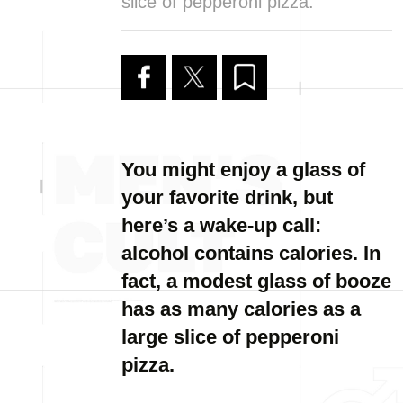
slice of pepperoni pizza.
You might enjoy a glass of
your favorite drink, but
here’s a wake-up call:
alcohol contains calories. In
fact, a modest glass of booze
has as many calories as a
large slice of pepperoni
pizza.