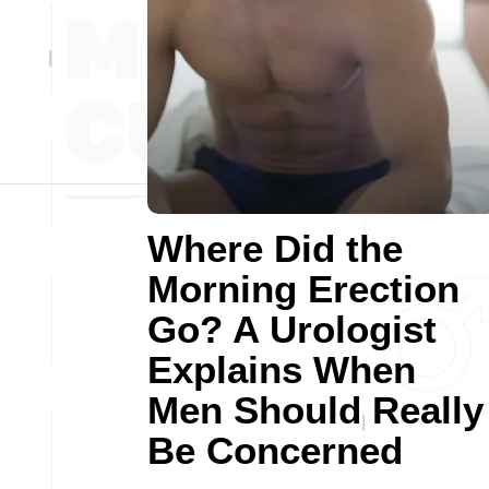
Where Did the
Morning Erection
Go? A Urologist
Explains When
Men Should Really
Be Concerned