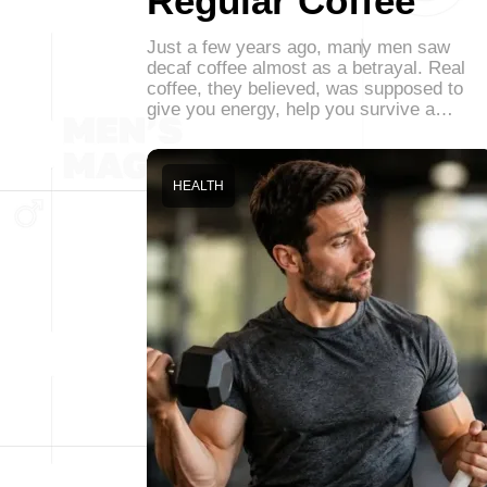
Regular Coffee
Just a few years ago, many men saw
decaf coffee almost as a betrayal. Real
coffee, they believed, was supposed to
give you energy, help you survive a…
HEALTH