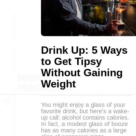
Drink Up: 5 Ways
to Get Tipsy
Without Gaining
Weight
You might enjoy a glass of your
favorite drink, but here’s a wake-
up call: alcohol contains calories.
In fact, a modest glass of booze
has as many calories as a large