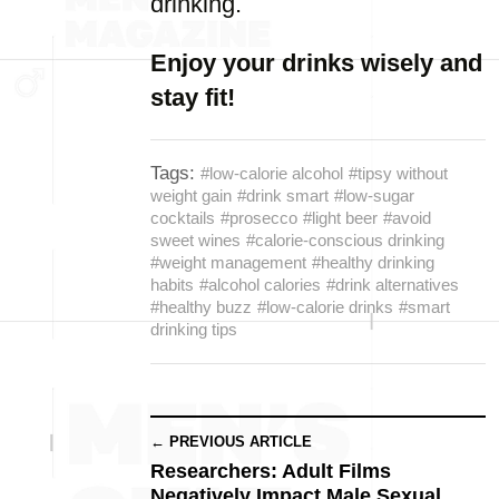
drinking.
Enjoy your drinks wisely and
stay fit!
Tags:
#low-calorie alcohol
#tipsy without
weight gain
#drink smart
#low-sugar
cocktails
#prosecco
#light beer
#avoid
sweet wines
#calorie-conscious drinking
#weight management
#healthy drinking
habits
#alcohol calories
#drink alternatives
#healthy buzz
#low-calorie drinks
#smart
drinking tips
← PREVIOUS ARTICLE
Researchers: Adult Films
Negatively Impact Male Sexual