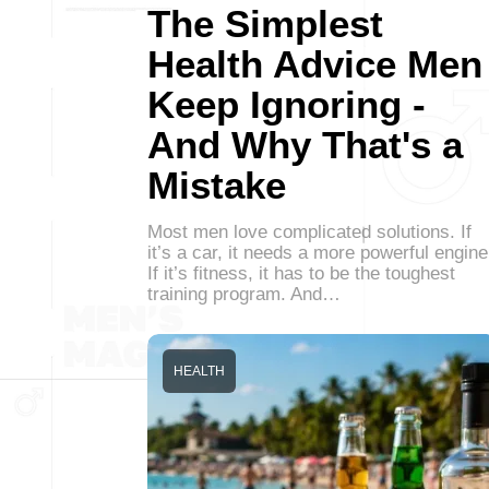
The Simplest
Health Advice Men
Keep Ignoring -
And Why That's a
Mistake
Most men love complicated solutions. If
it’s a car, it needs a more powerful engine
If it’s fitness, it has to be the toughest
training program. And…
HEALTH