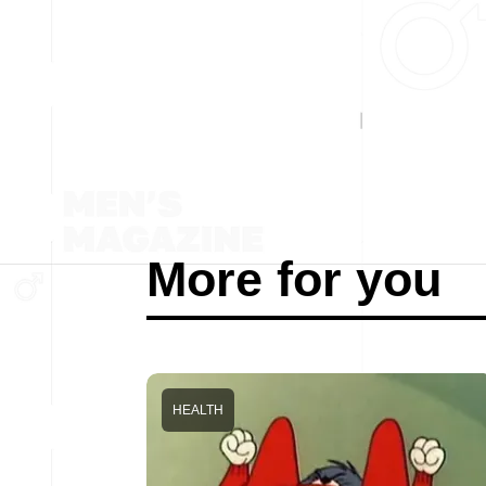
More for you
HEALTH