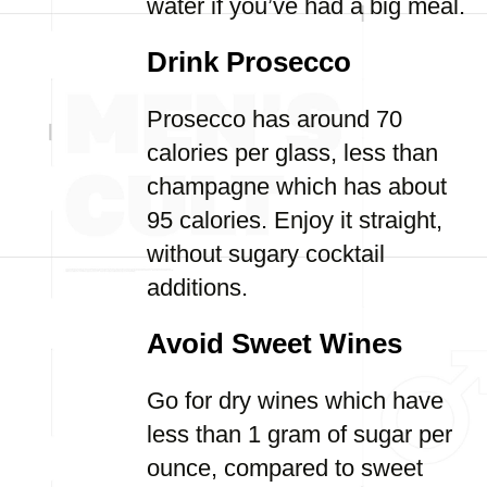
water if you’ve had a big meal.
Drink Prosecco
Prosecco has around 70
calories per glass, less than
champagne which has about
95 calories. Enjoy it straight,
without sugary cocktail
additions.
Avoid Sweet Wines
Go for dry wines which have
less than 1 gram of sugar per
ounce, compared to sweet