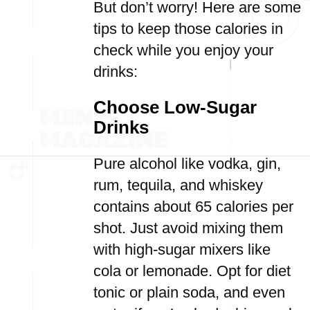
But don’t worry! Here are some
tips to keep those calories in
check while you enjoy your
drinks:
Choose Low-Sugar
Drinks
Pure alcohol like vodka, gin,
rum, tequila, and whiskey
contains about 65 calories per
shot. Just avoid mixing them
with high-sugar mixers like
cola or lemonade. Opt for diet
tonic or plain soda, and even