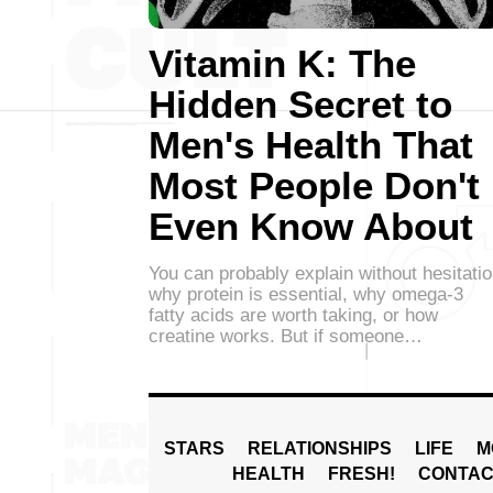
Vitamin K: The
Hidden Secret to
Men's Health That
Most People Don't
Even Know About
You can probably explain without hesitati
why protein is essential, why omega-3
fatty acids are worth taking, or how
creatine works. But if someone…
STARS
RELATIONSHIPS
LIFE
M
HEALTH
FRESH!
CONTAC