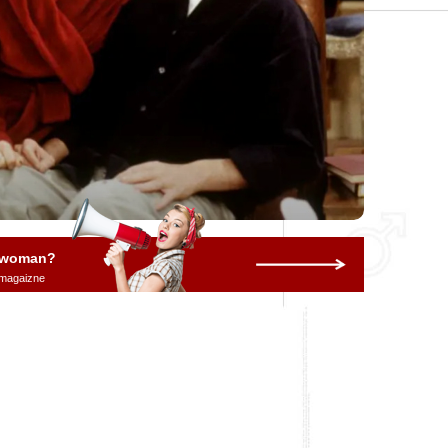
a woman?
 magaizne