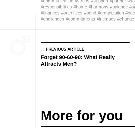
#communication
#stress
#support
#partner
#sa
#responsibilities
#home
#harmony
#balance
#u
#finances
#sacrifices
#bond
#organization
#dec
#challenges
#commitments
#intimacy
#change
← PREVIOUS ARTICLE
Forget 90-60-90: What Really
Attracts Men?
More for you