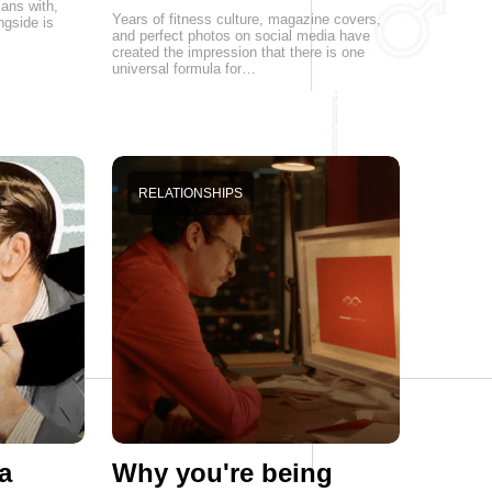
lans with,
Years of fitness culture, magazine covers,
ngside is
and perfect photos on social media have
created the impression that there is one
universal formula for…
RELATIONSHIPS
a
Why you're being