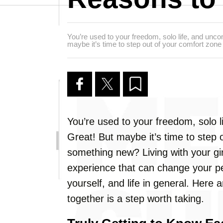
You’re used to your freedom, solo life, and un
maybe it’s time to step out of your comfort zon
You’re used to your freedom, solo
Great! But maybe it’s time to step 
something new? Living with your girl
experience that can change your pe
yourself, and life in general. Here
together is a step worth taking.