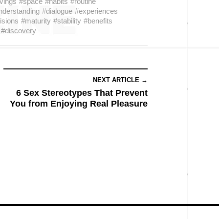
vings
#space
#habits
#routine
nderstanding
#dialogue
#experiences
isions
#maturity
#stability
#benefits
#discovery
NEXT ARTICLE →
6 Sex Stereotypes That Prevent
You from Enjoying Real Pleasure