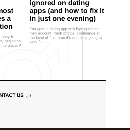
ignored on dating
most
apps (and how to fix it
s a
in just one evening)
tion
You open a dating app with light optimism.
New account, fresh photos, confidence at
s easy to
the level of “this time it’s definitely going to
ery beginning,
work.”
 into place. A
NTACT US