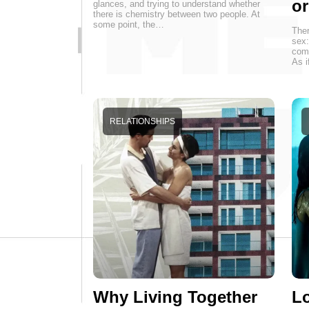
o
glances, and trying to understand whether
there is chemistry between two people. At
some point, the…
Ther
sex:
come
As i
RELATIONSHIPS
Why Living Together
Lo