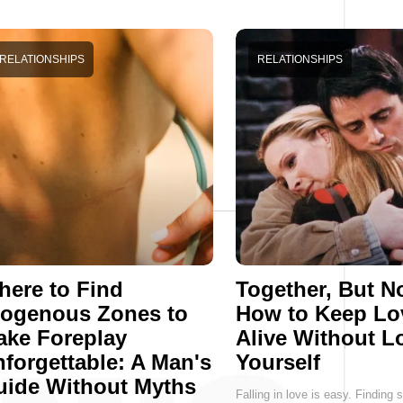
RELATIONSHIPS
RELATIONSHIPS
ere to Find
Together, But No
rogenous Zones to
How to Keep Lo
ake Foreplay
Alive Without L
forgettable: A Man's
Yourself
uide Without Myths
Falling in love is easy. Findin