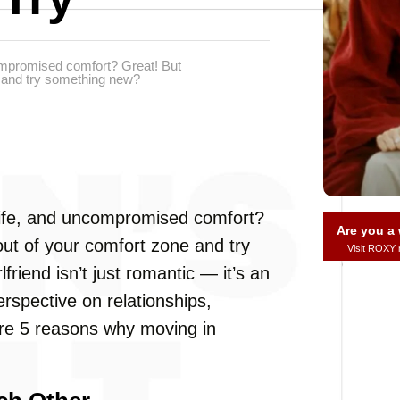
compromised comfort? Great! But
e and try something new?
 life, and uncompromised comfort?
Are you 
out of your comfort zone and try
Visit ROXY
friend isn’t just romantic — it’s an
rspective on relationships,
 are 5 reasons why moving in