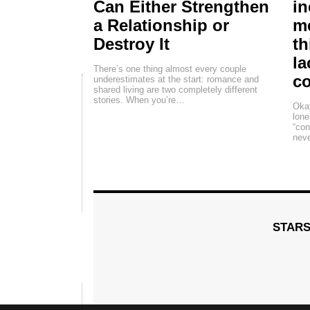
Can Either Strengthen
in
a Relationship or
me
Destroy It
th
la
There’s one thing almost every couple
c
underestimates at the start: romance and
shared living are two completely different
stories. When you’re…
Okay
lone
“con
neve
STAR