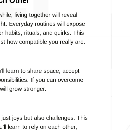
ch Other
ile, living together will reveal
ght. Everyday routines will expose
r habits, rituals, and quirks. This
st how compatible you really are.
ou’ll learn to share space, accept
ponsibilities. If you can overcome
will grow stronger.
ust joys but also challenges. This
l learn to rely on each other,