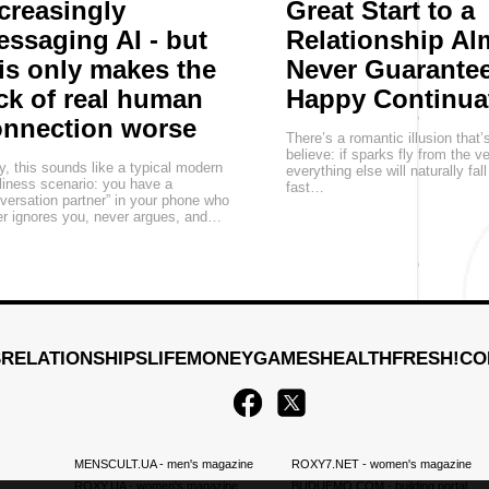
creasingly
Great Start to a
ssaging AI - but
Relationship Al
is only makes the
Never Guarantee
ck of real human
Happy Continua
onnection worse
There’s a romantic illusion that’
believe: if sparks fly from the v
, this sounds like a typical modern
everything else will naturally fall
liness scenario: you have a
fast…
versation partner” in your phone who
r ignores you, never argues, and…
S
RELATIONSHIPS
LIFE
MONEY
GAMES
HEALTH
FRESH!
CO
MENSCULT.UA
- men's magazine
ROXY7.NET
- women's magazine
ROXY.UA
- women's magazine
BUDUEMO.COM
- building portal