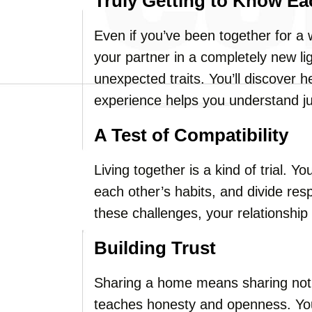
Truly Getting to Know Ea
Even if you’ve been together for a wh
your partner in a completely new li
unexpected traits. You’ll discover he
experience helps you understand ju
A Test of Compatibility
Living together is a kind of trial. Y
each other’s habits, and divide res
these challenges, your relationship 
Building Trust
Sharing a home means sharing not j
teaches honesty and openness. You’l