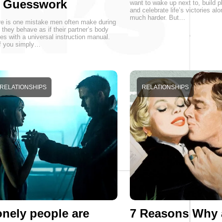
r Guesswork
want to wake up next to, build p
and celebrate life’s victories alo
much harder. But…
e is one mistake men often make during
 they behave as if their partner’s body
s with a universal instruction manual.
f you simply…
RELATIONSHIPS
RELATIONSHIPS
nely people are
7 Reasons Why 