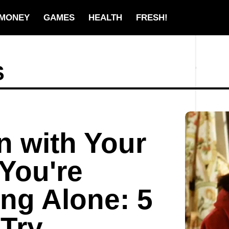
MONEY
GAMES
HEALTH
FRESH!
S
n with Your
 You're
ing Alone: 5
Try