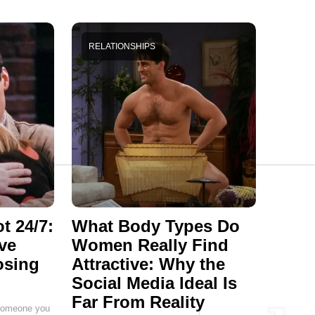
RELATIONSHIPS
t 24/7:
What Body Types Do
ve
Women Really Find
osing
Attractive: Why the
Social Media Ideal Is
Far From Reality
g someone you