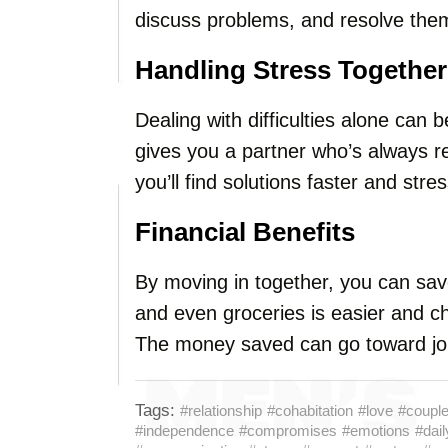
discuss problems, and resolve them
Handling Stress Together
Dealing with difficulties alone can b
gives you a partner who’s always r
you’ll find solutions faster and stre
Financial Benefits
By moving in together, you can save 
and even groceries is easier and c
The money saved can go toward join
Tags:
#relationship
#cohabitation
#love
#coupl
#independence
#compromises
#emotions
#daily