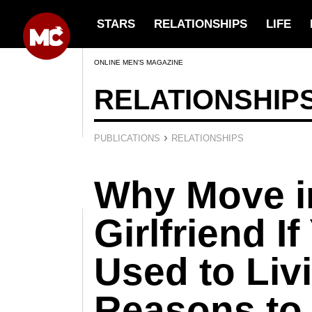
STARS
RELATIONSHIPS
LIFE
ONLINE MEN’S MAGAZINE
RELATIONSHIP
›
PUBLICATIONS
RELATIONSHIPS
Why Move i
Girlfriend If
Used to Liv
Reasons to 