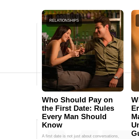
RELATIONSHIPS
Who Should Pay on
Wh
the First Date: Rules
E
Every Man Should
M
Know
Un
G
A first date is not just about conversations,