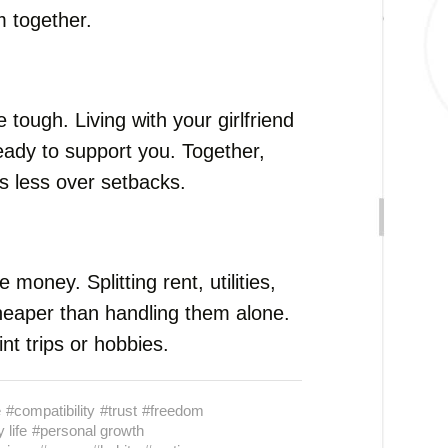
 together.
e tough. Living with your girlfriend
eady to support you. Together,
ss less over setbacks.
money. Splitting rent, utilities,
heaper than handling them alone.
t trips or hobbies.
e
#compatibility
#trust
#freedom
 life
#personal growth