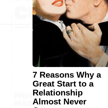
7 Reasons Why a
Great Start to a
Relationship
Almost Never