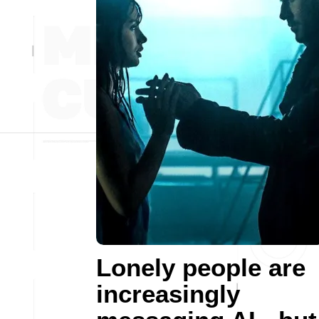
Lonely people are
increasingly