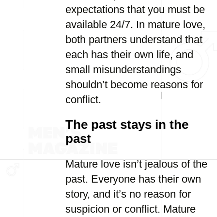
expectations that you must be
available 24/7. In mature love,
both partners understand that
each has their own life, and
small misunderstandings
shouldn’t become reasons for
conflict.
The past stays in the
past
Mature love isn’t jealous of the
past. Everyone has their own
story, and it’s no reason for
suspicion or conflict. Mature