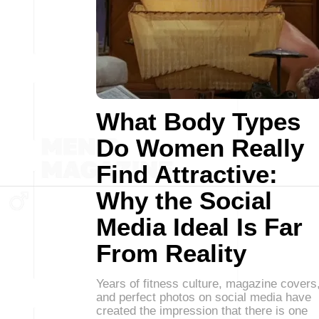
What Body Types
Do Women Really
Find Attractive:
Why the Social
Media Ideal Is Far
From Reality
Years of fitness culture, magazine covers
and perfect photos on social media have
created the impression that there is one