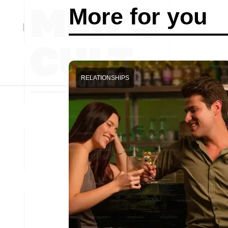
More for you
RELATIONSHIPS