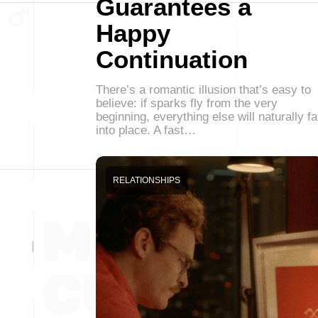
Guarantees a
Happy
Continuation
There’s a romantic illusion that’s easy to
believe: if sparks fly from the very
beginning, everything else will naturally fa
into place. A fast…
RELATIONSHIPS