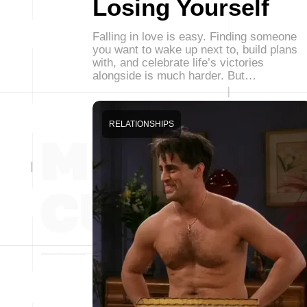
Losing Yourself
Falling in love is easy. Finding someone
you want to wake up next to, build plans
with, and celebrate life’s victories
alongside is much harder. But…
RELATIONSHIPS