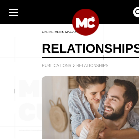
ONLINE MEN’S MAGAZINE
RELATIONSHIP
›
PUBLICATIONS
RELATIONSHIPS