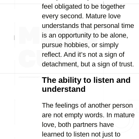
feel obligated to be together
every second. Mature love
understands that personal time
is an opportunity to be alone,
pursue hobbies, or simply
reflect. And it’s not a sign of
detachment, but a sign of trust.
The ability to listen and
understand
The feelings of another person
are not empty words. In mature
love, both partners have
learned to listen not just to