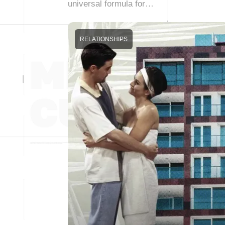
universal formula for…
RELATIONSHIPS