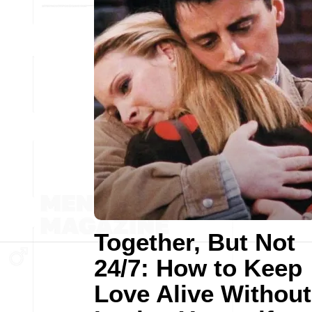
Together, But Not
24/7: How to Keep
Love Alive Without