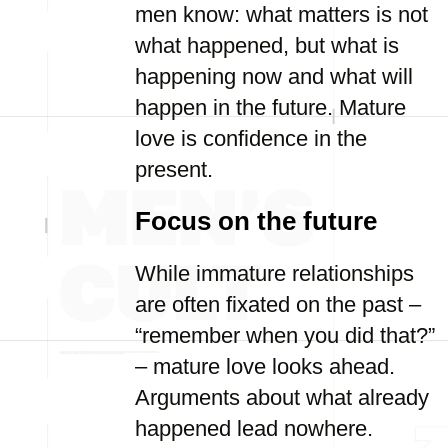
men know: what matters is not
what happened, but what is
happening now and what will
happen in the future. Mature
love is confidence in the
present.
Focus on the future
While immature relationships
are often fixated on the past –
“remember when you did that?”
– mature love looks ahead.
Arguments about what already
happened lead nowhere.