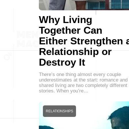
Why Living
Together Can
Either Strengthen 
Relationship or
Destroy It
There’s one thing almost every couple
underestimates at the start: romance and
shared living are two completely different
stories. When you’re…
RELATIONSHIPS