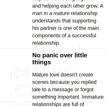
and helping each other grow. A
man in a mature relationship
understands that supporting
his partner is one of the main
components of a successful
relationship.
No panic over little
things
Mature love doesn’t create
scenes because you replied
late to a message or forgot
something important. Immature
relationships are full of