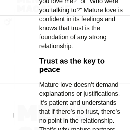
you love me?” or “Who were
you talking to?” Mature love is
confident in its feelings and
knows that trust is the
foundation of any strong
relationship.
Trust as the key to
peace
Mature love doesn’t demand
explanations or justifications.
It’s patient and understands
that if there’s no trust, there’s
no point in the relationship.
That’s why mature partners