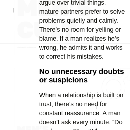
argue over trivial things,
mature partners prefer to solve
problems quietly and calmly.
There’s no room for yelling or
blame. If a man realizes he’s
wrong, he admits it and works
to correct his mistakes.
No unnecessary doubts
or suspicions
When a relationship is built on
trust, there’s no need for
constant reassurance. A man
doesn’t ask every minute: “Do