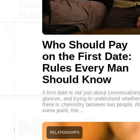
Who Should Pay
on the First Date:
Rules Every Man
Should Know
A first date is not just about conversations
glances, and trying to understand whether
there is chemistry between two people. At
some point, the…
RELATIONSHIPS