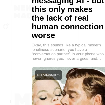
messaging AI - but
this only makes
the lack of real
human connection
worse
Okay, this sounds like a typical modern
loneliness scenario: you have a
“conversation partner” in your phone who
never ignores you, never argues, and…
RELATIONSHIPS