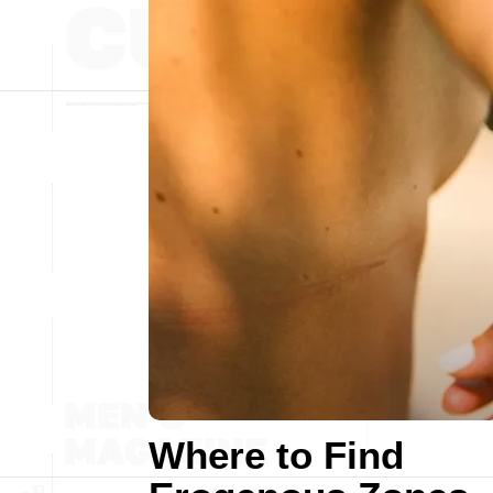
Where to Find