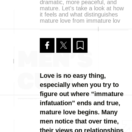
dramatic, more peaceful, and
mature. Let's take a look at how
it feels and what distinguishes
mature love from immature lov
Love is no easy thing,
especially when you try to
figure out where “immature
infatuation” ends and true,
mature love begins. Many
men notice that over time,
their views on relationships