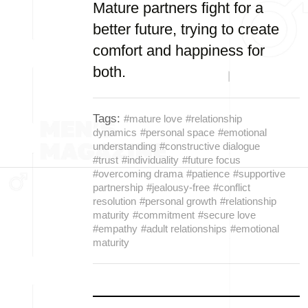
Mature partners fight for a
better future, trying to create
comfort and happiness for
both.
Tags:
#mature love
#relationship
dynamics
#personal space
#emotional
understanding
#constructive dialogue
#trust
#individuality
#future focus
#overcoming drama
#patience
#supportive
partnership
#jealousy-free
#conflict
resolution
#personal growth
#relationship
maturity
#commitment
#secure love
#empathy
#adult relationships
#emotional
maturity