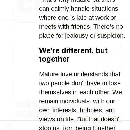
can calmly handle situations
where one is late at work or
meets with friends. There’s no
place for jealousy or suspicion.
We’re different, but
together
Mature love understands that
two people don’t have to lose
themselves in each other. We
remain individuals, with our
own interests, hobbies, and
views on life. But that doesn’t
stop us from being together