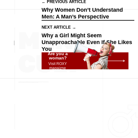
← PREVIOUS ARTICLE
Why Women Don’t Understand
Men: A Man’s Perspective
NEXT ARTICLE →
Why a Girl Might Seem
Unapproachable Even If She Likes
You
Are you a
woman?
Visit ROXY
magaizne