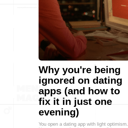
Why you're being
ignored on dating
apps (and how to
fix it in just one
evening)
You open a dating app with light optimism.