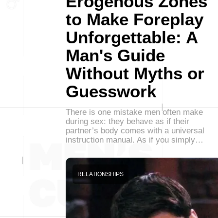
Erogenous Zones
to Make Foreplay
Unforgettable: A
Man's Guide
Without Myths or
Guesswork
There is one mistake men often make
during sex: they behave as if their
partner’s body comes with a universal
instruction manual. As if you simply…
RELATIONSHIPS