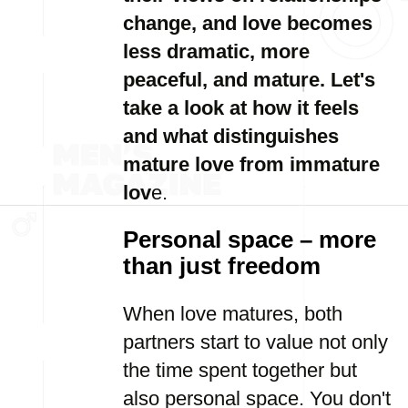
change, and love becomes
less dramatic, more
peaceful, and mature. Let's
take a look at how it feels
and what distinguishes
mature love from immature
lov
e.
Personal space – more
than just freedom
When love matures, both
partners start to value not only
the time spent together but
also personal space. You don't