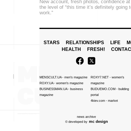
New account, fresh photos, confidence at
the level of “this time it’s definitely going 
work.”
STARS
RELATIONSHIPS
LIFE
M
HEALTH
FRESH!
CONTAC
MENSCULT.UA
- men's magazine
ROXY7.NET
- women's
ROXY.UA
- women's magazine
magazine
BUSINESSMAN.UA
- business
BUDUEMO.COM
- building
magazine
portal
4kiev.com
- market
news archive
mc design
© developed by