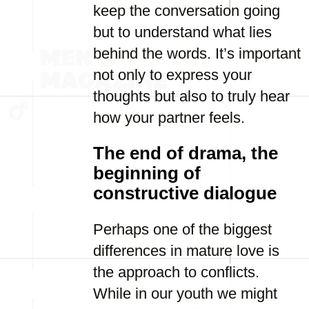
keep the conversation going
but to understand what lies
behind the words. It’s important
not only to express your
thoughts but also to truly hear
how your partner feels.
The end of drama, the
beginning of
constructive dialogue
Perhaps one of the biggest
differences in mature love is
the approach to conflicts.
While in our youth we might