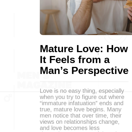
Mature Love: How
It Feels from a
Man’s Perspective
Love is no easy thing, especially
when you try to figure out where
“immature infatuation” ends and
true, mature love begins. Many
men notice that over time, their
views on relationships change,
and love becomes less