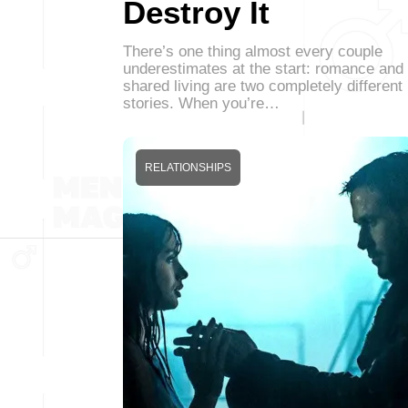
Destroy It
There’s one thing almost every couple
underestimates at the start: romance and
shared living are two completely different
stories. When you’re…
RELATIONSHIPS