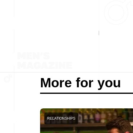
More for you
RELATIONSHIPS