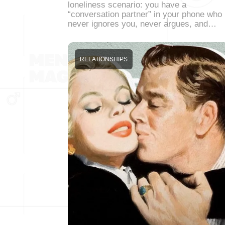
loneliness scenario: you have a
“conversation partner” in your phone who
never ignores you, never argues, and…
RELATIONSHIPS