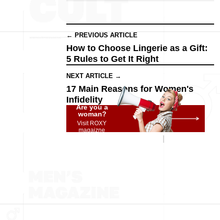
← PREVIOUS ARTICLE
How to Choose Lingerie as a Gift:
5 Rules to Get It Right
NEXT ARTICLE →
17 Main Reasons for Women's
Infidelity
Are you a
woman?
Visit ROXY
magaizne