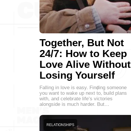
Together, But Not
24/7: How to Keep
Love Alive Without
Losing Yourself
Falling in love is easy. Finding someone
you want to wake up next to, build plans
with, and celebrate life’s victories
alongside is much harder. But…
RELATIONSHIPS