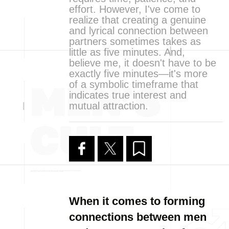
effort. However, I've come to
realize that creating a genuine
and lyrical connection between
partners sometimes takes as
little as five minutes. And,
believe me, it doesn't have to be
exactly five minutes—it's more
of a symbolic timeframe that
indicates true interest and
mutual attraction.
When it comes to forming
connections between men