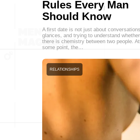
Rules Every Man
Should Know
A first date is not just about conversations
glances, and trying to understand whether
there is chemistry between two people. At
some point, the…
RELATIONSHIPS