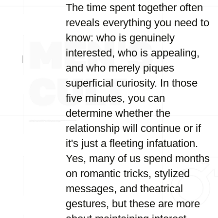
The time spent together often
reveals everything you need to
know: who is genuinely
interested, who is appealing,
and who merely piques
superficial curiosity. In those
five minutes, you can
determine whether the
relationship will continue or if
it's just a fleeting infatuation.
Yes, many of us spend months
on romantic tricks, stylized
messages, and theatrical
gestures, but these are more