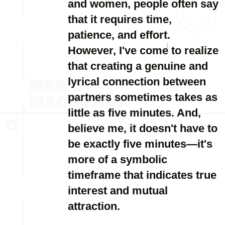
and women, people often say
that it requires time,
patience, and effort.
However, I've come to realize
that creating a genuine and
lyrical connection between
partners sometimes takes as
little as five minutes. And,
believe me, it doesn't have to
be exactly five minutes—it's
more of a symbolic
timeframe that indicates true
interest and mutual
attraction.