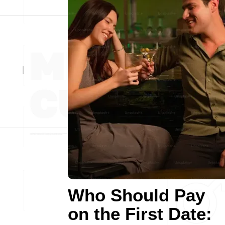
Who Should Pay
on the First Date: