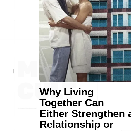
Why Living
Together Can
Either Strengthen 
Relationship or