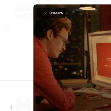
RELATIONSHIPS