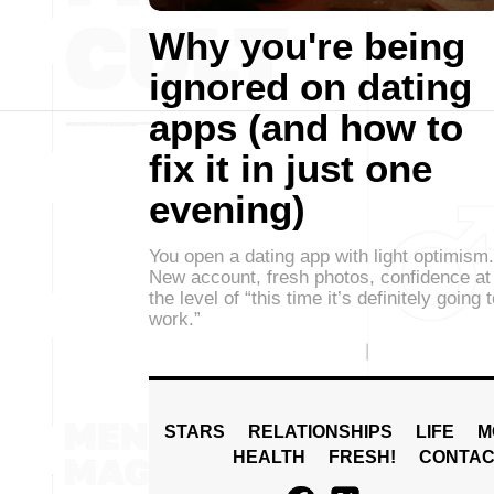
Why you're being
ignored on dating
apps (and how to
fix it in just one
evening)
You open a dating app with light optimism.
New account, fresh photos, confidence at
the level of “this time it’s definitely going 
work.”
STARS
RELATIONSHIPS
LIFE
M
HEALTH
FRESH!
CONTAC