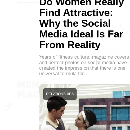
Do Women Really
Find Attractive:
Why the Social
Media Ideal Is Far
From Reality
Years of fitness culture, magazine covers
and perfect photos on social media have
created the impression that there is one
universal formula for…
RELATIONSHIPS