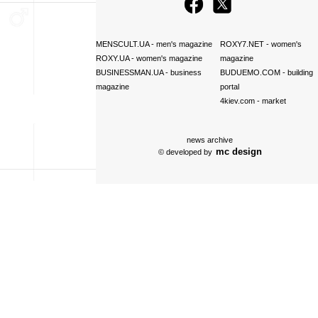
MENSCULT.UA
- men's magazine
ROXY7.NET
- women's
ROXY.UA
- women's magazine
magazine
BUSINESSMAN.UA
- business
BUDUEMO.COM
- building
magazine
portal
4kiev.com
- market
news archive
mc design
© developed by