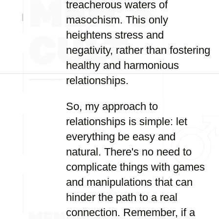
treacherous waters of
masochism. This only
heightens stress and
negativity, rather than fostering
healthy and harmonious
relationships.
So, my approach to
relationships is simple: let
everything be easy and
natural. There's no need to
complicate things with games
and manipulations that can
hinder the path to a real
connection. Remember, if a