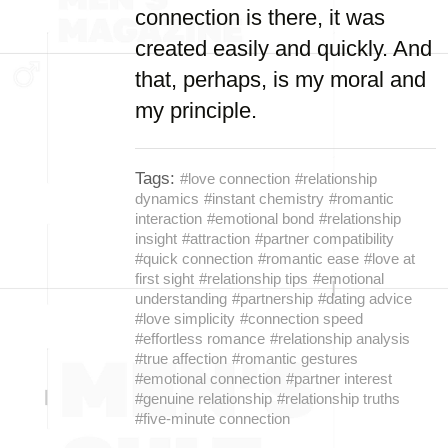
connection is there, it was
created easily and quickly. And
that, perhaps, is my moral and
my principle.
Tags:
#love connection
#relationship
dynamics
#instant chemistry
#romantic
interaction
#emotional bond
#relationship
insight
#attraction
#partner compatibility
#quick connection
#romantic ease
#love at
first sight
#relationship tips
#emotional
understanding
#partnership
#dating advice
#love simplicity
#connection speed
#effortless romance
#relationship analysis
#true affection
#romantic gestures
#emotional connection
#partner interest
#genuine relationship
#relationship truths
#five-minute connection