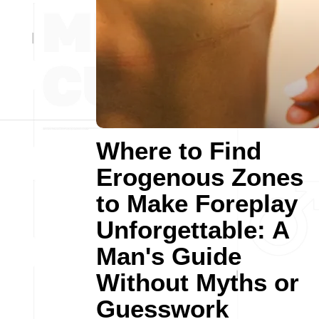
Where to Find
Erogenous Zones
to Make Foreplay
Unforgettable: A
Man's Guide
Without Myths or
Guesswork