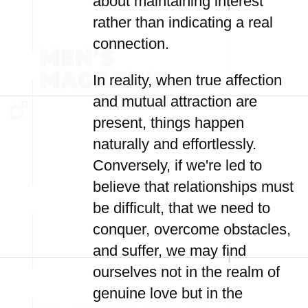
about maintaining interest
rather than indicating a real
connection.
In reality, when true affection
and mutual attraction are
present, things happen
naturally and effortlessly.
Conversely, if we're led to
believe that relationships must
be difficult, that we need to
conquer, overcome obstacles,
and suffer, we may find
ourselves not in the realm of
genuine love but in the