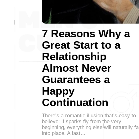
7 Reasons Why a
Great Start to a
Relationship
Almost Never
Guarantees a
Happy
Continuation
There’s a romantic illusion that’s easy to
believe: if sparks fly from the very
beginning, everything else will naturally fa
into place. A fast…