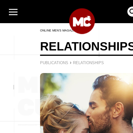
ONLINE MEN’S MAGAZINE
RELATIONSHIP
›
PUBLICATIONS
RELATIONSHIPS