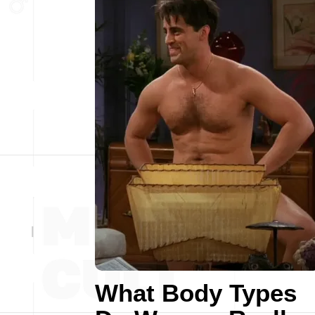
What Body Types