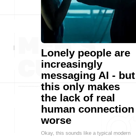
Lonely people are
increasingly
messaging AI - but
this only makes
the lack of real
human connection
worse
Okay, this sounds like a typical modern