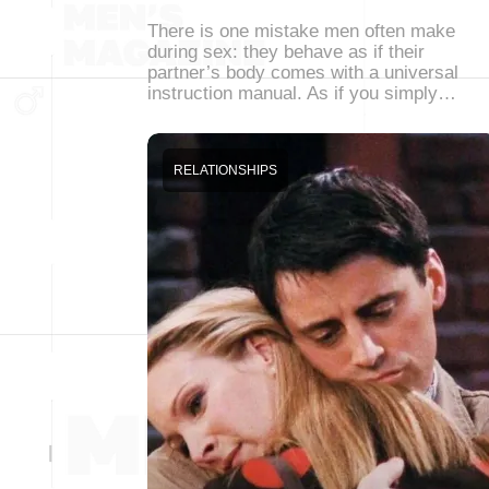
There is one mistake men often make
during sex: they behave as if their
partner’s body comes with a universal
instruction manual. As if you simply…
RELATIONSHIPS