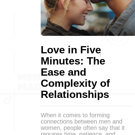
Love in Five
Minutes: The
Ease and
Complexity of
Relationships
When it comes to forming
connections between men and
women, people often say that it
requires time, patience, and