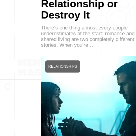
Relationship or
Destroy It
There’s one thing almost every couple
underestimates at the start: romance and
shared living are two completely different
stories. When you’re…
RELATIONSHIPS