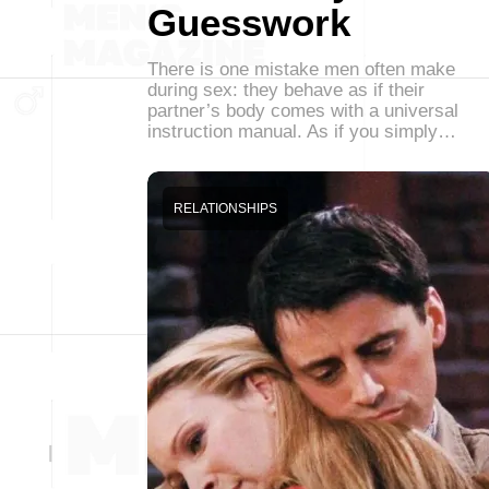
Guesswork
There is one mistake men often make
during sex: they behave as if their
partner’s body comes with a universal
instruction manual. As if you simply…
RELATIONSHIPS