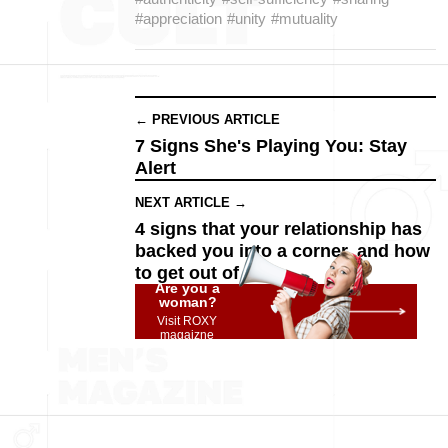
#appreciation
#unity
#mutuality
← PREVIOUS ARTICLE
7 Signs She's Playing You: Stay
Alert
NEXT ARTICLE →
4 signs that your relationship has
backed you into a corner, and how
to get out of it
Are you a
woman?
Visit ROXY
magaizne