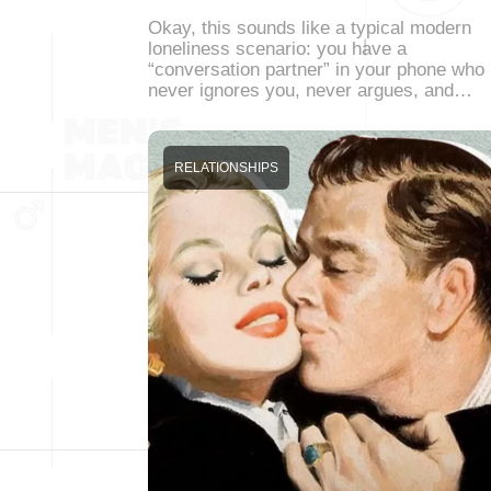
Okay, this sounds like a typical modern
loneliness scenario: you have a
“conversation partner” in your phone who
never ignores you, never argues, and…
RELATIONSHIPS