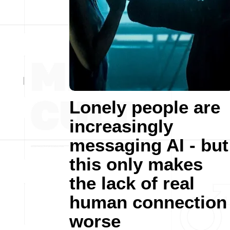
Lonely people are
increasingly
messaging AI - but
this only makes
the lack of real
human connection
worse