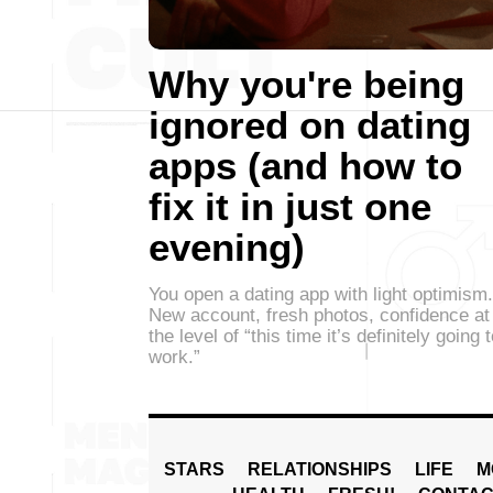
Why you're being
ignored on dating
apps (and how to
fix it in just one
evening)
You open a dating app with light optimism.
New account, fresh photos, confidence at
the level of “this time it’s definitely going 
work.”
STARS
RELATIONSHIPS
LIFE
M