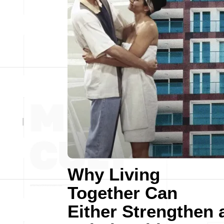
Why Living
Together Can
Either Strengthen 