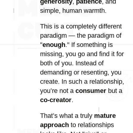
generosity
,
patience
, and
simple, human warmth.
This is a completely different
paradigm — the paradigm of
"
enough
." If something is
missing, you go and find it for
both of you. Instead of
demanding or resenting, you
create. In such a relationship,
you’re not a
consumer
but a
co-creator
.
That’s what a truly
mature
approach
to relationships