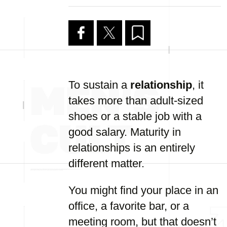
To sustain a
relationship
, it
takes more than adult-sized
shoes or a stable job with a
good salary. Maturity in
relationships is an entirely
different matter.
You might find your place in an
office, a favorite bar, or a
meeting room, but that doesn’t