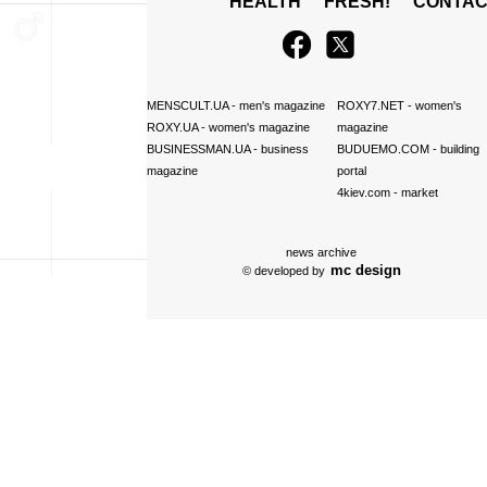
HEALTH
FRESH!
CONTAC
MENSCULT.UA
- men's magazine
ROXY7.NET
- women's
ROXY.UA
- women's magazine
magazine
BUSINESSMAN.UA
- business
BUDUEMO.COM
- building
magazine
portal
4kiev.com
- market
news archive
mc design
© developed by