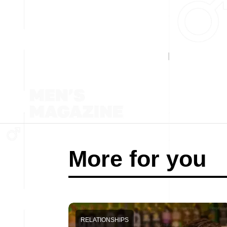
More for you
RELATIONSHIPS