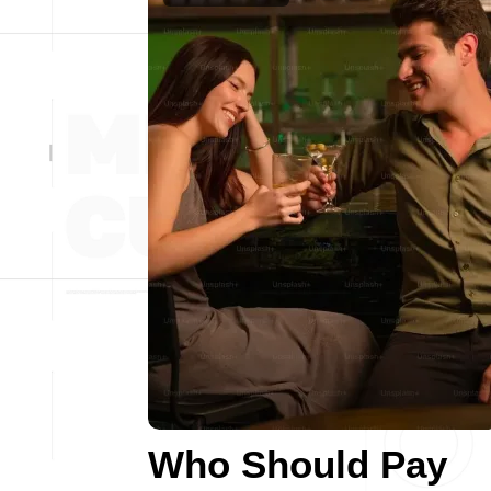
Who Should Pay