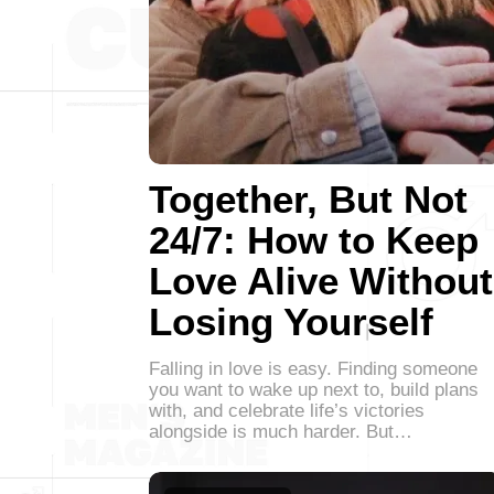
Together, But Not
24/7: How to Keep
Love Alive Without
Losing Yourself
Falling in love is easy. Finding someone
you want to wake up next to, build plans
with, and celebrate life’s victories
alongside is much harder. But…