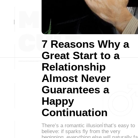
7 Reasons Why a
Great Start to a
Relationship
Almost Never
Guarantees a
Happy
Continuation
There’s a romantic illusion that’s easy to
believe: if sparks fly from the very
beginning, everything else will naturally fa