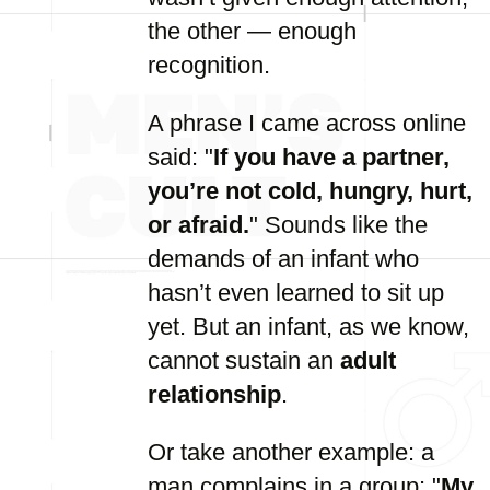
the other — enough
recognition.
A phrase I came across online
said: "
If you have a partner,
you’re not cold, hungry, hurt,
or afraid.
" Sounds like the
demands of an infant who
hasn’t even learned to sit up
yet. But an infant, as we know,
cannot sustain an
adult
relationship
.
Or take another example: a
man complains in a group: "
My