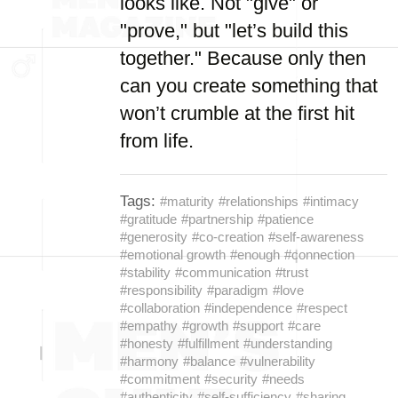
looks like. Not "give" or
"prove," but "let’s build this
together." Because only then
can you create something that
won’t crumble at the first hit
from life.
Tags:
#maturity
#relationships
#intimacy
#gratitude
#partnership
#patience
#generosity
#co-creation
#self-awareness
#emotional growth
#enough
#connection
#stability
#communication
#trust
#responsibility
#paradigm
#love
#collaboration
#independence
#respect
#empathy
#growth
#support
#care
#honesty
#fulfillment
#understanding
#harmony
#balance
#vulnerability
#commitment
#security
#needs
#authenticity
#self-sufficiency
#sharing