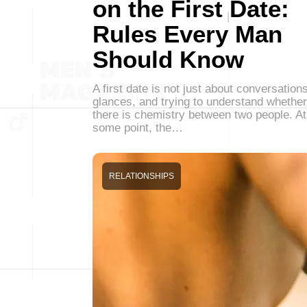
on the First Date:
Rules Every Man
Should Know
A first date is not just about conversations
glances, and trying to understand whether
there is chemistry between two people. At
some point, the…
RELATIONSHIPS