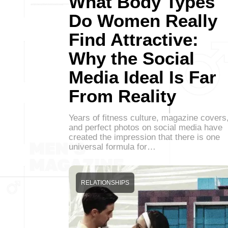
What Body Types
Do Women Really
Find Attractive:
Why the Social
Media Ideal Is Far
From Reality
Years of fitness culture, magazine covers
and perfect photos on social media have
created the impression that there is one
universal formula for…
RELATIONSHIPS