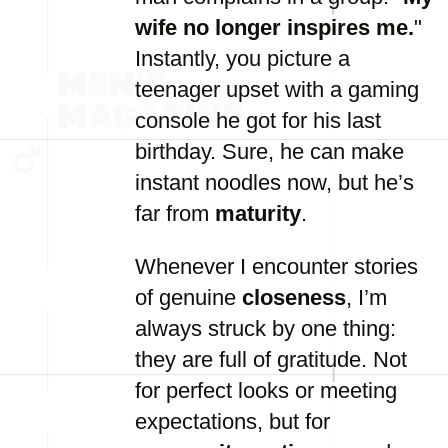
wife no longer inspires me.
"
Instantly, you picture a
teenager upset with a gaming
console he got for his last
birthday. Sure, he can make
instant noodles now, but he’s
far from
maturity
.
Whenever I encounter stories
of genuine
closeness
, I’m
always struck by one thing:
they are full of gratitude. Not
for perfect looks or meeting
expectations, but for