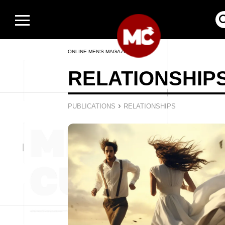
ONLINE MEN’S MAGAZINE
RELATIONSHIP
›
PUBLICATIONS
RELATIONSHIPS