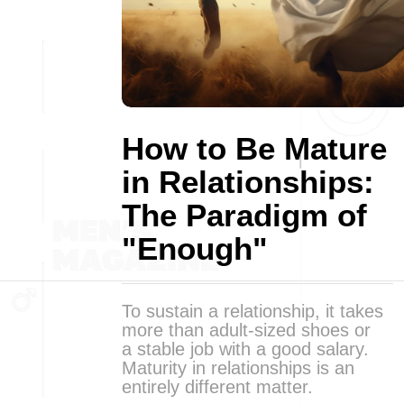
How to Be Mature
in Relationships:
The Paradigm of
"Enough"
To sustain a relationship, it takes
more than adult-sized shoes or
a stable job with a good salary.
Maturity in relationships is an
entirely different matter.