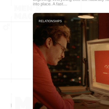
into place. A fast…
RELATIONSHIPS