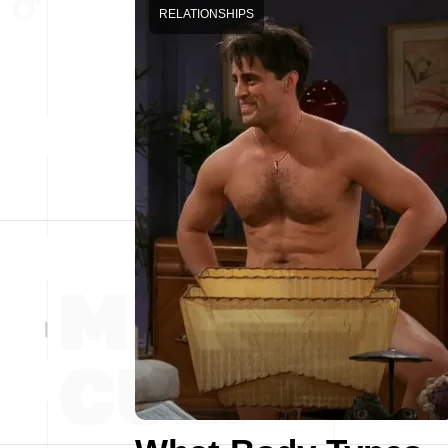
RELATIONSHIPS