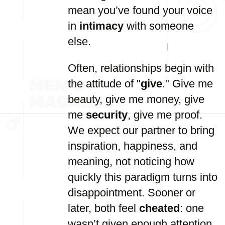
mean you’ve found your voice
in
intimacy
with someone
else.
Often, relationships begin with
the attitude of "
give
." Give me
beauty, give me money, give
me
security
, give me proof.
We expect our partner to bring
inspiration, happiness, and
meaning, not noticing how
quickly this paradigm turns into
disappointment. Sooner or
later, both feel
cheated
: one
wasn’t given enough attention,