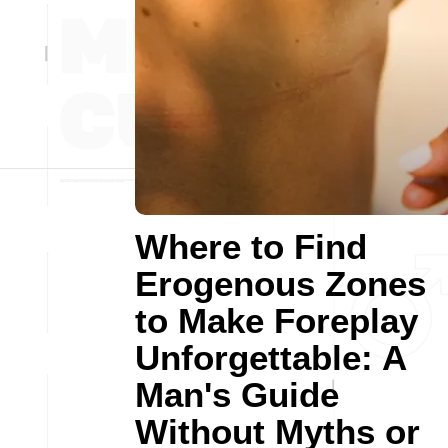
Where to Find
Erogenous Zones
to Make Foreplay
Unforgettable: A
Man's Guide
Without Myths or