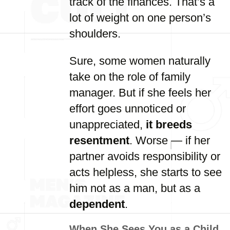
track of the finances. That’s a
lot of weight on one person’s
shoulders.
Sure, some women naturally
take on the role of family
manager. But if she feels her
effort goes unnoticed or
unappreciated,
it breeds
resentment
. Worse — if her
partner avoids responsibility or
acts helpless, she starts to see
him not as a man, but as a
dependent
.
When She Sees You as a Child,