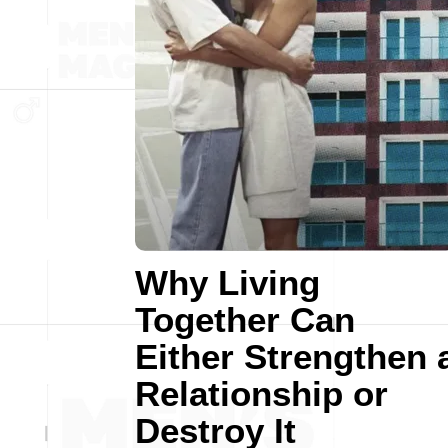
Why Living
Together Can
Either Strengthen 
Relationship or
Destroy It