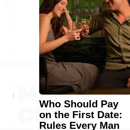
Who Should Pay
on the First Date:
Rules Every Man