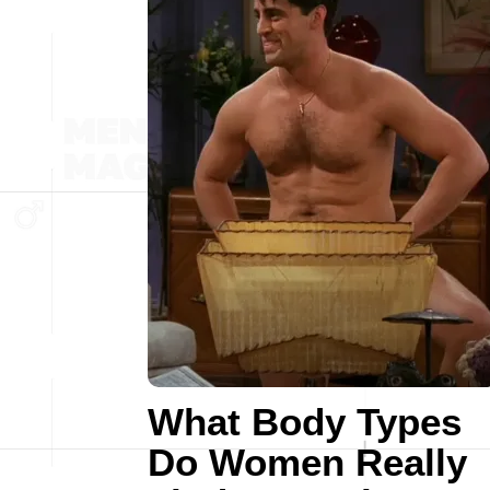
What Body Types
Do Women Really