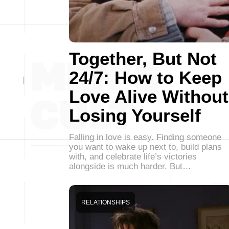
Together, But Not
24/7: How to Keep
Love Alive Without
Losing Yourself
Falling in love is easy. Finding someone
you want to wake up next to, build plans
with, and celebrate life’s victories
alongside is much harder. But…
RELATIONSHIPS