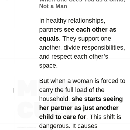
Not a Man
In healthy relationships,
partners
see each other as
equals
. They support one
another, divide responsibilities,
and respect each other’s
space.
But when a woman is forced to
carry the full load of the
household,
she starts seeing
her partner as just another
child to care for
. This shift is
dangerous. It causes