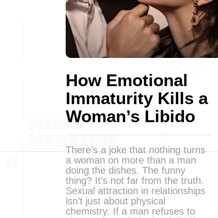
How Emotional
Immaturity Kills a
Woman’s Libido
There’s a joke that nothing turns
a woman on more than a man
doing the dishes. The funny
thing? It’s not far from the truth.
Sexual attraction in relationships
isn’t just about physical
chemistry. If a man refuses to