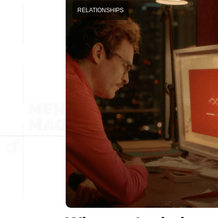
RELATIONSHIPS