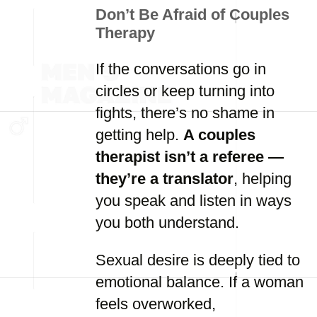
Don’t Be Afraid of Couples
Therapy
If the conversations go in
circles or keep turning into
fights, there’s no shame in
getting help.
A couples
therapist isn’t a referee —
they’re a translator
, helping
you speak and listen in ways
you both understand.
Sexual desire is deeply tied to
emotional balance. If a woman
feels overworked,