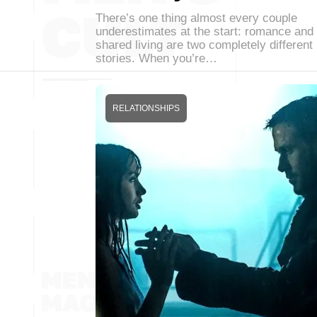
There’s one thing almost every couple
underestimates at the start: romance and
shared living are two completely different
stories. When you’re…
RELATIONSHIPS