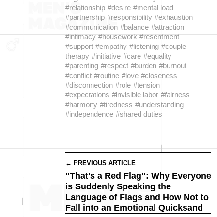
#relationship
#desire
#mental load
#partnership
#responsibility
#exhaustion
#communication
#balance
#attraction
#intimacy
#housework
#resentment
#support
#empathy
#listening
#couple
therapy
#initiative
#care
#equality
#parenting
#respect
#burden
#burnout
#conflict
#routine
#love
#closeness
#disconnection
#role
#tension
#expectations
#invisible labor
#fairness
#harmony
#tiredness
#understanding
#independence
#shared duties
← PREVIOUS ARTICLE
"That's a Red Flag": Why Everyone
is Suddenly Speaking the
Language of Flags and How Not to
Fall into an Emotional Quicksand