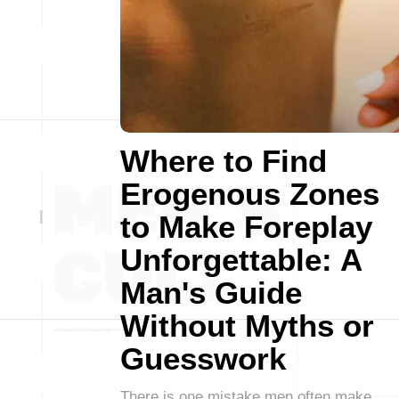
Where to Find
Erogenous Zones
to Make Foreplay
Unforgettable: A
Man's Guide
Without Myths or
Guesswork
There is one mistake men often make