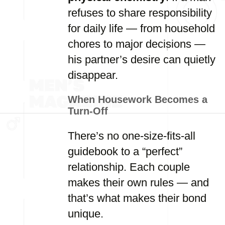
refuses to share responsibility
for daily life — from household
chores to major decisions —
his partner’s desire can quietly
disappear.
When Housework Becomes a
Turn-Off
There’s no one-size-fits-all
guidebook to a “perfect”
relationship. Each couple
makes their own rules — and
that’s what makes their bond
unique.