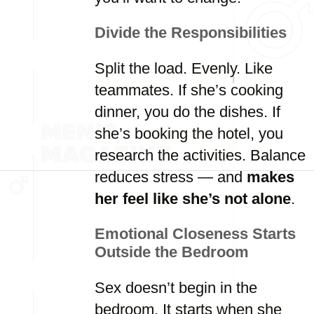
Divide the Responsibilities
Split the load. Evenly. Like
teammates. If she’s cooking
dinner, you do the dishes. If
she’s booking the hotel, you
research the activities. Balance
reduces stress — and
makes
her feel like she’s not alone
.
Emotional Closeness Starts
Outside the Bedroom
Sex doesn’t begin in the
bedroom. It starts when she