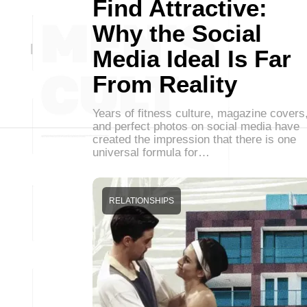
Find Attractive:
Why the Social
Media Ideal Is Far
From Reality
Years of fitness culture, magazine covers
and perfect photos on social media have
created the impression that there is one
universal formula for…
RELATIONSHIPS