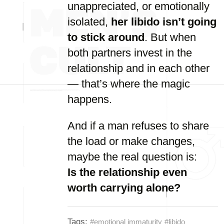
unappreciated, or emotionally
isolated,
her libido isn’t going
to stick around
. But when
both partners invest in the
relationship and in each other
— that’s where the magic
happens.
And if a man refuses to share
the load or make changes,
maybe the real question is:
Is the relationship even
worth carrying alone?
Tags:
#emotional immaturity
#libido