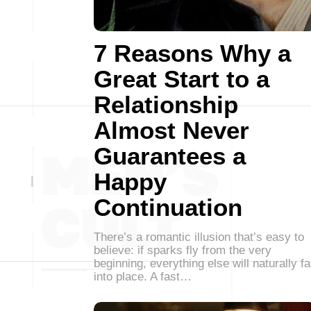
7 Reasons Why a
Great Start to a
Relationship
Almost Never
Guarantees a
Happy
Continuation
There’s a romantic illusion that’s easy to
believe: if sparks fly from the very
beginning, everything else will naturally fa
into place. A fast…