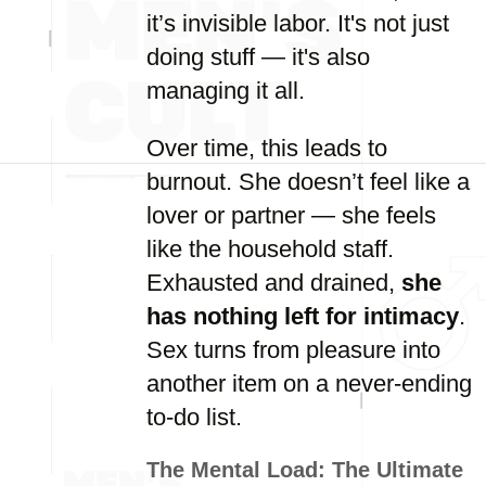
it’s invisible labor. It's not just
doing stuff — it's also
managing it all.
Over time, this leads to
burnout. She doesn’t feel like a
lover or partner — she feels
like the household staff.
Exhausted and drained,
she
has nothing left for intimacy
.
Sex turns from pleasure into
another item on a never-ending
to-do list.
The Mental Load: The Ultimate