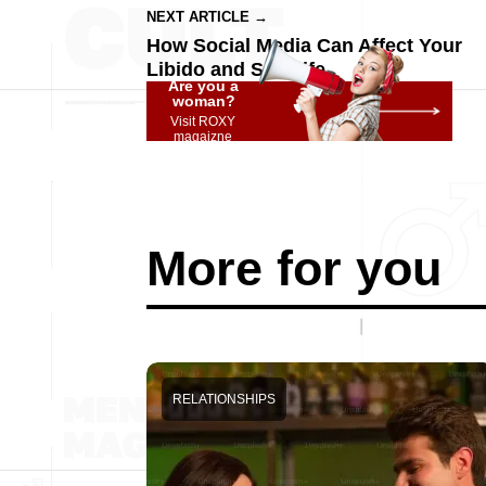
NEXT ARTICLE →
How Social Media Can Affect Your
Libido and Sex Life
Are you a
woman?
Visit ROXY
magaizne
More for you
RELATIONSHIPS