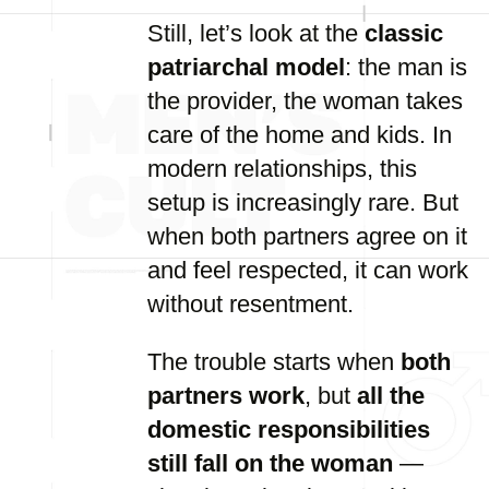
Still, let’s look at the
classic
patriarchal model
: the man is
the provider, the woman takes
care of the home and kids. In
modern relationships, this
setup is increasingly rare. But
when both partners agree on it
and feel respected, it can work
without resentment.
The trouble starts when
both
partners work
, but
all the
domestic responsibilities
still fall on the woman
—