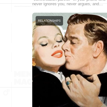
never ignores you, never argues, and…
RELATIONSHIPS