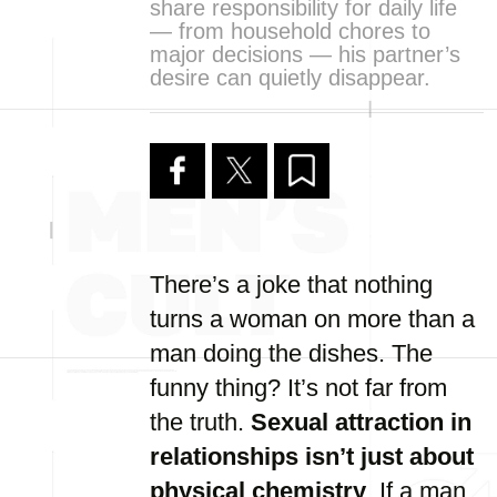
share responsibility for daily life
— from household chores to
major decisions — his partner’s
desire can quietly disappear.
There’s a joke that nothing
turns a woman on more than a
man doing the dishes. The
funny thing? It’s not far from
the truth.
Sexual attraction in
relationships isn’t just about
physical chemistry
. If a man