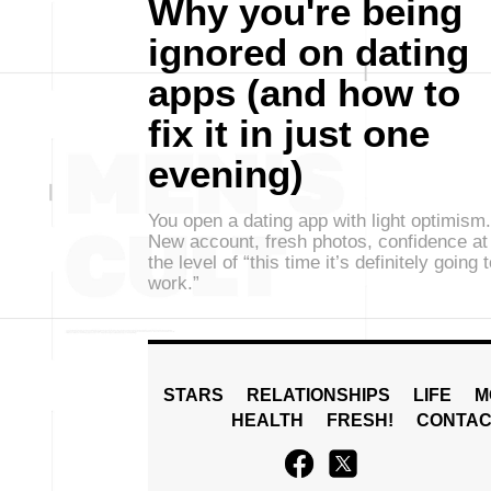
Why you're being
ignored on dating
apps (and how to
fix it in just one
evening)
You open a dating app with light optimism.
New account, fresh photos, confidence at
the level of “this time it’s definitely going 
work.”
STARS
RELATIONSHIPS
LIFE
M
HEALTH
FRESH!
CONTAC