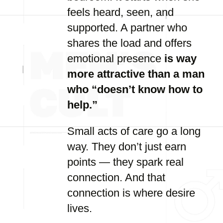
feels heard, seen, and
supported. A partner who
shares the load and offers
emotional presence
is way
more attractive than a man
who “doesn’t know how to
help.”
Small acts of care go a long
way. They don’t just earn
points — they spark real
connection. And that
connection is where desire
lives.