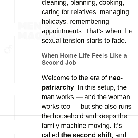
cleaning, planning, cooking,
caring for relatives, managing
holidays, remembering
appointments. That’s when the
sexual tension starts to fade.
When Home Life Feels Like a
Second Job
Welcome to the era of
neo-
patriarchy
. In this setup, the
man works — and the woman
works too — but she also runs
the household and keeps the
family machine moving. It’s
called
the second shift
, and