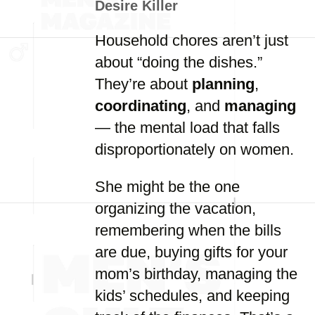
Desire Killer
Household chores aren’t just
about “doing the dishes.”
They’re about
planning
,
coordinating
, and
managing
— the mental load that falls
disproportionately on women.
She might be the one
organizing the vacation,
remembering when the bills
are due, buying gifts for your
mom’s birthday, managing the
kids’ schedules, and keeping