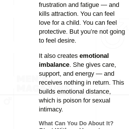
frustration and fatigue — and
kills attraction. You can feel
love for a child. You can feel
protective. But you’re not going
to feel desire.
It also creates
emotional
imbalance
. She gives care,
support, and energy — and
receives nothing in return. This
builds emotional distance,
which is poison for sexual
intimacy.
What Can You Do About It?