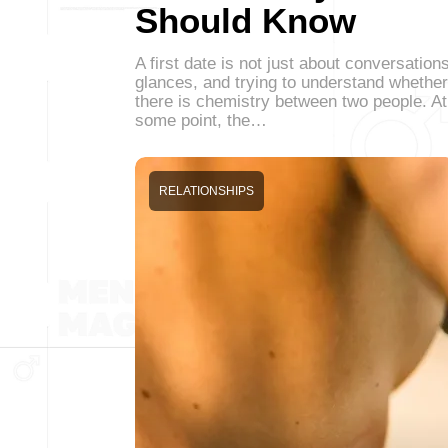
Should Know
A first date is not just about conversations
glances, and trying to understand whether
there is chemistry between two people. At
some point, the…
RELATIONSHIPS