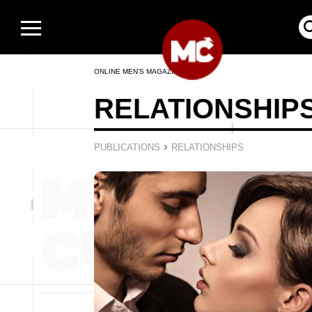
ONLINE MEN’S MAGAZINE
RELATIONSHIP
›
PUBLICATIONS
RELATIONSHIPS