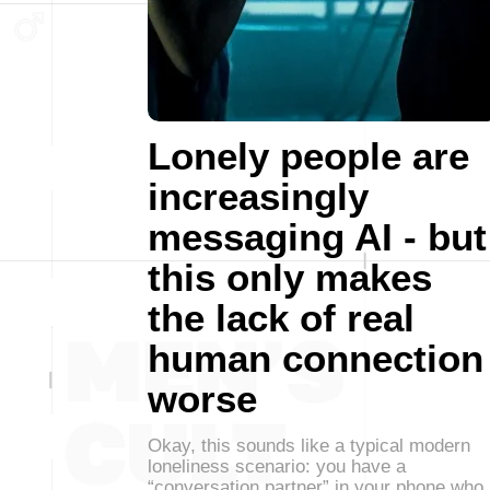
Lonely people are
increasingly
messaging AI - but
this only makes
the lack of real
human connection
worse
Okay, this sounds like a typical modern
loneliness scenario: you have a
“conversation partner” in your phone who