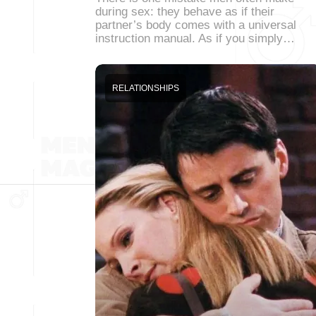
during sex: they behave as if their
partner’s body comes with a universal
instruction manual. As if you simply…
RELATIONSHIPS