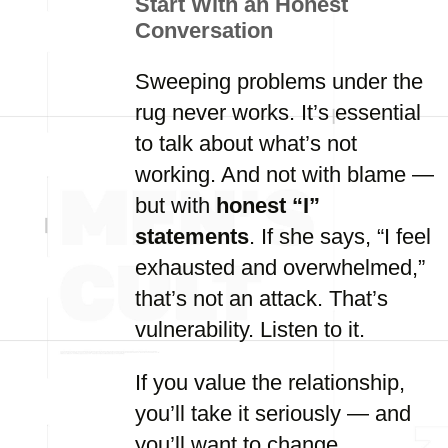
Start With an Honest
Conversation
Sweeping problems under the
rug never works. It’s essential
to talk about what’s not
working. And not with blame —
but with
honest “I”
statements
. If she says, “I feel
exhausted and overwhelmed,”
that’s not an attack. That’s
vulnerability. Listen to it.
If you value the relationship,
you’ll take it seriously — and
you’ll want to change.