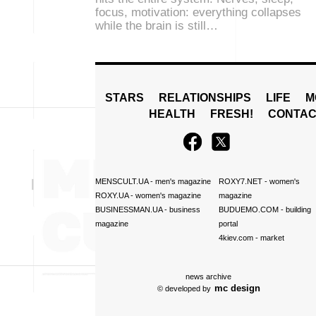
focus, motivation: everything collapses
while the brain is still…
STARS
RELATIONSHIPS
LIFE
M
HEALTH
FRESH!
CONTAC
MENSCULT.UA
- men's magazine
ROXY7.NET
- women's
ROXY.UA
- women's magazine
magazine
BUSINESSMAN.UA
- business
BUDUEMO.COM
- building
magazine
portal
4kiev.com
- market
news archive
mc design
© developed by