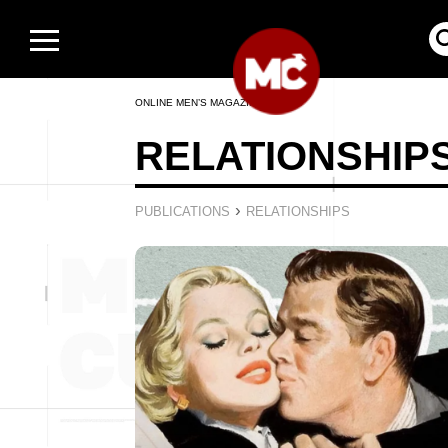
ONLINE MEN’S MAGAZINE
RELATIONSHIP
›
PUBLICATIONS
RELATIONSHIPS