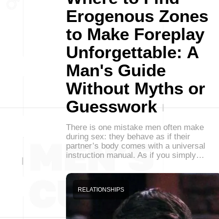
Erogenous Zones
to Make Foreplay
Unforgettable: A
Man's Guide
Without Myths or
Guesswork
There is one mistake men often make
during sex: they behave as if their
partner’s body comes with a universal
instruction manual. As if you simply…
RELATIONSHIPS