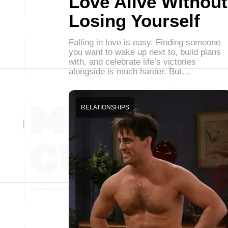
Love Alive Without
Losing Yourself
Falling in love is easy. Finding someone
you want to wake up next to, build plans
with, and celebrate life’s victories
alongside is much harder. But…
RELATIONSHIPS