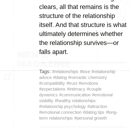
clears, all that remains is the
structure of the relationship
itself. And that structure is what
ultimately determines whether
the relationship survives—or
falls apart.
Tags:
#relationships
#love
#relationship
advice
#dating
#romantic chemistry
#compatibility
#trust
#emotions
#expectations
#intimacy
#couple
dynamics
#communication
#emotional
stability
#healthy relationships
#relationship psychology
#attraction
#emotional connection
#dating tips
#long-
term relationships
#personal growth