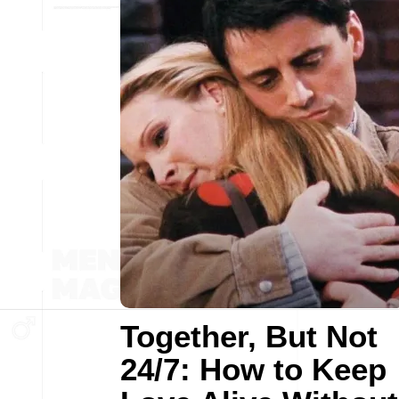
Together, But Not
24/7: How to Keep