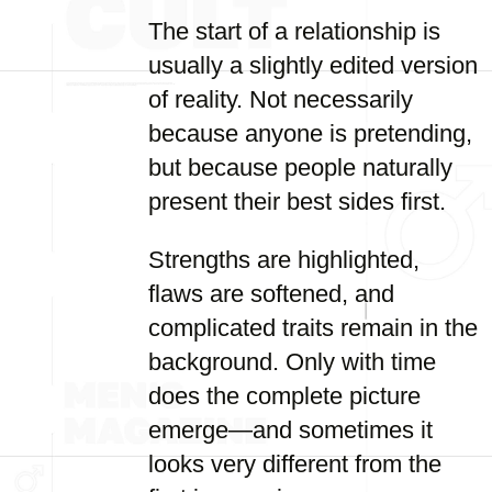
The start of a relationship is
usually a slightly edited version
of reality. Not necessarily
because anyone is pretending,
but because people naturally
present their best sides first.
Strengths are highlighted,
flaws are softened, and
complicated traits remain in the
background. Only with time
does the complete picture
emerge—and sometimes it
looks very different from the