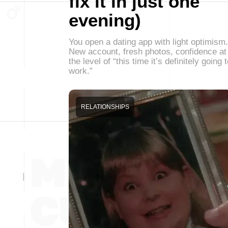
fix it in just one
evening)
You open a dating app with light optimism.
New account, fresh photos, confidence at
the level of “this time it’s definitely going 
work.”
RELATIONSHIPS