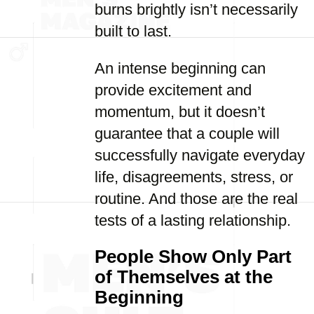
burns brightly isn’t necessarily
built to last.
An intense beginning can
provide excitement and
momentum, but it doesn’t
guarantee that a couple will
successfully navigate everyday
life, disagreements, stress, or
routine. And those are the real
tests of a lasting relationship.
People Show Only Part
of Themselves at the
Beginning