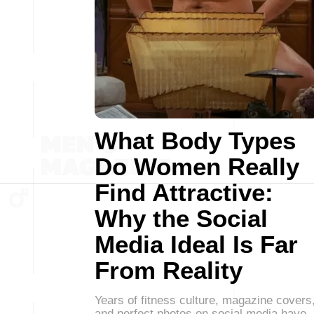
What Body Types
Do Women Really
Find Attractive:
Why the Social
Media Ideal Is Far
From Reality
Years of fitness culture, magazine covers
and perfect photos on social media have