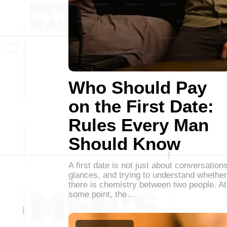
Who Should Pay
on the First Date:
Rules Every Man
Should Know
A first date is not just about conversations
glances, and trying to understand whether
there is chemistry between two people. At
some point, the…