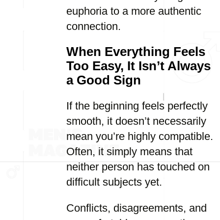
euphoria to a more authentic
connection.
When Everything Feels
Too Easy, It Isn’t Always
a Good Sign
If the beginning feels perfectly
smooth, it doesn’t necessarily
mean you’re highly compatible.
Often, it simply means that
neither person has touched on
difficult subjects yet.
Conflicts, disagreements, and