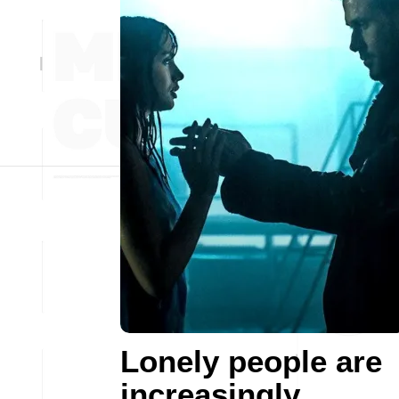
Lonely people are
increasingly