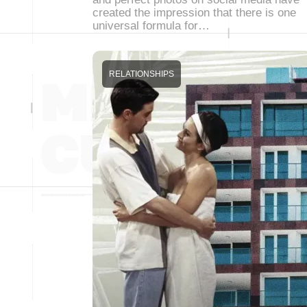
created the impression that there is one
universal formula for…
RELATIONSHIPS