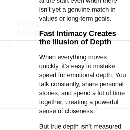
at the start even when there
isn’t yet a genuine match in
values or long-term goals.
Fast Intimacy Creates
the Illusion of Depth
When everything moves
quickly, it’s easy to mistake
speed for emotional depth. You
talk constantly, share personal
stories, and spend a lot of time
together, creating a powerful
sense of closeness.
But true depth isn’t measured