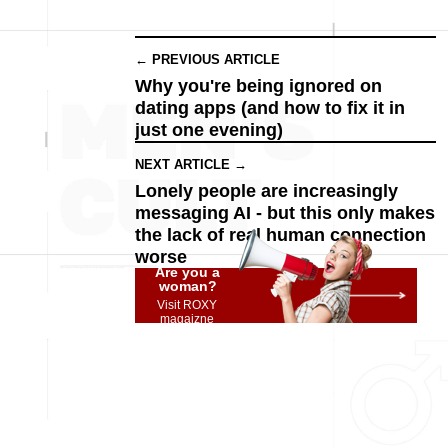
← PREVIOUS ARTICLE
Why you're being ignored on
dating apps (and how to fix it in
just one evening)
NEXT ARTICLE →
Lonely people are increasingly
messaging AI - but this only makes
the lack of real human connection
worse
Are you a
woman?
Visit ROXY
magaizne