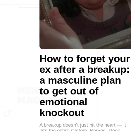
How to forget your
ex after a breakup:
a masculine plan
to get out of
emotional
knockout
A breakup doesn’t just hit the heart — it
hits the entire system. Nerves, sleep,