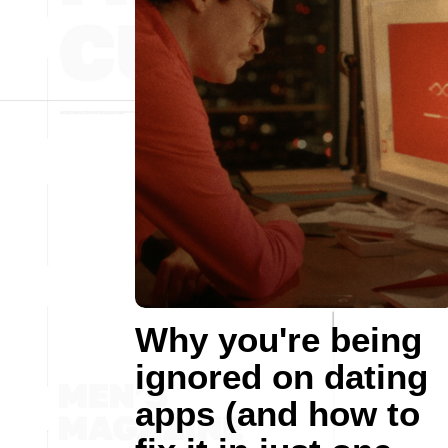
Why you're being
ignored on dating
apps (and how to