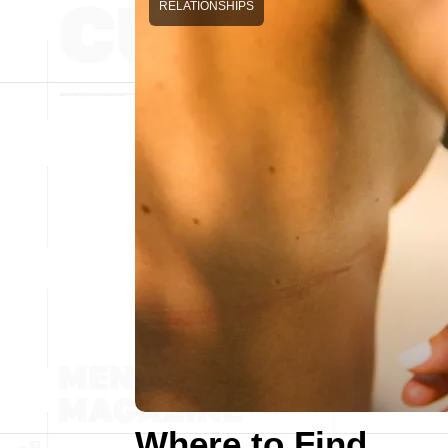
RELATIONSHIPS
Where to Find