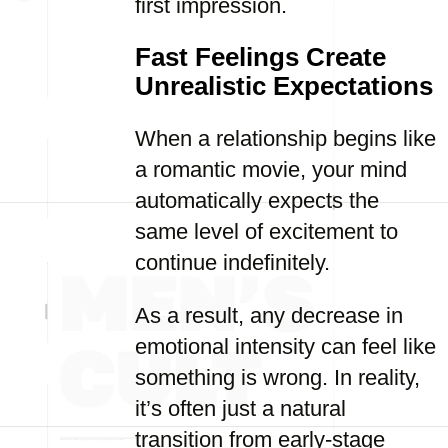
first impression.
Fast Feelings Create
Unrealistic Expectations
When a relationship begins like
a romantic movie, your mind
automatically expects the
same level of excitement to
continue indefinitely.
As a result, any decrease in
emotional intensity can feel like
something is wrong. In reality,
it’s often just a natural
transition from early-stage