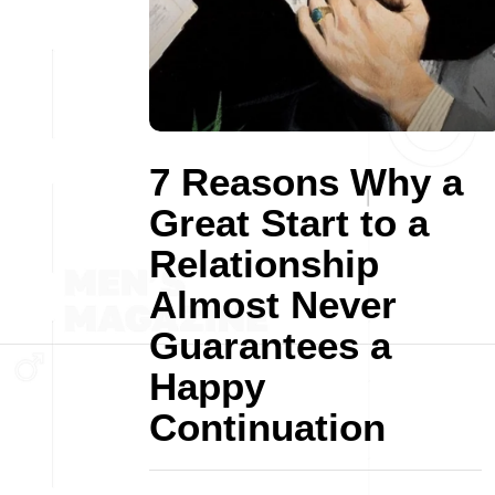
7 Reasons Why a
Great Start to a
Relationship
Almost Never
Guarantees a
Happy
Continuation