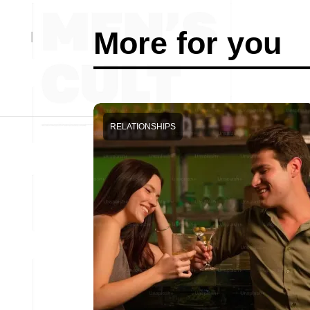
More for you
RELATIONSHIPS