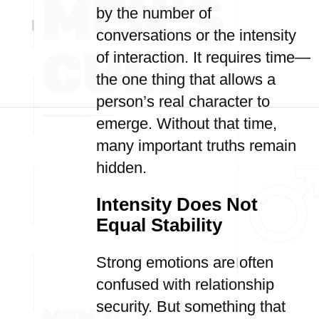
by the number of
conversations or the intensity
of interaction. It requires time—
the one thing that allows a
person’s real character to
emerge. Without that time,
many important truths remain
hidden.
Intensity Does Not
Equal Stability
Strong emotions are often
confused with relationship
security. But something that