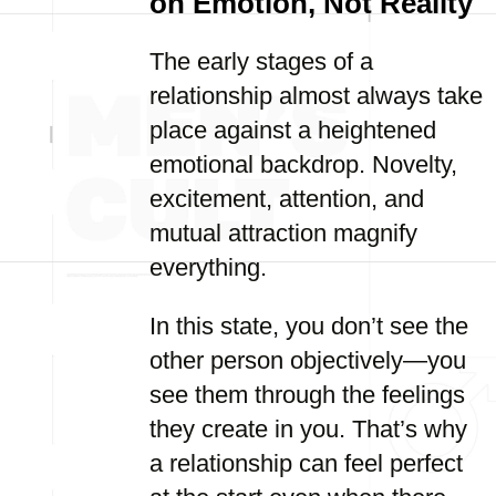
on Emotion, Not Reality
The early stages of a
relationship almost always take
place against a heightened
emotional backdrop. Novelty,
excitement, attention, and
mutual attraction magnify
everything.
In this state, you don’t see the
other person objectively—you
see them through the feelings
they create in you. That’s why
a relationship can feel perfect