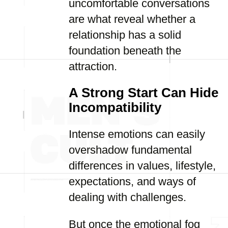
uncomfortable conversations
are what reveal whether a
relationship has a solid
foundation beneath the
attraction.
A Strong Start Can Hide
Incompatibility
Intense emotions can easily
overshadow fundamental
differences in values, lifestyle,
expectations, and ways of
dealing with challenges.
But once the emotional fog