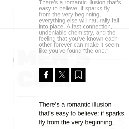
There’s a romantic illusion that’s
easy to believe: if sparks fly
from the very beginning,
everything else will naturally fall
into place. A fast connection,
undeniable chemistry, and the
feeling that you’ve known each
other forever can make it seem
like you’ve found “the one.”
There’s a romantic illusion
that’s easy to believe: if sparks
fly from the very beginning,