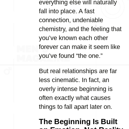
everything else will naturally
fall into place. A fast
connection, undeniable
chemistry, and the feeling that
you’ve known each other
forever can make it seem like
you’ve found “the one.”
But real relationships are far
less cinematic. In fact, an
overly intense beginning is
often exactly what causes
things to fall apart later on.
The Beginning Is Built