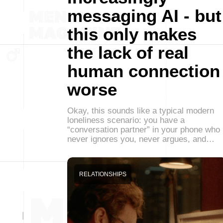
messaging AI - but
this only makes
the lack of real
human connection
worse
Okay, this sounds like a typical modern
loneliness scenario: you have a
“conversation partner” in your phone who
never ignores you, never argues, and…
RELATIONSHIPS