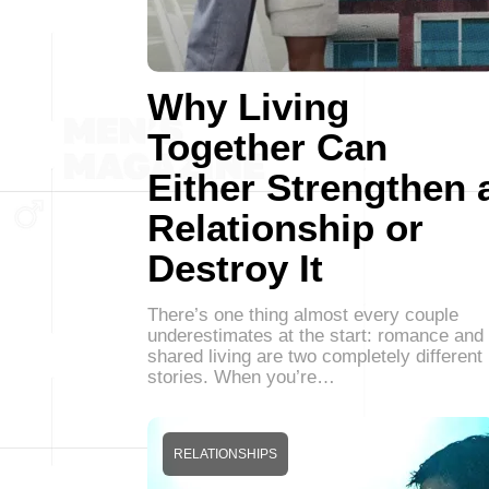
Why Living
Together Can
Either Strengthen 
Relationship or
Destroy It
There’s one thing almost every couple
underestimates at the start: romance and
shared living are two completely different
stories. When you’re…
RELATIONSHIPS