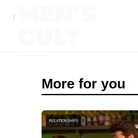
More for you
RELATIONSHIPS