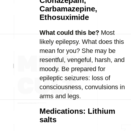
Clonazepam,
Carbamazepine,
Ethosuximide
What could this be?
Most
likely epilepsy. What does this
mean for you? She may be
resentful, vengeful, harsh, and
moody. Be prepared for
epileptic seizures: loss of
consciousness, convulsions in
arms and legs.
Medications: Lithium
salts