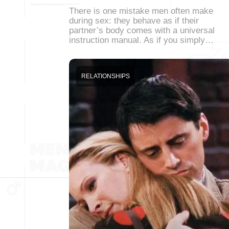
There is one mistake men often make
during sex: they behave as if their
partner’s body comes with a universal
instruction manual. As if you simply…
RELATIONSHIPS