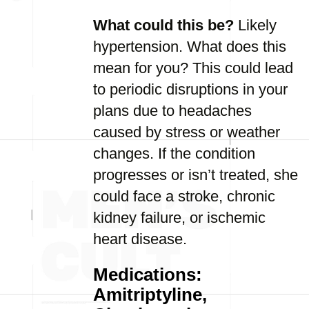
What could this be?
Likely
hypertension. What does this
mean for you? This could lead
to periodic disruptions in your
plans due to headaches
caused by stress or weather
changes. If the condition
progresses or isn’t treated, she
could face a stroke, chronic
kidney failure, or ischemic
heart disease.
Medications:
Amitriptyline,