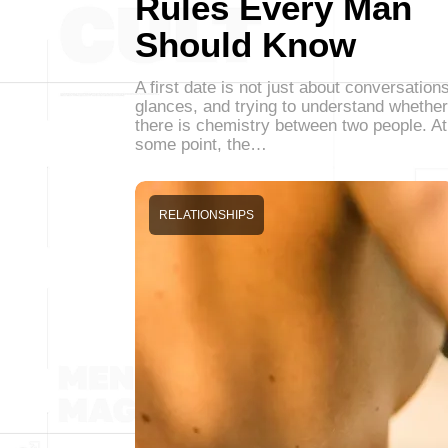
Rules Every Man
Should Know
A first date is not just about conversations
glances, and trying to understand whether
there is chemistry between two people. At
some point, the…
RELATIONSHIPS