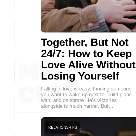
Together, But Not
24/7: How to Keep
Love Alive Without
Losing Yourself
Falling in love is easy. Finding someone
you want to wake up next to, build plans
with, and celebrate life’s victories
alongside is much harder. But…
RELATIONSHIPS