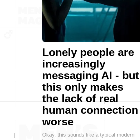
Lonely people are
increasingly
messaging AI - but
this only makes
the lack of real
human connection
worse
Okay, this sounds like a typical modern