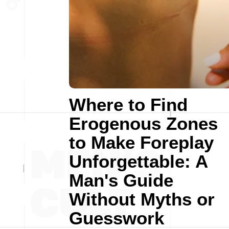
Where to Find
Erogenous Zones
to Make Foreplay
Unforgettable: A
Man's Guide
Without Myths or
Guesswork