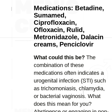
Medications: Betadine,
Sumamed,
Ciprofloxacin,
Ofloxacin, Rulid,
Metronidazole, Dalacin
creams, Penciclovir
What could this be?
The
combination of these
medications often indicates a
urogenital infection (STI) such
as trichomoniasis, chlamydia,
or bacterial vaginosis. What
does this mean for you?
Abstinence or engaging in non-