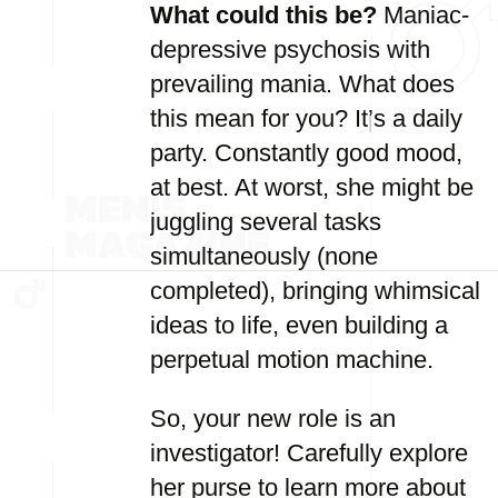
What could this be?
Maniac-
depressive psychosis with
prevailing mania. What does
this mean for you? It’s a daily
party. Constantly good mood,
at best. At worst, she might be
juggling several tasks
simultaneously (none
completed), bringing whimsical
ideas to life, even building a
perpetual motion machine.
So, your new role is an
investigator! Carefully explore
her purse to learn more about