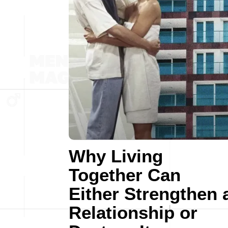
Why Living
Together Can
Either Strengthen 
Relationship or