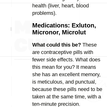
health (liver, heart, blood
problems).
Medications: Exluton,
Micronor, Microlut
What could this be?
These
are contraceptive pills with
fewer side effects. What does
this mean for you? It means
she has an excellent memory,
is meticulous, and punctual,
because these pills need to be
taken at the same time, with a
ten-minute precision.