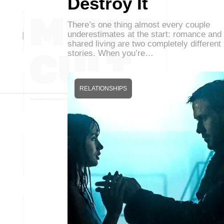
Destroy It
There’s one thing almost every couple
underestimates at the start: romance and
shared living are two completely different
stories. When you’re…
RELATIONSHIPS