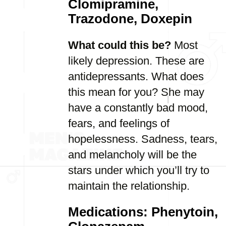
Clomipramine,
Trazodone, Doxepin
What could this be?
Most
likely depression. These are
antidepressants. What does
this mean for you? She may
have a constantly bad mood,
fears, and feelings of
hopelessness. Sadness, tears,
and melancholy will be the
stars under which you’ll try to
maintain the relationship.
Medications: Phenytoin,