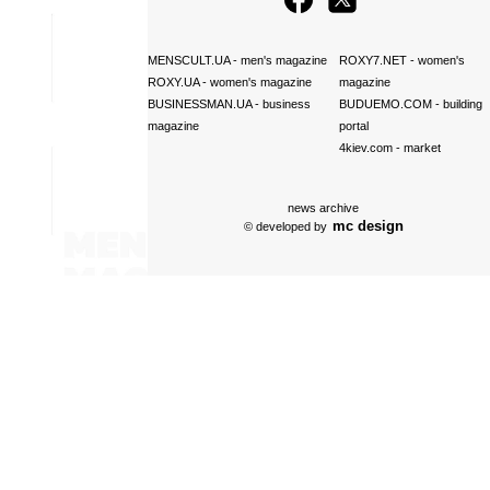
MENSCULT.UA
- men's magazine
ROXY7.NET
- women's
ROXY.UA
- women's magazine
magazine
BUSINESSMAN.UA
- business
BUDUEMO.COM
- building
magazine
portal
4kiev.com
- market
news archive
mc design
© developed by