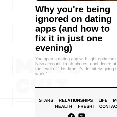
Why you're being
ignored on dating
apps (and how to
fix it in just one
evening)
You open a dating app with light optimism.
New account, fresh photos, confidence at
the level of “this time it’s definitely going 
work.”
STARS
RELATIONSHIPS
LIFE
M
HEALTH
FRESH!
CONTAC