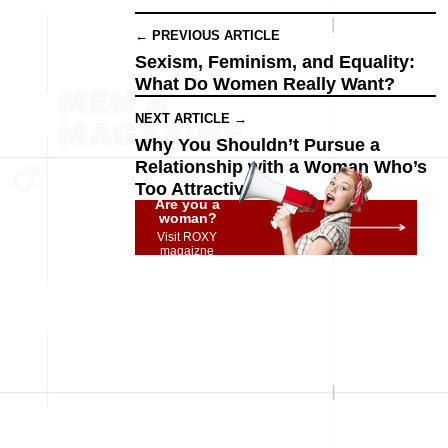
← PREVIOUS ARTICLE
Sexism, Feminism, and Equality:
What Do Women Really Want?
NEXT ARTICLE →
Why You Shouldn’t Pursue a
Relationship with a Woman Who’s
Too Attractive
Are you a
woman?
Visit ROXY
magaizne