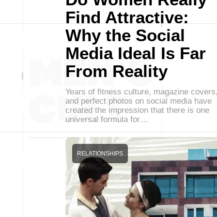
Find Attractive:
Why the Social
Media Ideal Is Far
From Reality
Years of fitness culture, magazine covers
and perfect photos on social media have
created the impression that there is one
universal formula for…
RELATIONSHIPS