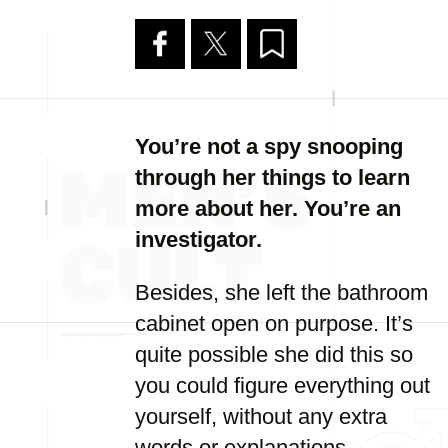
You’re not a spy snooping
through her things to learn
more about her. You’re an
investigator.
Besides, she left the bathroom
cabinet open on purpose. It’s
quite possible she did this so
you could figure everything out
yourself, without any extra
words or explanations.