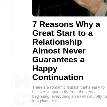
7 Reasons Why a
Great Start to a
Relationship
Almost Never
Guarantees a
Happy
Continuation
There’s a romantic illusion that’s easy to
believe: if sparks fly from the very
beginning, everything else will naturally fa
into place. A fast…