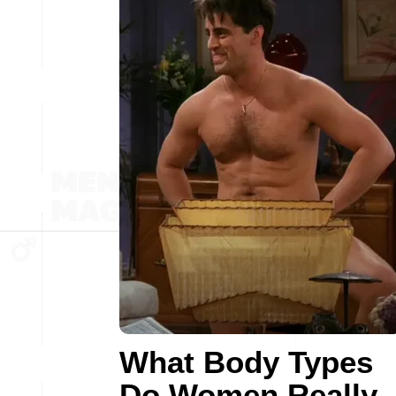
What Body Types
Do Women Really