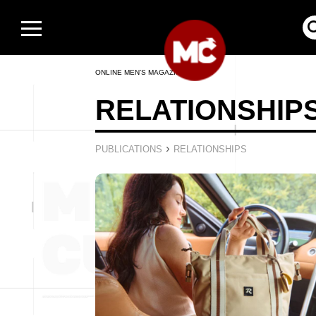
ONLINE MEN’S MAGAZINE
RELATIONSHIP
›
PUBLICATIONS
RELATIONSHIPS