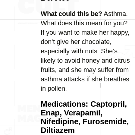
What could this be?
Asthma.
What does this mean for you?
If you want to make her happy,
don’t give her chocolate,
especially with nuts. She’s
likely to avoid honey and citrus
fruits, and she may suffer from
asthma attacks if she breathes
in pollen.
Medications: Captopril,
Enap, Verapamil,
Nifedipine, Furosemide,
Diltiazem