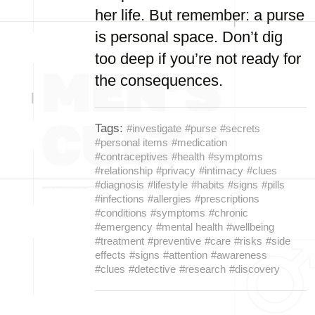
her life. But remember: a purse
is personal space. Don’t dig
too deep if you’re not ready for
the consequences.
Tags:
#investigate
#purse
#secrets
#personal items
#medication
#contraceptives
#health
#symptoms
#relationship
#privacy
#intimacy
#clues
#diagnosis
#lifestyle
#habits
#signs
#pills
#infections
#allergies
#prescriptions
#conditions
#symptoms
#chronic
#emergency
#mental health
#wellbeing
#treatment
#preventive
#care
#risks
#side
effects
#signs
#attention
#awareness
#clues
#detective
#research
#discovery