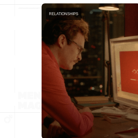
RELATIONSHIPS