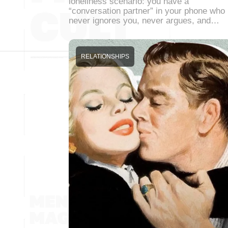
loneliness scenario: you have a
“conversation partner” in your phone who
never ignores you, never argues, and…
RELATIONSHIPS