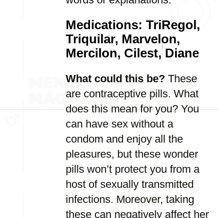
Medications: TriRegol,
Triquilar, Marvelon,
Mercilon, Cilest, Diane
What could this be?
These
are contraceptive pills. What
does this mean for you? You
can have sex without a
condom and enjoy all the
pleasures, but these wonder
pills won’t protect you from a
host of sexually transmitted
infections. Moreover, taking
these can negatively affect her