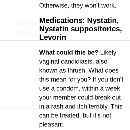
Otherwise, they won’t work.
Medications: Nystatin,
Nystatin suppositories,
Levorin
What could this be?
Likely
vaginal candidiasis, also
known as thrush. What does
this mean for you? If you don’t
use a condom, within a week,
your member could break out
in a rash and itch terribly. This
can be treated, but it's not
pleasant.