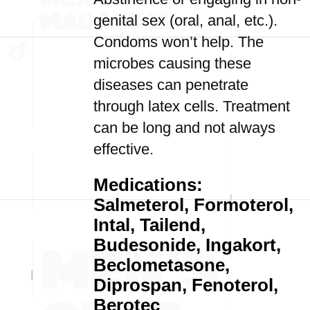
genital sex (oral, anal, etc.).
Condoms won’t help. The
microbes causing these
diseases can penetrate
through latex cells. Treatment
can be long and not always
effective.
Medications:
Salmeterol, Formoterol,
Intal, Tailend,
Budesonide, Ingakort,
Beclometasone,
Diprospan, Fenoterol,
Berotec