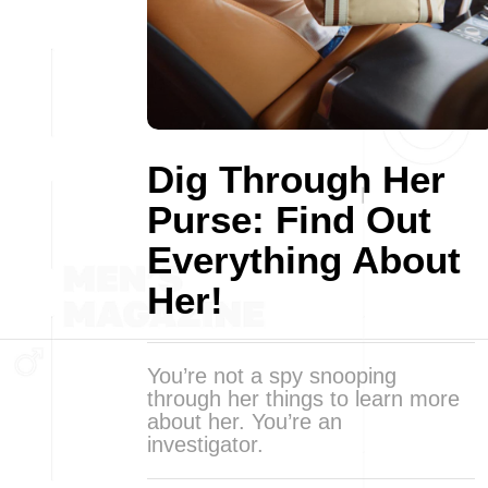
Dig Through Her
Purse: Find Out
Everything About
Her!
You’re not a spy snooping
through her things to learn more
about her. You’re an
investigator.