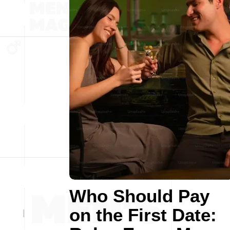
Who Should Pay
on the First Date: