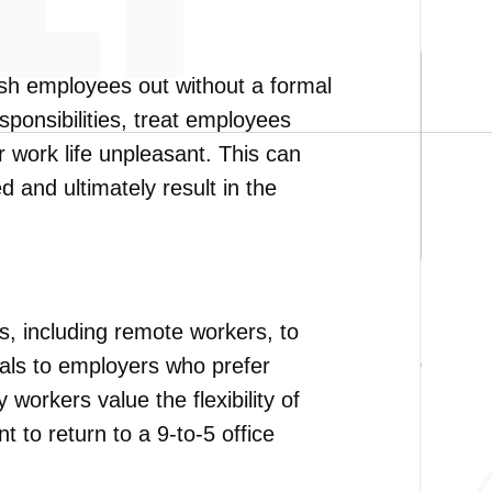
ush employees out without a formal
ponsibilities, treat employees
r work life unpleasant. This can
d and ultimately result in the
, including remote workers, to
peals to employers who prefer
workers value the flexibility of
 to return to a 9-to-5 office