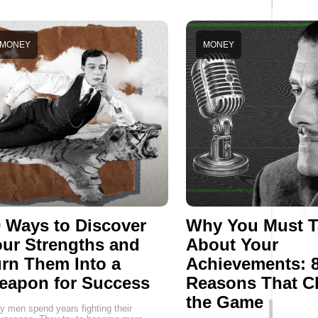
MONEY
MONEY
 Ways to Discover
Why You Must T
ur Strengths and
About Your
rn Them Into a
Achievements: 
eapon for Success
Reasons That C
the Game
 men spend years fighting their