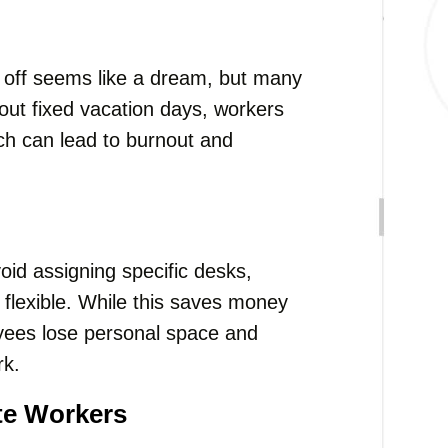
e off seems like a dream, but many
out fixed vacation days, workers
hich can lead to burnout and
oid assigning specific desks,
lexible. While this saves money
yees lose personal space and
rk.
te Workers