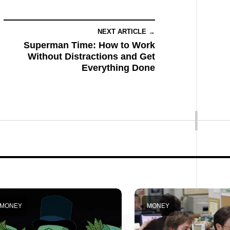
NEXT ARTICLE →
Superman Time: How to Work
Without Distractions and Get
Everything Done
MONEY
MONEY