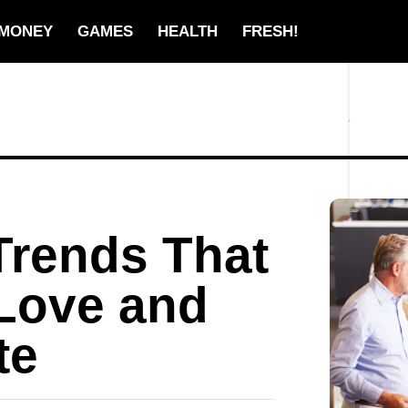
MONEY
GAMES
HEALTH
FRESH!
Trends That
Love and
te