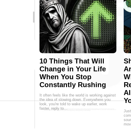
10 Things That Will
Sh
Change in Your Life
Ar
When You Stop
W
Constantly Rushing
Re
AI
It often feels like the world is working against
Yo
the idea of slowing down. Everywhere you
look, you're told to wake up earlier, work
faster, reply to…
Just
comp
soun
movi