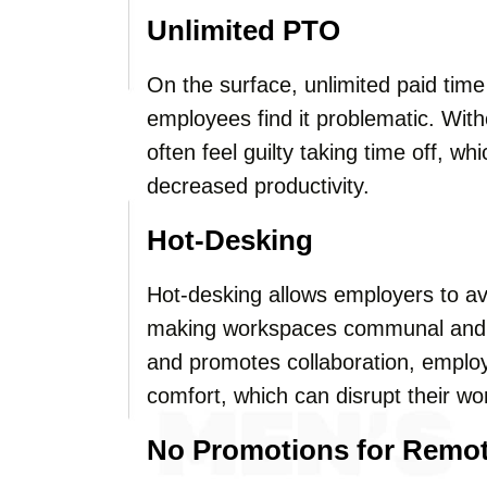
Unlimited PTO
On the surface, unlimited paid tim
employees find it problematic. With
often feel guilty taking time off, w
decreased productivity.
Hot-Desking
Hot-desking allows employers to av
making workspaces communal and f
and promotes collaboration, emplo
comfort, which can disrupt their wo
No Promotions for Remo