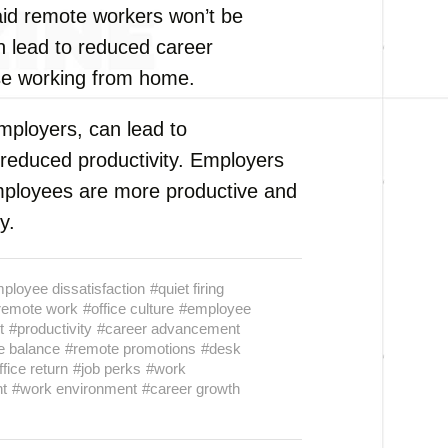
aid remote workers won’t be
n lead to reduced career
se working from home.
employers, can lead to
reduced productivity. Employers
mployees are more productive and
y.
ployee dissatisfaction
#quiet firing
remote work
#office culture
#employee
t
#productivity
#career advancement
fe balance
#remote promotions
#desk
ffice return
#job perks
#work
t
#work environment
#career growth