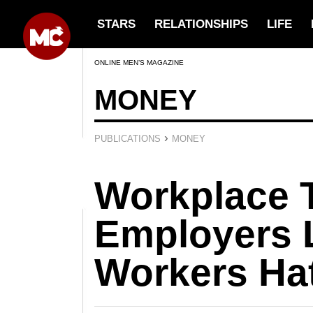
STARS
RELATIONSHIPS
LIFE
ONLINE MEN’S MAGAZINE
MONEY
›
PUBLICATIONS
MONEY
Workplace 
Employers 
Workers Ha