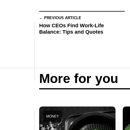
← PREVIOUS ARTICLE
How CEOs Find Work-Life
Balance: Tips and Quotes
More for you
MONEY