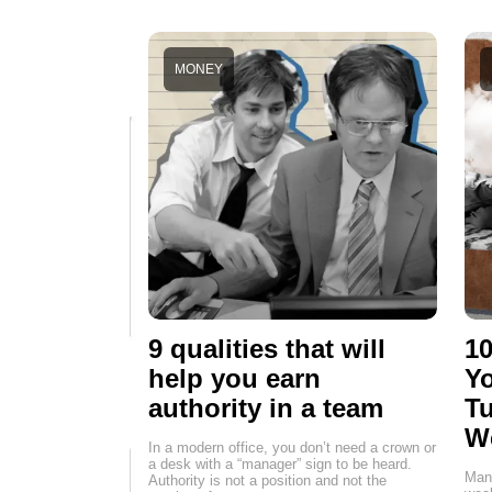
MONEY
9 qualities that will
10
help you earn
Yo
authority in a team
Tu
W
In a modern office, you don’t need a crown or
a desk with a “manager” sign to be heard.
Many
Authority is not a position and not the