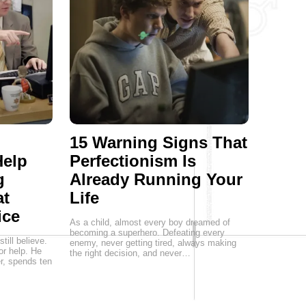
15 Warning Signs That
Help
Perfectionism Is
g
Already Running Your
at
Life
ice
As a child, almost every boy dreamed of
becoming a superhero. Defeating every
ill believe.
enemy, never getting tired, always making
or help. He
the right decision, and never…
er, spends ten