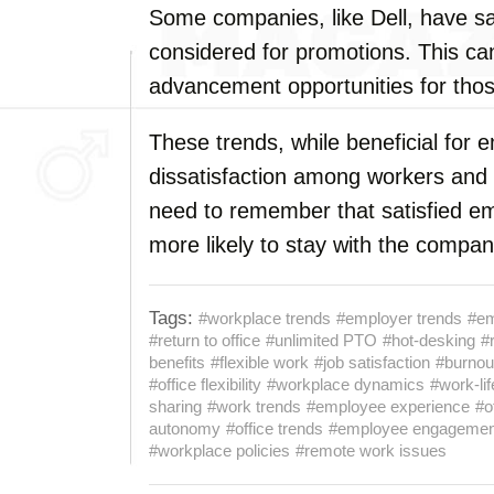
Some companies, like Dell, have s
considered for promotions. This ca
advancement opportunities for tho
These trends, while beneficial for 
dissatisfaction among workers and 
need to remember that satisfied e
more likely to stay with the compan
Tags:
#workplace trends
#employer trends
#em
#return to office
#unlimited PTO
#hot-desking
#
benefits
#flexible work
#job satisfaction
#burnou
#office flexibility
#workplace dynamics
#work-li
sharing
#work trends
#employee experience
#o
autonomy
#office trends
#employee engagemen
#workplace policies
#remote work issues