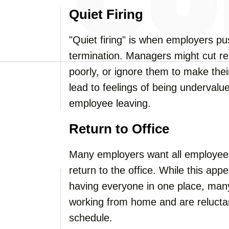
Quiet Firing
"Quiet firing" is when employers p
termination. Managers might cut res
poorly, or ignore them to make thei
lead to feelings of being undervalue
employee leaving.
Return to Office
Many employers want all employees
return to the office. While this ap
having everyone in one place, many 
working from home and are reluctant
schedule.