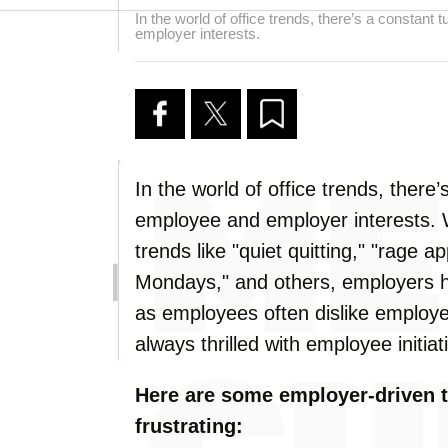
In the world of office trends, there’s a constan
employer interests.
In the world of office trends, ther
employee and employer interests.
trends like "quiet quitting," "rage 
Mondays," and others, employers ha
as employees often dislike employe
always thrilled with employee initiat
Here are some employer-driven t
frustrating: