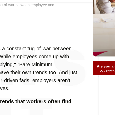
t tug-of-war between employee and
e’s a constant tug-of-war between
 While employees come up with
applying," "Bare Minimum
Are you 
ve their own trends too. And just
Visit ROXY
r-driven fads, employers aren’t
ives.
rends that workers often find