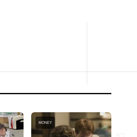
MONEY