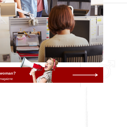
a woman?
 magaizne