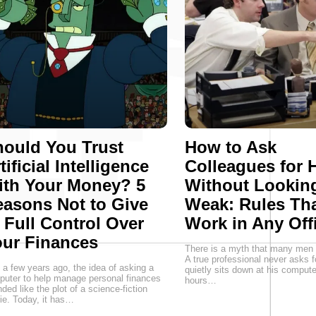
ould You Trust
How to Ask
tificial Intelligence
Colleagues for 
ith Your Money? 5
Without Lookin
asons Not to Give
Weak: Rules Th
 Full Control Over
Work in Any Off
ur Finances
There is a myth that many men st
A true professional never asks f
 a few years ago, the idea of asking a
quietly sits down at his comput
uter to help manage personal finances
hours…
ded like the plot of a science-fiction
e. Today, it has…