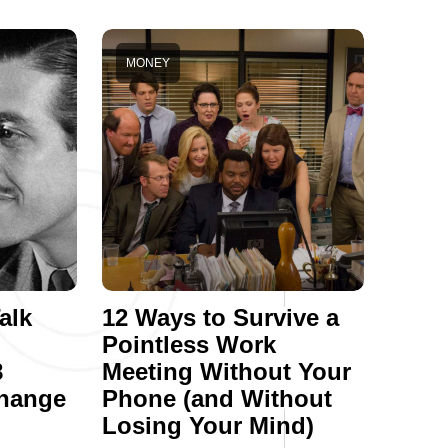
MONEY
alk
12 Ways to Survive a
Pointless Work
8
Meeting Without Your
hange
Phone (and Without
Losing Your Mind)