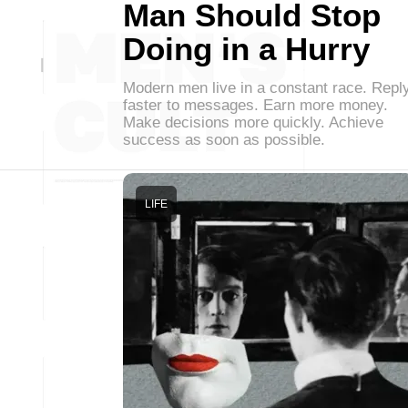
Man Should Stop
Doing in a Hurry
Modern men live in a constant race. Repl
faster to messages. Earn more money.
Make decisions more quickly. Achieve
success as soon as possible.
LIFE