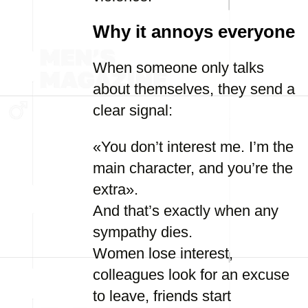
Why it annoys everyone
When someone only talks
about themselves, they send a
clear signal:
«You don’t interest me. I’m the
main character, and you’re the
extra».
And that’s exactly when any
sympathy dies.
Women lose interest,
colleagues look for an excuse
to leave, friends start