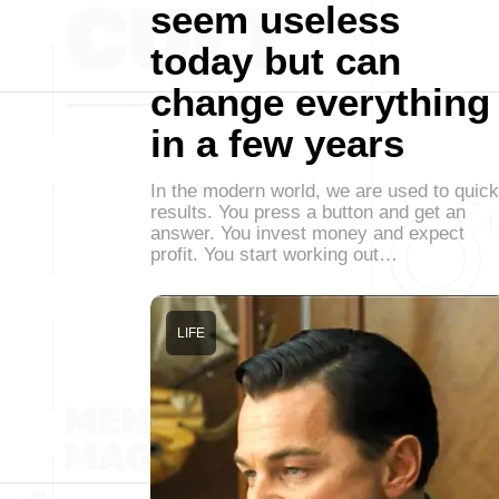
seem useless
today but can
change everything
in a few years
In the modern world, we are used to quick
results. You press a button and get an
answer. You invest money and expect
profit. You start working out…
LIFE