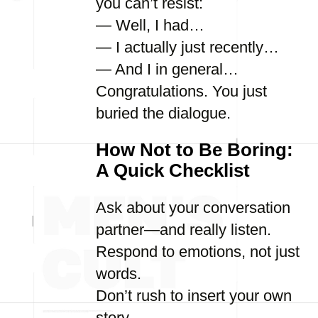
you can’t resist:
— Well, I had…
— I actually just recently…
— And I in general…
Congratulations. You just
buried the dialogue.
How Not to Be Boring:
A Quick Checklist
Ask about your conversation
partner—and really listen.
Respond to emotions, not just
words.
Don’t rush to insert your own
story.