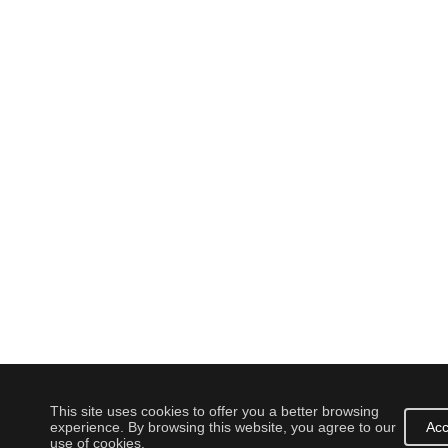
This site uses cookies to offer you a better browsing
experience. By browsing this website, you agree to our
Acc
use of cookies.