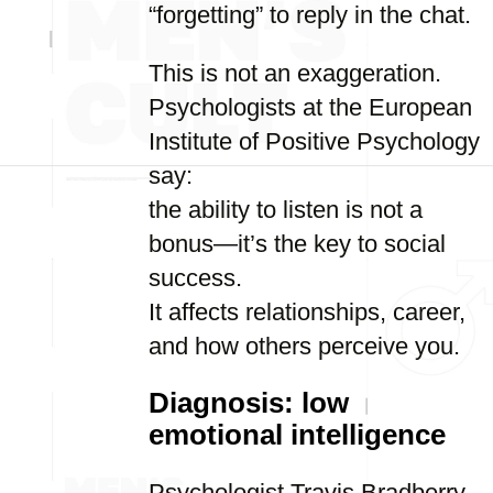
“forgetting” to reply in the chat.
This is not an exaggeration.
Psychologists at the European
Institute of Positive Psychology
say:
the ability to listen is not a
bonus—it’s the key to social
success.
It affects relationships, career,
and how others perceive you.
Diagnosis: low
emotional intelligence
Psychologist Travis Bradberry