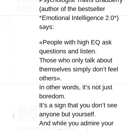
(author of the bestseller
*Emotional Intelligence 2.0*)
says:
«People with high EQ ask
questions and listen.
Those who only talk about
themselves simply don’t feel
others».
In other words, it’s not just
boredom.
It’s a sign that you don’t see
anyone but yourself.
And while you admire your