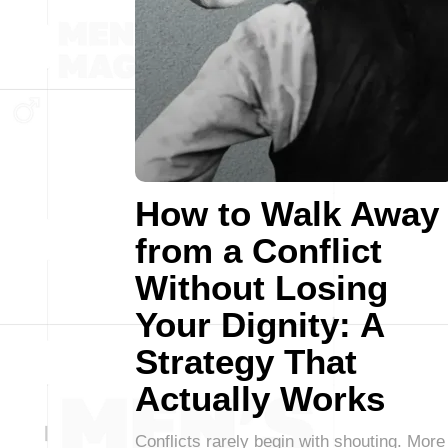
How to Walk Away
from a Conflict
Without Losing
Your Dignity: A
Strategy That
Actually Works
Conflicts rarely begin with shouting. More