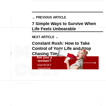
← PREVIOUS ARTICLE
7 Simple Ways to Survive When
Life Feels Unbearable
NEXT ARTICLE →
Constant Rush: How to Take
Control of Your Life and Stop
Chasing Time
Are you a
woman?
Visit ROXY
magaizne