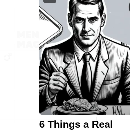
6 Things a Real