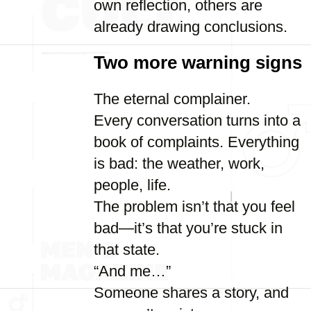
own reflection, others are
already drawing conclusions.
Two more warning signs
The eternal complainer.
Every conversation turns into a
book of complaints. Everything
is bad: the weather, work,
people, life.
The problem isn’t that you feel
bad—it’s that you’re stuck in
that state.
“And me…”
Someone shares a story, and