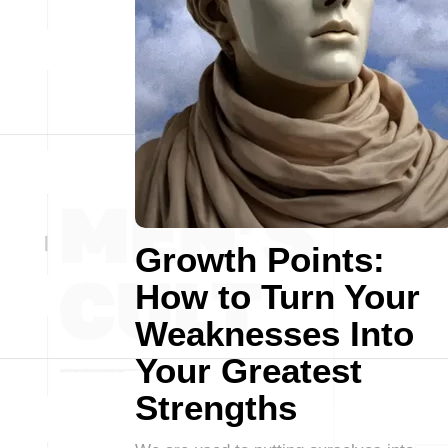
Growth Points:
How to Turn Your
Weaknesses Into
Your Greatest
Strengths