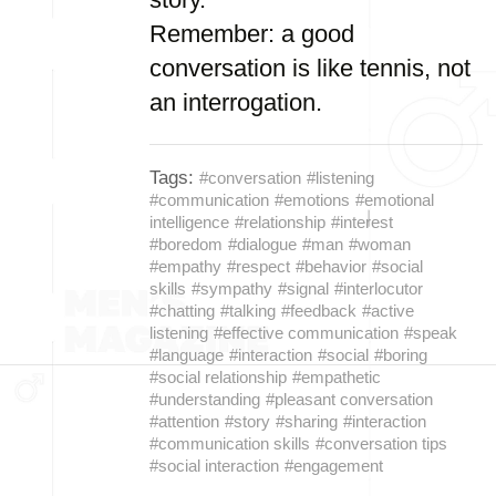
Remember: a good
conversation is like tennis, not
an interrogation.
Tags:
#conversation
#listening
#communication
#emotions
#emotional
intelligence
#relationship
#interest
#boredom
#dialogue
#man
#woman
#empathy
#respect
#behavior
#social
skills
#sympathy
#signal
#interlocutor
#chatting
#talking
#feedback
#active
listening
#effective communication
#speak
#language
#interaction
#social
#boring
#social relationship
#empathetic
#understanding
#pleasant conversation
#attention
#story
#sharing
#interaction
#communication skills
#conversation tips
#social interaction
#engagement