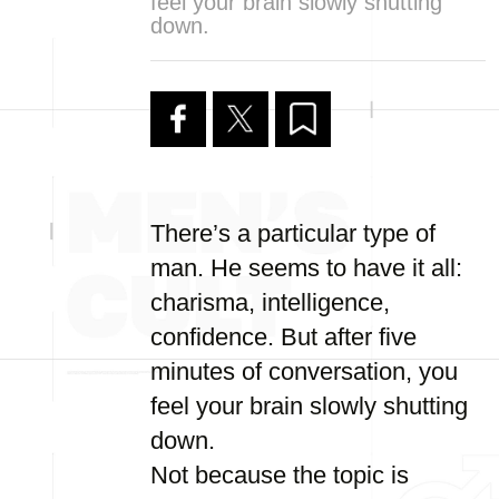
feel your brain slowly shutting
down.
There’s a particular type of
man. He seems to have it all:
charisma, intelligence,
confidence. But after five
minutes of conversation, you
feel your brain slowly shutting
down.
Not because the topic is