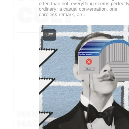
often than not, everything seems perfectl
ordinary: a casual conversation, one
careless remark, an…
LIFE