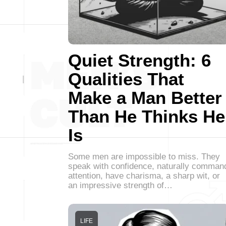
Quiet Strength: 6
Qualities That
Make a Man Better
Than He Thinks He
Is
Some men are impossible to miss. They
speak with confidence, naturally comman
attention, have charisma, a sharp wit, or
an impressive strength of…
LIFE