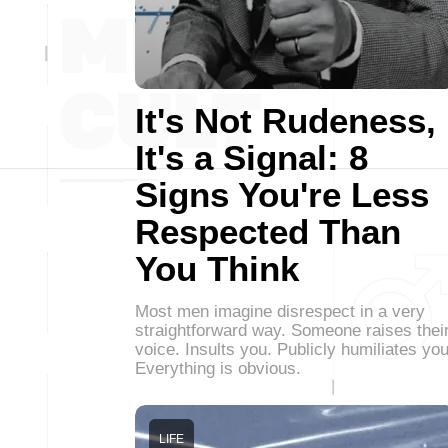
It's Not Rudeness,
It's a Signal: 8
Signs You're Less
Respected Than
You Think
Most men imagine disrespect in a very
straightforward way. Someone raises thei
voice. Insults you. Publicly humiliates you
Everything is obvious.
LIFE