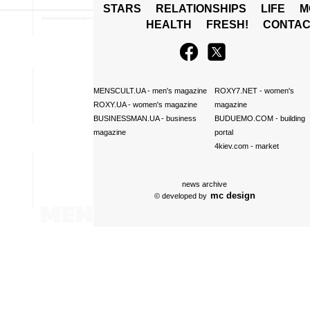
STARS
RELATIONSHIPS
LIFE
M
HEALTH
FRESH!
CONTAC
MENSCULT.UA
- men's magazine
ROXY7.NET
- women's
ROXY.UA
- women's magazine
magazine
BUSINESSMAN.UA
- business
BUDUEMO.COM
- building
magazine
portal
4kiev.com
- market
news archive
mc design
© developed by