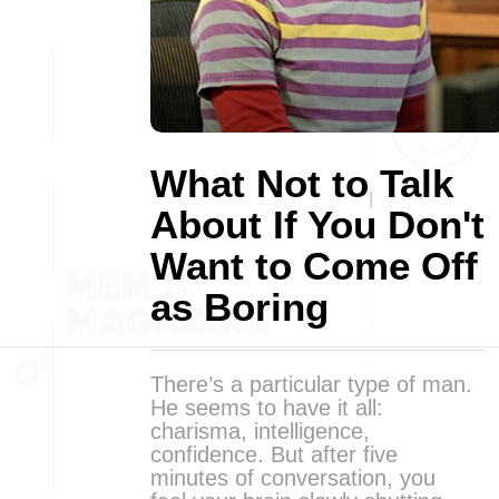
What Not to Talk
About If You Don't
Want to Come Off
as Boring
There’s a particular type of man.
He seems to have it all:
charisma, intelligence,
confidence. But after five
minutes of conversation, you