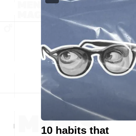
10 habits that