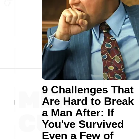
9 Challenges That
Are Hard to Break
a Man After: If
You've Survived
Even a Few of