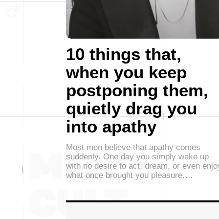
10 things that,
when you keep
postponing them,
quietly drag you
into apathy
Most men believe that apathy comes
suddenly. One day you simply wake up
with no desire to act, dream, or even enjo
what once brought you pleasure.…