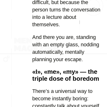
difficult, but because the
person turns the conversation
into a lecture about
themselves.
And there you are, standing
with an empty glass, nodding
automatically, mentally
planning your escape.
«I», «me», «my» — the
triple dose of boredom
There’s a universal way to
become instantly boring:
constantly talk about yourself.