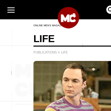
ONLINE MEN’S MAGAZINE
LIFE
›
PUBLICATIONS
LIFE