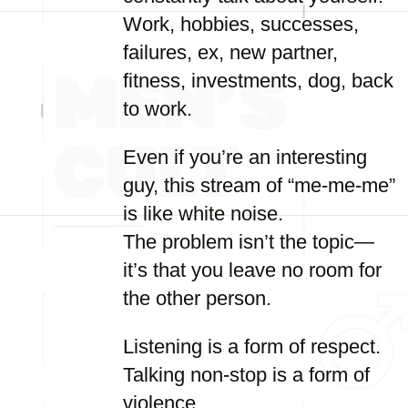
Work, hobbies, successes,
failures, ex, new partner,
fitness, investments, dog, back
to work.
Even if you’re an interesting
guy, this stream of “me-me-me”
is like white noise.
The problem isn’t the topic—
it’s that you leave no room for
the other person.
Listening is a form of respect.
Talking non-stop is a form of
violence.