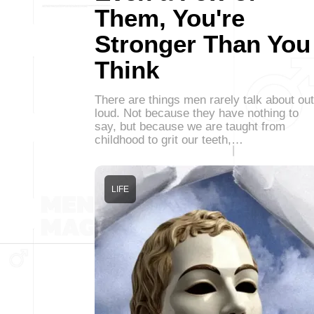
Them, You're
Stronger Than You
Think
There are things men rarely talk about out
loud. Not because they have nothing to
say, but because we are taught from
childhood to grit our teeth,…
LIFE