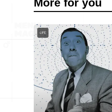
More for you
LIFE