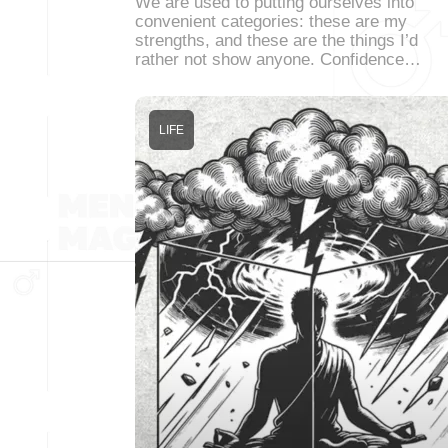
We are used to putting ourselves into
convenient categories: these are my
strengths, and these are the things I’d
rather not show anyone. Confidence…
LIFE