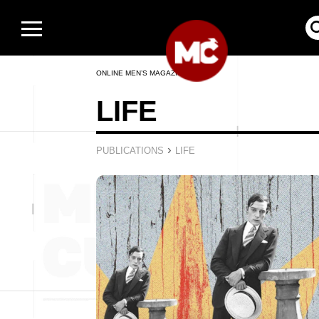
ONLINE MEN’S MAGAZINE
LIFE
›
PUBLICATIONS
LIFE