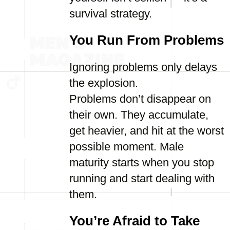
survival strategy.
You Run From Problems
Ignoring problems only delays
the explosion.
Problems don’t disappear on
their own. They accumulate,
get heavier, and hit at the worst
possible moment. Male
maturity starts when you stop
running and start dealing with
them.
You’re Afraid to Take