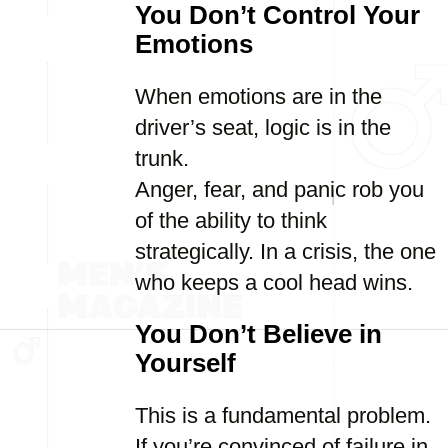
You Don’t Control Your
Emotions
When emotions are in the
driver’s seat, logic is in the
trunk.
Anger, fear, and panic rob you
of the ability to think
strategically. In a crisis, the one
who keeps a cool head wins.
You Don’t Believe in
Yourself
This is a fundamental problem.
If you’re convinced of failure in