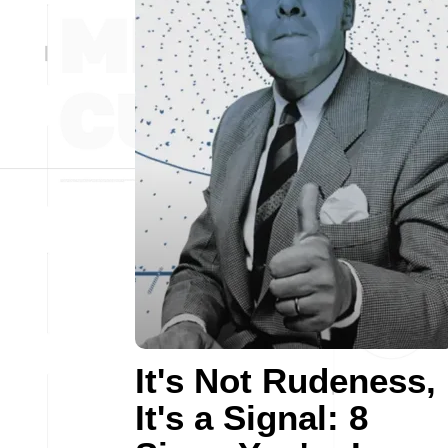
It's Not Rudeness,
It's a Signal: 8