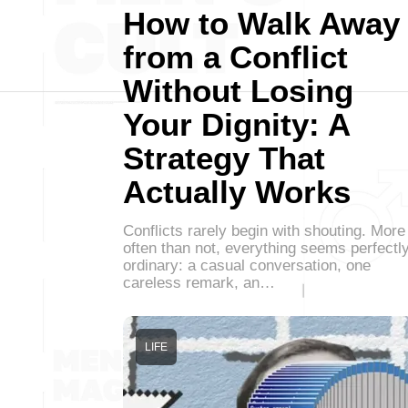
How to Walk Away
from a Conflict
Without Losing
Your Dignity: A
Strategy That
Actually Works
Conflicts rarely begin with shouting. More
often than not, everything seems perfectl
ordinary: a casual conversation, one
careless remark, an…
LIFE