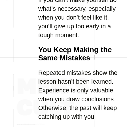
what’s necessary, especially
when you don’t feel like it,
you’ll give up too early in a
tough moment.
You Keep Making the
Same Mistakes
Repeated mistakes show the
lesson hasn’t been learned.
Experience is only valuable
when you draw conclusions.
Otherwise, the past will keep
catching up with you.