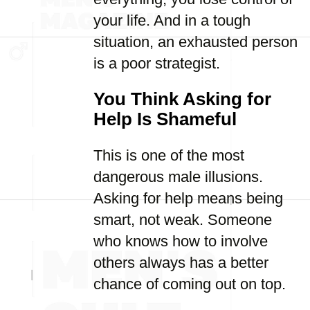
your life. And in a tough
situation, an exhausted person
is a poor strategist.
You Think Asking for
Help Is Shameful
This is one of the most
dangerous male illusions.
Asking for help means being
smart, not weak. Someone
who knows how to involve
others always has a better
chance of coming out on top.