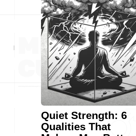
Quiet Strength: 6
Qualities That