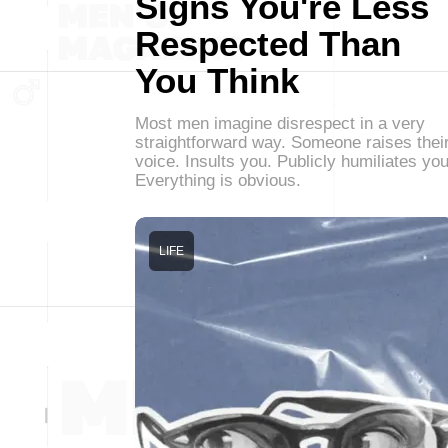
Signs You're Less
Respected Than
You Think
Most men imagine disrespect in a very
straightforward way. Someone raises thei
voice. Insults you. Publicly humiliates you
Everything is obvious.
LIFE