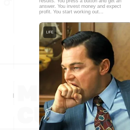
results. You press a button and get an
answer. You invest money and expect
profit. You start working out…
LIFE