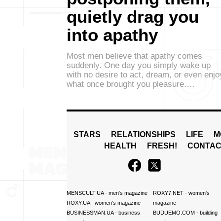
quietly drag you
into apathy
Most men believe that apathy comes
suddenly. One day you simply wake up
with no desire to act, dream, or even enjo
what once brought you pleasure.…
STARS
RELATIONSHIPS
LIFE
M
HEALTH
FRESH!
CONTAC
MENSCULT.UA
- men's magazine
ROXY7.NET
- women's
ROXY.UA
- women's magazine
magazine
BUSINESSMAN.UA
- business
BUDUEMO.COM
- building