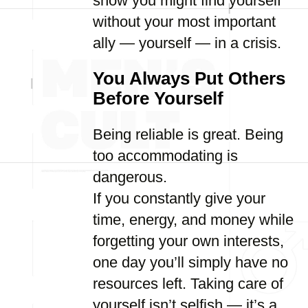
show you might find yourself
without your most important
ally — yourself — in a crisis.
You Always Put Others
Before Yourself
Being reliable is great. Being
too accommodating is
dangerous.
If you constantly give your
time, energy, and money while
forgetting your own interests,
one day you’ll simply have no
resources left. Taking care of
yourself isn’t selfish — it’s a