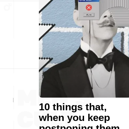
10 things that,
when you keep
postponing them,