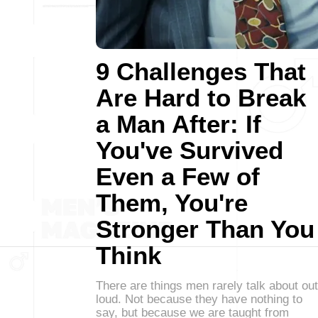
9 Challenges That
Are Hard to Break
a Man After: If
You've Survived
Even a Few of
Them, You're
Stronger Than You
Think
There are things men rarely talk about out
loud. Not because they have nothing to
say, but because we are taught from