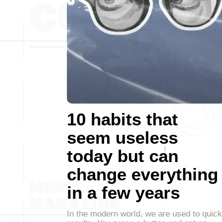
10 habits that
seem useless
today but can
change everything
in a few years
In the modern world, we are used to quick