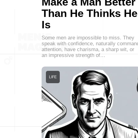
Make a Man Better
Than He Thinks He
Is
Some men are impossible to miss. They
speak with confidence, naturally comman
attention, have charisma, a sharp wit, or
an impressive strength of…
LIFE