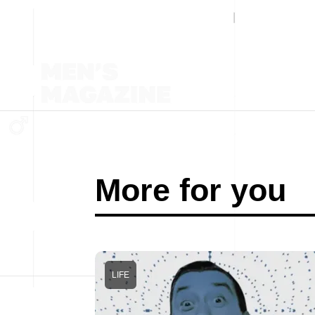
More for you
LIFE