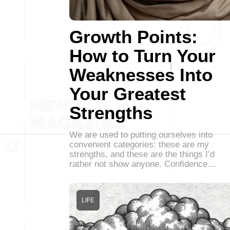
Growth Points:
How to Turn Your
Weaknesses Into
Your Greatest
Strengths
We are used to putting ourselves into
convenient categories: these are my
strengths, and these are the things I’d
rather not show anyone. Confidence…
LIFE