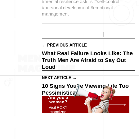
#mental resilience
#skills
#self-control
#personal development
#emotional
management
← PREVIOUS ARTICLE
What Real Failure Looks Like: The
Truth Men Are Afraid to Say Out
Loud
NEXT ARTICLE →
10 Signs You're Viewing Life Too
Pessimistically
Are you a
woman?
Visit ROXY
magaizne