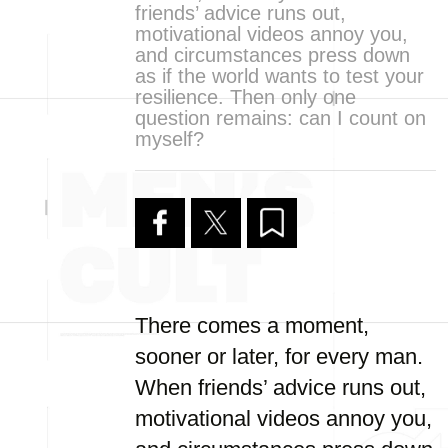
friends’ advice runs out,
motivational videos annoy you,
and circumstances press down
as if the world wants to test your
resilience. Then only one
question remains: can I count on
myself?
There comes a moment,
sooner or later, for every man.
When friends’ advice runs out,
motivational videos annoy you,