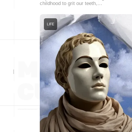
childhood to grit our teeth,…
LIFE