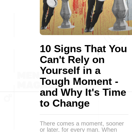
10 Signs That You
Can't Rely on
Yourself in a
Tough Moment -
and Why It's Time
to Change
There comes a moment, sooner
or later, for every man. When