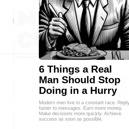
6 Things a Real
Man Should Stop
Doing in a Hurry
Modern men live in a constant race. Repl
faster to messages. Earn more money.
Make decisions more quickly. Achieve
success as soon as possible.