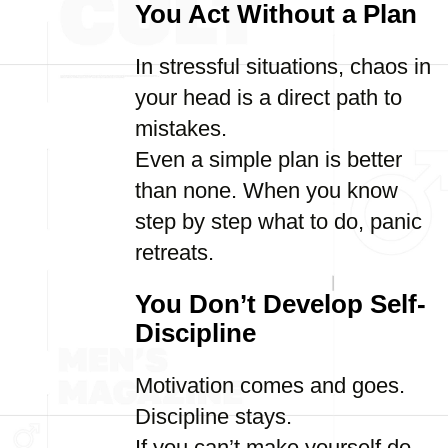
You Act Without a Plan
In stressful situations, chaos in
your head is a direct path to
mistakes.
Even a simple plan is better
than none. When you know
step by step what to do, panic
retreats.
You Don’t Develop Self-
Discipline
Motivation comes and goes.
Discipline stays.
If you can’t make yourself do