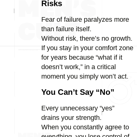
Risks
Fear of failure paralyzes more
than failure itself.
Without risk, there’s no growth.
If you stay in your comfort zone
for years because “what if it
doesn’t work,” in a critical
moment you simply won’t act.
You Can’t Say “No”
Every unnecessary “yes”
drains your strength.
When you constantly agree to
everything, you lose control of