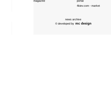
magazine
portal
4kiev.com
- market
news archive
mc design
© developed by