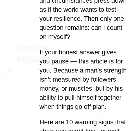
and circumstances press down
as if the world wants to test
your resilience. Then only one
question remains: can I count
on myself?
If your honest answer gives
you pause — this article is for
you. Because a man’s strength
isn’t measured by followers,
money, or muscles, but by his
ability to pull himself together
when things go off plan.
Here are 10 warning signs that