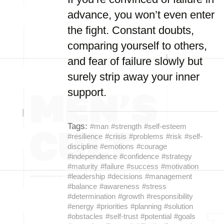
advance, you won’t even enter
the fight. Constant doubts,
comparing yourself to others,
and fear of failure slowly but
surely strip away your inner
support.
Tags:
#man
#strength
#self-esteem
#resilience
#crisis
#problems
#risk
#self-
discipline
#emotions
#courage
#independence
#confidence
#strategy
#maturity
#failure
#success
#motivation
#leadership
#decisions
#management
#balance
#awareness
#stress
#determination
#growth
#responsibility
#energy
#priorities
#planning
#solution
#obstacles
#self-trust
#potential
#goals