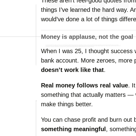
These
aren’t
feel-
good
quotes
fro
things
I’ve
learned
the
hard
way.
A
would’ve
done
a
lot
of
things
differe
Money
is
applause,
not
the
goal
When
I
was
25,
I
thought
success
bank
account.
More
zeroes,
more
doesn’t
work
like
that
.
Real
money
follows
real
value
.
I
something
that
actually
matters —
make
things
better.
You
can
chase
profit
and
burn
out
something
meaningful
,
somethi