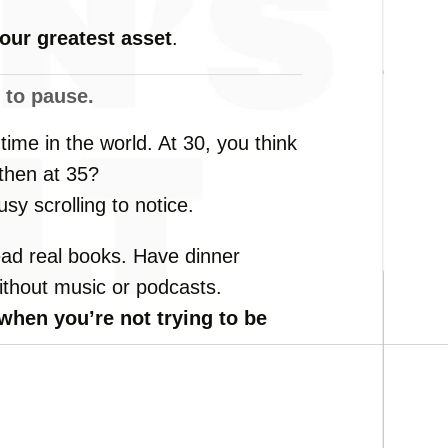
your
greatest
asset
.
w
to
pause.
e
time
in
the
world.
At
30,
you
think
then
at
35?
usy
scrolling
to
notice.
ead
real
books.
Have
dinner
ithout
music
or
podcasts.
when
you’re
not
trying
to
be