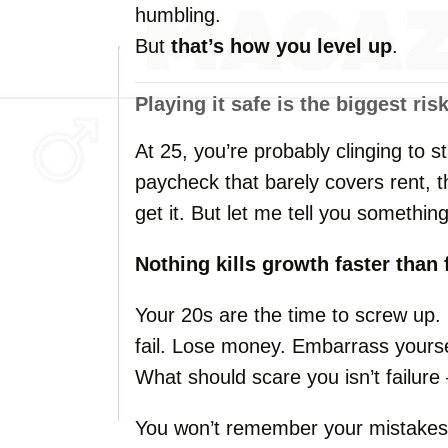
humbling.
But
that’s
how
you
level
up
.
Playing
it
safe
is
the
biggest
ris
At
25,
you’re
probably
clinging
to
s
paycheck
that
barely
covers
rent,
get
it.
But
let
me
tell
you
something
Nothing
kills
growth
faster
than
Your
20s
are
the
time
to
screw
up.
fail.
Lose
money.
Embarrass
yours
What
should
scare
you
isn’t
failur
You
won’t
remember
your
mistake