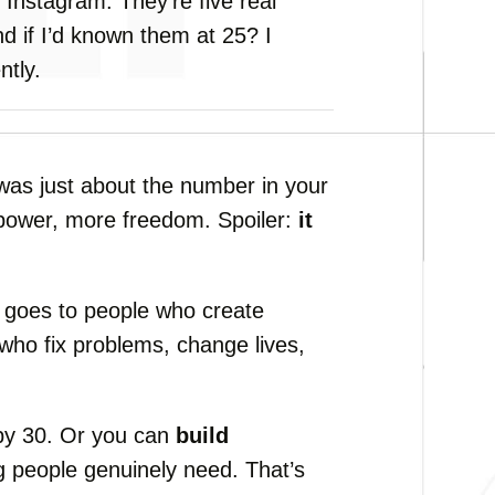
m
Instagram.
They’re
five
real
nd
if
I’d
known
them
at
25?
I
ntly.
was
just
about
the
number
in
your
power,
more
freedom.
Spoiler:
it
t
goes
to
people
who
create
who
fix
problems,
change
lives,
by
30.
Or
you
can
build
ng
people
genuinely
need.
That’s