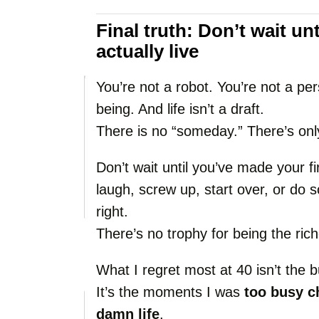
Final
truth:
Don’t
wait
unt
actually
live
You’re
not
a
robot.
You’re
not
a
per
being.
And
life
isn’t
a
draft.
There
is
no “
someday.”
There’s
on
Don’t
wait
until
you’ve
made
your
f
laugh,
screw
up,
start
over,
or
do
s
right.
There’s
no
trophy
for
being
the
ric
What
I
regret
most
at
40
isn’t
the
b
It’s
the
moments
I
was
too
busy
c
damn
life
.