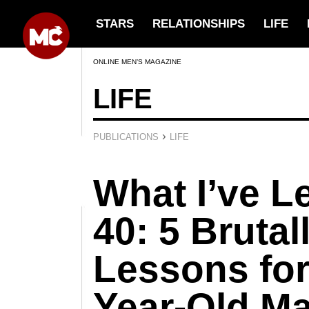
STARS
RELATIONSHIPS
LIFE
ONLINE MEN’S MAGAZINE
LIFE
›
PUBLICATIONS
LIFE
What I’ve L
40: 5 Bruta
Lessons for
Year-Old M