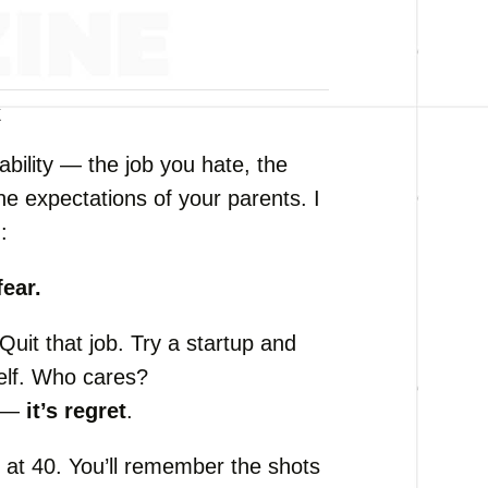
k
tability —
the
job
you
hate,
the
the
expectations
of
your
parents.
I
:
fear.
Quit
that
job.
Try
a
startup
and
elf.
Who
cares?
e —
it’s
regret
.
s
at
40.
You’ll
remember
the
shots