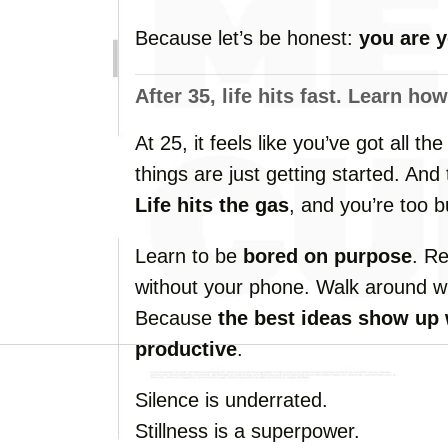
Because
let’s
be
honest:
you
are
After
35,
life
hits
fast.
Learn
ho
At
25,
it
feels
like
you’ve
got
all
th
things
are
just
getting
started.
And
Life
hits
the
gas
,
and
you’re
too
b
Learn
to
be
bored
on
purpose
.
R
without
your
phone.
Walk
around
w
Because
the
best
ideas
show
up
productive
.
Silence
is
underrated.
Stillness
is
a
superpower.