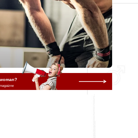
a woman?
 magaizne