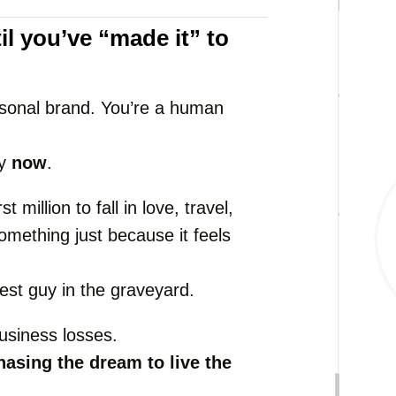
il
you’ve “
made
it”
to
sonal
brand.
You’re
a
human
ly
now
.
irst
million
to
fall
in
love,
travel,
omething
just
because
it
feels
hest
guy
in
the
graveyard.
usiness
losses.
hasing
the
dream
to
live
the