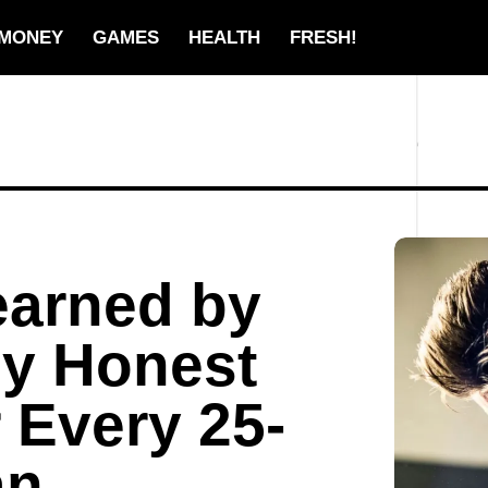
MONEY
GAMES
HEALTH
FRESH!
earned by
lly Honest
 Every 25-
an