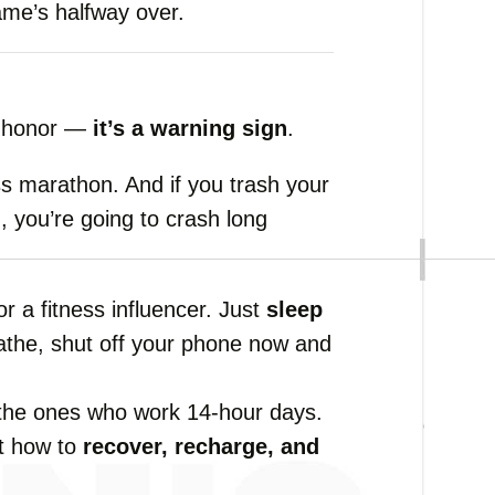
ame’s
halfway
over.
f
honor —
it’s
a
warning
sign
.
ss
marathon.
And
if
you
trash
your
n,
you’re
going
to
crash
long
or
a
fitness
influencer.
Just
sleep
athe,
shut
off
your
phone
now
and
the
ones
who
work
14-
hour
days.
t
how
to
recover,
recharge,
and