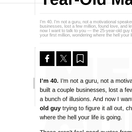
I’m 40. I’m not a guru, not a motivational speake
businesses, lost a few million, found love, and le
now I want to talk to you — the 25-year-old guy try
your first million, wondering where the hell your li
I’m
40.
I’m
not
a
guru,
not
a
motiva
built
a
couple
businesses,
lost
a
fe
a
bunch
of
illusions.
And
now
I
wan
old
guy
trying
to
figure
it
all
out,
c
where
the
hell
your
life
is
going.