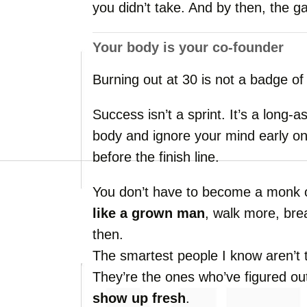
you
didn’t
take.
And
by
then,
the
g
Your
body
is
your
co-
founder
Burning
out
at
30
is
not
a
badge
o
Success
isn’t
a
sprint.
It’s
a
long-
a
body
and
ignore
your
mind
early
o
before
the
finish
line.
You
don’t
have
to
become
a
monk
like
a
grown
man
,
walk
more,
bre
then.
The
smartest
people
I
know
aren’t
They’re
the
ones
who’ve
figured
ou
show
up
fresh
.