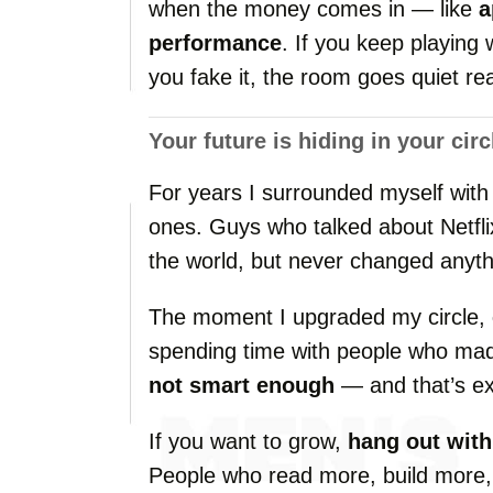
when
the
money
comes
in —
like
a
performance
.
If
you
keep
playing
you
fake
it,
the
room
goes
quiet
re
Your
future
is
hiding
in
your
circ
For
years
I
surrounded
myself
wit
ones.
Guys
who
talked
about
Netfl
the
world,
but
never
changed
anyth
The
moment
I
upgraded
my
circle,
spending
time
with
people
who
ma
not
smart
enough
—
and
that’s
e
If
you
want
to
grow,
hang
out
wit
People
who
read
more,
build
more