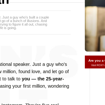
r. Just a guy who’s built a couple
t go of a bunch of illusions. And
ing to figure it all out, chasing
fe is going.
Are you 
tional
speaker.
Just
a
guy
who’s
Visit ROXY
w
million,
found
love,
and
let
go
of
t
to
talk
to
you —
the
25-
year-
hasing
your
first
million,
wondering