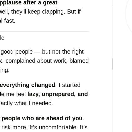
pplause
after
a
great
well,
they’ll
keep
clapping.
But
if
al
fast.
le
h
good
people —
but
not
the
right
ix,
complained
about
work,
blamed
ing.
everything
changed
.
I
started
de
me
feel
lazy,
unprepared,
and
xactly
what
I
needed.
h
people
who
are
ahead
of
you
.
,
risk
more.
It’s
uncomfortable.
It’s