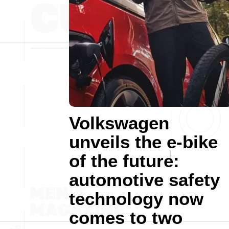
Volkswagen
unveils the e-bike
of the future:
automotive safety
technology now
comes to two