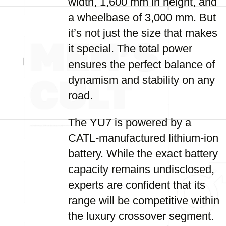
width, 1,600 mm in height, and
a wheelbase of 3,000 mm. But
it’s not just the size that makes
it special. The total power
ensures the perfect balance of
dynamism and stability on any
road.
The YU7 is powered by a
CATL-manufactured lithium-ion
battery. While the exact battery
capacity remains undisclosed,
experts are confident that its
range will be competitive within
the luxury crossover segment.