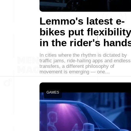
Lemmo's latest e-
bikes put flexibilit
in the rider's hand
In cities where the rhythm is dictated by
traffic jams, ride-hailing apps and endless
transfers, a different philosophy of
movement is emerging — one…
GAMES