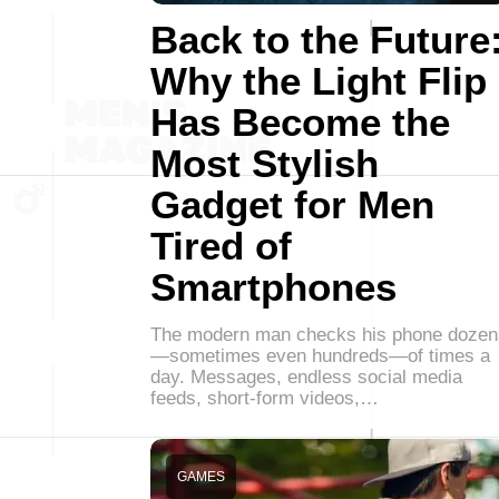
Back to the Future
Why the Light Flip
Has Become the
Most Stylish
Gadget for Men
Tired of
Smartphones
The modern man checks his phone dozen
—sometimes even hundreds—of times a
day. Messages, endless social media
feeds, short-form videos,…
GAMES