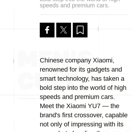
speeds and premium cars.
Chinese company Xiaomi,
renowned for its gadgets and
smart technology, has taken a
bold step into the world of high
speeds and premium cars.
Meet the Xiaomi YU7 — the
brand's first crossover, capable
not only of impressing with its