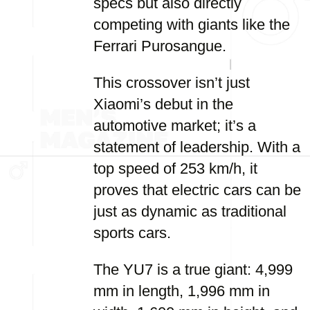
specs but also directly
competing with giants like the
Ferrari Purosangue.
This crossover isn’t just
Xiaomi’s debut in the
automotive market; it’s a
statement of leadership. With a
top speed of 253 km/h, it
proves that electric cars can be
just as dynamic as traditional
sports cars.
The YU7 is a true giant: 4,999
mm in length, 1,996 mm in