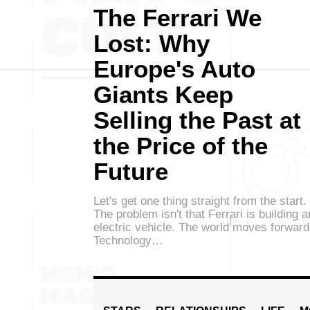
The Ferrari We
Lost: Why
Europe's Auto
Giants Keep
Selling the Past at
the Price of the
Future
Let's get one thing straight from the start.
The problem isn't that Ferrari is building a
electric vehicle. The world moves forward
Technology…