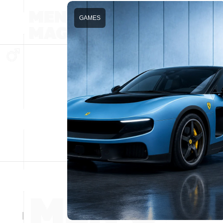
GAMES