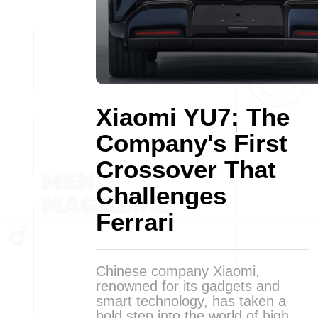
Xiaomi YU7: The
Company's First
Crossover That
Challenges
Ferrari
Chinese company Xiaomi,
renowned for its gadgets and
smart technology, has taken a
bold step into the world of high