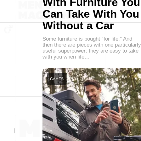
With Furniture You
Can Take With You
Without a Car
Some furniture is bought “for life.” And
then there are pieces with one particularly
useful superpower: they are easy to take
with you when life…
GAMES