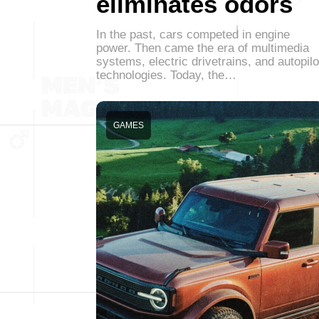
eliminates odors
In the past, cars competed in engine
power. Then came the era of multimedia
systems, electric drivetrains, and autopilo
technologies. Today, the…
GAMES