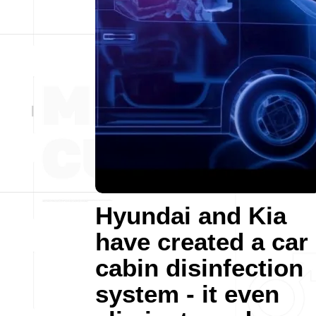
Hyundai and Kia
have created a car
cabin disinfection
system - it even