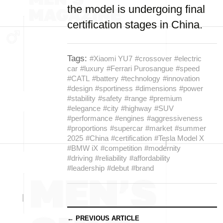
the model is undergoing final
certification stages in China.
Tags:
#Xiaomi YU7
#crossover
#electric
car
#luxury
#Ferrari Purosangue
#speed
#CATL
#battery
#technology
#innovation
#design
#sportiness
#dimensions
#power
#stability
#safety
#range
#premium
#elegance
#city
#highway
#SUV
#performance
#engines
#aggressiveness
#proportions
#supercar
#market
#summer
2025
#China
#certification
#Tesla Model X
#BMW iX
#competition
#modernity
#driving
#reliability
#affordability
#leadership
#debut
#brand
← PREVIOUS ARTICLE