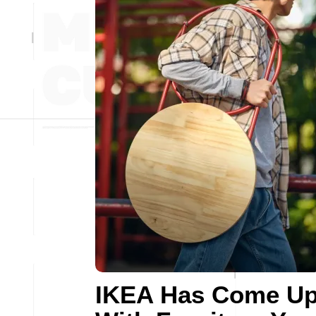
IKEA Has Come U