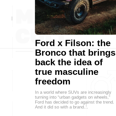
Ford x Filson: the
Bronco that brings
back the idea of
true masculine
freedom
In a world where SUVs are increasingly
turning into “urban gadgets on wheels,”
Ford has decided to go against the trend.
And it did so with a brand…