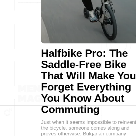
Halfbike Pro: The
Saddle-Free Bike
That Will Make You
Forget Everything
You Know About
Commuting
Just when it seems impossible to reinven
the bicycle, someone comes along and
proves otherwise. Bulgarian company