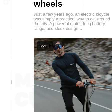
wheels
Just a few years ago, an electric bicycle
was simply a practical way to get around
the city. A powerful motor, long battery
range, and sleek design…
GAMES