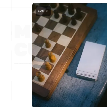
GAMES