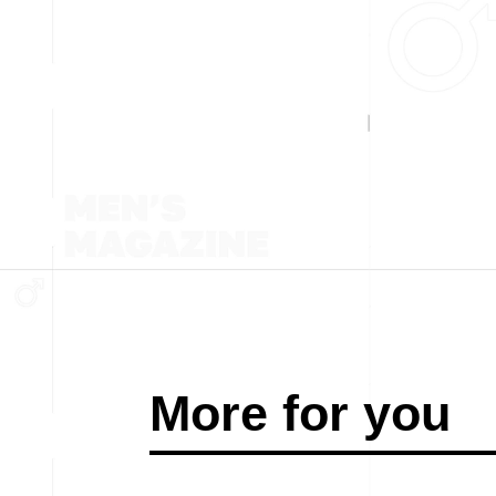
More for you