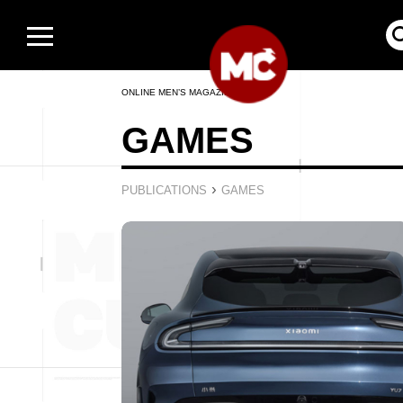
ONLINE MEN’S MAGAZINE
GAMES
›
PUBLICATIONS
GAMES