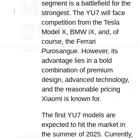
segment is a battlefield for the
strongest. The YU7 will face
competition from the Tesla
Model X, BMW iX, and, of
course, the Ferrari
Purosangue. However, its
advantage lies in a bold
combination of premium
design, advanced technology,
and the reasonable pricing
Xiaomi is known for.
The first YU7 models are
expected to hit the market in
the summer of 2025. Currently,