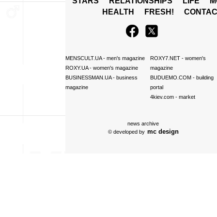
STARS
RELATIONSHIPS
LIFE
M
HEALTH
FRESH!
CONTAC
MENSCULT.UA
- men's magazine
ROXY7.NET
- women's
ROXY.UA
- women's magazine
magazine
BUSINESSMAN.UA
- business
BUDUEMO.COM
- building
magazine
portal
4kiev.com
- market
news archive
mc design
© developed by