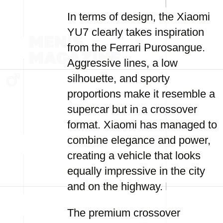
In terms of design, the Xiaomi
YU7 clearly takes inspiration
from the Ferrari Purosangue.
Aggressive lines, a low
silhouette, and sporty
proportions make it resemble a
supercar but in a crossover
format. Xiaomi has managed to
combine elegance and power,
creating a vehicle that looks
equally impressive in the city
and on the highway.
The premium crossover