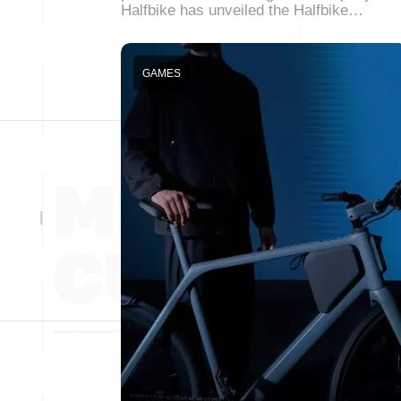
Halfbike has unveiled the Halfbike…
GAMES