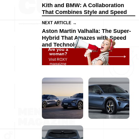
Kith and BMW: A Collaboration
That Combines Style and Speed
NEXT ARTICLE →
Aston Martin Valhalla: The Super-
Hybrid That Amazes with Speed
and Technology
Are you a
woman?
Visit ROXY
magaizne