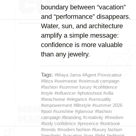
boundary between “vacation”
and “performance” disappears.
Water, sun, and architecture
amplify a simple message:
confidence is more valuable
than any jewelry.
Tags:
#Maya Jama
#Agent Provocateur
#Ibiza
#swimwear
#swimsuit campaign
#fashion
#summer luxury
#confidence
#style
#influencer
#photoshoot
#villa
#beachwear
#elegance
#sensuality
#empowerment
#lifestyle
#summer 2026
#pool
#sunshine
#glamour
#fashion
campaign
#branding
#creativity
#freedom
#body confidence
#presence
#lookbook
#trends
#modern fashion
#luxury fashion
#aesthetic
#vacation
#sea
#light
#editorial