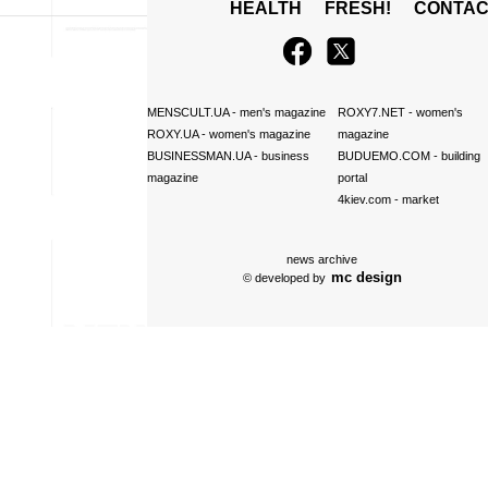
HEALTH
FRESH!
CONTAC
MENSCULT.UA
- men's magazine
ROXY7.NET
- women's
ROXY.UA
- women's magazine
magazine
BUSINESSMAN.UA
- business
BUDUEMO.COM
- building
magazine
portal
4kiev.com
- market
news archive
mc design
© developed by