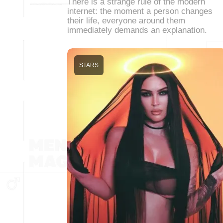
There is a strange rule of the modern
internet: the moment a person changes
their life, everyone around them
immediately demands an explanation.
STARS