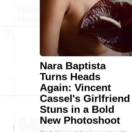
Nara Baptista
Turns Heads
Again: Vincent
Cassel's Girlfriend
Stuns in a Bold
New Photoshoot