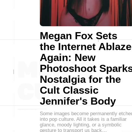
Megan Fox Sets
the Internet Ablaze
Again: New
Photoshoot Spark
Nostalgia for the
Cult Classic
Jennifer's Body
Some images become permanently etche
into pop culture. All it takes is a familiar
glance, moody lighting, or a symbolic
gesture to transport us back…