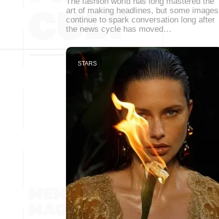
The fashion world has long mastered the
art of making headlines, but some images
continue to spark conversation long after
the news cycle has moved…
STARS