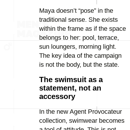
Maya doesn’t “pose” in the
traditional sense. She exists
within the frame as if the space
belongs to her: pool, terrace,
sun loungers, morning light.
The key idea of the campaign
is not the body, but the state.
The swimsuit as a
statement, not an
accessory
In the new Agent Provocateur
collection, swimwear becomes
a tool of attitude. This is not