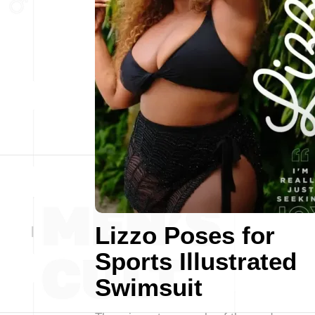
Lizzo Poses for
Sports Illustrated
Swimsuit