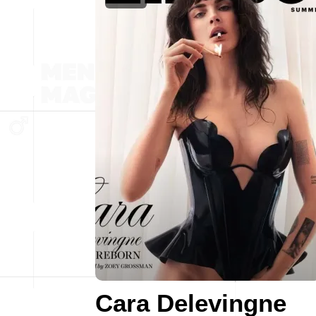
Cara Delevingne