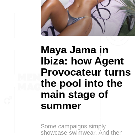
Maya Jama in
Ibiza: how Agent
Provocateur turns
the pool into the
main stage of
summer
Some campaigns simply
showcase swimwear. And then