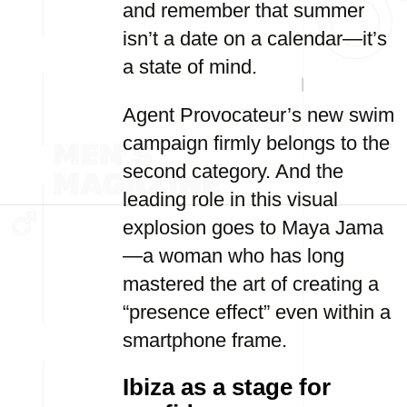
and remember that summer
isn’t a date on a calendar—it’s
a state of mind.
Agent Provocateur’s new swim
campaign firmly belongs to the
second category. And the
leading role in this visual
explosion goes to Maya Jama
—a woman who has long
mastered the art of creating a
“presence effect” even within a
smartphone frame.
Ibiza as a stage for