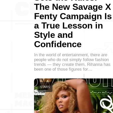
The New Savage X
Fenty Campaign Is
a True Lesson in
Style and
Confidence
In the world of entertainment, there are
people who do not simply follow fashion
trends — they create them. Rihanna has
been one of those figures for…
STARS