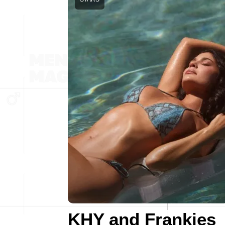
KHY and Frankies