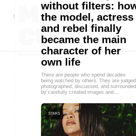
without filters: ho
the model, actress
and rebel finally
became the main
character of her
own life
There are people who spend decades
being watched by others. They are judged
photographed, discussed, and surrounded
by carefully created images and…
STARS