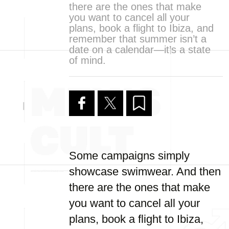
there are the ones that make
you want to cancel all your
plans, book a flight to Ibiza, and
remember that summer isn’t a
date on a calendar—it’s a state
of mind.
Some campaigns simply
showcase swimwear. And then
there are the ones that make
you want to cancel all your
plans, book a flight to Ibiza,