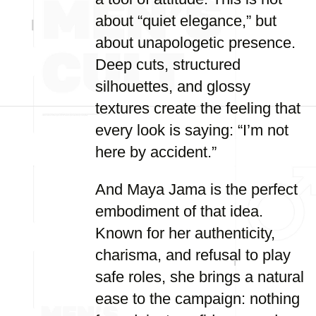
about “quiet elegance,” but
about unapologetic presence.
Deep cuts, structured
silhouettes, and glossy
textures create the feeling that
every look is saying: “I’m not
here by accident.”
And Maya Jama is the perfect
embodiment of that idea.
Known for her authenticity,
charisma, and refusal to play
safe roles, she brings a natural
ease to the campaign: nothing