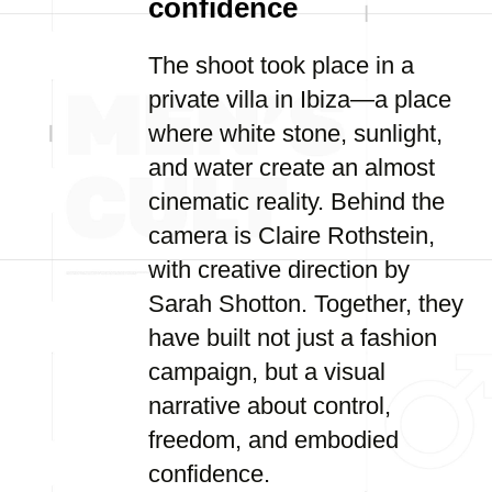
confidence
The shoot took place in a
private villa in Ibiza—a place
where white stone, sunlight,
and water create an almost
cinematic reality. Behind the
camera is Claire Rothstein,
with creative direction by
Sarah Shotton. Together, they
have built not just a fashion
campaign, but a visual
narrative about control,
freedom, and embodied
confidence.