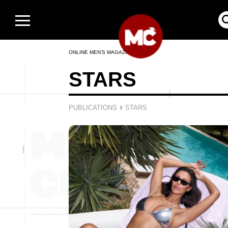
ONLINE MEN’S MAGAZINE
STARS
›
PUBLICATIONS
STARS