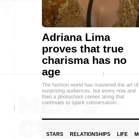
Adriana Lima
proves that true
charisma has no
age
The fashion world has mastered the art of
surprising audiences, but every now and
then a photoshoot comes along that
continues to spark conversation…
STARS
RELATIONSHIPS
LIFE
M