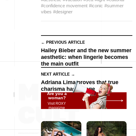
#confidence movement
#iconic
#summer
vibes
#designer
← PREVIOUS ARTICLE
Hailey Bieber and the new summer
aesthetic: when lingerie becomes
the main outfit
NEXT ARTICLE →
Adriana Lima proves that true
charisma has no age
Are you a
woman?
Visit ROXY
magaizne