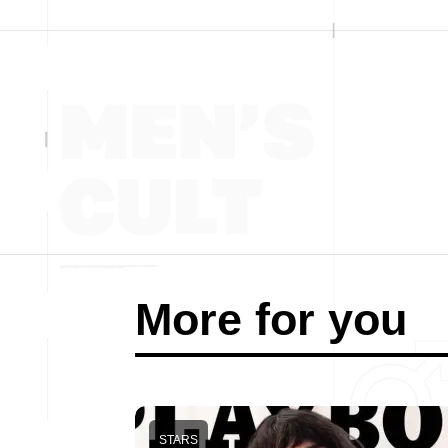
More for you
STARS