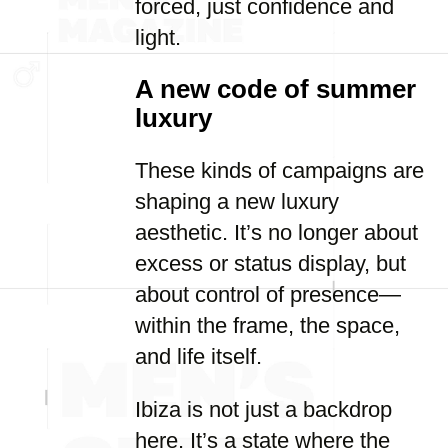
forced, just confidence and
light.
A new code of summer
luxury
These kinds of campaigns are
shaping a new luxury
aesthetic. It’s no longer about
excess or status display, but
about control of presence—
within the frame, the space,
and life itself.
Ibiza is not just a backdrop
here. It’s a state where the