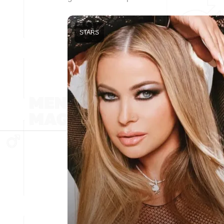
STARS