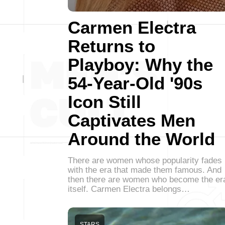
Carmen Electra
Returns to
Playboy: Why the
54-Year-Old '90s
Icon Still
Captivates Men
Around the World
There are women whose popularity fades
with the era that made them famous. And
then there are women who become the er
itself. Carmen Electra belongs…
STARS