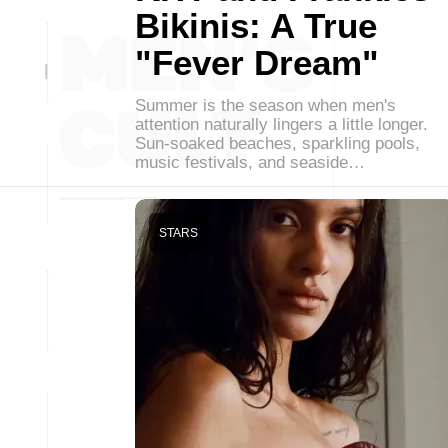
Bikinis: A True
"Fever Dream"
Summer is the season when men's
attention naturally lingers a little longer.
Sun-soaked beaches, sparkling pools,
music festivals, and seaside…
STARS