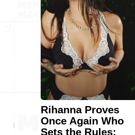
Rihanna Proves
Once Again Who
Sets the Rules: