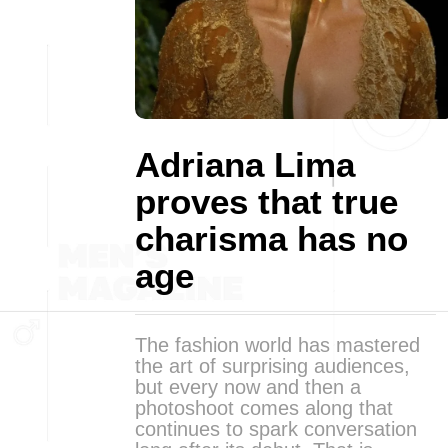
Adriana Lima
proves that true
charisma has no
age
The fashion world has mastered
the art of surprising audiences,
but every now and then a
photoshoot comes along that
continues to spark conversation