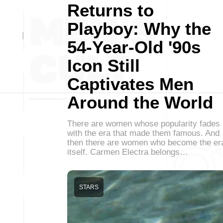
Returns to
Playboy: Why the
54-Year-Old '90s
Icon Still
Captivates Men
Around the World
There are women whose popularity fades
with the era that made them famous. And
then there are women who become the er
itself. Carmen Electra belongs…
STARS