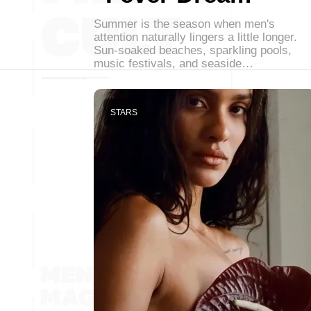
Summer is the season when men's
attention naturally lingers a little longer.
Sun-soaked beaches, sparkling pools,
music festivals, and seaside…
STARS