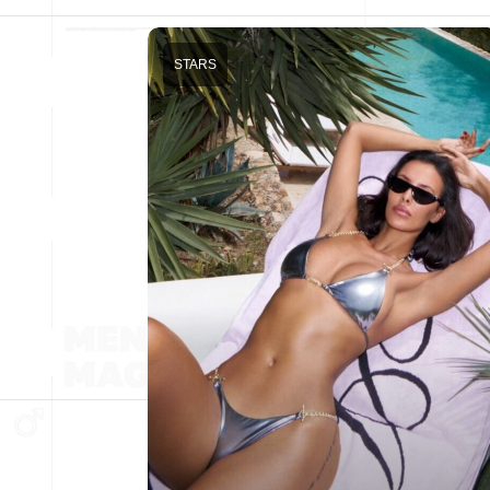
STARS