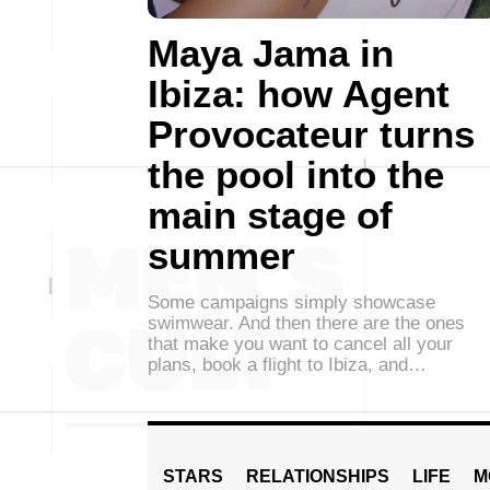
Maya Jama in
Ibiza: how Agent
Provocateur turns
the pool into the
main stage of
summer
Some campaigns simply showcase
swimwear. And then there are the ones
that make you want to cancel all your
plans, book a flight to Ibiza, and…
STARS
RELATIONSHIPS
LIFE
M