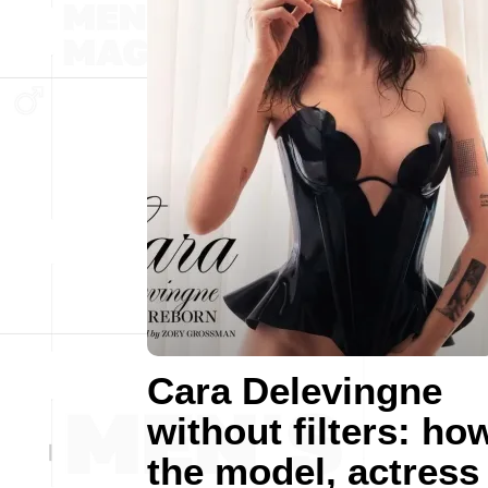
Cara Delevingne
without filters: ho
the model, actress