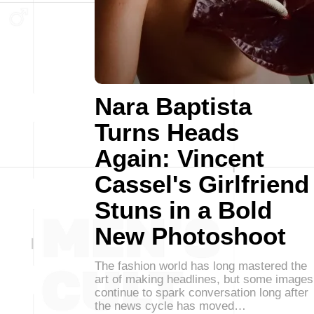
Nara Baptista
Turns Heads
Again: Vincent
Cassel's Girlfriend
Stuns in a Bold
New Photoshoot
The fashion world has long mastered the
art of making headlines, but some images
continue to spark conversation long after
the news cycle has moved…