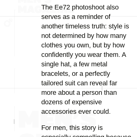
The Ee72 photoshoot also
serves as a reminder of
another timeless truth: style is
not determined by how many
clothes you own, but by how
confidently you wear them. A
single hat, a few metal
bracelets, or a perfectly
tailored suit can reveal far
more about a person than
dozens of expensive
accessories ever could.
For men, this story is