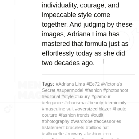
individuality, courage, and
impeccable style come
together. And judging by these
images, Adriana Lima has
mastered that formula just as
effortlessly today as she did
two decades ago.
Tags:
#Adriana Lima
#Ee72
#Victoria's
Secret
#supermodel
#fashion
#photoshoot
#editorial
#style
#luxury
#glamour
#elegance
#charisma
#beauty
#femininity
#masculine suit
#oversized blazer
#haute
couture
#fashion trends
#outfit
#photography
#wardrobe
#accessories
#statement bracelets
#pillbox hat
#silhouette
#runway
#fashion icon