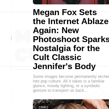
Megan Fox Sets
the Internet Ablaze
Again: New
Photoshoot Spark
Nostalgia for the
Cult Classic
Jennifer's Body
Some images become permanently etche
into pop culture. All it takes is a familiar
glance, moody lighting, or a symbolic
gesture to transport us back…
STARS