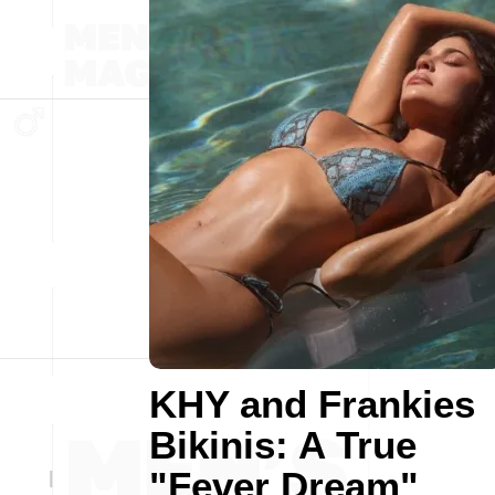
KHY and Frankies
Bikinis: A True
"Fever Dream"