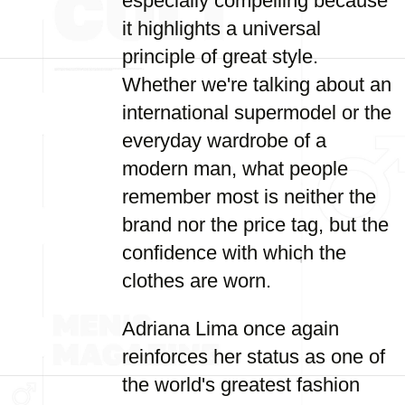
especially compelling because
it highlights a universal
principle of great style.
Whether we're talking about an
international supermodel or the
everyday wardrobe of a
modern man, what people
remember most is neither the
brand nor the price tag, but the
confidence with which the
clothes are worn.
Adriana Lima once again
reinforces her status as one of
the world's greatest fashion