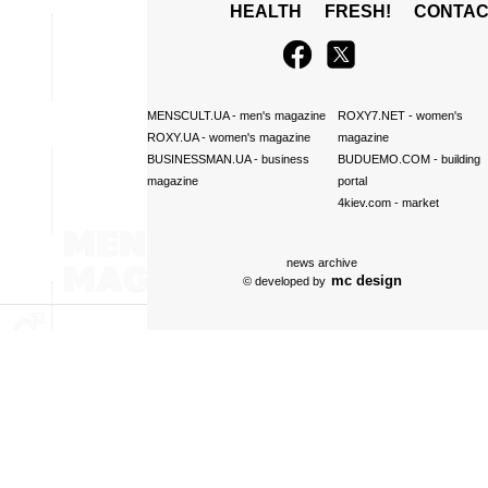
HEALTH
FRESH!
CONTAC
MENSCULT.UA
- men's magazine
ROXY7.NET
- women's
ROXY.UA
- women's magazine
magazine
BUSINESSMAN.UA
- business
BUDUEMO.COM
- building
magazine
portal
4kiev.com
- market
news archive
mc design
© developed by