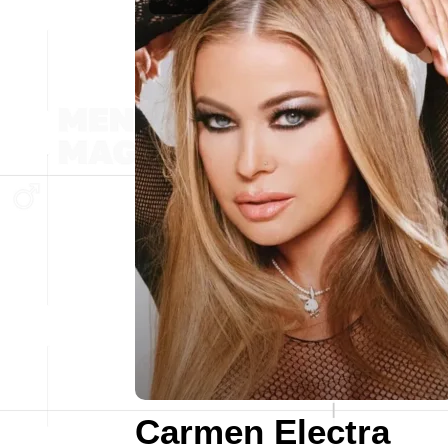
Carmen Electra