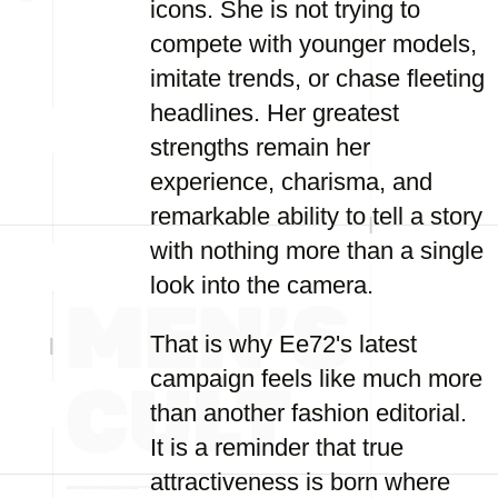
icons. She is not trying to
compete with younger models,
imitate trends, or chase fleeting
headlines. Her greatest
strengths remain her
experience, charisma, and
remarkable ability to tell a story
with nothing more than a single
look into the camera.
That is why Ee72's latest
campaign feels like much more
than another fashion editorial.
It is a reminder that true
attractiveness is born where