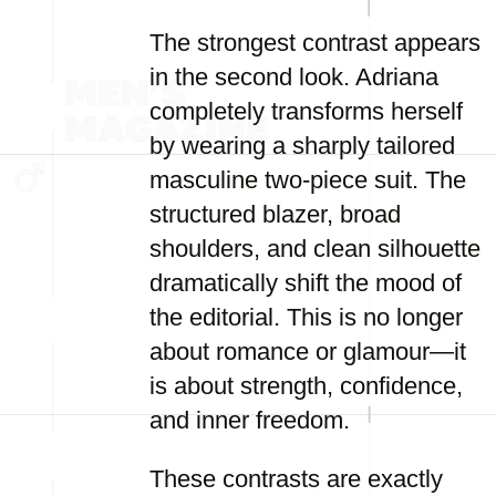
The strongest contrast appears
in the second look. Adriana
completely transforms herself
by wearing a sharply tailored
masculine two-piece suit. The
structured blazer, broad
shoulders, and clean silhouette
dramatically shift the mood of
the editorial. This is no longer
about romance or glamour—it
is about strength, confidence,
and inner freedom.
These contrasts are exactly