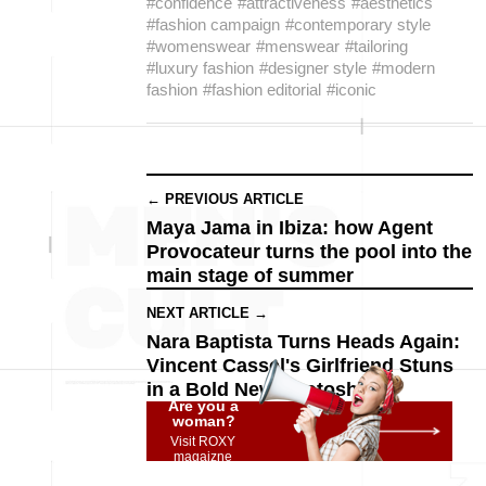
#confidence
#attractiveness
#aesthetics
#fashion campaign
#contemporary style
#womenswear
#menswear
#tailoring
#luxury fashion
#designer style
#modern
fashion
#fashion editorial
#iconic
← PREVIOUS ARTICLE
Maya Jama in Ibiza: how Agent
Provocateur turns the pool into the
main stage of summer
NEXT ARTICLE →
Nara Baptista Turns Heads Again:
Vincent Cassel's Girlfriend Stuns
in a Bold New Photoshoot
Are you a
woman?
Visit ROXY
magaizne