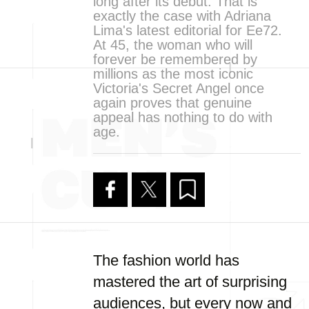
long after its debut. That is
exactly the case with Adriana
Lima's latest editorial for Ee72.
At 45, the woman who will
forever be remembered by
millions as the most iconic
Victoria's Secret Angel once
again proves that genuine
appeal has nothing to do with
age.
The fashion world has
mastered the art of surprising
audiences, but every now and