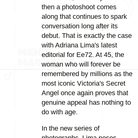
then a photoshoot comes
along that continues to spark
conversation long after its
debut. That is exactly the case
with Adriana Lima's latest
editorial for Ee72. At 45, the
woman who will forever be
remembered by millions as the
most iconic Victoria's Secret
Angel once again proves that
genuine appeal has nothing to
do with age.
In the new series of
photographs, Lima poses