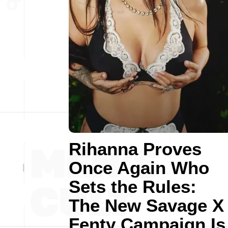
Rihanna Proves
Once Again Who
Sets the Rules:
The New Savage X
Fenty Campaign Is