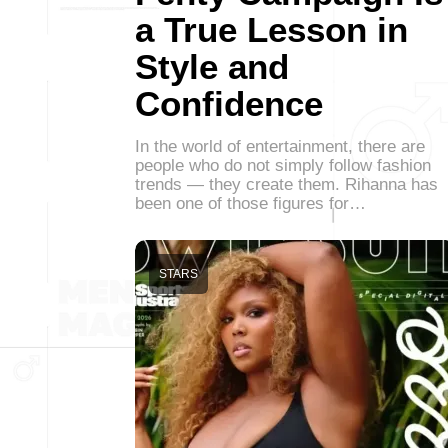
a True Lesson in
Style and
Confidence
In the world of entertainment, there are
people who do not simply follow fashion
trends — they create them. Rihanna has
been one of those figures for…
STARS