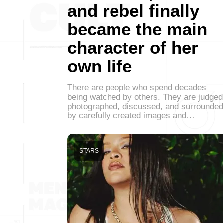
and rebel finally
became the main
character of her
own life
There are people who spend decades
being watched by others. They are judged
photographed, discussed, and surrounded
by carefully created images and…
STARS