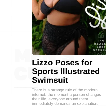
Lizzo Poses for
Sports Illustrated
Swimsuit
There is a strange rule of the modern
internet: the moment a person changes
their life, everyone around them
immediately demands an explanation.