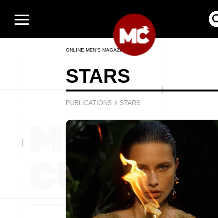
ONLINE MEN’S MAGAZINE
STARS
›
PUBLICATIONS
STARS