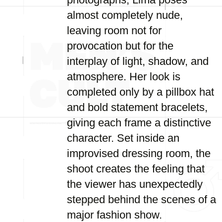
almost completely nude,
leaving room not for
provocation but for the
interplay of light, shadow, and
atmosphere. Her look is
completed only by a pillbox hat
and bold statement bracelets,
giving each frame a distinctive
character. Set inside an
improvised dressing room, the
shoot creates the feeling that
the viewer has unexpectedly
stepped behind the scenes of a
major fashion show.