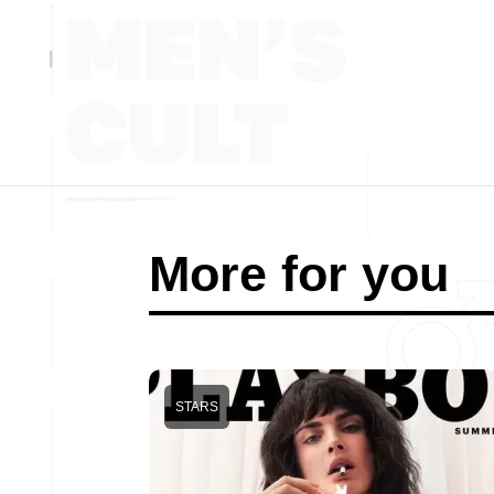
More for you
STARS