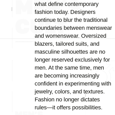
what define contemporary
fashion today. Designers
continue to blur the traditional
boundaries between menswear
and womenswear. Oversized
blazers, tailored suits, and
masculine silhouettes are no
longer reserved exclusively for
men. At the same time, men
are becoming increasingly
confident in experimenting with
jewelry, colors, and textures.
Fashion no longer dictates
rules—it offers possibilities.