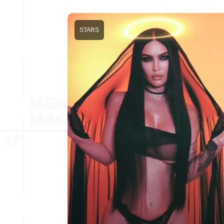
STARS