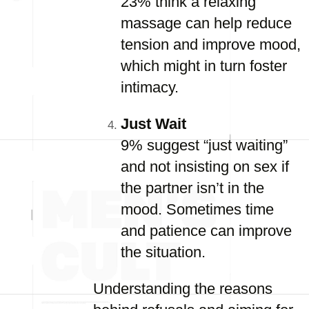
23% think a relaxing
massage can help reduce
tension and improve mood,
which might in turn foster
intimacy.
Just Wait
9% suggest “just waiting”
and not insisting on sex if
the partner isn’t in the
mood. Sometimes time
and patience can improve
the situation.
Understanding the reasons