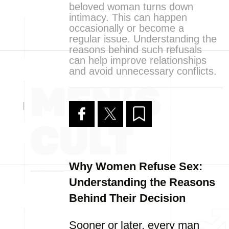
beloved woman turns down
intimacy. This can happen
occasionally or become a
regular issue. Understanding the
reasons behind such refusals
can help improve relationships
and avoid unnecessary conflicts.
Why Women Refuse Sex:
Understanding the Reasons
Behind Their Decision
Sooner or later, every man