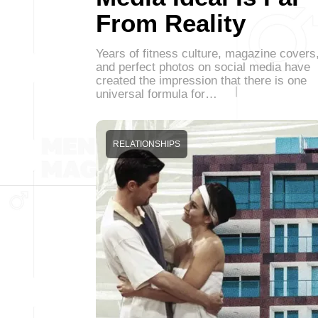
From Reality
Years of fitness culture, magazine covers
and perfect photos on social media have
created the impression that there is one
universal formula for…
RELATIONSHIPS