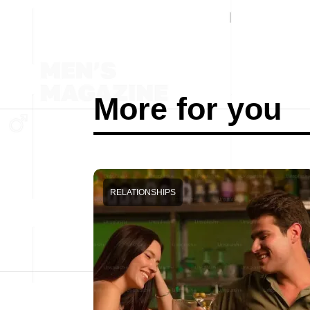
More for you
RELATIONSHIPS