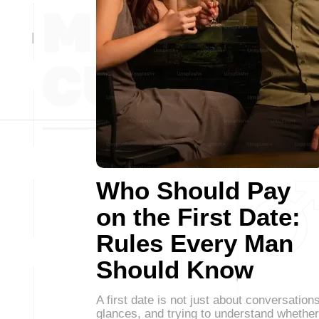
Who Should Pay
on the First Date:
Rules Every Man
Should Know
A first date is not just about conversations
glances, and trying to understand whether