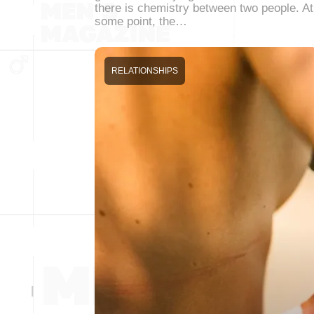
there is chemistry between two people. At
some point, the…
RELATIONSHIPS