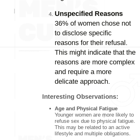
Unspecified Reasons
36% of women chose not
to disclose specific
reasons for their refusal.
This might indicate that the
reasons are more complex
and require a more
delicate approach.
Interesting Observations:
Age and Physical Fatigue
Younger women are more likely to
refuse sex due to physical fatigue.
This may be related to an active
lifestyle and multiple obligations.