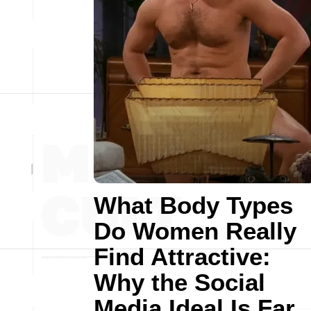
What Body Types
Do Women Really
Find Attractive:
Why the Social
Media Ideal Is Far