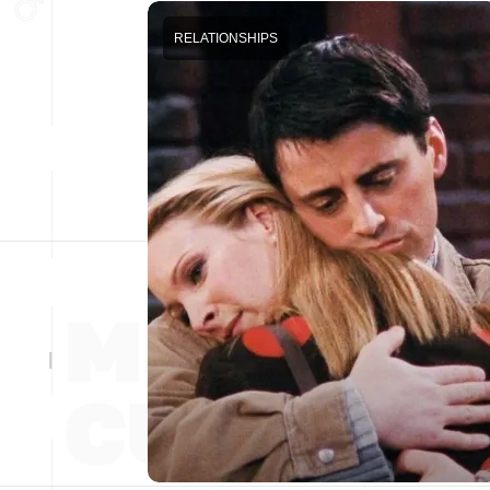
RELATIONSHIPS