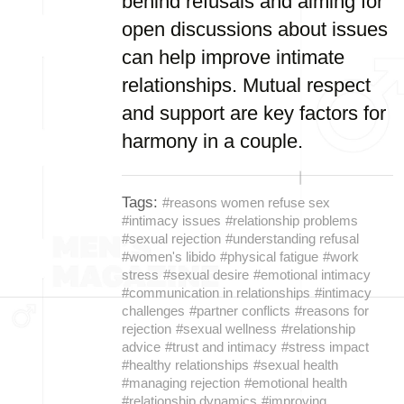
behind refusals and aiming for
open discussions about issues
can help improve intimate
relationships. Mutual respect
and support are key factors for
harmony in a couple.
Tags:
#reasons women refuse sex
#intimacy issues
#relationship problems
#sexual rejection
#understanding refusal
#women's libido
#physical fatigue
#work
stress
#sexual desire
#emotional intimacy
#communication in relationships
#intimacy
challenges
#partner conflicts
#reasons for
rejection
#sexual wellness
#relationship
advice
#trust and intimacy
#stress impact
#healthy relationships
#sexual health
#managing rejection
#emotional health
#relationship dynamics
#improving