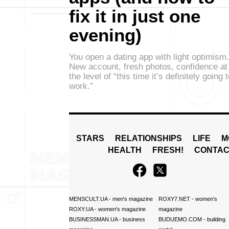
fix it in just one
evening)
You open a dating app with light optimism.
New account, fresh photos, confidence at
the level of “this time it’s definitely going 
work.”
STARS
RELATIONSHIPS
LIFE
M
HEALTH
FRESH!
CONTAC
MENSCULT.UA
- men's magazine
ROXY7.NET
- women's
ROXY.UA
- women's magazine
magazine
BUSINESSMAN.UA
- business
BUDUEMO.COM
- building