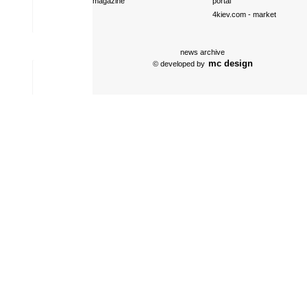
magazine
portal
4kiev.com
- market
news archive
mc design
© developed by