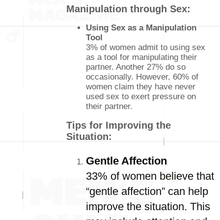
Manipulation through Sex:
Using Sex as a Manipulation
Tool
3% of women admit to using sex
as a tool for manipulating their
partner. Another 27% do so
occasionally. However, 60% of
women claim they have never
used sex to exert pressure on
their partner.
Tips for Improving the
Situation:
Gentle Affection
33% of women believe that
“gentle affection” can help
improve the situation. This