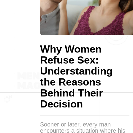
Why Women
Refuse Sex:
Understanding
the Reasons
Behind Their
Decision
Sooner or later, every man
encounters a situation where his