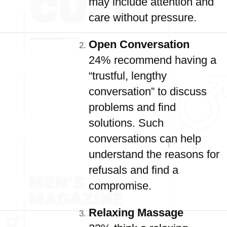
may include attention and
care without pressure.
Open Conversation
24% recommend having a
“trustful, lengthy
conversation” to discuss
problems and find
solutions. Such
conversations can help
understand the reasons for
refusals and find a
compromise.
Relaxing Massage