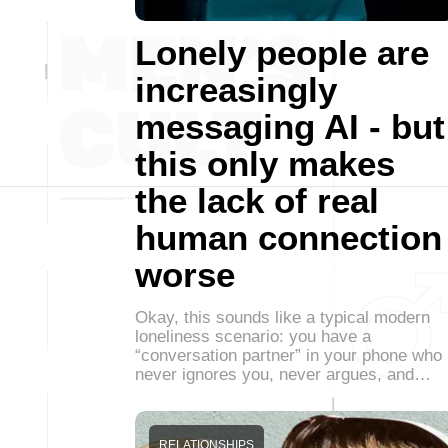
Lonely people are
increasingly
messaging AI - but
this only makes
the lack of real
human connection
worse
Okay, this sounds like a typical modern
loneliness scenario: you have a
“conversation partner” in your phone who
never ignores you, never argues, and…
RELATIONSHIPS