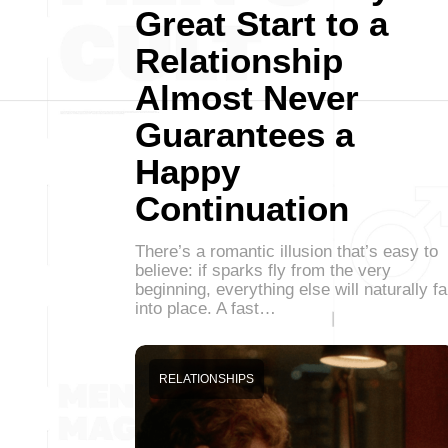
Great Start to a
Relationship
Almost Never
Guarantees a
Happy
Continuation
There’s a romantic illusion that’s easy to
believe: if sparks fly from the very
beginning, everything else will naturally fa
into place. A fast…
RELATIONSHIPS