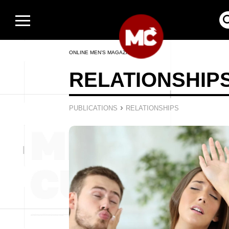
ONLINE MEN’S MAGAZINE
RELATIONSHIP
›
PUBLICATIONS
RELATIONSHIPS