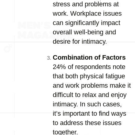
stress and problems at
work. Workplace issues
can significantly impact
overall well-being and
desire for intimacy.
Combination of Factors
24% of respondents note
that both physical fatigue
and work problems make it
difficult to relax and enjoy
intimacy. In such cases,
it’s important to find ways
to address these issues
together.