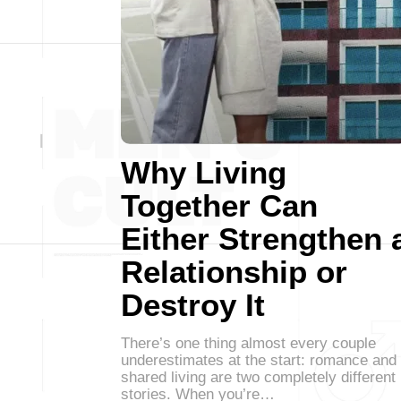
Why Living
Together Can
Either Strengthen 
Relationship or
Destroy It
There’s one thing almost every couple
underestimates at the start: romance and
shared living are two completely different
stories. When you’re…