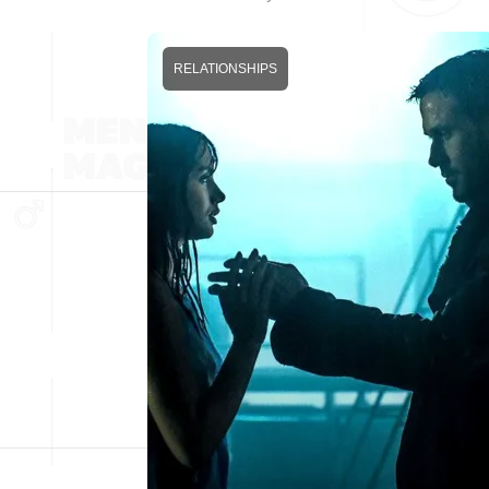
RELATIONSHIPS