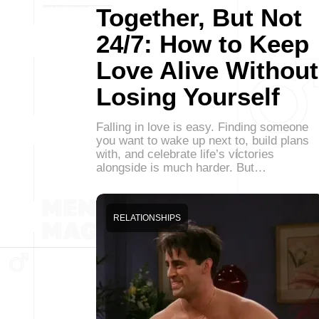
Together, But Not
24/7: How to Keep
Love Alive Without
Losing Yourself
Falling in love is easy. Finding someone
you want to wake up next to, build plans
with, and celebrate life’s victories
alongside is much harder. But…
RELATIONSHIPS