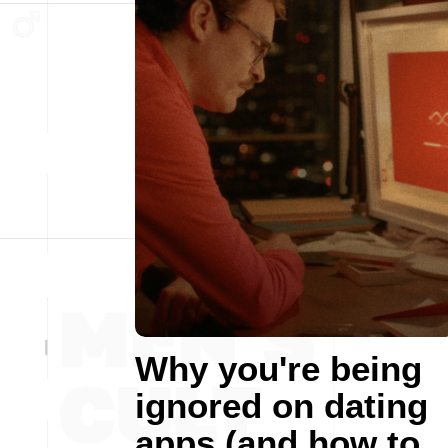
Why you're being
ignored on dating
apps (and how to