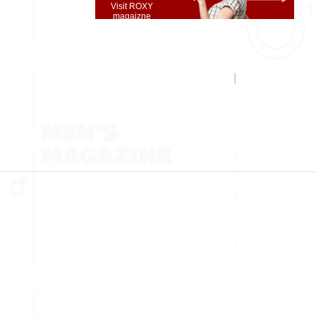
Visit ROXY
magaizne