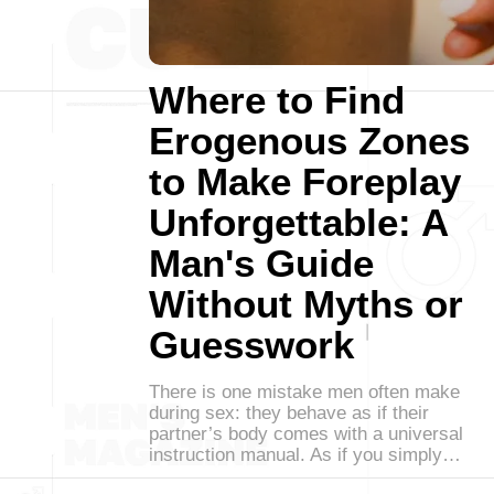
Where to Find
Erogenous Zones
to Make Foreplay
Unforgettable: A
Man's Guide
Without Myths or
Guesswork
There is one mistake men often make
during sex: they behave as if their
partner’s body comes with a universal
instruction manual. As if you simply…