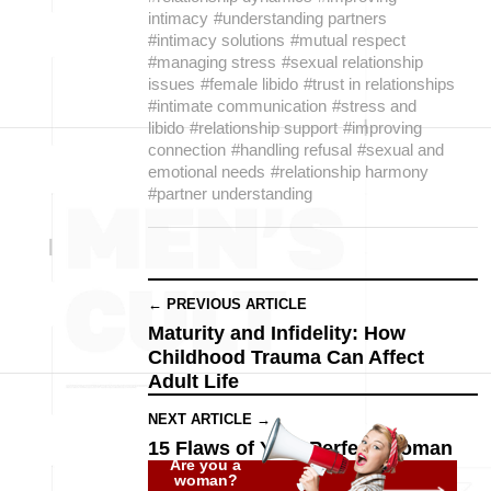
intimacy
#understanding partners
#intimacy solutions
#mutual respect
#managing stress
#sexual relationship
issues
#female libido
#trust in relationships
#intimate communication
#stress and
libido
#relationship support
#improving
connection
#handling refusal
#sexual and
emotional needs
#relationship harmony
#partner understanding
← PREVIOUS ARTICLE
Maturity and Infidelity: How
Childhood Trauma Can Affect
Adult Life
NEXT ARTICLE →
15 Flaws of Your Perfect Woman
Are you a
woman?