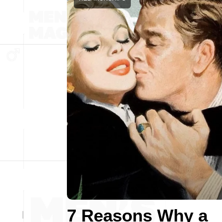
7 Reasons Why a