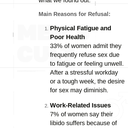
what we found out.
Main Reasons for Refusal:
Physical Fatigue and
Poor Health
33% of women admit they
frequently refuse sex due
to fatigue or feeling unwell.
After a stressful workday
or a tough week, the desire
for sex may diminish.
Work-Related Issues
7% of women say their
libido suffers because of