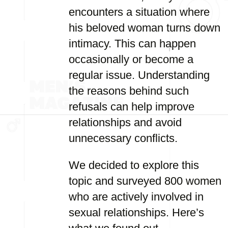
encounters a situation where
his beloved woman turns down
intimacy. This can happen
occasionally or become a
regular issue. Understanding
the reasons behind such
refusals can help improve
relationships and avoid
unnecessary conflicts.
We decided to explore this
topic and surveyed 800 women
who are actively involved in
sexual relationships. Here’s