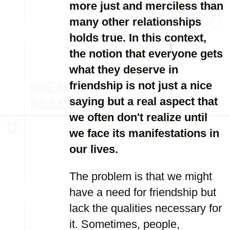
more just and merciless than
many other relationships
holds true. In this context,
the notion that everyone gets
what they deserve in
friendship is not just a nice
saying but a real aspect that
we often don't realize until
we face its manifestations in
our lives.
The problem is that we might
have a need for friendship but
lack the qualities necessary for
it. Sometimes, people,