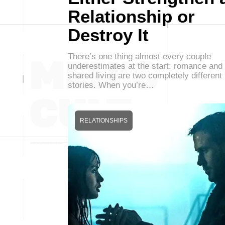
Relationship or
Destroy It
There’s one thing almost every couple
underestimates at the start: romance and
shared living are two completely different
stories. When you’re…
RELATIONSHIPS