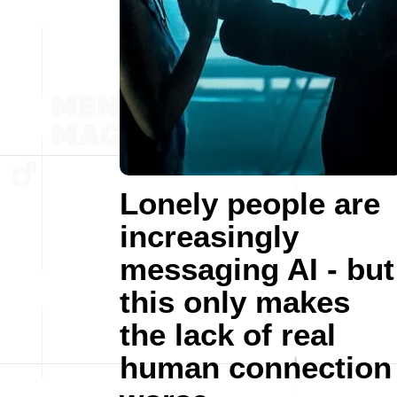
Lonely people are
increasingly
messaging AI - but
this only makes
the lack of real
human connection