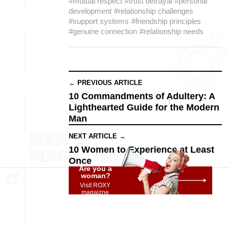
#mutual respect
#trust betrayal
#personal
development
#relationship challenges
#support systems
#friendship principles
#genuine connection
#relationship needs
← PREVIOUS ARTICLE
10 Commandments of Adultery: A
Lighthearted Guide for the Modern
Man
NEXT ARTICLE →
10 Women to Experience at Least
Once
Are you a
woman?
Visit ROXY
magaizne