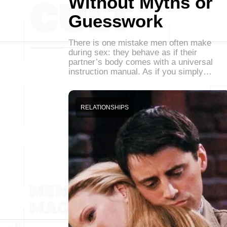
Without Myths or
Guesswork
There is one mistake men often make
during sex: they behave as if their
partner’s body comes with a universal
instruction manual. As if you simply…
RELATIONSHIPS