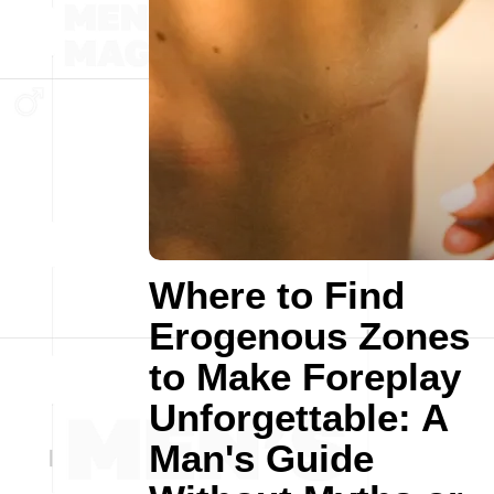
Where to Find
Erogenous Zones
to Make Foreplay
Unforgettable: A
Man's Guide