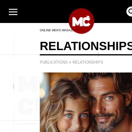
ONLINE MEN’S MAGAZINE
RELATIONSHIP
›
PUBLICATIONS
RELATIONSHIPS