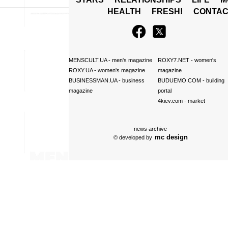
HEALTH
FRESH!
CONTAC
MENSCULT.UA
- men's magazine
ROXY7.NET
- women's
ROXY.UA
- women's magazine
magazine
BUSINESSMAN.UA
- business
BUDUEMO.COM
- building
magazine
portal
4kiev.com
- market
news archive
mc design
© developed by