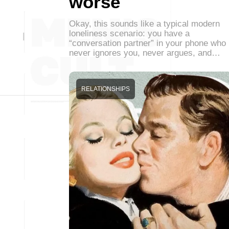
worse
Okay, this sounds like a typical modern
loneliness scenario: you have a
“conversation partner” in your phone who
never ignores you, never argues, and…
RELATIONSHIPS