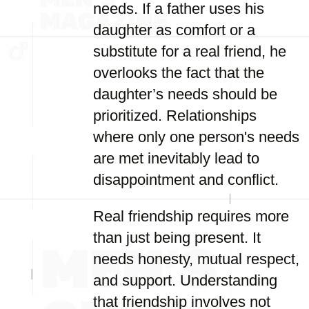
needs. If a father uses his
daughter as comfort or a
substitute for a real friend, he
overlooks the fact that the
daughter’s needs should be
prioritized. Relationships
where only one person's needs
are met inevitably lead to
disappointment and conflict.
Real friendship requires more
than just being present. It
needs honesty, mutual respect,
and support. Understanding
that friendship involves not