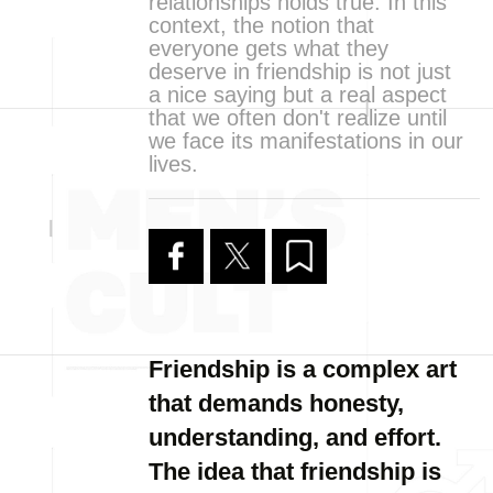
relationships holds true. In this
context, the notion that
everyone gets what they
deserve in friendship is not just
a nice saying but a real aspect
that we often don't realize until
we face its manifestations in our
lives.
Friendship is a complex art
that demands honesty,
understanding, and effort.
The idea that friendship is