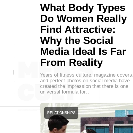
What Body Types
Do Women Really
Find Attractive:
Why the Social
Media Ideal Is Far
From Reality
Years of fitness culture, magazine covers
and perfect photos on social media have
created the impression that there is one
universal formula for…
RELATIONSHIPS