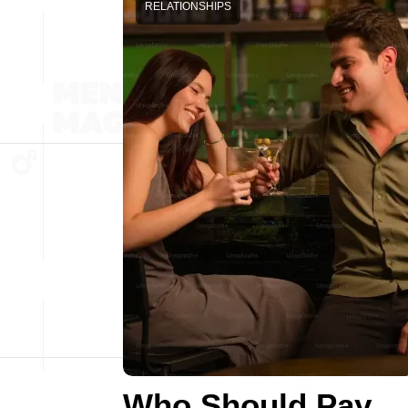
RELATIONSHIPS
Who Should Pay