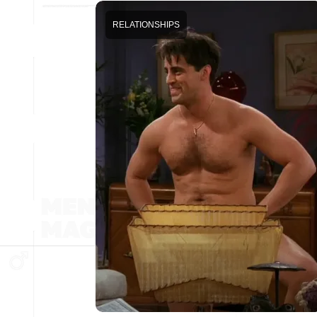
RELATIONSHIPS