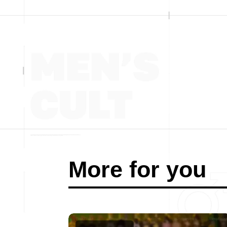
More for you