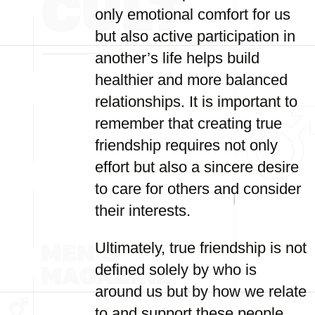
only emotional comfort for us
but also active participation in
another’s life helps build
healthier and more balanced
relationships. It is important to
remember that creating true
friendship requires not only
effort but also a sincere desire
to care for others and consider
their interests.
Ultimately, true friendship is not
defined solely by who is
around us but by how we relate
to and support these people.