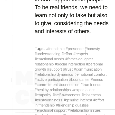
To be real friends, we need to
learn not only to take but also
to give, considering the needs
and interests of others.
Tags:
#friendship
#presence
#honesty
#understanding
#effort
#respect
#emotional needs
#father-daughter
relationship
#social interaction
#personal
growth
#support
#trust
#communication
#relationship dynamics
#emotional comfort
#active participation
#boundaries
#needs
#commitment
#connection
#true friends
#healthy relationships
#expectations
#empathy
#self-awareness
#closeness
#trustworthiness
#genuine interest
#effort
in friendship
#friendship qualities
#emotional support
#relationship issues