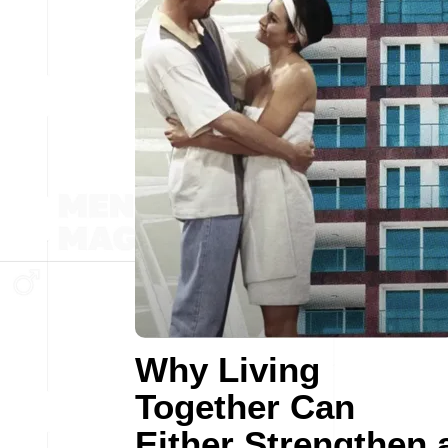
Why Living
Together Can
Either Strengthen 