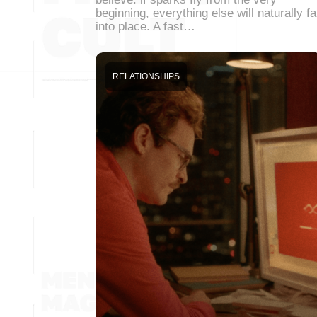
beginning, everything else will naturally fa
into place. A fast…
RELATIONSHIPS