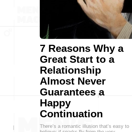
7 Reasons Why a
Great Start to a
Relationship
Almost Never
Guarantees a
Happy
Continuation
There’s a romantic illusion that’s easy to
believe: if sparks fly from the very