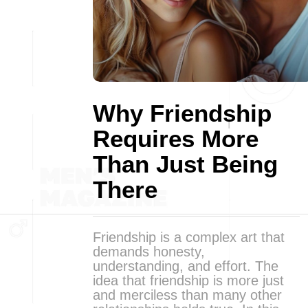
Why Friendship
Requires More
Than Just Being
There
Friendship is a complex art that
demands honesty,
understanding, and effort. The
idea that friendship is more just
and merciless than many other