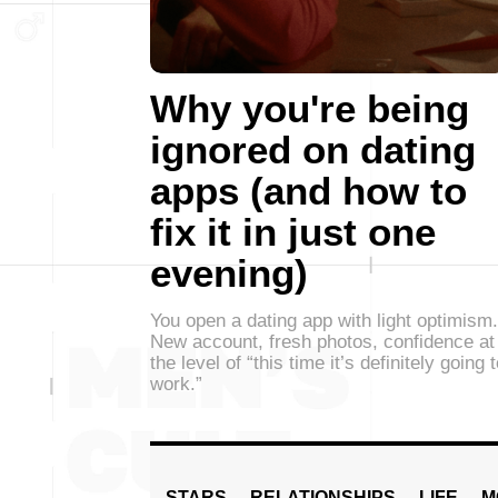
Why you're being
ignored on dating
apps (and how to
fix it in just one
evening)
You open a dating app with light optimism.
New account, fresh photos, confidence at
the level of “this time it’s definitely going 
work.”
STARS
RELATIONSHIPS
LIFE
M