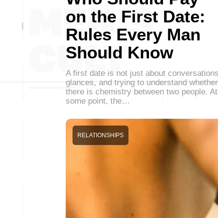
on the First Date:
Rules Every Man
Should Know
A first date is not just about conversations
glances, and trying to understand whether
there is chemistry between two people. At
some point, the…
RELATIONSHIPS