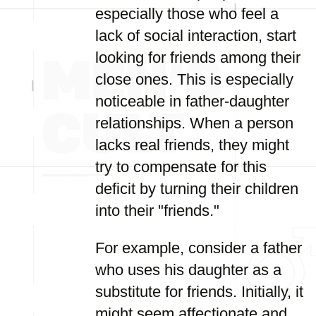
especially those who feel a
lack of social interaction, start
looking for friends among their
close ones. This is especially
noticeable in father-daughter
relationships. When a person
lacks real friends, they might
try to compensate for this
deficit by turning their children
into their "friends."
For example, consider a father
who uses his daughter as a
substitute for friends. Initially, it
might seem affectionate and