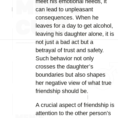
meet his emotional needs, it
can lead to unpleasant
consequences. When he
leaves for a day to get alcohol,
leaving his daughter alone, it is
not just a bad act but a
betrayal of trust and safety.
Such behavior not only
crosses the daughter’s
boundaries but also shapes
her negative view of what true
friendship should be.
A crucial aspect of friendship is
attention to the other person’s