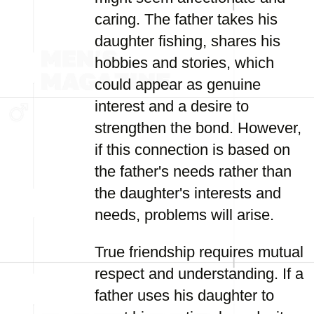
caring. The father takes his
daughter fishing, shares his
hobbies and stories, which
could appear as genuine
interest and a desire to
strengthen the bond. However,
if this connection is based on
the father's needs rather than
the daughter's interests and
needs, problems will arise.
True friendship requires mutual
respect and understanding. If a
father uses his daughter to