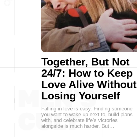
Together, But Not
24/7: How to Keep
Love Alive Without
Losing Yourself
Falling in love is easy. Finding someone
you want to wake up next to, build plans
with, and celebrate life’s victories
alongside is much harder. But…