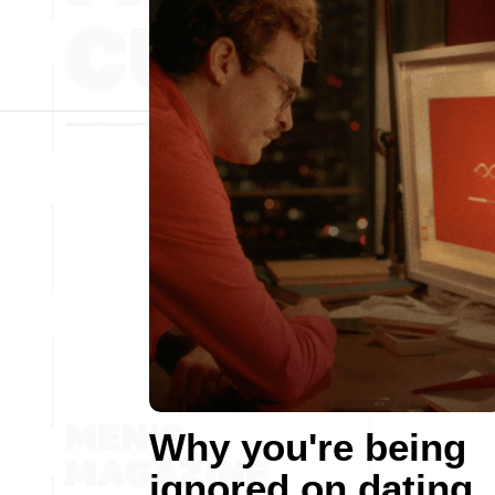
Why you're being
ignored on dating