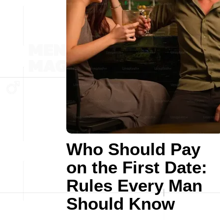
Who Should Pay
on the First Date:
Rules Every Man
Should Know