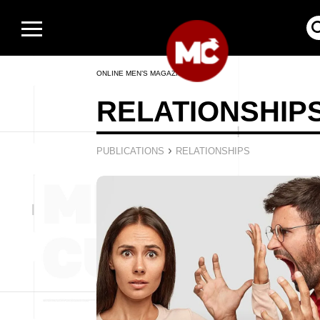
ONLINE MEN’S MAGAZINE
RELATIONSHIP
›
PUBLICATIONS
RELATIONSHIPS