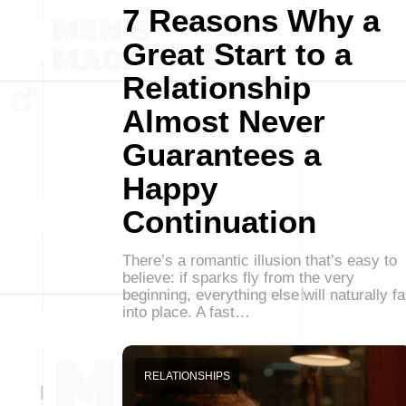
7 Reasons Why a
Great Start to a
Relationship
Almost Never
Guarantees a
Happy
Continuation
There’s a romantic illusion that’s easy to
believe: if sparks fly from the very
beginning, everything else will naturally fa
into place. A fast…
RELATIONSHIPS