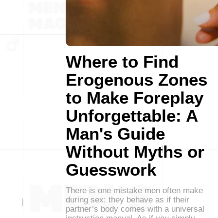
Where to Find
Erogenous Zones
to Make Foreplay
Unforgettable: A
Man's Guide
Without Myths or
Guesswork
There is one mistake men often make
during sex: they behave as if their
partner’s body comes with a universal