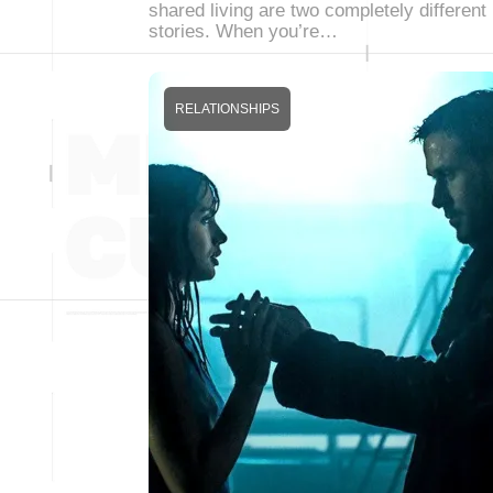
shared living are two completely different
stories. When you’re…
RELATIONSHIPS