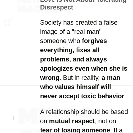
Disrespect
Society has created a false
image of a "real man"—
someone who
forgives
everything, fixes all
problems, and always
apologizes even when she is
wrong
. But in reality,
a man
who values himself will
never accept toxic behavior
.
A relationship should be based
on
mutual respect
, not on
fear of losing someone
. If a