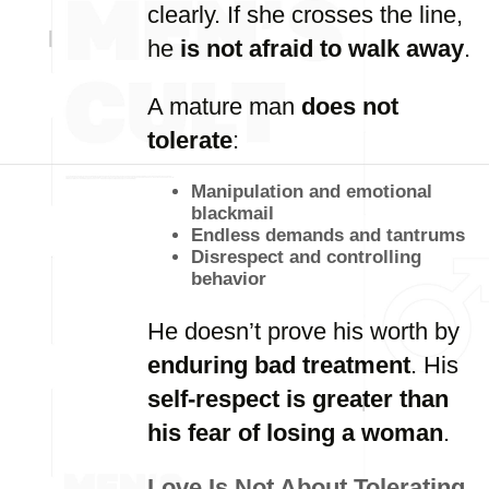
clearly. If she crosses the line,
he
is not afraid to walk away
.
A mature man
does not
tolerate
:
Manipulation and emotional
blackmail
Endless demands and tantrums
Disrespect and controlling
behavior
He doesn’t prove his worth by
enduring bad treatment
. His
self-respect is greater than
his fear of losing a woman
.
Love Is Not About Tolerating