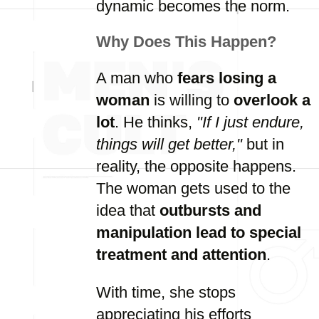
dynamic becomes the norm.
Why Does This Happen?
A man who
fears losing a
woman
is willing to
overlook a
lot
. He thinks,
"If I just endure,
things will get better,"
but in
reality, the opposite happens.
The woman gets used to the
idea that
outbursts and
manipulation lead to special
treatment and attention
.
With time, she stops
appreciating his efforts