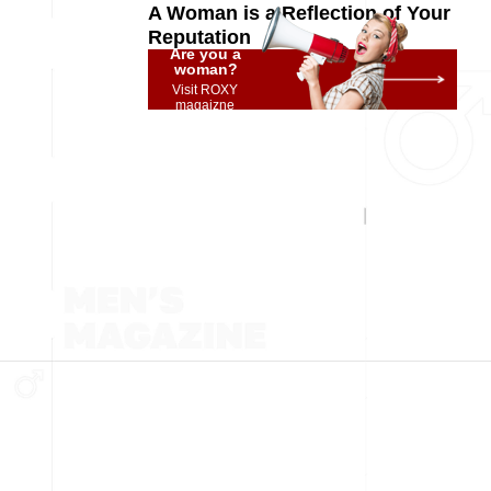
A Woman is a Reflection of Your
Reputation
Are you a
woman?
Visit ROXY
magaizne