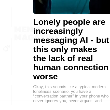
Lonely people are
increasingly
messaging AI - but
this only makes
the lack of real
human connection
worse
Okay, this sounds like a typical modern
loneliness scenario: you have a
“conversation partner” in your phone who
never ignores you, never argues, and…