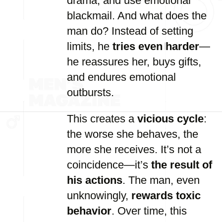
drama, and use emotional
blackmail. And what does the
man do? Instead of setting
limits, he
tries even harder
—
he reassures her, buys gifts,
and endures emotional
outbursts.
This creates a
vicious cycle
:
the worse she behaves, the
more she receives. It’s not a
coincidence—it’s
the result of
his actions
. The man, even
unknowingly,
rewards toxic
behavior
. Over time, this