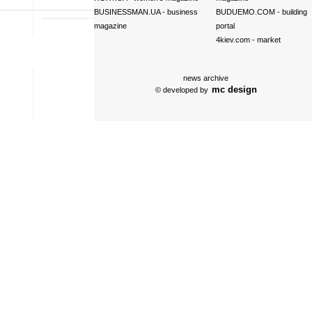
BUSINESSMAN.UA
- business
BUDUEMO.COM
- building
magazine
portal
4kiev.com
- market
news archive
mc design
© developed by