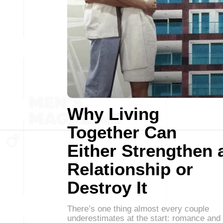
Why Living
Together Can
Either Strengthen 
Relationship or
Destroy It
There’s one thing almost every couple
underestimates at the start: romance and