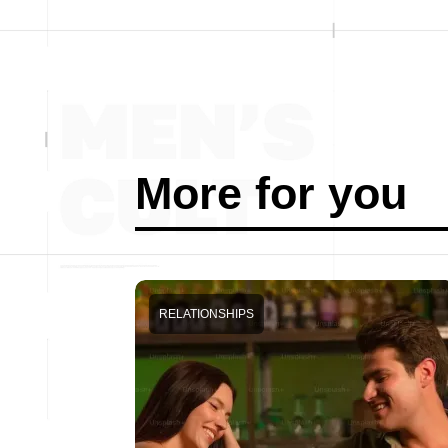
More for you
RELATIONSHIPS