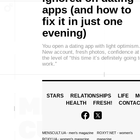
apps (and how to
fix it in just one
evening)
You open a dating app with light optimism.
New account, fresh photos, confidence at
the level of “this time it’s definitely going 
work.”
STARS
RELATIONSHIPS
LIFE
M
HEALTH
FRESH!
CONTAC
MENSCULT.UA
- men's magazine
ROXY7.NET
- women's
ROXY.UA
- women's magazine
magazine