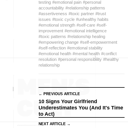
testing
#emotional pain
#personal
accountability
#relationship patterns
#assertiveness
#toxic partner
#trust
issues
#toxic cycle
#unhealthy habits
#emotional strength
#self-care
#self-
improvement
#emotional intelligence
#toxic patterns
#relationship healing
#empowering change
#self-empowerment
#self-reflection
#emotional stability
#emotional health
#mental health
#conflict
resolution
#personal responsibility
#healthy
relationship
← PREVIOUS ARTICLE
10 Signs Your Girlfriend
Underestimates You (And It's Time
to Act)
NEXT ARTICLE →