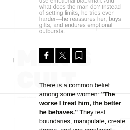
use emotional blackmail. And
what does the man do? Instead
of setting limits, he tries even
harder—he reassures her, buys
gifts, and endures emotional
outbursts.
There is a common belief
among some women:
"The
worse I treat him, the better
he behaves."
They test
boundaries, manipulate, create