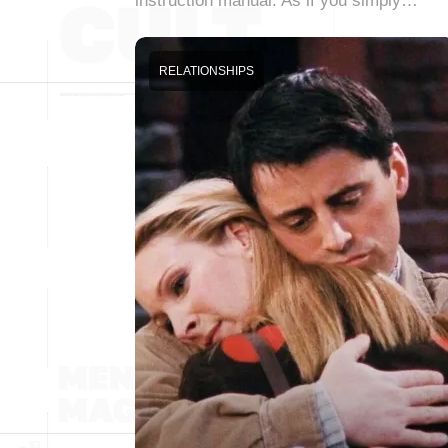
instruction manual. As if you simply…
RELATIONSHIPS