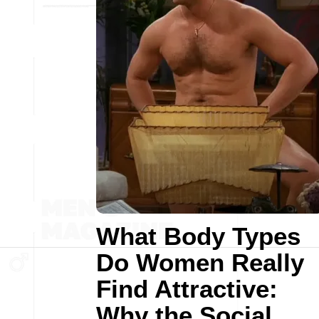
What Body Types
Do Women Really
Find Attractive:
Why the Social