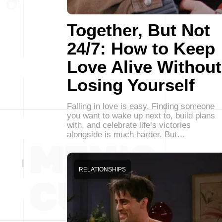
Together, But Not
24/7: How to Keep
Love Alive Without
Losing Yourself
Falling in love is easy. Finding someone
you want to wake up next to, build plans
with, and celebrate life’s victories
alongside is much harder. But…
RELATIONSHIPS