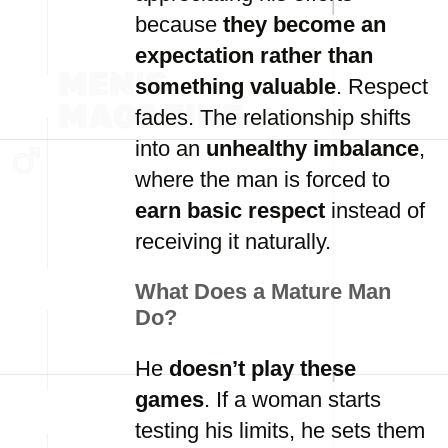
because
they become an
expectation rather than
something valuable
. Respect
fades. The relationship shifts
into an
unhealthy imbalance
,
where the man is forced to
earn basic respect
instead of
receiving it naturally.
What Does a Mature Man
Do?
He
doesn’t play these
games
. If a woman starts
testing his limits, he sets them