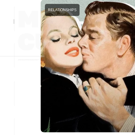
RELATIONSHIPS