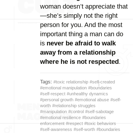
woman doesn’t appreciate that
—she’s simply not the right
person for you. And the most
important thing a man can do
is
never be afraid to walk
away from a relationship
where he is not respected
.
Tags:
#toxic relationship
#self-created
#emotional manipulation
#boundaries
#self-respect
#unhealthy dynamics
#personal growth
#emotional abuse
#self-
worth
#relationship struggles
#manipulation
#control
#self-sabotage
#emotional resilience
#boundaries
enforcement
#respect
#toxic behaviors
#self-awareness
#self-worth
#boundaries