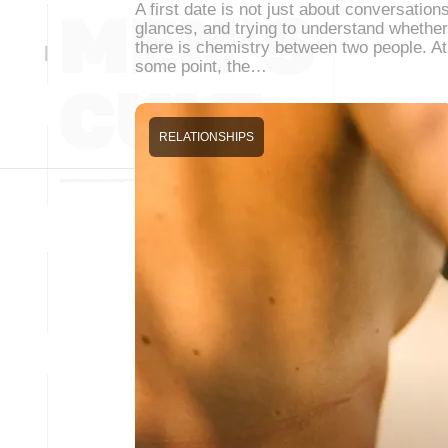
A first date is not just about conversations
glances, and trying to understand whether
there is chemistry between two people. At
some point, the…
RELATIONSHIPS