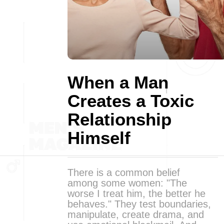
When a Man
Creates a Toxic
Relationship
Himself
There is a common belief
among some women: "The
worse I treat him, the better he
behaves." They test boundaries,
manipulate, create drama, and