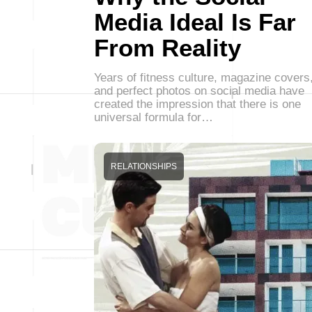
Media Ideal Is Far
From Reality
Years of fitness culture, magazine covers
and perfect photos on social media have
created the impression that there is one
universal formula for…
RELATIONSHIPS