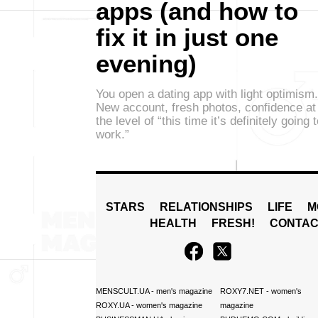
apps (and how to
fix it in just one
evening)
You open a dating app with light optimism.
New account, fresh photos, confidence at
the level of “this time it’s definitely going 
work.”
STARS
RELATIONSHIPS
LIFE
M
HEALTH
FRESH!
CONTAC
MENSCULT.UA
- men's magazine
ROXY7.NET
- women's
ROXY.UA
- women's magazine
magazine