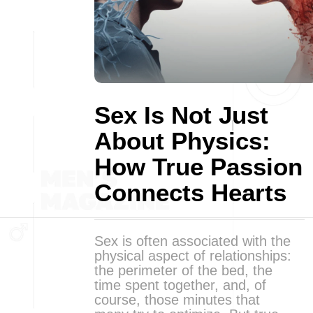
Sex Is Not Just
About Physics:
How True Passion
Connects Hearts
Sex is often associated with the
physical aspect of relationships:
the perimeter of the bed, the
time spent together, and, of
course, those minutes that