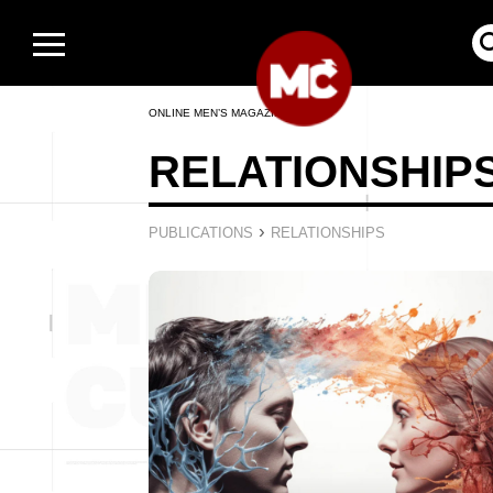
ONLINE MEN’S MAGAZINE
RELATIONSHIP
›
PUBLICATIONS
RELATIONSHIPS