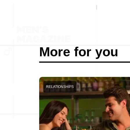
More for you
RELATIONSHIPS