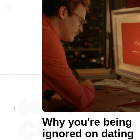
Why you're being
ignored on dating