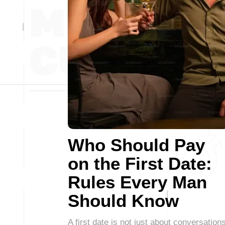
Who Should Pay
on the First Date:
Rules Every Man
Should Know
A first date is not just about conversations