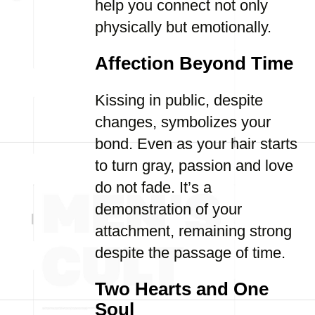
help you connect not only
physically but emotionally.
Affection Beyond Time
Kissing in public, despite
changes, symbolizes your
bond. Even as your hair starts
to turn gray, passion and love
do not fade. It’s a
demonstration of your
attachment, remaining strong
despite the passage of time.
Two Hearts and One
Soul