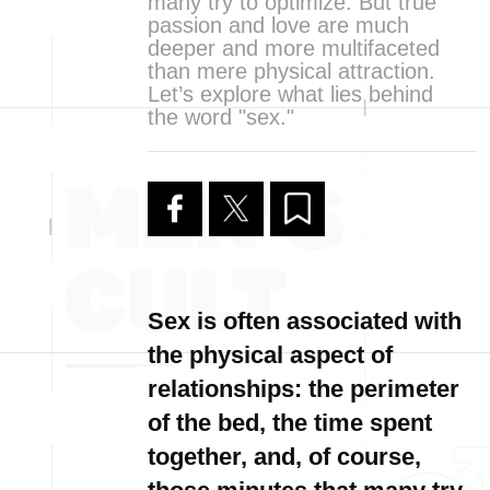
many try to optimize. But true
passion and love are much
deeper and more multifaceted
than mere physical attraction.
Let’s explore what lies behind
the word "sex."
Sex is often associated with
the physical aspect of
relationships: the perimeter
of the bed, the time spent
together, and, of course,