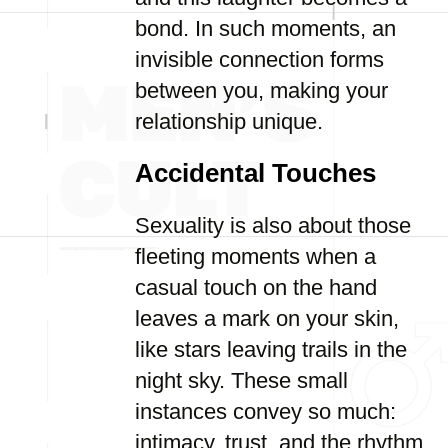
bond. In such moments, an
invisible connection forms
between you, making your
relationship unique.
Accidental Touches
Sexuality is also about those
fleeting moments when a
casual touch on the hand
leaves a mark on your skin,
like stars leaving trails in the
night sky. These small
instances convey so much:
intimacy, trust, and the rhythm