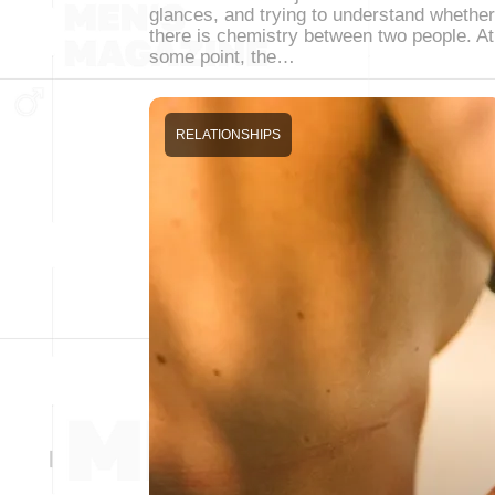
glances, and trying to understand whether
there is chemistry between two people. At
some point, the…
RELATIONSHIPS