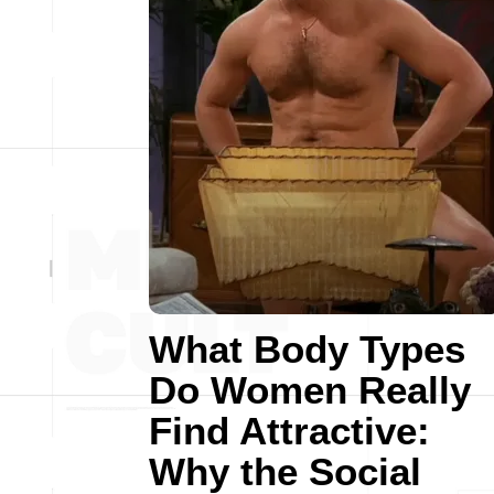
What Body Types
Do Women Really
Find Attractive:
Why the Social