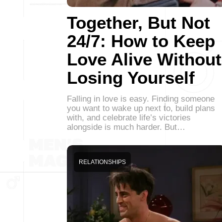
Together, But Not
24/7: How to Keep
Love Alive Without
Losing Yourself
Falling in love is easy. Finding someone
you want to wake up next to, build plans
with, and celebrate life’s victories
alongside is much harder. But…
RELATIONSHIPS