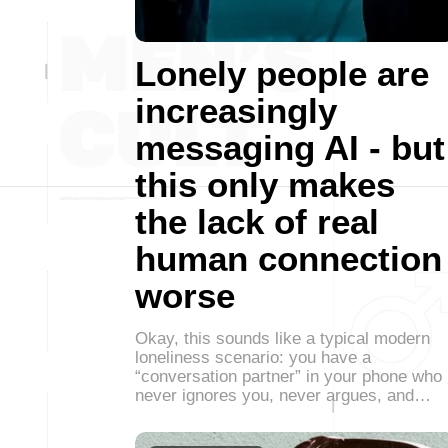
Lonely people are
increasingly
messaging AI - but
this only makes
the lack of real
human connection
worse
Okay, this sounds like a typical modern
loneliness scenario: you have a
“conversation partner” in your phone who
never ignores you, never argues, and…