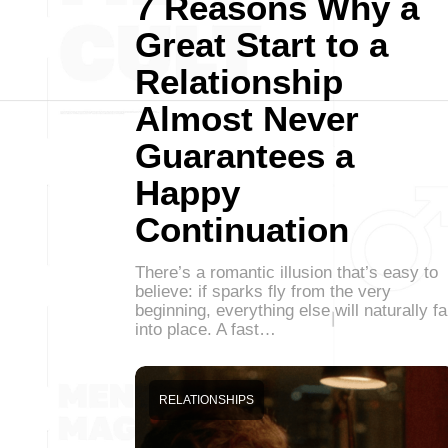
7 Reasons Why a
Great Start to a
Relationship
Almost Never
Guarantees a
Happy
Continuation
There’s a romantic illusion that’s easy to
believe: if sparks fly from the very
beginning, everything else will naturally fa
into place. A fast…
RELATIONSHIPS