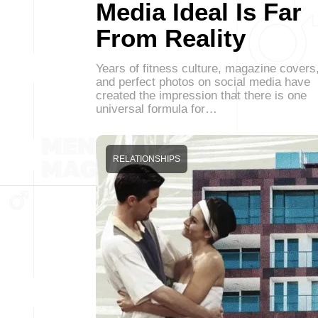
Media Ideal Is Far
From Reality
Years of fitness culture, magazine covers
and perfect photos on social media have
created the impression that there is one
universal formula for…
RELATIONSHIPS