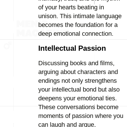
of your hearts beating in
unison. This intimate language
becomes the foundation for a
deep emotional connection.
Intellectual Passion
Discussing books and films,
arguing about characters and
endings not only strengthens
your intellectual bond but also
deepens your emotional ties.
These conversations become
moments of passion where you
can laugh and argue,