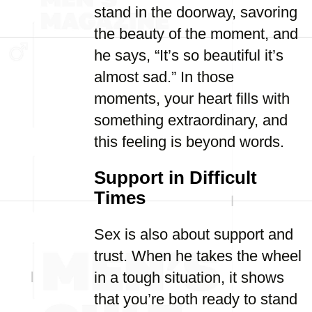
stand in the doorway, savoring
the beauty of the moment, and
he says, “It’s so beautiful it’s
almost sad.” In those
moments, your heart fills with
something extraordinary, and
this feeling is beyond words.
Support in Difficult
Times
Sex is also about support and
trust. When he takes the wheel
in a tough situation, it shows
that you’re both ready to stand