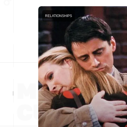
RELATIONSHIPS