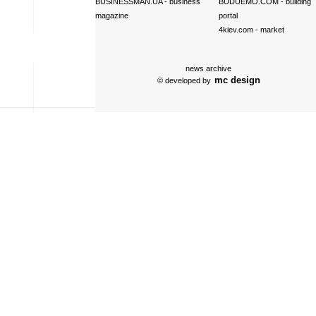
BUSINESSMAN.UA
- business
BUDUEMO.COM
- building
magazine
portal
4kiev.com
- market
news archive
mc design
© developed by