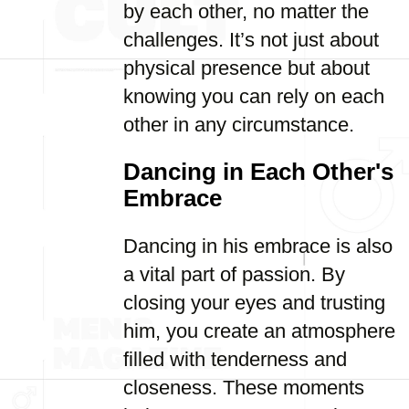
by each other, no matter the
challenges. It’s not just about
physical presence but about
knowing you can rely on each
other in any circumstance.
Dancing in Each Other's
Embrace
Dancing in his embrace is also
a vital part of passion. By
closing your eyes and trusting
him, you create an atmosphere
filled with tenderness and
closeness. These moments