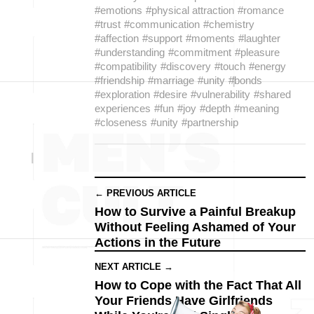
#emotions
#physical attraction
#romance
#trust
#communication
#chemistry
#affection
#support
#moments
#laughter
#understanding
#commitment
#pleasure
#compatibility
#discovery
#touch
#energy
#friendship
#marriage
#unity
#bonds
#exploration
#desire
#vulnerability
#shared
experiences
#fun
#joy
#depth
#meaning
#closeness
#unity
#partnership
← PREVIOUS ARTICLE
How to Survive a Painful Breakup
Without Feeling Ashamed of Your
Actions in the Future
NEXT ARTICLE →
How to Cope with the Fact That All
Your Friends Have Girlfriends