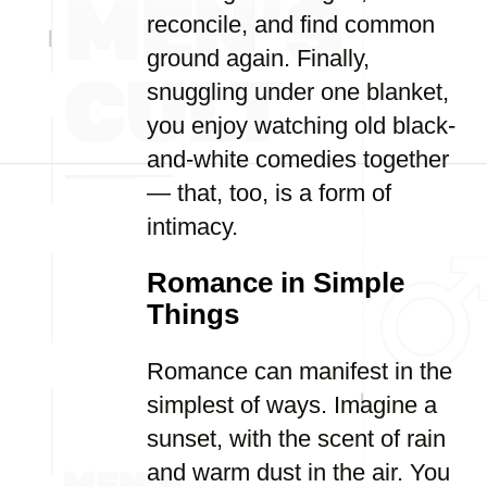
reconcile, and find common
ground again. Finally,
snuggling under one blanket,
you enjoy watching old black-
and-white comedies together
— that, too, is a form of
intimacy.
Romance in Simple
Things
Romance can manifest in the
simplest of ways. Imagine a
sunset, with the scent of rain
and warm dust in the air. You