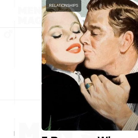
RELATIONSHIPS