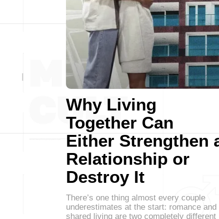
Why Living
Together Can
Either Strengthen 
Relationship or
Destroy It
There’s one thing almost every couple
underestimates at the start: romance and
shared living are two completely different