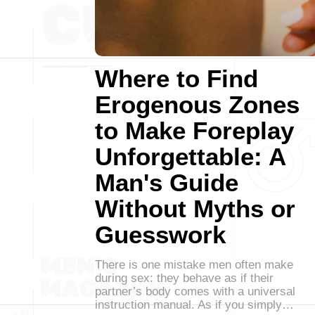
Where to Find
Erogenous Zones
to Make Foreplay
Unforgettable: A
Man's Guide
Without Myths or
Guesswork
There is one mistake men often make
during sex: they behave as if their
partner’s body comes with a universal
instruction manual. As if you simply…