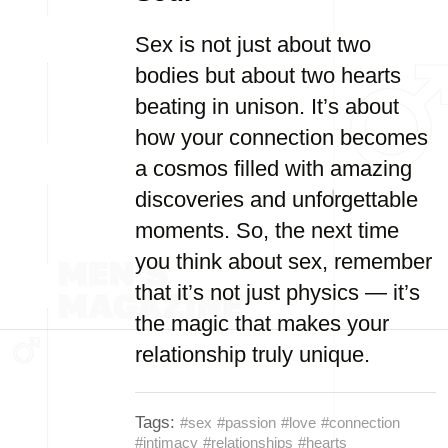
Sex is not just about two
bodies but about two hearts
beating in unison. It’s about
how your connection becomes
a cosmos filled with amazing
discoveries and unforgettable
moments. So, the next time
you think about sex, remember
that it’s not just physics — it’s
the magic that makes your
relationship truly unique.
Tags:
#sex
#passion
#love
#connection
#intimacy
#relationships
#hearts