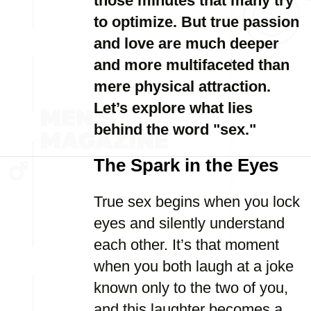
those minutes that many try
to optimize. But true passion
and love are much deeper
and more multifaceted than
mere physical attraction.
Let’s explore what lies
behind the word "sex."
The Spark in the Eyes
True sex begins when you lock
eyes and silently understand
each other. It’s that moment
when you both laugh at a joke
known only to the two of you,
and this laughter becomes a