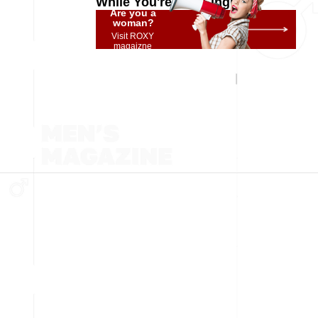
While You're Still Single
Are you a
woman?
Visit ROXY
magaizne