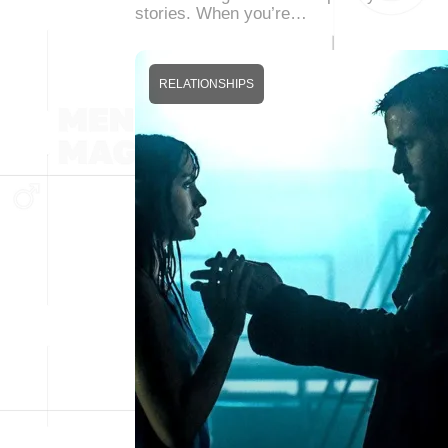
stories. When you’re…
RELATIONSHIPS