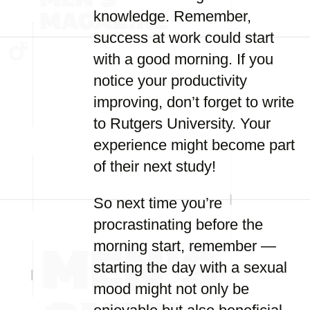
knowledge. Remember,
success at work could start
with a good morning. If you
notice your productivity
improving, don’t forget to write
to Rutgers University. Your
experience might become part
of their next study!
So next time you’re
procrastinating before the
morning start, remember —
starting the day with a sexual
mood might not only be