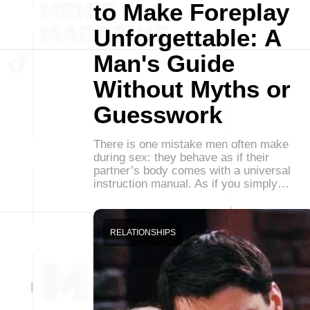
to Make Foreplay
Unforgettable: A
Man's Guide
Without Myths or
Guesswork
There is one mistake men often make
during sex: they behave as if their
partner’s body comes with a universal
instruction manual. As if you simply…
RELATIONSHIPS