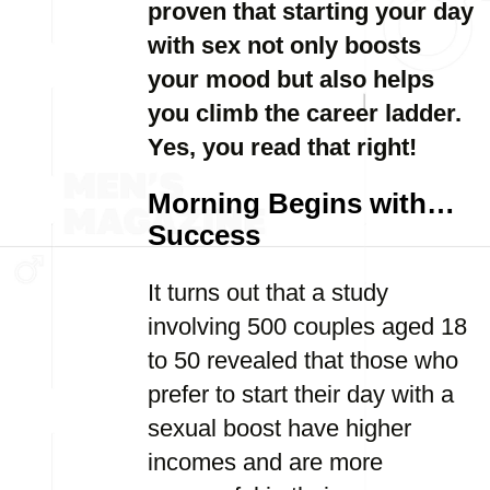
proven that starting your day
with sex not only boosts
your mood but also helps
you climb the career ladder.
Yes, you read that right!
Morning Begins with…
Success
It turns out that a study
involving 500 couples aged 18
to 50 revealed that those who
prefer to start their day with a
sexual boost have higher
incomes and are more