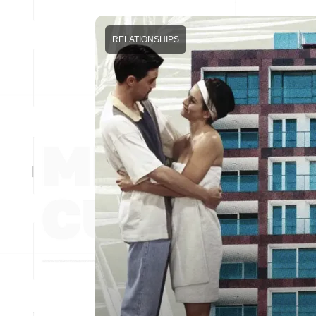
RELATIONSHIPS