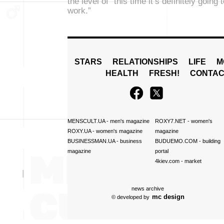
the level of “this time it’s definitely going 
work.”
STARS
RELATIONSHIPS
LIFE
M
HEALTH
FRESH!
CONTAC
MENSCULT.UA
- men's magazine
ROXY7.NET
- women's
ROXY.UA
- women's magazine
magazine
BUSINESSMAN.UA
- business
BUDUEMO.COM
- building
magazine
portal
4kiev.com
- market
news archive
mc design
© developed by