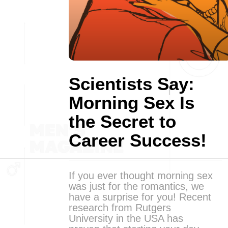
Scientists Say:
Morning Sex Is
the Secret to
Career Success!
If you ever thought morning sex
was just for the romantics, we
have a surprise for you! Recent
research from Rutgers
University in the USA has