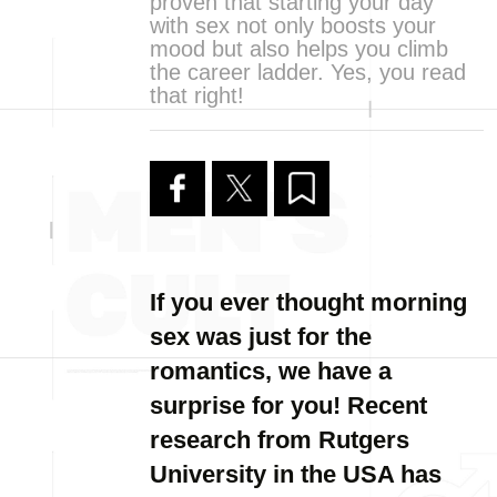
proven that starting your day
with sex not only boosts your
mood but also helps you climb
the career ladder. Yes, you read
that right!
If you ever thought morning
sex was just for the
romantics, we have a
surprise for you! Recent
research from Rutgers
University in the USA has