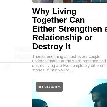
Why Living
Together Can
Either Strengthen 
Relationship or
Destroy It
There’s one thing almost every couple
underestimates at the start: romance and
shared living are two completely different
stories. When you’re…
RELATIONSHIPS