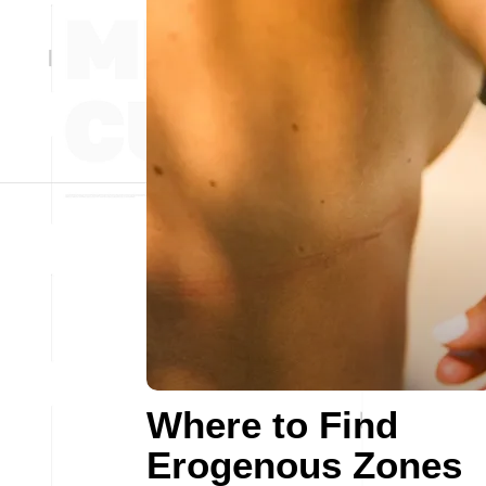
Where to Find
Erogenous Zones