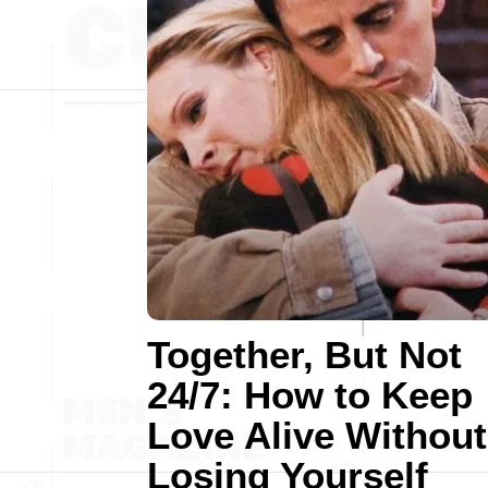
Together, But Not
24/7: How to Keep
Love Alive Without
Losing Yourself