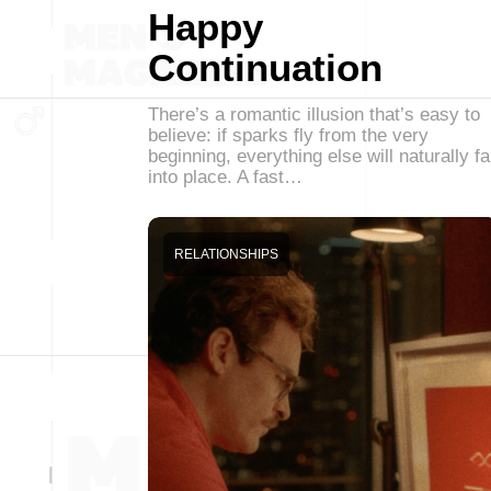
Happy
Continuation
There’s a romantic illusion that’s easy to
believe: if sparks fly from the very
beginning, everything else will naturally fa
into place. A fast…
RELATIONSHIPS