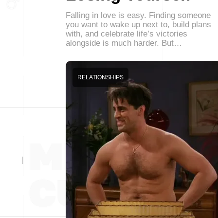
Falling in love is easy. Finding someone
you want to wake up next to, build plans
with, and celebrate life’s victories
alongside is much harder. But…
RELATIONSHIPS