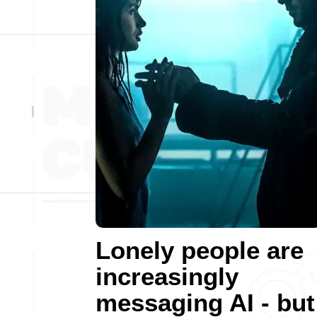
Lonely people are
increasingly
messaging AI - but