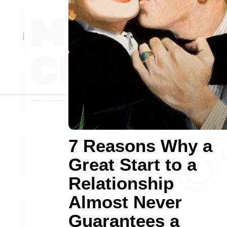
7 Reasons Why a
Great Start to a
Relationship
Almost Never
Guarantees a