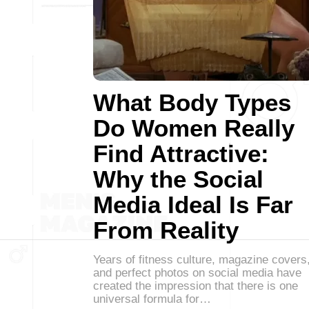
What Body Types
Do Women Really
Find Attractive:
Why the Social
Media Ideal Is Far
From Reality
Years of fitness culture, magazine covers
and perfect photos on social media have
created the impression that there is one
universal formula for…