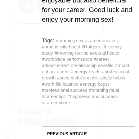
enjoyable but also beneficial
for your career. Good luck and
enjoy your morning sex!
Tags:
#morning sex
#career success
#productivity boost
#Rutgers University
study
#morning routine
#sexual health
#workplace performance
#career
advancement
#relationship benefits
#mood
enhancement
#energy levels
#professional
growth
#successful couples
#daily habits
#work-life balance
#energy boost
#professional success
#morning ritual
#career tips
#happiness and success
#career boost
← PREVIOUS ARTICLE