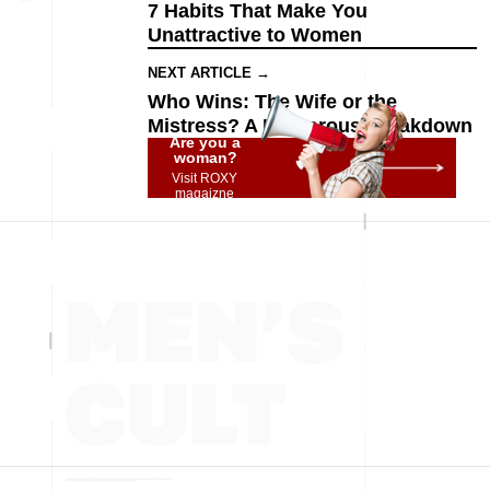
7 Habits That Make You
Unattractive to Women
NEXT ARTICLE →
Who Wins: The Wife or the
Mistress? A Humorous Breakdown
Are you a
woman?
Visit ROXY
magaizne