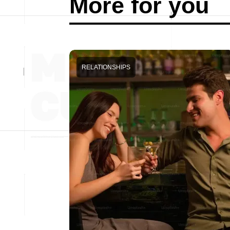
More for you
RELATIONSHIPS