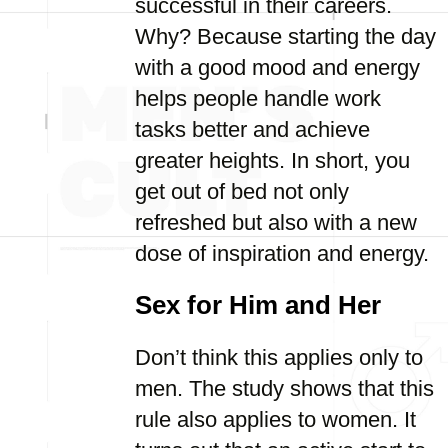
successful in their careers.
Why? Because starting the day
with a good mood and energy
helps people handle work
tasks better and achieve
greater heights. In short, you
get out of bed not only
refreshed but also with a new
dose of inspiration and energy.
Sex for Him and Her
Don’t think this applies only to
men. The study shows that this
rule also applies to women. It