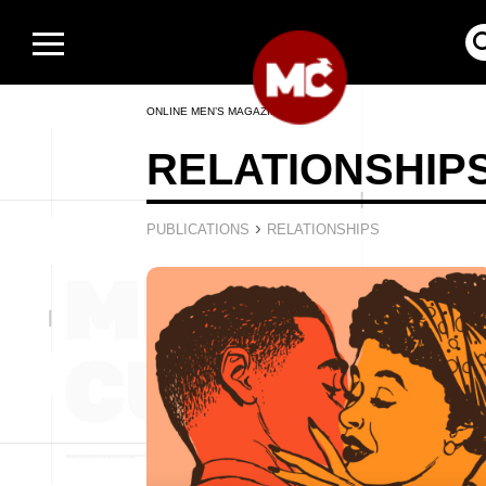
ONLINE MEN’S MAGAZINE
RELATIONSHIP
›
PUBLICATIONS
RELATIONSHIPS