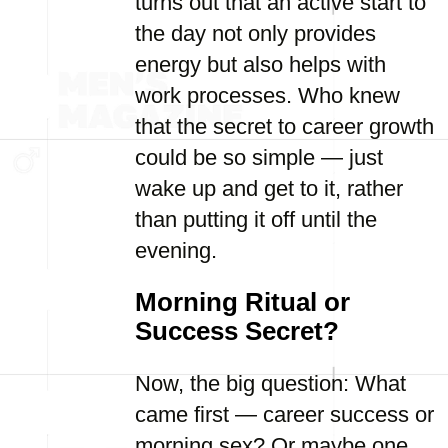
turns out that an active start to
the day not only provides
energy but also helps with
work processes. Who knew
that the secret to career growth
could be so simple — just
wake up and get to it, rather
than putting it off until the
evening.
Morning Ritual or
Success Secret?
Now, the big question: What
came first — career success or
morning sex? Or maybe one