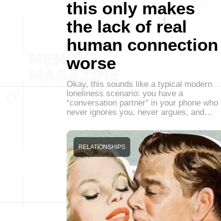
this only makes
the lack of real
human connection
worse
Okay, this sounds like a typical modern
loneliness scenario: you have a
“conversation partner” in your phone who
never ignores you, never argues, and…
RELATIONSHIPS