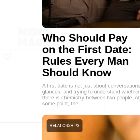
Who Should Pay
on the First Date:
Rules Every Man
Should Know
A first date is not just about conversations
glances, and trying to understand whether
there is chemistry between two people. At
some point, the…
RELATIONSHIPS