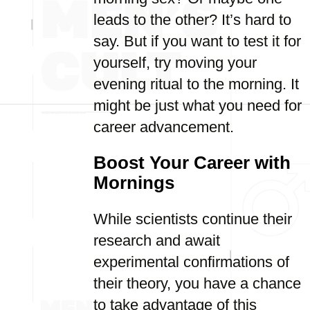
leads to the other? It’s hard to
say. But if you want to test it for
yourself, try moving your
evening ritual to the morning. It
might be just what you need for
career advancement.
Boost Your Career with
Mornings
While scientists continue their
research and await
experimental confirmations of
their theory, you have a chance
to take advantage of this