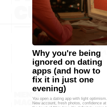
Why you're being
ignored on dating
apps (and how to
fix it in just one
evening)
You open a dating app with light optimism.
New account, fresh photos, confidence at