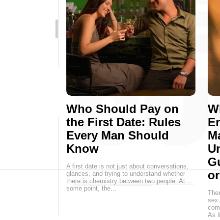
Who Should Pay on
Wh
the First Date: Rules
E
Every Man Should
M
Know
Un
G
A first date is not just about conversations,
o
glances, and trying to understand whether
there is chemistry between two people. At
some point, the…
Ther
sex:
come
As i