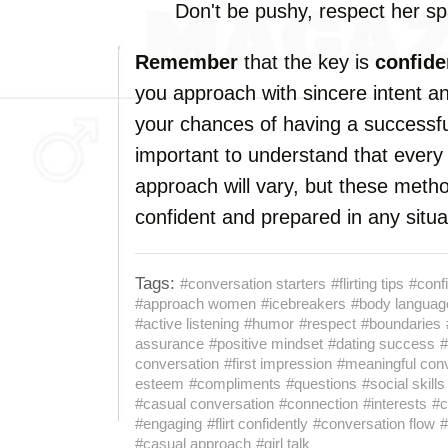
Don't be pushy, respect her s
Remember
that the key is
confid
you approach with sincere intent an
your chances of having a successful
important to understand that every
approach will vary, but these metho
confident and prepared in any situa
Tags:
#conversation starters
#flirting tips
#conf
#approach women
#icebreakers
#body languag
#active listening
#humor
#respect
#boundaries
assurance
#positive mindset
#dating success
#
conversation
#first impression
#meaningful con
esteem
#compliments
#questions
#social skills
#casual conversation
#connection
#interests
#c
#engaging
#flirt confidently
#conversation flow
#
#casual approach
#girl talk