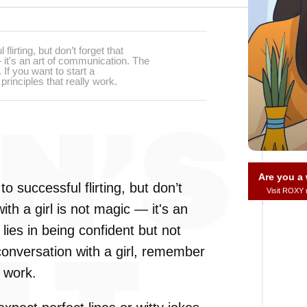
lirting, but don’t forget that
— it's an art of communication. The
 If you want to start a
rinciples that really work.
Are you 
o successful flirting, but don’t
Visit ROXY
ith a girl is not magic — it's an
 lies in being confident but not
 conversation with a girl, remember
y work.