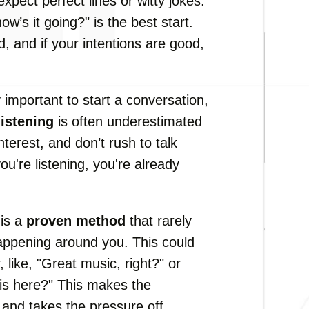
 expect perfect lines or witty jokes.
w’s it going?" is the best start.
, and if your intentions are good,
y important to start a conversation,
listening
is often underestimated
terest, and don’t rush to talk
u're listening, you're already
is a
proven method
that rarely
 happening around you. This could
 like, "Great music, right?" or
 is here?" This makes the
 and takes the pressure off.