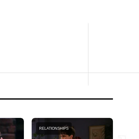
RELATIONSHIPS