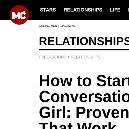
STARS
RELATIONSHIPS
LIFE
ONLINE MEN’S MAGAZINE
RELATIONSHIP
›
PUBLICATIONS
RELATIONSHIPS
How to Star
Conversatio
Girl: Prove
That Work