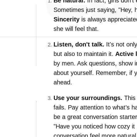
Be natural.
In fact, girls don’t
Sometimes just saying, "Hey, ho
Sincerity
is always appreciated
she will feel that.
Listen, don't talk.
It's not onl
but also to maintain it.
Active 
by men. Ask questions, show in
about yourself. Remember, if yo
ahead.
Use your surroundings.
This 
fails. Pay attention to what’s
be a great conversation starter,
"Have you noticed how cozy it
conversation feel more natural