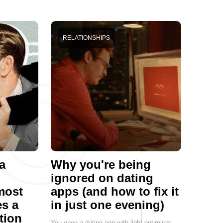
RELATIONSHIPS
a
Why you're being
ignored on dating
most
apps (and how to fix it
s a
in just one evening)
tion
You open a dating app with light optimism.