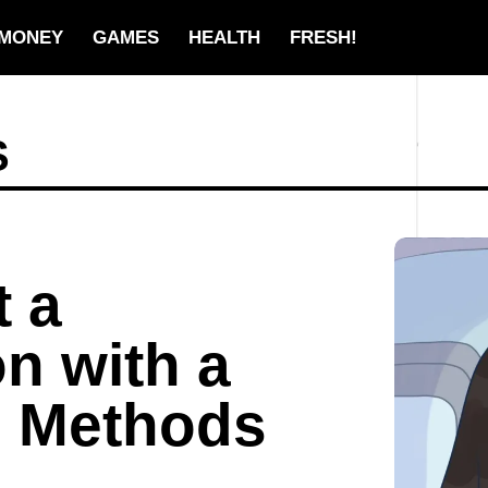
MONEY
GAMES
HEALTH
FRESH!
S
t a
n with a
n Methods