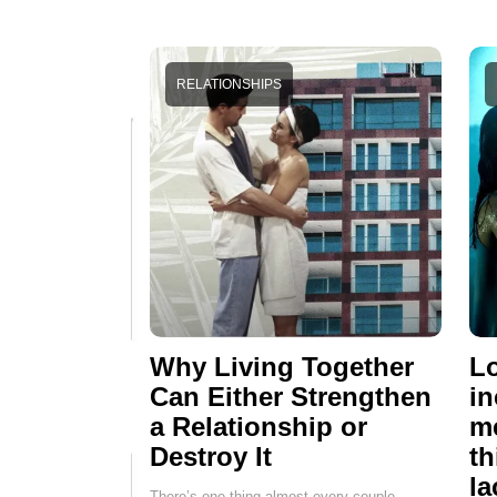
RELATIONSHIPS
Why Living Together
Lo
Can Either Strengthen
in
a Relationship or
me
Destroy It
th
la
There’s one thing almost every couple