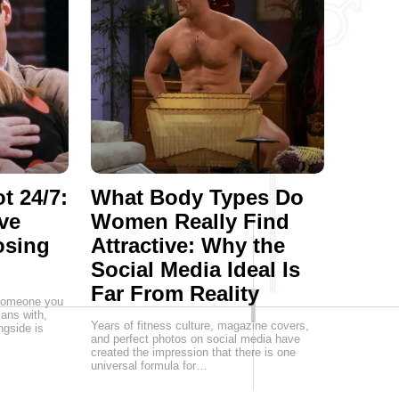
t 24/7:
What Body Types Do
ve
Women Really Find
osing
Attractive: Why the
Social Media Ideal Is
Far From Reality
g someone you
lans with,
Years of fitness culture, magazine covers,
ngside is
and perfect photos on social media have
created the impression that there is one
universal formula for…