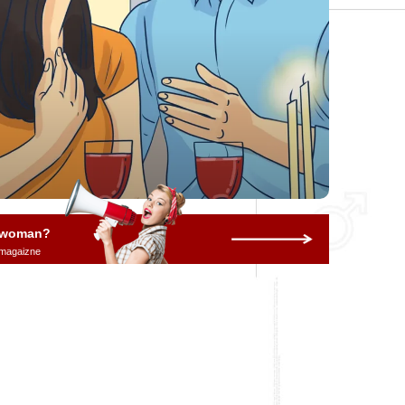
a woman?
 magaizne