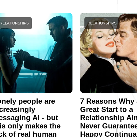
RELATIONSHIPS
RELATIONSHIPS
nely people are
7 Reasons Why 
creasingly
Great Start to a
ssaging AI - but
Relationship Al
is only makes the
Never Guarantee
ck of real human
Happy Continua