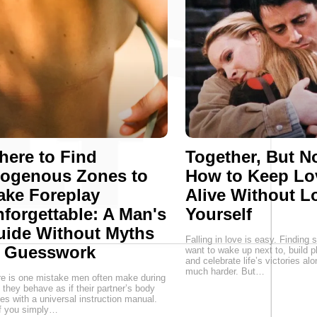
ere to Find
Together, But No
rogenous Zones to
How to Keep Lo
ake Foreplay
Alive Without L
forgettable: A Man's
Yourself
uide Without Myths
Falling in love is easy. Findin
r Guesswork
want to wake up next to, build p
and celebrate life’s victories alo
much harder. But…
e is one mistake men often make during
 they behave as if their partner’s body
s with a universal instruction manual.
f you simply…