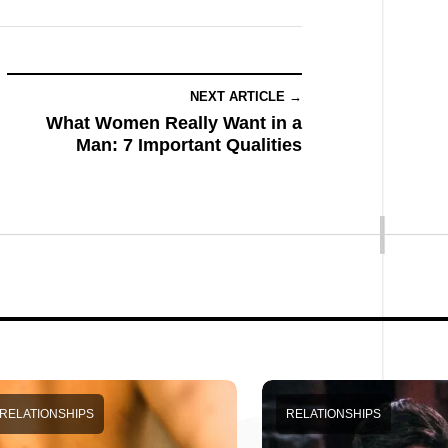
NEXT ARTICLE →
What Women Really Want in a
Man: 7 Important Qualities
RELATIONSHIPS
RELATIONSHIPS