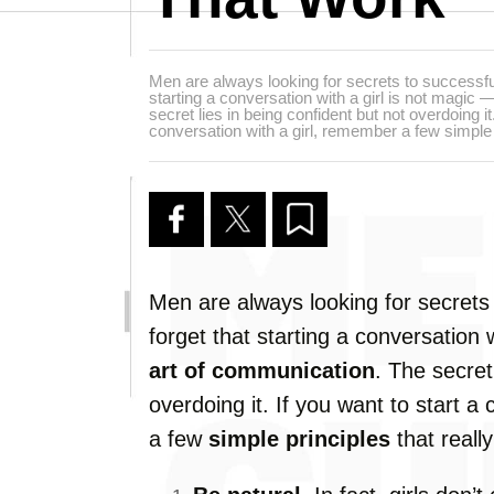
Men are always looking for secrets to successful f
starting a conversation with a girl is not magic 
secret lies in being confident but not overdoing it.
conversation with a girl, remember a few simple p
Men are always looking for secrets t
forget that starting a conversation w
art of communication
. The secret
overdoing it. If you want to start a
a few
simple principles
that reall