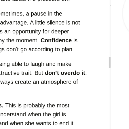
metimes, a pause in the
dvantage. A little silence is not
s an opportunity for deeper
joy the moment.
Confidence
is
gs don't go according to plan.
ing able to laugh and make
tractive trait. But
don’t overdo it
.
always create an atmosphere of
s.
This is probably the most
 understand when the girl is
 and when she wants to end it.