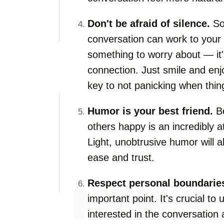
Don't be afraid of silence.
So
conversation can work to your a
something to worry about — it'
connection. Just smile and en
key to not panicking when thin
Humor is your best friend.
Be
others happy is an incredibly at
Light, unobtrusive humor will 
ease and trust.
Respect personal boundarie
important point. It's crucial to
interested in the conversation