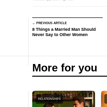
← PREVIOUS ARTICLE
8 Things a Married Man Should
Never Say to Other Women
More for you
RELATIONSHIPS