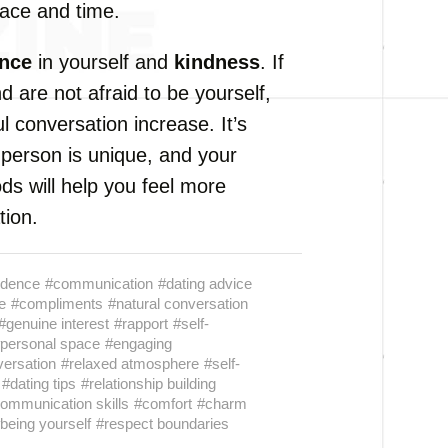
pace and time.
ence
in yourself and
kindness
. If
d are not afraid to be yourself,
 conversation increase. It’s
 person is unique, and your
ds will help you feel more
tion.
idence
#communication
#dating advice
e
#compliments
#natural conversation
#genuine interest
#rapport
#self-
personal space
#engaging
versation
#relaxed atmosphere
#self-
#dating tips
#relationship building
ommunication skills
#comfort
#charm
being yourself
#respect boundaries