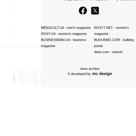
MENSCULT.UA
- men's magazine
ROXY7.NET
- women's
ROXY.UA
- women's magazine
magazine
BUSINESSMAN.UA
- business
BUDUEMO.COM
- building
magazine
portal
4kiev.com
- market
news archive
mc design
© developed by