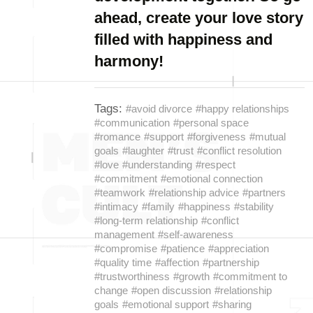
ahead, create your love story
filled with happiness and
harmony!
Tags:
#avoid divorce
#happy relationships
#communication
#personal space
#romance
#support
#forgiveness
#mutual
goals
#laughter
#trust
#conflict resolution
#love
#understanding
#respect
#commitment
#emotional connection
#teamwork
#relationship advice
#partners
#intimacy
#family
#happiness
#stability
#long-term relationship
#conflict
management
#self-awareness
#compromise
#patience
#appreciation
#quality time
#affection
#partnership
#trustworthiness
#growth
#commitment to
change
#open discussion
#relationship
goals
#emotional support
#sharing