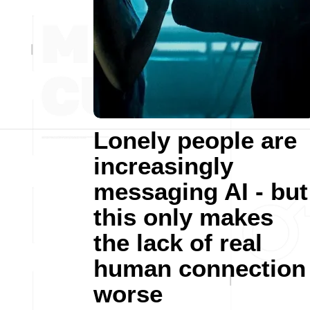
Lonely people are
increasingly
messaging AI - but
this only makes
the lack of real
human connection
worse