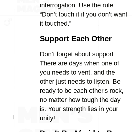
interrogation. Use the rule:
“Don’t touch it if you don’t want
it touched.”
Support Each Other
Don’t forget about support.
There are days when one of
you needs to vent, and the
other just needs to listen. Be
ready to be each other's rock,
no matter how tough the day
is. Your strength lies in your
unity!