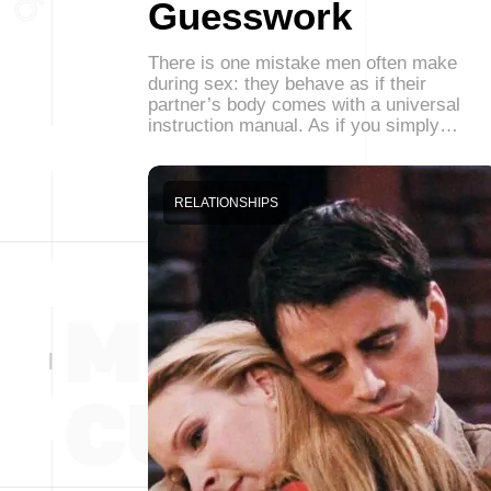
Guesswork
There is one mistake men often make
during sex: they behave as if their
partner’s body comes with a universal
instruction manual. As if you simply…
RELATIONSHIPS