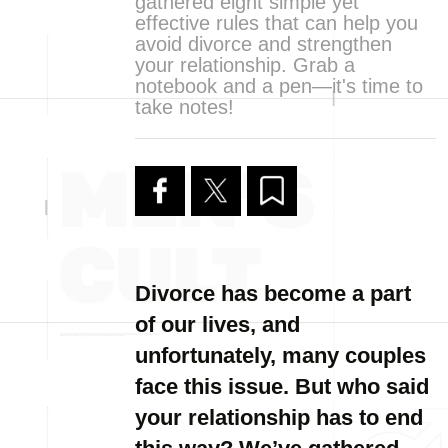
gathered eight simple yet
effective rules that can help you
avoid divorce and strengthen
your relationship. Grab a
notebook and a pen—it's time to
take notes!
Divorce has become a part
of our lives, and
unfortunately, many couples
face this issue. But who said
your relationship has to end