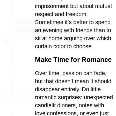
imprisonment but about mutual
respect and freedom.
Sometimes it’s better to spend
an evening with friends than to
sit at home arguing over which
curtain color to choose.
Make Time for Romance
Over time, passion can fade,
but that doesn’t mean it should
disappear entirely. Do little
romantic surprises: unexpected
candlelit dinners, notes with
love confessions, or even just