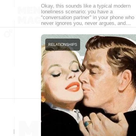
Okay, this sounds like a typical modern
loneliness scenario: you have a
“conversation partner” in your phone who
never ignores you, never argues, and…
RELATIONSHIPS