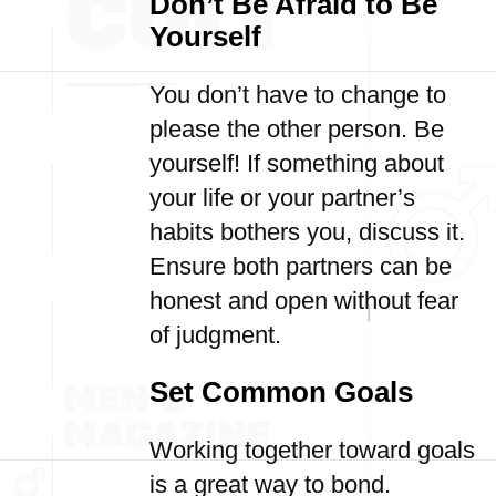
Don’t Be Afraid to Be
Yourself
You don’t have to change to
please the other person. Be
yourself! If something about
your life or your partner’s
habits bothers you, discuss it.
Ensure both partners can be
honest and open without fear
of judgment.
Set Common Goals
Working together toward goals
is a great way to bond.