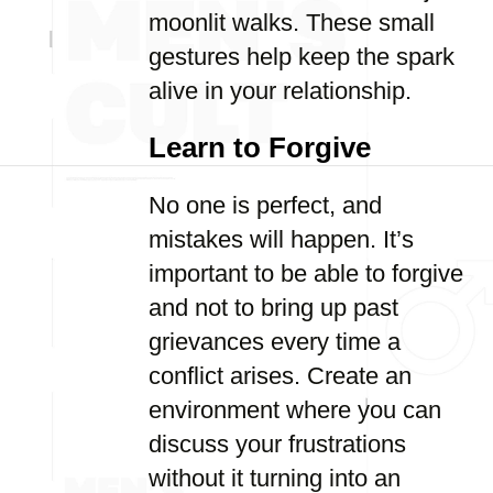
moonlit walks. These small
gestures help keep the spark
alive in your relationship.
Learn to Forgive
No one is perfect, and
mistakes will happen. It’s
important to be able to forgive
and not to bring up past
grievances every time a
conflict arises. Create an
environment where you can
discuss your frustrations
without it turning into an