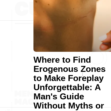
Where to Find
Erogenous Zones
to Make Foreplay
Unforgettable: A
Man's Guide
Without Myths or