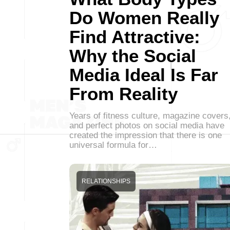
Do Women Really
Find Attractive:
Why the Social
Media Ideal Is Far
From Reality
Years of fitness culture, magazine covers
and perfect photos on social media have
created the impression that there is one
universal formula for…
RELATIONSHIPS