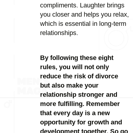
compliments. Laughter brings
you closer and helps you relax,
which is essential in long-term
relationships.
By following these eight
rules, you will not only
reduce the risk of divorce
but also make your
relationship stronger and
more fulfilling. Remember
that every day is a new
opportunity for growth and
development together. So go