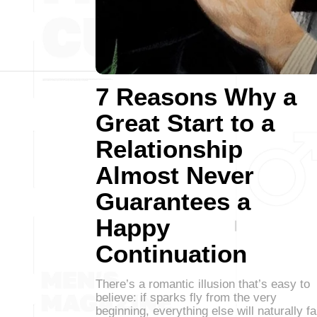
7 Reasons Why a
Great Start to a
Relationship
Almost Never
Guarantees a
Happy
Continuation
There’s a romantic illusion that’s easy to
believe: if sparks fly from the very
beginning, everything else will naturally fa