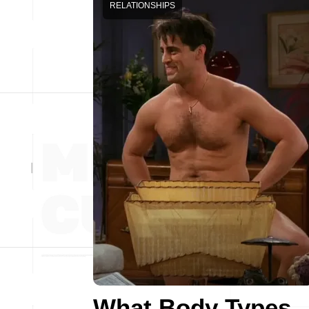
RELATIONSHIPS
What Body Types