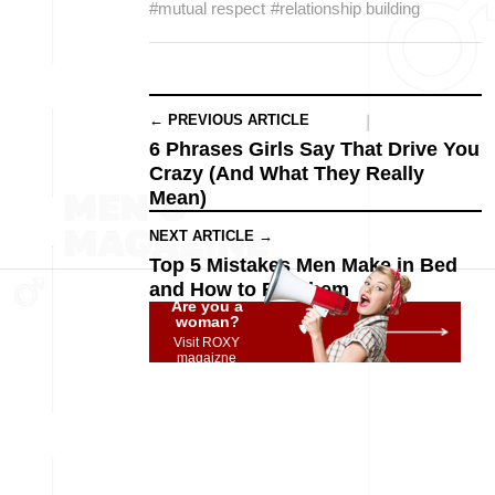
#mutual respect
#relationship building
← PREVIOUS ARTICLE
6 Phrases Girls Say That Drive You
Crazy (And What They Really
Mean)
NEXT ARTICLE →
Top 5 Mistakes Men Make in Bed
and How to Fix Them
Are you a
woman?
Visit ROXY
magaizne