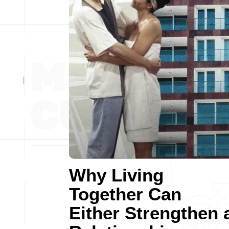
Why Living
Together Can
Either Strengthen 