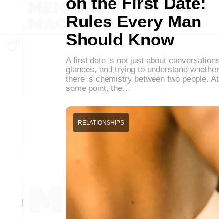
on the First Date:
Rules Every Man
Should Know
A first date is not just about conversations
glances, and trying to understand whether
there is chemistry between two people. At
some point, the…
RELATIONSHIPS