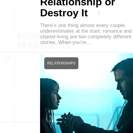
Relationship or
Destroy It
There’s one thing almost every couple
underestimates at the start: romance and
shared living are two completely different
stories. When you’re…
RELATIONSHIPS