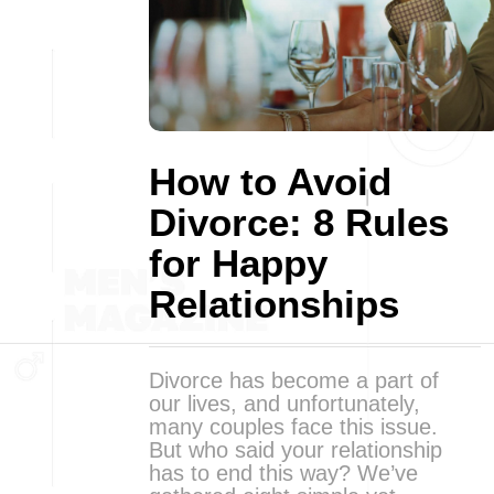
How to Avoid
Divorce: 8 Rules
for Happy
Relationships
Divorce has become a part of
our lives, and unfortunately,
many couples face this issue.
But who said your relationship
has to end this way? We’ve