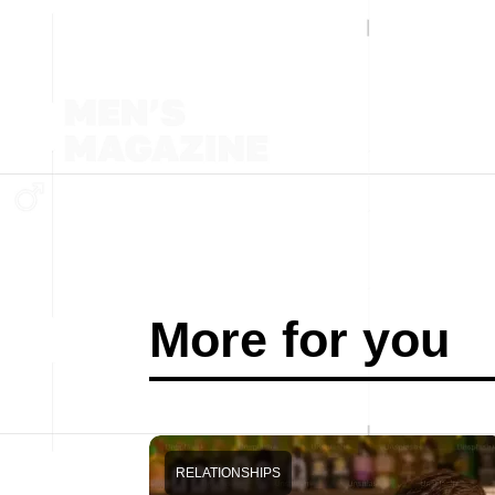
More for you
RELATIONSHIPS