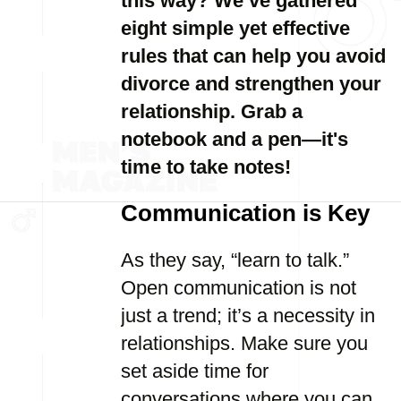
this way? We’ve gathered
eight simple yet effective
rules that can help you avoid
divorce and strengthen your
relationship. Grab a
notebook and a pen—it's
time to take notes!
Communication is Key
As they say, “learn to talk.”
Open communication is not
just a trend; it’s a necessity in
relationships. Make sure you
set aside time for
conversations where you can