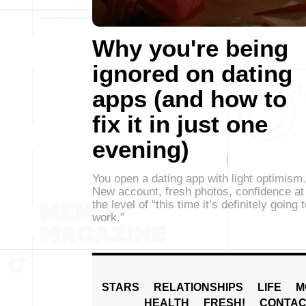
Why you're being
ignored on dating
apps (and how to
fix it in just one
evening)
You open a dating app with light optimism.
New account, fresh photos, confidence at
the level of “this time it’s definitely going 
work.”
STARS
RELATIONSHIPS
LIFE
M
HEALTH
FRESH!
CONTAC