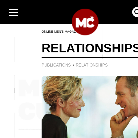
ONLINE MEN’S MAGAZINE
RELATIONSHIP
›
PUBLICATIONS
RELATIONSHIPS