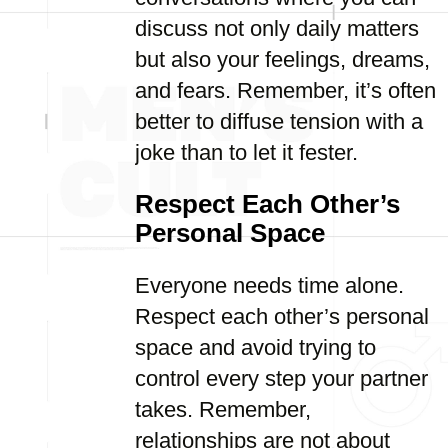
discuss not only daily matters
but also your feelings, dreams,
and fears. Remember, it’s often
better to diffuse tension with a
joke than to let it fester.
Respect Each Other’s
Personal Space
Everyone needs time alone.
Respect each other’s personal
space and avoid trying to
control every step your partner
takes. Remember,
relationships are not about