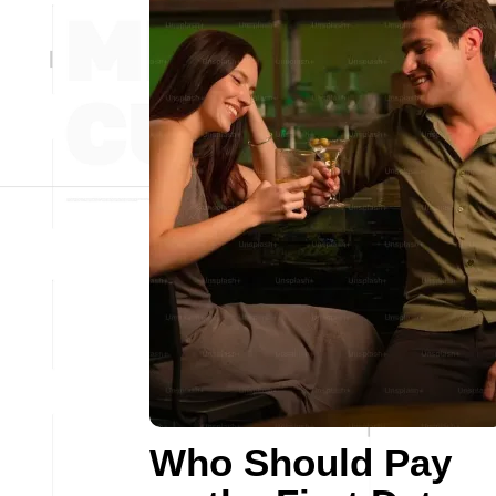
Who Should Pay