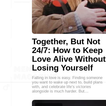
Together, But Not
24/7: How to Keep
Love Alive Without
Losing Yourself
Falling in love is easy. Finding someone
you want to wake up next to, build plans
with, and celebrate life’s victories
alongside is much harder. But…