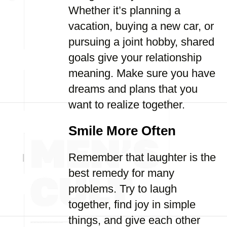
Whether it’s planning a
vacation, buying a new car, or
pursuing a joint hobby, shared
goals give your relationship
meaning. Make sure you have
dreams and plans that you
want to realize together.
Smile More Often
Remember that laughter is the
best remedy for many
problems. Try to laugh
together, find joy in simple
things, and give each other