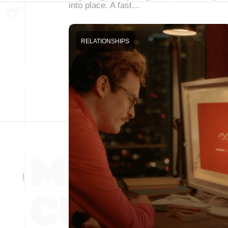
into place. A fast…
RELATIONSHIPS