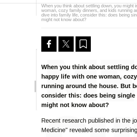
When you think about settling down, you might i
woman, cozy family dinners, and kids running a
dive into family life, consider this: does being s
might not know about?
When you think about settling d
happy life with one woman, cozy
running around the house. But bef
consider this: does being single
might not know about?
Recent research published in the j
Medicine" revealed some surprising 