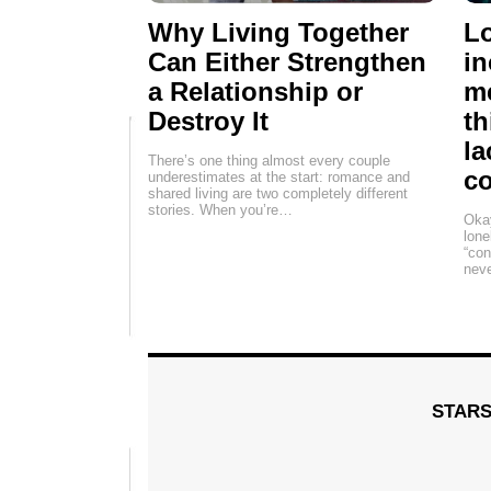
Why Living Together
Lo
Can Either Strengthen
in
a Relationship or
me
Destroy It
th
la
There’s one thing almost every couple
c
underestimates at the start: romance and
shared living are two completely different
stories. When you’re…
Okay
lone
“con
neve
STAR