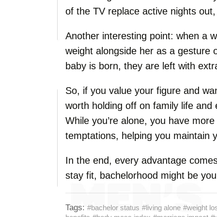
of the TV replace active nights out,
Another interesting point: when a 
weight alongside her as a gesture of
baby is born, they are left with ext
So, if you value your figure and wa
worth holding off on family life and
While you’re alone, you have more 
temptations, helping you maintain y
In the end, every advantage comes w
stay fit, bachelorhood might be your
Tags:
#bachelor status
#living alone
#weight lo