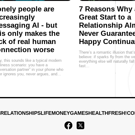
nely people are
7 Reasons Why 
creasingly
Great Start to a
ssaging AI - but
Relationship Al
is only makes the
Never Guarantee
ck of real human
Happy Continua
onnection worse
There’s a romantic illusion that’
believe: if sparks fly from the v
, this sounds like a typical modern
everything else will naturally fall
liness scenario: you have a
fast…
versation partner” in your phone who
r ignores you, never argues, and…
S
RELATIONSHIPS
LIFE
MONEY
GAMES
HEALTH
FRESH!
CO