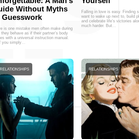
forgettable: A Man's
Yourself
uide Without Myths
Falling in love is easy. Findin
r Guesswork
want to wake up next to, build p
and celebrate life’s victories alo
much harder. But…
e is one mistake men often make during
 they behave as if their partner’s body
s with a universal instruction manual.
f you simply…
RELATIONSHIPS
RELATIONSHIPS