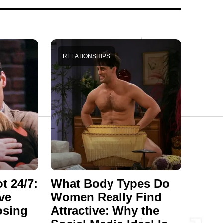
RELATIONSHIPS
t 24/7:
What Body Types Do
ve
Women Really Find
osing
Attractive: Why the