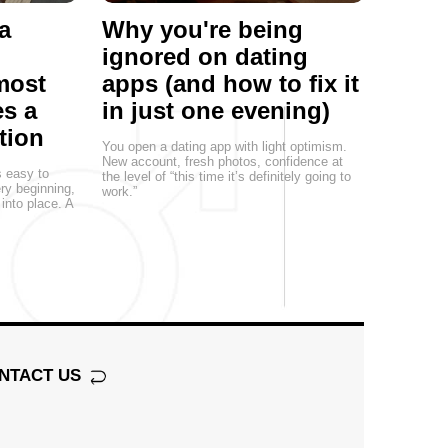
a
Why you're being
ignored on dating
most
apps (and how to fix it
s a
in just one evening)
tion
You open a dating app with light optimism.
New account, fresh photos, confidence at
s easy to
the level of “this time it’s definitely going to
ery beginning,
work.”
 into place. A
NTACT US