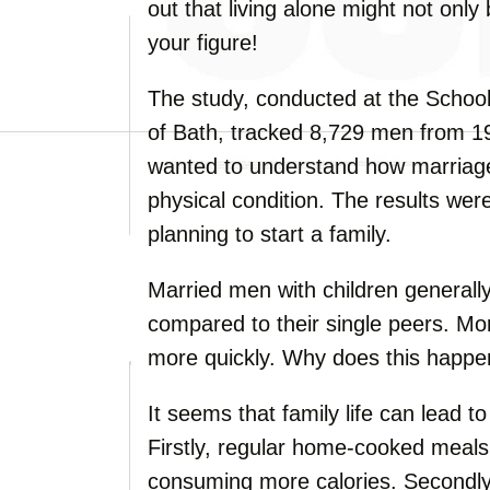
out that living alone might not only
your figure!
The study, conducted at the Schoo
of Bath, tracked 8,729 men from 1
wanted to understand how marriage
physical condition. The results wer
planning to start a family.
Married men with children generall
compared to their single peers. Mor
more quickly. Why does this happ
It seems that family life can lead t
Firstly, regular home-cooked meals
consuming more calories. Secondly,