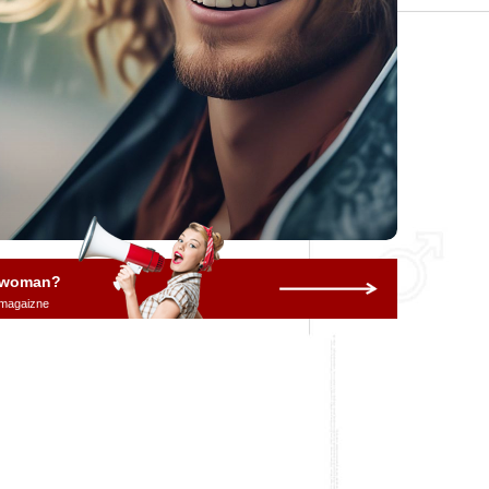
a woman?
 magaizne