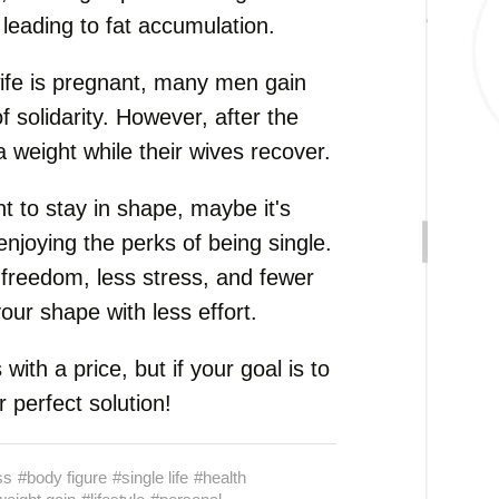
 leading to fat accumulation.
wife is pregnant, many men gain
 solidarity. However, after the
ra weight while their wives recover.
nt to stay in shape, maybe it's
 enjoying the perks of being single.
freedom, less stress, and fewer
our shape with less effort.
ith a price, but if your goal is to
 perfect solution!
ss
#body figure
#single life
#health