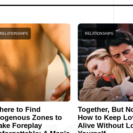
RELATIONSHIPS
RELATIONSHIPS
ere to Find
Together, But No
rogenous Zones to
How to Keep Lo
ake Foreplay
Alive Without L