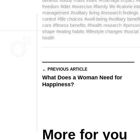
benefits
#body mass index
#marriage impact
#
freedom
#diet
#exercise
#family life
#calorie in
management
#solitary living
#research findings
control
#life choices
#well-being
#solitary benefi
care
#fitness benefits
#health research
#persona
shape
#eating habits
#lifestyle changes
#social
health
← PREVIOUS ARTICLE
What Does a Woman Need for
Happiness?
More for you