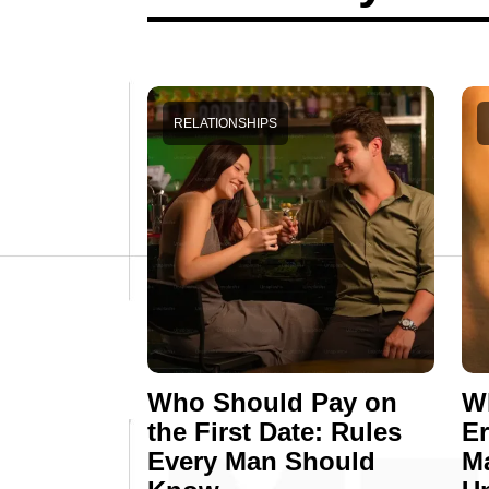
RELATIONSHIPS
Who Should Pay on
Wh
the First Date: Rules
E
Every Man Should
M