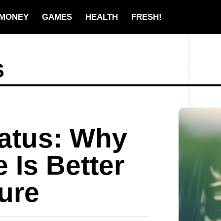
MONEY
GAMES
HEALTH
FRESH!
S
tatus: Why
 Is Better
gure