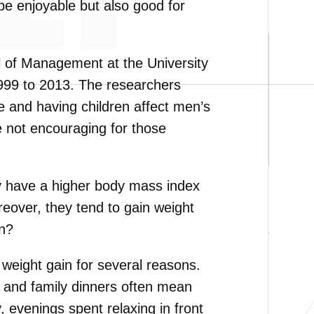
 be enjoyable but also good for
l of Management at the University
999 to 2013. The researchers
 and having children affect men’s
e not encouraging for those
y have a higher body mass index
eover, they tend to gain weight
en?
o weight gain for several reasons.
 and family dinners often mean
 evenings spent relaxing in front