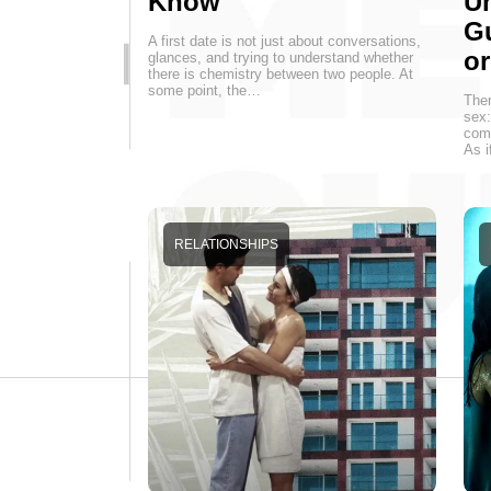
Know
Un
G
A first date is not just about conversations,
o
glances, and trying to understand whether
there is chemistry between two people. At
some point, the…
Ther
sex:
come
As i
RELATIONSHIPS