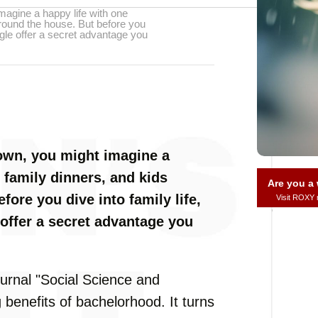
magine a happy life with one
round the house. But before you
ingle offer a secret advantage you
own, you might imagine a
 family dinners, and kids
Are you 
ore you dive into family life,
Visit ROXY
 offer a secret advantage you
ournal "Social Science and
benefits of bachelorhood. It turns