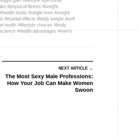
weight gain
#lifestyle
#personal
take
#physical fitness
#weight
#health study
#single men
#weight
ts
#marital effects
#body weight
#self-
l health
#lifestyle choices
#body
 science
#health advantages
#men's
NEXT ARTICLE →
The Most Sexy Male Professions:
How Your Job Can Make Women
Swoon