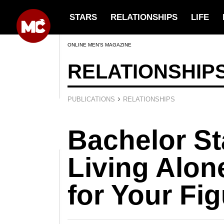
STARS
RELATIONSHIPS
LIFE
ONLINE MEN’S MAGAZINE
RELATIONSHIP
›
PUBLICATIONS
RELATIONSHIPS
Bachelor S
Living Alone
for Your Fi