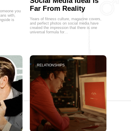
Social Media Ideal Is
Far From Reality
g someone you
lans with,
Years of fitness culture, magazine covers,
ngside is
and perfect photos on social media have
created the impression that there is one
universal formula for…
RELATIONSHIPS