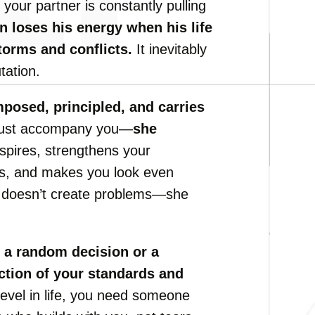
 your partner is constantly pulling
 loses his energy when his life
torms and conflicts.
It inevitably
tation.
posed, principled, and carries
 just accompany you—
she
nspires, strengthens your
ns, and makes you look even
he doesn’t create problems—she
 a random decision or a
ction of your standards and
level in life, you need someone