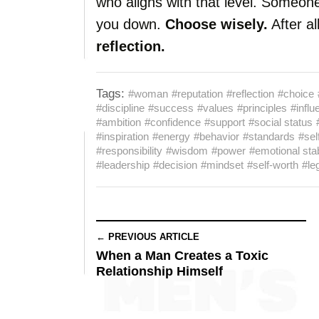
who aligns with that level. Someone
you down.
Choose wisely.
After al
reflection.
Tags:
#woman
#reputation
#reflection
#choice
#discipline
#success
#values
#principles
#influ
#ambition
#confidence
#support
#social status
#inspiration
#energy
#behavior
#standards
#sel
#responsibility
#wisdom
#power
#emotional stab
#leadership
#decision
#mindset
#self-worth
#le
← PREVIOUS ARTICLE
When a Man Creates a Toxic
Relationship Himself