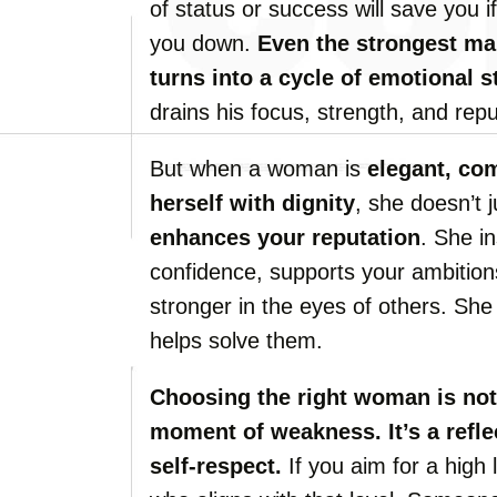
of status or success will save you if
you down.
Even the strongest man
turns into a cycle of emotional s
drains his focus, strength, and repu
But when a woman is
elegant, com
herself with dignity
, she doesn’t
enhances your reputation
. She i
confidence, supports your ambitio
stronger in the eyes of others. S
helps solve them.
Choosing the right woman is not
moment of weakness. It’s a refle
self-respect.
If you aim for a high 