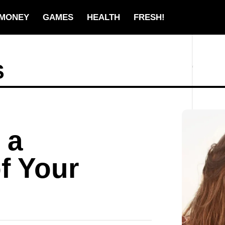
MONEY
GAMES
HEALTH
FRESH!
S
 a
of Your