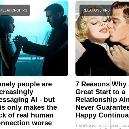
RELATIONSHIPS
RELATIONSHIPS
nely people are
7 Reasons Why 
creasingly
Great Start to a
ssaging AI - but
Relationship Al
is only makes the
Never Guarantee
ck of real human
Happy Continua
onnection worse
There’s a romantic illusion that’