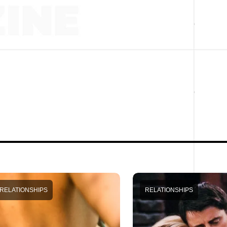
RELATIONSHIPS
RELATIONSHIPS