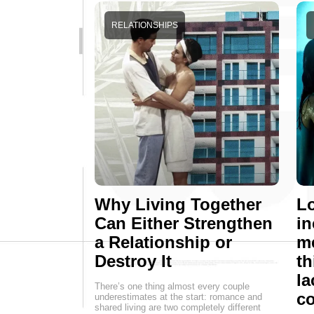
RELATIONSHIPS
Why Living Together
Lo
Can Either Strengthen
in
a Relationship or
me
Destroy It
th
la
There’s one thing almost every couple
c
underestimates at the start: romance and
shared living are two completely different