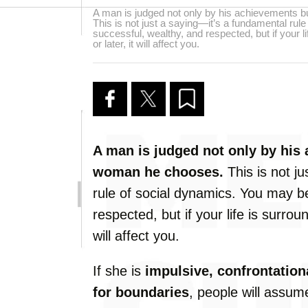
A man is judged not only by his achievements 
This is not just a saying—it’s a fundamental ru
successful, wealthy, and respected, but if your 
or later, it will affect you.
A man is judged not only by his
woman he chooses.
This is not j
rule of social dynamics. You may b
respected, but if your life is surro
will affect you.
If she is
impulsive, confrontationa
for boundaries
, people will assu