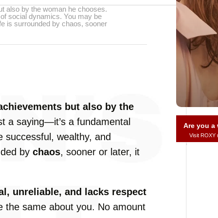
but also by the woman he chooses.
le of social dynamics. You may be
life is surrounded by chaos, sooner
 achievements but also by the
ust a saying—it’s a fundamental
Are you 
e successful, wealthy, and
Visit ROXY
unded by
chaos
, sooner or later, it
l, unreliable, and lacks respect
me the same about you. No amount