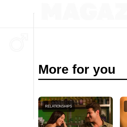
More for you
RELATIONSHIPS