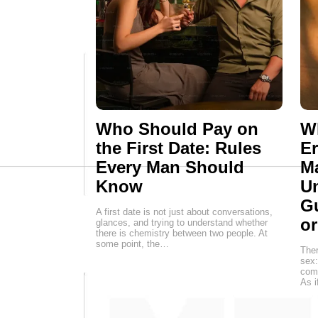
Who Should Pay on
Wh
the First Date: Rules
E
Every Man Should
M
Know
Un
G
A first date is not just about conversations,
o
glances, and trying to understand whether
there is chemistry between two people. At
some point, the…
Ther
sex:
come
As i