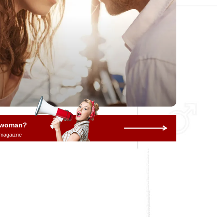
a woman?
 magaizne