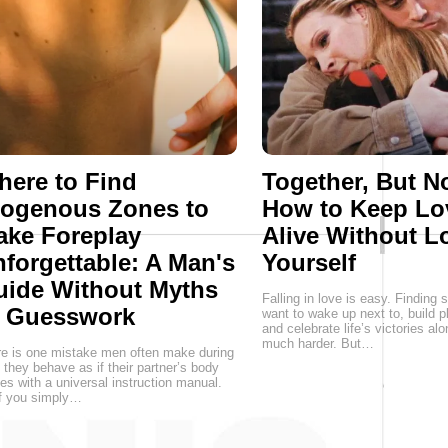
ere to Find
Together, But No
rogenous Zones to
How to Keep Lo
ake Foreplay
Alive Without L
forgettable: A Man's
Yourself
uide Without Myths
Falling in love is easy. Findin
r Guesswork
want to wake up next to, build p
and celebrate life’s victories alo
much harder. But…
e is one mistake men often make during
 they behave as if their partner’s body
s with a universal instruction manual.
f you simply…