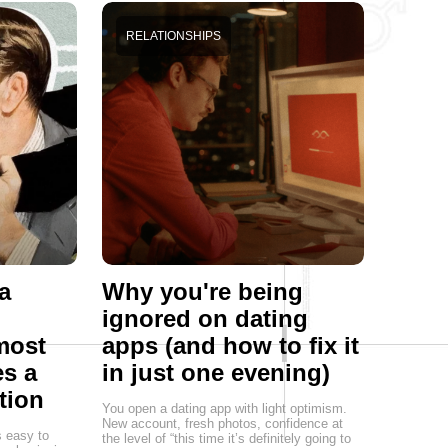
RELATIONSHIPS
a
Why you're being
ignored on dating
most
apps (and how to fix it
s a
in just one evening)
tion
You open a dating app with light optimism.
New account, fresh photos, confidence at
s easy to
the level of “this time it’s definitely going to