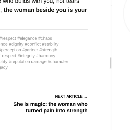
 who builds with you, not tears
l,
the woman beside you is your
#respect
#elegance
#chaos
ence
#dignity
#conflict
#stability
#perception
#partner
#strength
f-respect
#integrity
#harmony
ility
#reputation damage
#character
gacy
NEXT ARTICLE →
She is magic: the woman who
turned pain into strength