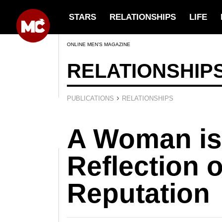
STARS
RELATIONSHIPS
LIFE
ONLINE MEN’S MAGAZINE
RELATIONSHIP
›
PUBLICATIONS
RELATIONSHIPS
A Woman is
Reflection 
Reputation