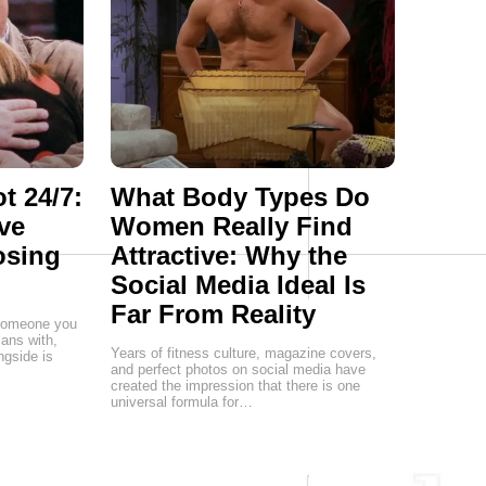
t 24/7:
What Body Types Do
ve
Women Really Find
osing
Attractive: Why the
Social Media Ideal Is
Far From Reality
g someone you
lans with,
Years of fitness culture, magazine covers,
ngside is
and perfect photos on social media have
created the impression that there is one
universal formula for…