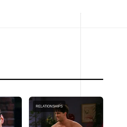
RELATIONSHIPS